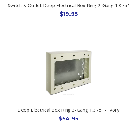
Switch & Outlet Deep Electrical Box Ring 2-Gang 1.375"
$19.95
Deep Electrical Box Ring 3-Gang 1.375" - Ivory
$54.95