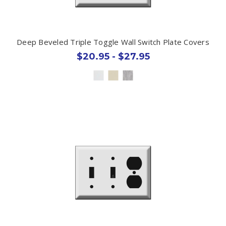
Deep Beveled Triple Toggle Wall Switch Plate Covers
$20.95 - $27.95