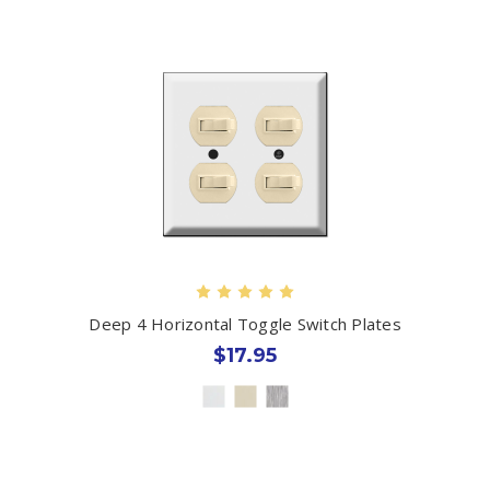
Deep 4 Horizontal Toggle Switch Plates
$17.95