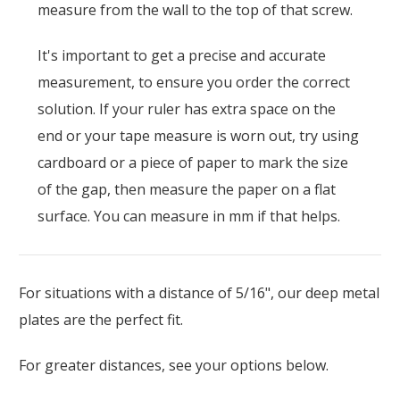
measure from the wall to the top of that screw.
It's important to get a precise and accurate
measurement, to ensure you order the correct
solution. If your ruler has extra space on the
end or your tape measure is worn out, try using
cardboard or a piece of paper to mark the size
of the gap, then measure the paper on a flat
surface. You can measure in mm if that helps.
For situations with a distance of 5/16", our deep metal
plates are the perfect fit.
For greater distances, see your options below.