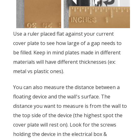
Use a ruler placed flat against your current
cover plate to see how large of a gap needs to
be filled. Keep in mind plates made in different
materials will have different thicknesses (ex:
metal vs plastic ones).
You can also measure the distance between a
floating device and the wall's surface. The
distance you want to measure is from the wall to
the top side of the device (the highest spot the
cover plate will rest on). Look for the screws
holding the device in the electrical box &