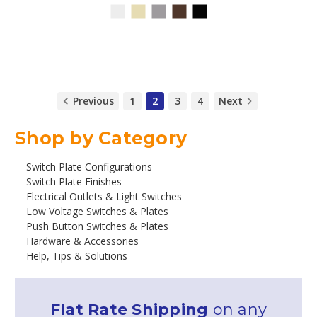
Previous
1
2
3
4
Next
Shop by Category
Switch Plate Configurations
Switch Plate Finishes
Electrical Outlets & Light Switches
Low Voltage Switches & Plates
Push Button Switches & Plates
Hardware & Accessories
Help, Tips & Solutions
Flat Rate Shipping
on any