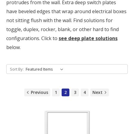
protrudes from the wall. Extra deep switch plates
have beveled edges that wrap around electrical boxes
not sitting flush with the wall. Find solutions for
toggle, duplex, rocker, blank, or other hard to find
configurations. Click to
see deep plate solutions
below.
Sort By:
Previous
1
2
3
4
Next