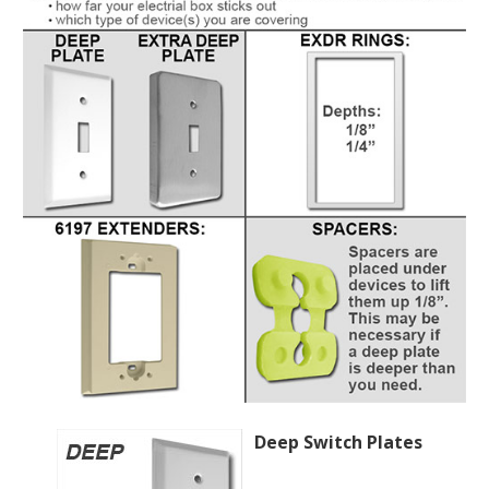
Deep Switch Plates