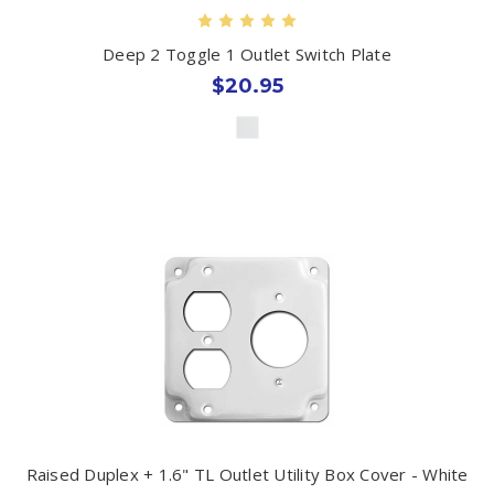
Deep 2 Toggle 1 Outlet Switch Plate
$20.95
Raised Duplex + 1.6" TL Outlet Utility Box Cover - White