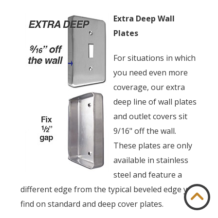
Extra Deep Wall
Plates
For situations in which
you need even more
coverage, our extra
deep line of wall plates
and outlet covers sit
9/16" off the wall.
These plates are only
available in stainless
steel and feature a
different edge from the typical beveled edge you
find on standard and deep cover plates.