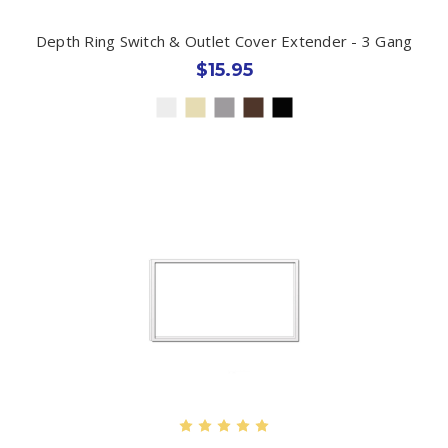
Depth Ring Switch & Outlet Cover Extender - 3 Gang
$15.95