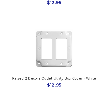
$12.95
Raised 2 Decora Outlet Utility Box Cover - White
$12.95