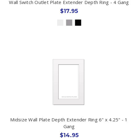
Wall Switch Outlet Plate Extender Depth Ring - 4 Gang
$17.95
Midsize Wall Plate Depth Extender Ring 6" x 4.25" - 1
Gang
$14.95