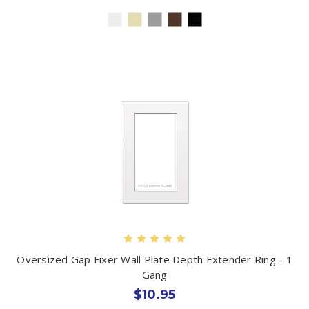
Oversized Gap Fixer Wall Plate Depth Extender Ring - 1
Gang
$10.95