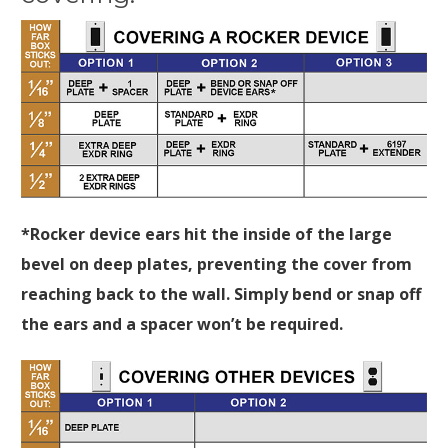
*Rocker device ears hit the inside of the large
bevel on deep plates, preventing the cover from
reaching back to the wall. Simply bend or snap off
the ears and a spacer won’t be required.