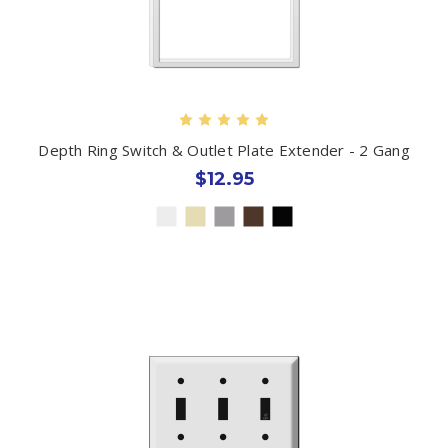
Depth Ring Switch & Outlet Plate Extender - 2 Gang
$12.95