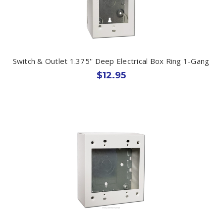
Switch & Outlet 1.375'' Deep Electrical Box Ring 1-Gang
$12.95