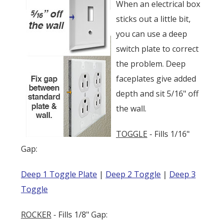
When an electrical box
sticks out a little bit,
you can use a deep
switch plate to correct
the problem. Deep
faceplates give added
depth and sit 5/16" off
the wall.
TOGGLE
- Fills 1/16"
Gap:
Deep 1 Toggle Plate
|
Deep 2 Toggle
|
Deep 3
Toggle
ROCKER
- Fills 1/8" Gap: