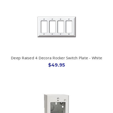
Deep Raised 4 Decora Rocker Switch Plate - White
$49.95