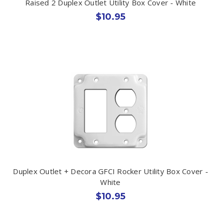
Raised 2 Duplex Outlet Utility Box Cover - White
$10.95
Duplex Outlet + Decora GFCI Rocker Utility Box Cover -
White
$10.95