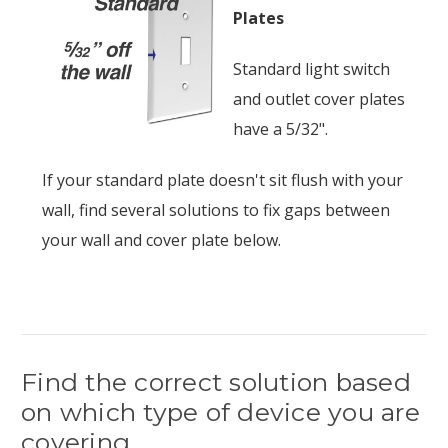
Plates
Standard light switch
and outlet cover plates
have a 5/32".
If your standard plate doesn't sit flush with your
wall, find several solutions to fix gaps between
your wall and cover plate below.
Find the correct solution based
on which type of device you are
covering.