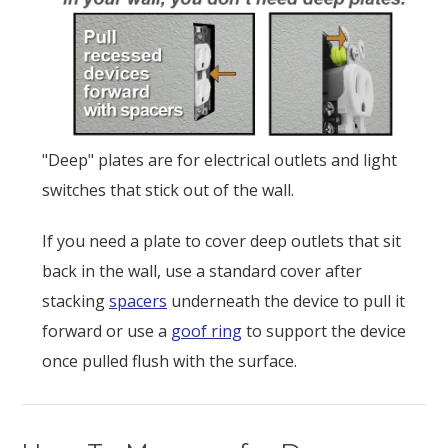
"Deep" plates are for electrical outlets and light
switches that stick out of the wall.
If you need a plate to cover deep outlets that sit
back in the wall, use a standard cover after
stacking
spacers
underneath the device to pull it
forward or use a
goof ring
to support the device
once pulled flush with the surface.