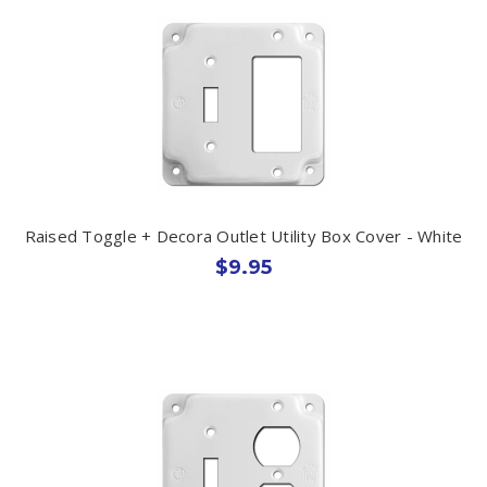
Raised Toggle + Decora Outlet Utility Box Cover - White
$9.95