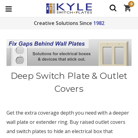
0
Creative Solutions Since
1982
Deep Switch Plate & Outlet
Covers
Get the extra coverage depth you need with a deeper
wall plate or extender ring. Buy raised outlet covers
and switch plates to hide an electrical box that