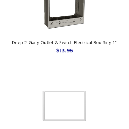
Deep 2-Gang Outlet & Switch Electrical Box Ring 1''
$13.95