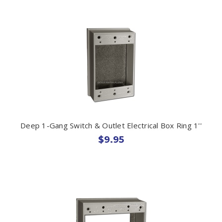
Deep 1-Gang Switch & Outlet Electrical Box Ring 1''
$9.95