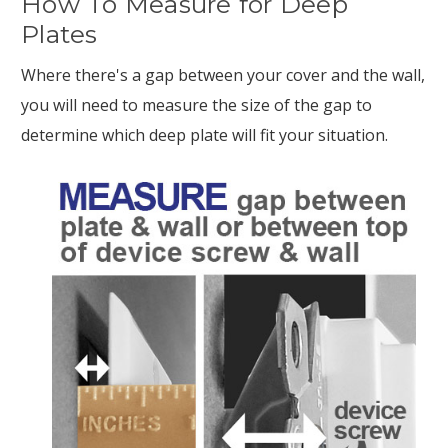
How To Measure for Deep
Plates
Where there's a gap between your cover and the wall,
you will need to measure the size of the gap to
determine which deep plate will fit your situation.