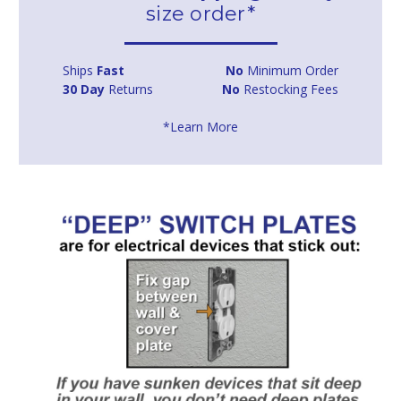
size order*
Ships
Fast
No
Minimum Order
30 Day
Returns
No
Restocking Fees
*Learn More