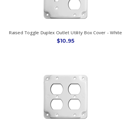
Raised Toggle Duplex Outlet Utility Box Cover - White
$10.95