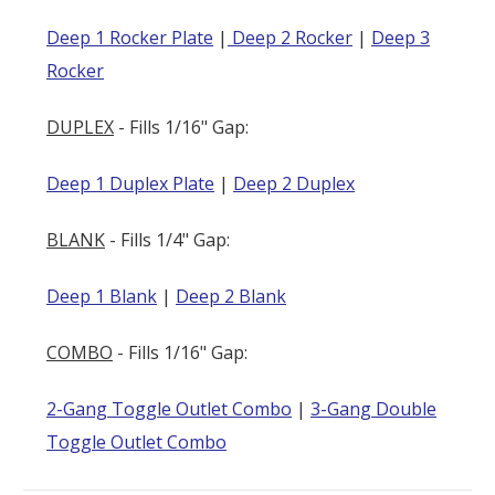
Deep 1 Rocker Plate
|
Deep 2 Rocker
|
Deep 3
Rocker
DUPLEX
- Fills 1/16" Gap:
Deep 1 Duplex Plate
|
Deep 2 Duplex
BLANK
- Fills 1/4" Gap:
Deep 1 Blank
|
Deep 2 Blank
COMBO
- Fills 1/16" Gap:
2-Gang Toggle Outlet Combo
|
3-Gang Double
Toggle Outlet Combo