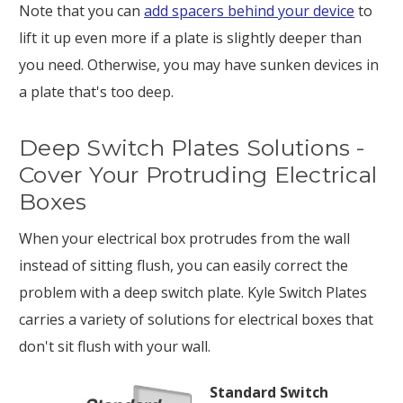
Note that you can
add spacers behind your device
to
lift it up even more if a plate is slightly deeper than
you need. Otherwise, you may have sunken devices in
a plate that's too deep.
Deep Switch Plates Solutions -
Cover Your Protruding Electrical
Boxes
When your electrical box protrudes from the wall
instead of sitting flush, you can easily correct the
problem with a deep switch plate. Kyle Switch Plates
carries a variety of solutions for electrical boxes that
don't sit flush with your wall.
Standard Switch