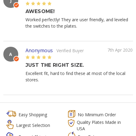
J
5
AWESOME!
Worked perfectly! They are user friendly, and leveled
the switches to the plates.
Anonymous
7th Apr 2020
Verified Buyer
A
5
JUST THE RIGHT SIZE.
Excellent fit, hard to find these at most of the local
stores.
Easy Shopping
No Minimum Order
Quality Plates Made in
Largest Selection
USA