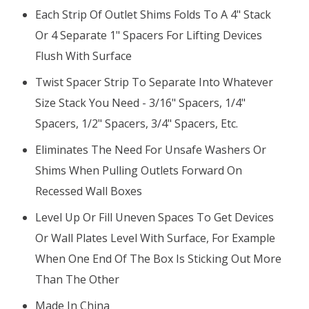
Each Strip Of Outlet Shims Folds To A 4" Stack
Or 4 Separate 1" Spacers For Lifting Devices
Flush With Surface
Twist Spacer Strip To Separate Into Whatever
Size Stack You Need - 3/16" Spacers, 1/4"
Spacers, 1/2" Spacers, 3/4" Spacers, Etc.
Eliminates The Need For Unsafe Washers Or
Shims When Pulling Outlets Forward On
Recessed Wall Boxes
Level Up Or Fill Uneven Spaces To Get Devices
Or Wall Plates Level With Surface, For Example
When One End Of The Box Is Sticking Out More
Than The Other
Made In China