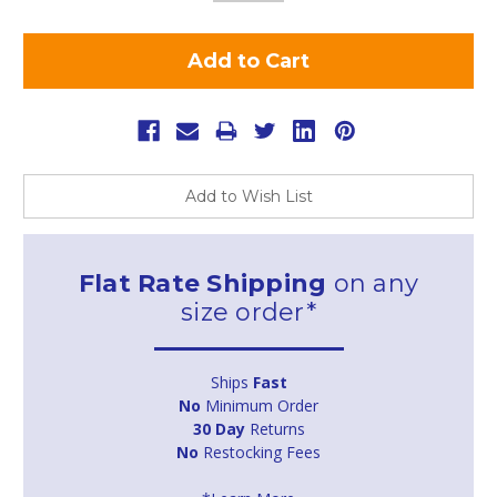
Add to Wish List
Flat Rate Shipping
on any
size order*
Ships
Fast
No
Minimum Order
30 Day
Returns
No
Restocking Fees