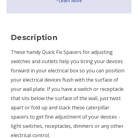
*Learn More
Description
These handy Quick Fix Spacers for adjusting
switches and outlets help you bring your devices
forward in your electrical box so you can position
your electrical devices flush with the surface of
your wall plate. If you have a switch or receptacle
that sits below the surface of the wall, just twist
apart or fold up and stack these caterpillar
spacers to get fine adjustment of your devices -
light switches, receptacles, dimmers or any other
electrical control.