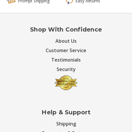
Prompt Shipping
Easy Returns
Shop With Confidence
About Us
Customer Service
Testimonials
Security
Help & Support
Shipping