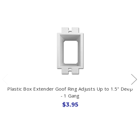
Plastic Box Extender Goof Ring Adjusts Up to 1.5" Deep
- 1 Gang
$3.95