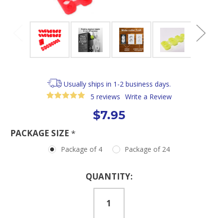
Usually ships in 1-2 business days.
5 reviews
Write a Review
$7.95
PACKAGE SIZE
*
Package of 4
Package of 24
Current
QUANTITY:
Stock: