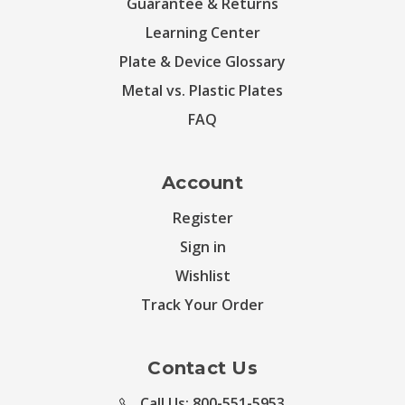
Guarantee & Returns
Learning Center
Plate & Device Glossary
Metal vs. Plastic Plates
FAQ
Account
Register
Sign in
Wishlist
Track Your Order
Contact Us
Call Us: 800-551-5953