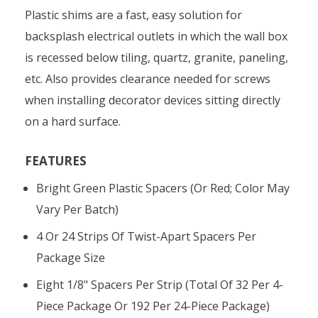
Plastic shims are a fast, easy solution for
backsplash electrical outlets in which the wall box
is recessed below tiling, quartz, granite, paneling,
etc. Also provides clearance needed for screws
when installing decorator devices sitting directly
on a hard surface.
FEATURES
Bright Green Plastic Spacers (or Red; Color May
Vary Per Batch)
4 Or 24 Strips Of Twist-Apart Spacers Per
Package Size
Eight 1/8" Spacers Per Strip (total Of 32 Per 4-
Piece Package Or 192 Per 24-Piece Package)