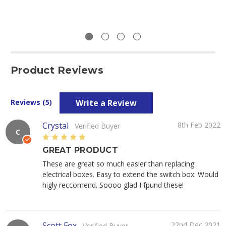
Product Reviews
Write a Review
Reviews (5)
Crystal
8th Feb 2022
Verified Buyer
C
5
GREAT PRODUCT
These are great so much easier than replacing
electrical boxes. Easy to extend the switch box. Would
higly reccomend. Soooo glad I fpund these!
Scott Fox
22nd Dec 2021
Verified Buyer