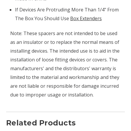
If Devices Are Protruding More Than 1/4" From
The Box You Should Use
Box Extenders
Note: These spacers are not intended to be used
as an insulator or to replace the normal means of
installing devices. The intended use is to aid in the
installation of loose fitting devices or covers. The
manufacturers' and the distributors' warranty is
limited to the material and workmanship and they
are not liable or responsible for damage incurred
due to improper usage or installation.
Related Products