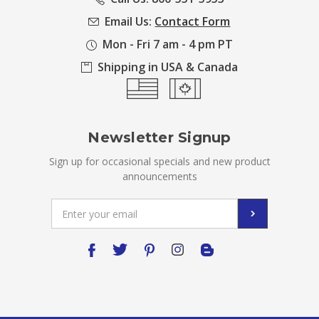
Email Us:
Contact Form
Mon - Fri 7 am - 4 pm PT
Shipping in USA & Canada
Newsletter Signup
Sign up for occasional specials and new product
announcements
Email
Address