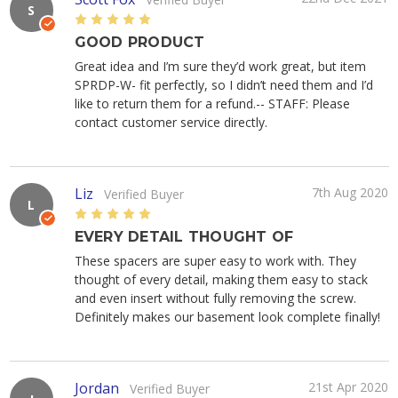
S
5
GOOD PRODUCT
Great idea and I’m sure they’d work great, but item
SPRDP-W- fit perfectly, so I didn’t need them and I’d
like to return them for a refund.-- STAFF: Please
contact customer service directly.
Liz
7th Aug 2020
Verified Buyer
L
5
EVERY DETAIL THOUGHT OF
These spacers are super easy to work with. They
thought of every detail, making them easy to stack
and even insert without fully removing the screw.
Definitely makes our basement look complete finally!
Jordan
21st Apr 2020
Verified Buyer