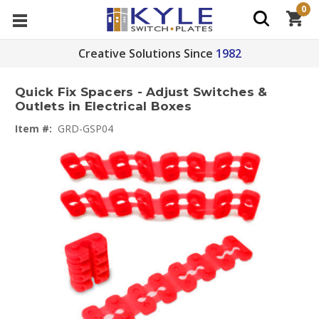
0
Creative Solutions Since
1982
Quick Fix Spacers - Adjust Switches &
Outlets in Electrical Boxes
Item #:
GRD-GSP04