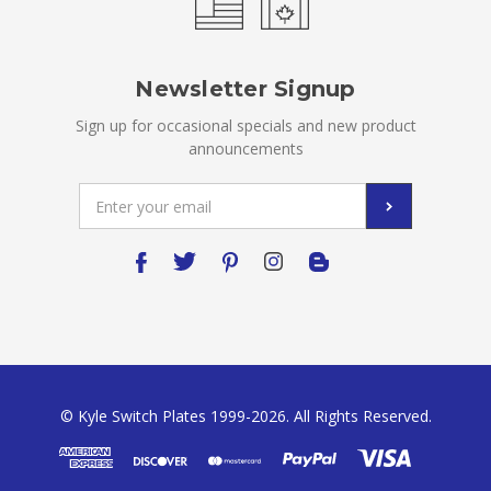
Newsletter Signup
Sign up for occasional specials and new product
announcements
Email
Address
© Kyle Switch Plates 1999-2026. All Rights Reserved.