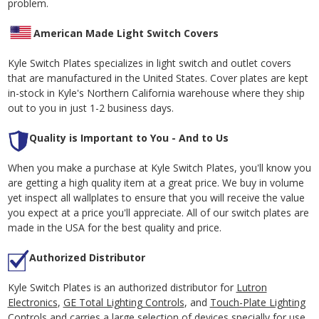
problem.
American Made Light Switch Covers
Kyle Switch Plates specializes in light switch and outlet covers
that are manufactured in the United States. Cover plates are kept
in-stock in Kyle's Northern California warehouse where they ship
out to you in just 1-2 business days.
Quality is Important to You - And to Us
When you make a purchase at Kyle Switch Plates, you'll know you
are getting a high quality item at a great price. We buy in volume
yet inspect all wallplates to ensure that you will receive the value
you expect at a price you'll appreciate. All of our switch plates are
made in the USA for the best quality and price.
Authorized Distributor
Kyle Switch Plates is an authorized distributor for
Lutron
Electronics
,
GE Total Lighting Controls
, and
Touch-Plate Lighting
Controls
and carries a large selection of devices specially for use