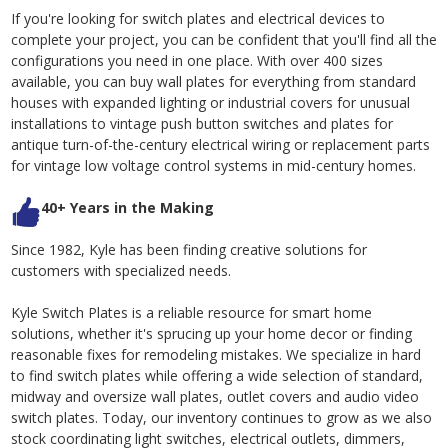
If you're looking for switch plates and electrical devices to
complete your project, you can be confident that you'll find all the
configurations you need in one place. With over 400 sizes
available, you can buy wall plates for everything from standard
houses with expanded lighting or industrial covers for unusual
installations to vintage push button switches and plates for
antique turn-of-the-century electrical wiring or replacement parts
for vintage low voltage control systems in mid-century homes.
40+ Years in the Making
Since 1982, Kyle has been finding creative solutions for
customers with specialized needs.
Kyle Switch Plates is a reliable resource for smart home
solutions, whether it's sprucing up your home decor or finding
reasonable fixes for remodeling mistakes. We specialize in hard
to find switch plates while offering a wide selection of standard,
midway and oversize wall plates, outlet covers and audio video
switch plates. Today, our inventory continues to grow as we also
stock coordinating light switches, electrical outlets, dimmers,