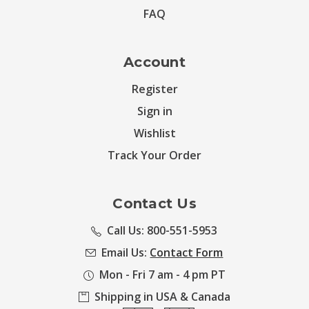
FAQ
Account
Register
Sign in
Wishlist
Track Your Order
Contact Us
Call Us: 800-551-5953
Email Us:
Contact Form
Mon - Fri 7 am - 4 pm PT
Shipping in USA & Canada