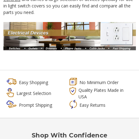
in light switch covers so you can easily find and compare all the
parts you need.
Easy Shopping
No Minimum Order
Quality Plates Made in
Largest Selection
USA
Prompt Shipping
Easy Returns
Shop With Confidence