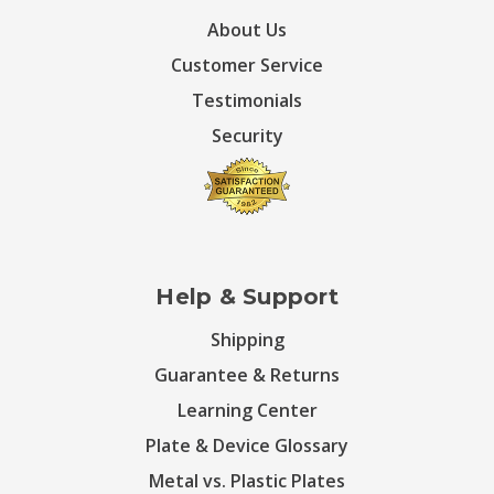
About Us
Customer Service
Testimonials
Security
Help & Support
Shipping
Guarantee & Returns
Learning Center
Plate & Device Glossary
Metal vs. Plastic Plates