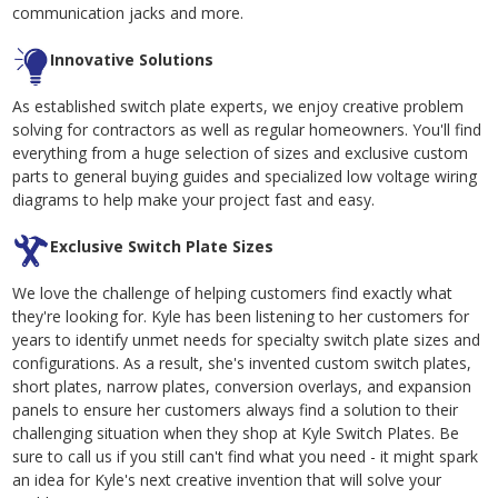
communication jacks and more.
Innovative Solutions
As established switch plate experts, we enjoy creative problem
solving for contractors as well as regular homeowners. You'll find
everything from a huge selection of sizes and exclusive custom
parts to general buying guides and specialized low voltage wiring
diagrams to help make your project fast and easy.
Exclusive Switch Plate Sizes
We love the challenge of helping customers find exactly what
they're looking for. Kyle has been listening to her customers for
years to identify unmet needs for specialty switch plate sizes and
configurations. As a result, she's invented custom switch plates,
short plates, narrow plates, conversion overlays, and expansion
panels to ensure her customers always find a solution to their
challenging situation when they shop at Kyle Switch Plates. Be
sure to call us if you still can't find what you need - it might spark
an idea for Kyle's next creative invention that will solve your