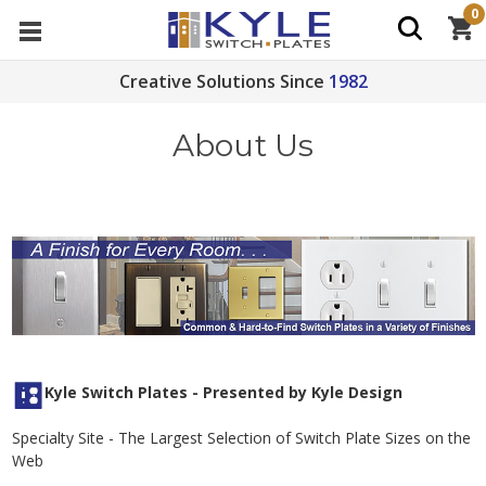
0
Creative Solutions Since
1982
About Us
Kyle Switch Plates - Presented by Kyle Design
Specialty Site - The Largest Selection of Switch Plate Sizes on the
Web