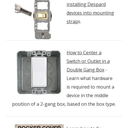
installing Despard
devices into mounting
strap
s.
How to Center a
Switch or Outlet in a
Double Gang Box
-
Learn what hardware
is required to mount a
device in the middle
position of a 2-gang box, based on the box type.