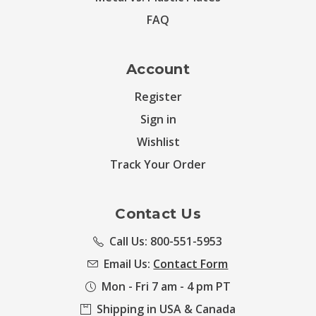
FAQ
Account
Register
Sign in
Wishlist
Track Your Order
Contact Us
Call Us: 800-551-5953
Email Us:
Contact Form
Mon - Fri 7 am - 4 pm PT
Shipping in USA & Canada