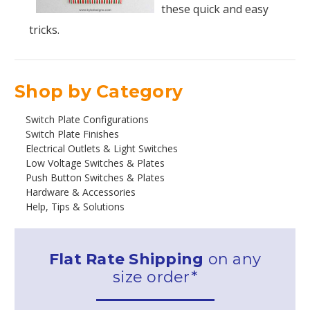
these quick and easy
tricks.
Shop by Category
Switch Plate Configurations
Switch Plate Finishes
Electrical Outlets & Light Switches
Low Voltage Switches & Plates
Push Button Switches & Plates
Hardware & Accessories
Help, Tips & Solutions
Flat Rate Shipping
on any
size order*