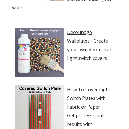
walls.
D
ecoupage
Wallplates
- Create
your own decorative
light switch covers.
How To Cover Light
Switch Plates with
Fabric or Paper
-
Get professional
results with