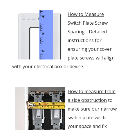
How to Measure
Switch Plate Screw
Spacing
- Detailed
instructions for
ensuring your cover
plate screws will align
with your electrical box or device.
How to measure from
a side obstruction
to
make sure our narrow
switch plate will fit
your space and fix