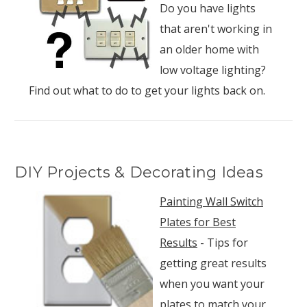
Do you have lights
that aren't working in
an older home with
low voltage lighting?
Find out what to do to get your lights back on.
DIY Projects & Decorating Ideas
Painting Wall Switch
Plates for Best
Results
- Tips for
getting great results
when you want your
plates to match your