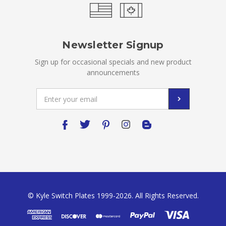
Newsletter Signup
Sign up for occasional specials and new product
announcements
Email
Address
© Kyle Switch Plates 1999-2026. All Rights Reserved.