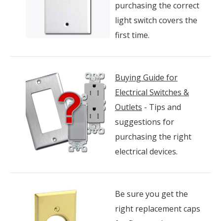
purchasing the correct
light switch covers the
first time.
Buying Guide for
Electrical Switches &
Outlets
- Tips and
suggestions for
purchasing the right
electrical devices.
Be sure you get the
right replacement caps