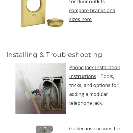
for floor outlets -
compare brands and
sizes here
.
Installing & Troubleshooting
Phone Jack Installation
Instructions
- Tools,
tricks, and options for
adding a modular
telephone jack.
Guided instructions for