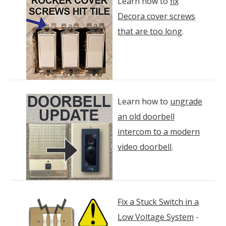
Learn how to
fix
Decora cover screws
that are too long
.
Learn how to
ungrade
an old doorbell
intercom to a modern
video doorbell
.
Fix a Stuck Switch in a
Low Voltage System
-