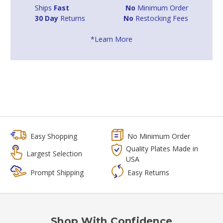
Ships
Fast
No
Minimum Order
30 Day
Returns
No
Restocking Fees
*Learn More
Easy Shopping
No Minimum Order
Quality Plates Made in
Largest Selection
USA
Prompt Shipping
Easy Returns
Shop With Confidence