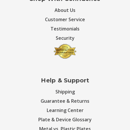
About Us
Customer Service
Testimonials
Security
Help & Support
Shipping
Guarantee & Returns
Learning Center
Plate & Device Glossary
Metal vs. Plastic Plates