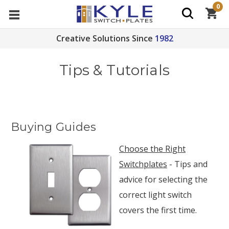
0
Creative Solutions Since
1982
Tips & Tutorials
Buying Guides
Choose the Right
Switchplates
- Tips and
advice for selecting the
correct light switch
covers the first time.