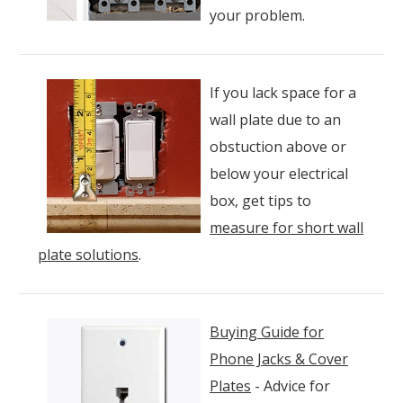
your problem.
If you lack space for a
wall plate due to an
obstuction above or
below your electrical
box, get tips to
measure for short wall
plate solutions
.
Buying Guide for
Phone Jacks & Cover
Plates
- Advice for