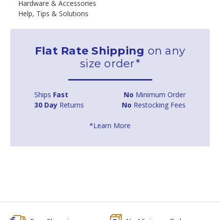
Hardware & Accessories
Help, Tips & Solutions
Flat Rate Shipping
on any
size order*
Ships
Fast
No
Minimum Order
30 Day
Returns
No
Restocking Fees
*Learn More