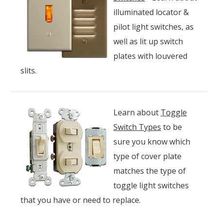
illuminated locator &
pilot light switches, as
well as lit up switch
plates with louvered
slits.
Learn about
Toggle
Switch Types
to be
sure you know which
type of cover plate
matches the type of
toggle light switches
that you have or need to replace.