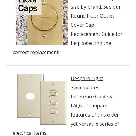
size by brand. See our
Round Floor Outlet
Cover Cap
Replacement Guide
for
help selecting the
correct replacement.
Despard Light
Switchplates
Reference Guide &
FAQs
- Compare
features of this older
yet versatile series of
electrical items.