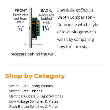
Low Voltage Switch
Depth Comparison
-
Determine which style
of low voltage switch
will fit by comparing
how far each style
recesses behind the wall.
Shop by Category
Switch Plate Configurations
Switch Plate Finishes
Electrical Outlets & Light Switches
Low Voltage Switches & Plates
Push Button Switches & Plates