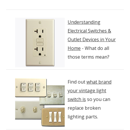
Understanding
Electrical Switches &
Outlet Devices in Your
Home
- What do all
those terms mean?
Find out
what brand
your vintage light
switch is
so you can
replace broken
lighting parts.