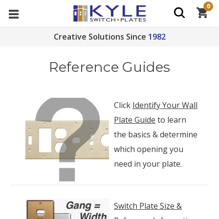
0
Creative Solutions Since
1982
Reference Guides
Click
Identify Your Wall
Plate Guide
to learn
the basics & determine
which opening you
need in your plate.
Switch Plate Size &