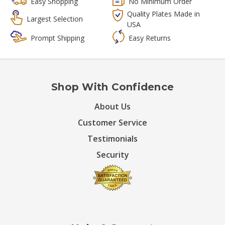
Easy Shopping
No Minimum Order
Quality Plates Made in
Largest Selection
USA
Prompt Shipping
Easy Returns
Shop With Confidence
About Us
Customer Service
Testimonials
Security