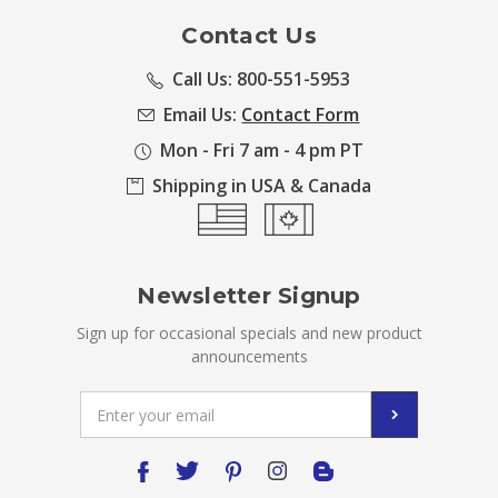
Contact Us
Call Us: 800-551-5953
Email Us:
Contact Form
Mon - Fri 7 am - 4 pm PT
Shipping in USA & Canada
Newsletter Signup
Sign up for occasional specials and new product
announcements
Email
Address