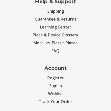
Help & Support
Shipping
Guarantee & Returns
Learning Center
Plate & Device Glossary
Metal vs. Plastic Plates
FAQ
Account
Register
Sign in
Wishlist
Track Your Order