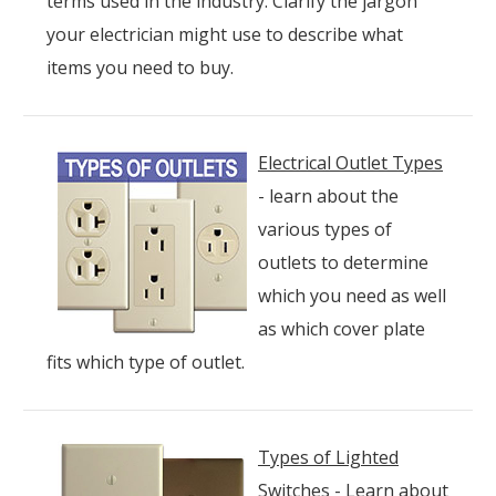
terms used in the industry. Clarify the jargon
your electrician might use to describe what
items you need to buy.
Electrical Outlet Types
- learn about the
various types of
outlets to determine
which you need as well
as which cover plate
fits which type of outlet.
Types of Lighted
Switches
- Learn about