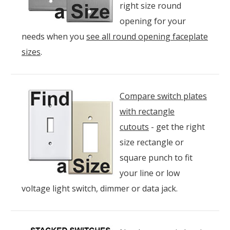
right size round
opening for your
needs when you
see all round opening faceplate
sizes
.
Compare switch plates
with rectangle
cutouts
- get the right
size rectangle or
square punch to fit
your line or low
voltage light switch, dimmer or data jack.