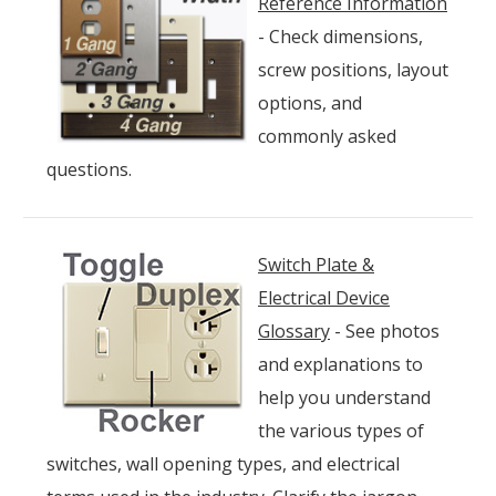
Reference Information
- Check dimensions,
screw positions, layout
options, and
commonly asked
questions.
Switch Plate &
Electrical Device
Glossary
- See photos
and explanations to
help you understand
the various types of
switches, wall opening types, and electrical