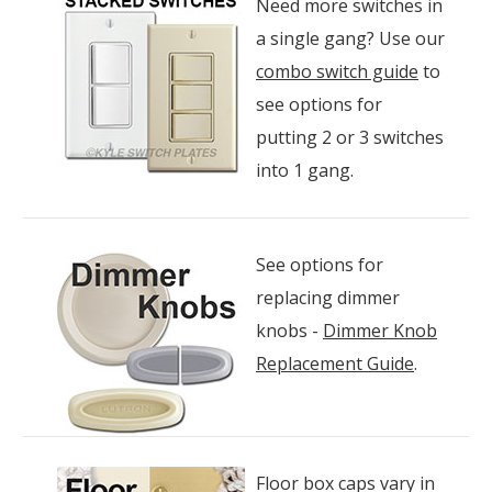
Need more switches in
a single gang? Use our
combo switch guide
to
see options for
putting 2 or 3 switches
into 1 gang.
See options for
replacing dimmer
knobs -
Dimmer Knob
Replacement Guide
.
Floor box caps vary in