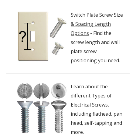
Switch Plate Screw Size
& Spacing Length
Options
- Find the
screw length and wall
plate screw
positioning you need.
Learn about the
different
Types of
Electrical Screws
,
including flathead, pan
head, self-tapping and
more.