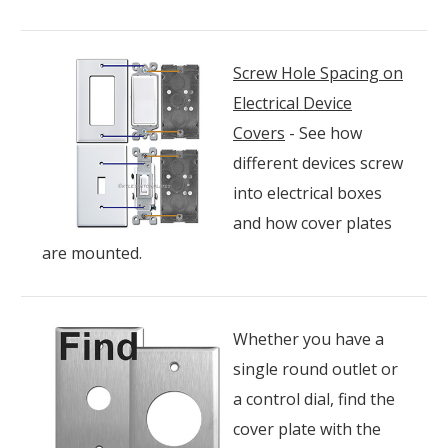
Screw Hole Spacing on
Electrical Device
Covers
- See how
different devices screw
into electrical boxes
and how cover plates
are mounted.
Whether you have a
single round outlet or
a control dial, find the
cover plate with the