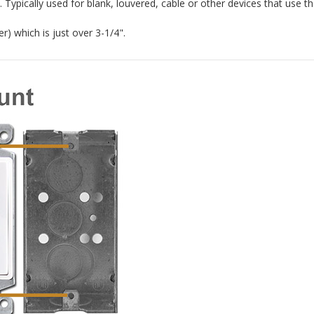
 Typically used for blank, louvered, cable or other devices that use th
r) which is just over 3-1/4".