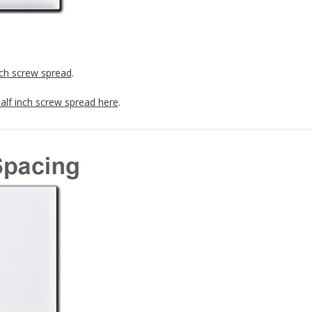
nch screw spread
.
half inch screw spread here
.