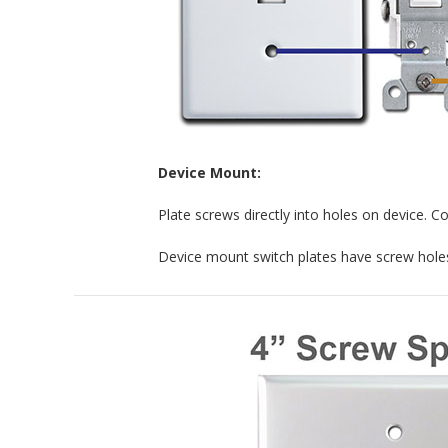
Device Mount:
Plate screws directly into holes on device. C
Device mount switch plates have screw holes 