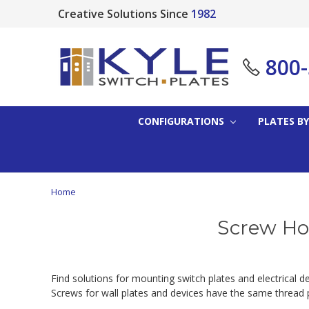
Creative Solutions Since
1982
800
CONFIGURATIONS
PLATES BY
Home
Screw Hol
Find solutions for mounting switch plates and electrical 
Screws for wall plates and devices have the same thread pi