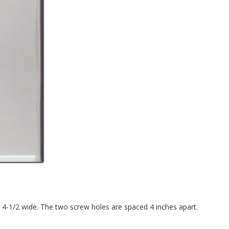
x 4-1/2 wide. The two screw holes are spaced 4 inches apart.