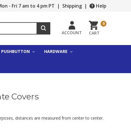
on - Fri 7 am to 4 pm PT
|
Shipping
|
Help
0
ACCOUNT
CART
PUSHBUTTON
HARDWARE
ate Covers
urposes, distances are measured from center to center.