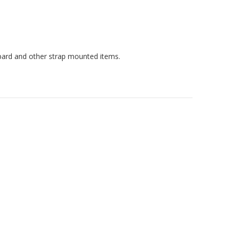
spard and other strap mounted items.