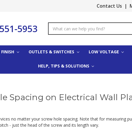
Contact Us
|
M
-551-5953
Search
Keyword:
 FINISH
OUTLETS & SWITCHES
LOW VOLTAGE
HELP, TIPS & SOLUTIONS
e Spacing on Electrical Wall Pl
devices no matter your screw hole spacing. Note that for measuring p
tch - just the head of the screw and its length vary.