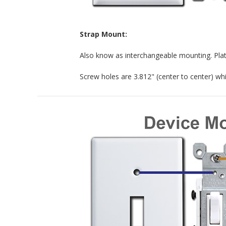
Strap Mount:
Also know as interchangeable mounting. Plat
Screw holes are 3.812" (center to center) whic