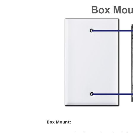
Box Mount: