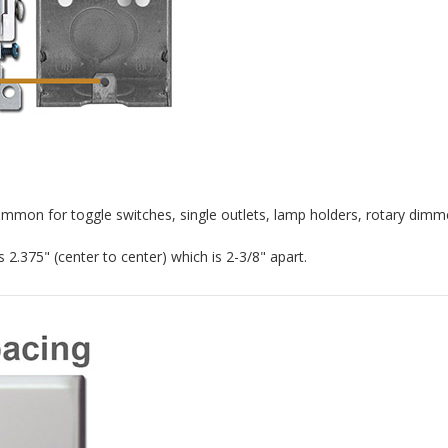
ommon for toggle switches, single outlets, lamp holders, rotary dimme
2.375" (center to center) which is 2-3/8" apart.