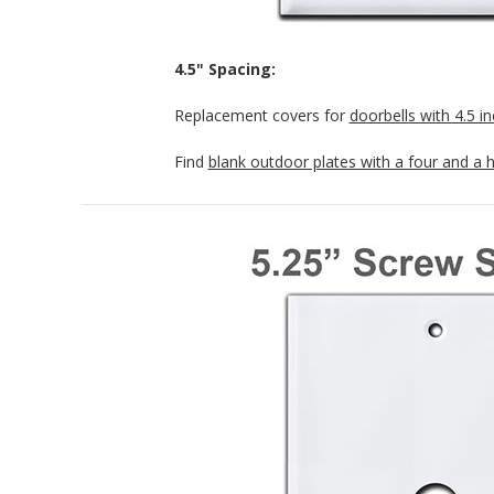
4.5" Spacing:
Replacement covers for
doorbells with 4.5 i
Find
blank outdoor plates with a four and a 