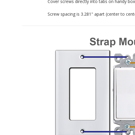
Cover screws directly into tabs on handy box.
Screw spacing is 3.281" apart (center to cente