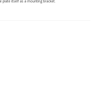
e plate itself as a mounting bracket.