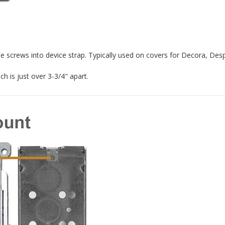
e screws into device strap. Typically used on covers for Decora, De
h is just over 3-3/4" apart.