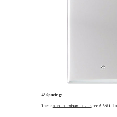
4" Spacing:
These
blank aluminum covers
are 6-3/8 tall 