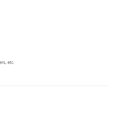
rs, etc.