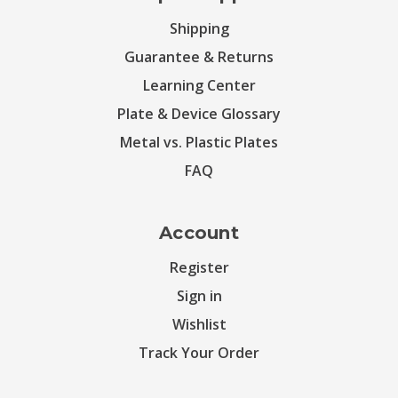
Shipping
Guarantee & Returns
Learning Center
Plate & Device Glossary
Metal vs. Plastic Plates
FAQ
Account
Register
Sign in
Wishlist
Track Your Order