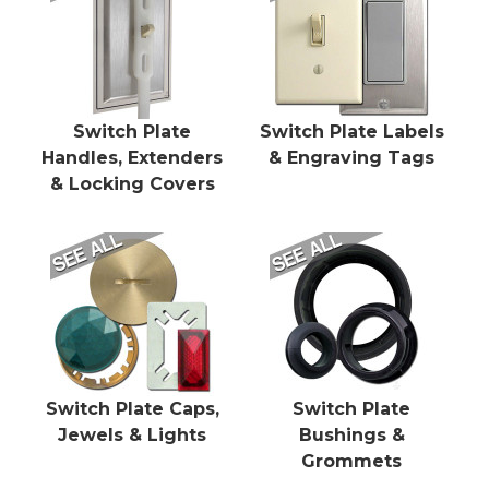
Switch Plate
Switch Plate Labels
Handles, Extenders
& Engraving Tags
& Locking Covers
Switch Plate Caps,
Switch Plate
Jewels & Lights
Bushings &
Grommets