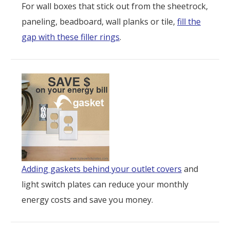
For wall boxes that stick out from the sheetrock,
paneling, beadboard, wall planks or tile,
fill the
gap with these filler rings
.
Adding gaskets behind your outlet covers
and
light switch plates can reduce your monthly
energy costs and save you money.