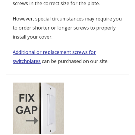
screws in the correct size for the plate.
However, special circumstances may require you
to order shorter or longer screws to properly
install your cover.
Additional or replacement screws for
switchplates
can be purchased on our site.