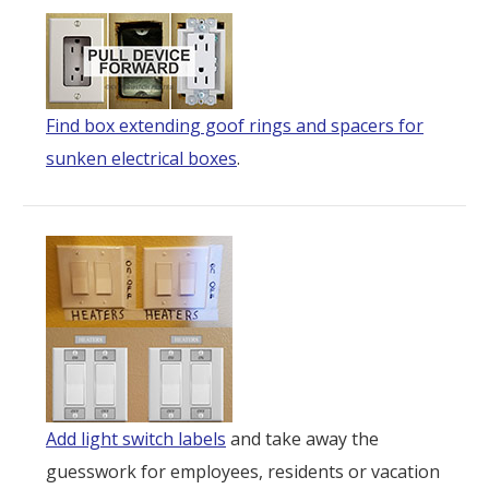
Find box extending goof rings and spacers for
sunken electrical boxes
.
Add light switch labels
and take away the
guesswork for employees, residents or vacation