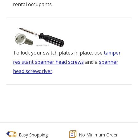
rental occupants.
To lock your switch plates in place, use
tamper
resistant spanner head screws
and a
spanner
head screwdriver
.
Easy Shopping
No Minimum Order