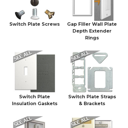
Switch Plate Screws
Gap Filler Wall Plate
Depth Extender
Rings
Switch Plate
Switch Plate Straps
Insulation Gaskets
& Brackets