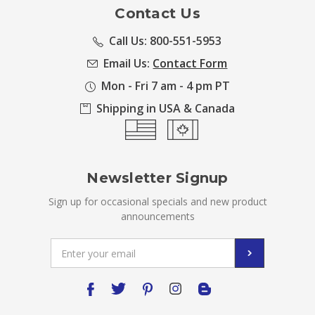
Contact Us
Call Us: 800-551-5953
Email Us:
Contact Form
Mon - Fri 7 am - 4 pm PT
Shipping in USA & Canada
Newsletter Signup
Sign up for occasional specials and new product
announcements
Email
Address