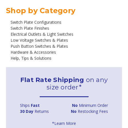
Shop by Category
Switch Plate Configurations
Switch Plate Finishes
Electrical Outlets & Light Switches
Low Voltage Switches & Plates
Push Button Switches & Plates
Hardware & Accessories
Help, Tips & Solutions
Flat Rate Shipping
on any
size order*
Ships
Fast
No
Minimum Order
30 Day
Returns
No
Restocking Fees
*Learn More