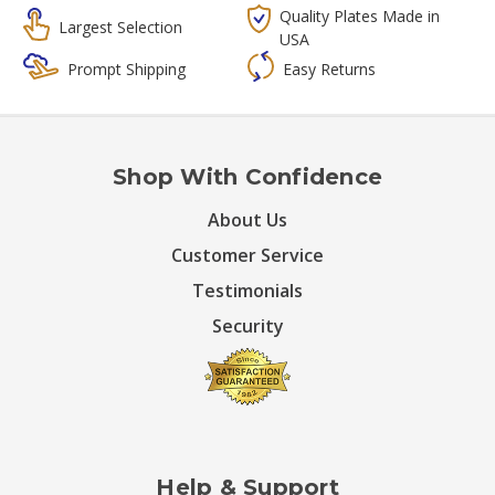
Quality Plates Made in
Largest Selection
USA
Prompt Shipping
Easy Returns
Shop With Confidence
About Us
Customer Service
Testimonials
Security
Help & Support