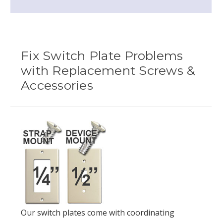
Fix Switch Plate Problems
with Replacement Screws &
Accessories
Our switch plates come with coordinating