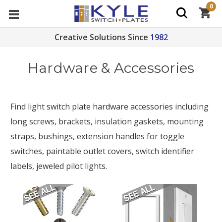
0
Creative Solutions Since
1982
Hardware & Accessories
Find light switch plate hardware accessories including
long screws, brackets, insulation gaskets, mounting
straps, bushings, extension handles for toggle
switches, paintable outlet covers, switch identifier
labels, jeweled pilot lights.