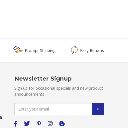
Prompt Shipping
Easy Returns
Newsletter Signup
Sign up for occasional specials and new product
announcements
Email
Address
a