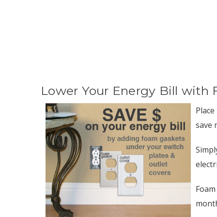
Lower Your Energy Bill with 
Place
save 
Simpl
electr
Foam 
month