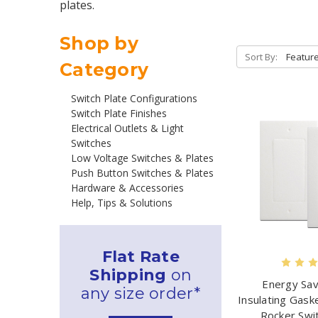
plates.
Shop by
Sort By:
Category
Switch Plate Configurations
Switch Plate Finishes
Electrical Outlets & Light
Switches
Low Voltage Switches & Plates
Push Button Switches & Plates
Hardware & Accessories
Help, Tips & Solutions
Flat Rate
Shipping
on
Energy Sa
any size order*
Insulating Gask
Rocker Swi