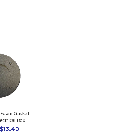
k Foam Gasket
lectrical Box
 $13.40