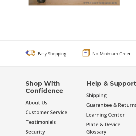
Easy Shopping
No Minimum Order
Shop With
Help & Suppor
Confidence
Shipping
About Us
Guarantee & Return
Customer Service
Learning Center
Testimonials
Plate & Device
Security
Glossary