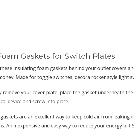
Foam Gaskets for Switch Plates
 these insulating foam gaskets behind your outlet covers and
money. Made for toggle switches, decora rocker style light sw
y remove your cover plate, place the gasket underneath the 
ical device and screw into place.
gaskets are an excellent way to keep cold air from leaking 
s. An inexpensive and easy way to reduce your energy bill. So