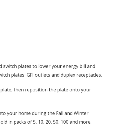
 switch plates to lower your energy bill and
itch plates, GFI outlets and duplex receptacles.
plate, then reposition the plate onto your
into your home during the Fall and Winter
ld in packs of 5, 10, 20, 50, 100 and more.