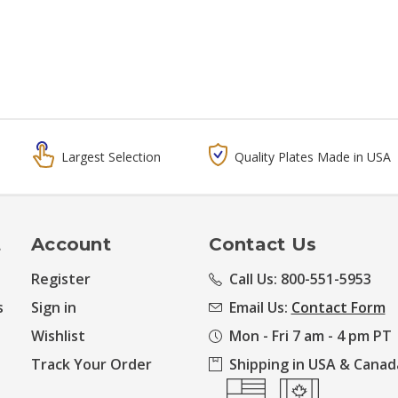
Largest Selection
Quality Plates Made in USA
t
Account
Contact Us
Register
Call Us: 800-551-5953
s
Sign in
Email Us:
Contact Form
Wishlist
Mon - Fri 7 am - 4 pm PT
Track Your Order
Shipping in USA & Canad