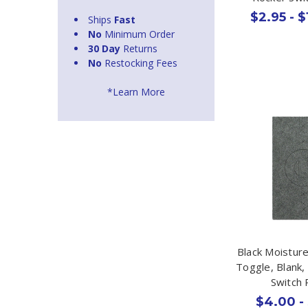
$2.95 - $
Ships
Fast
No
Minimum Order
30 Day
Returns
No
Restocking Fees
*Learn More
Black Moistur
Toggle, Blank,
Switch 
$4.00 -