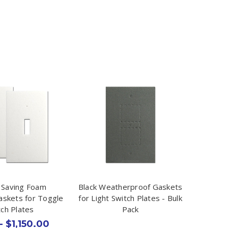
 Saving Foam
Black Weatherproof Gaskets
Gaskets for Toggle
for Light Switch Plates - Bulk
tch Plates
Pack
- $1,150.00