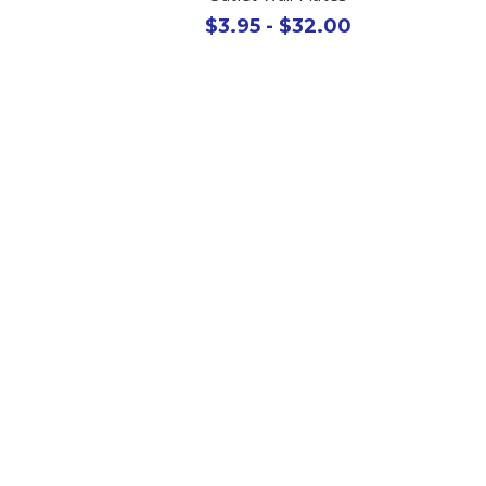
$3.95 - $32.00