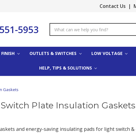
Contact Us
|
M
-551-5953
Search
Keyword:
 FINISH
OUTLETS & SWITCHES
LOW VOLTAGE
HELP, TIPS & SOLUTIONS
on Gaskets
Switch Plate Insulation Gaskets
skets and energy-saving insulating pads for light switch & ou