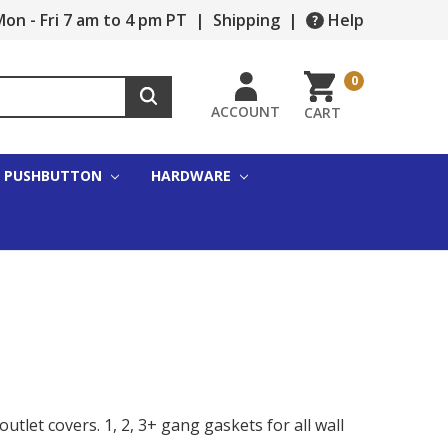
on - Fri 7 am to 4 pm PT
|
Shipping
|
Help
0
ACCOUNT
CART
PUSHBUTTON
HARDWARE
tlet covers. 1, 2, 3+ gang gaskets for all wall