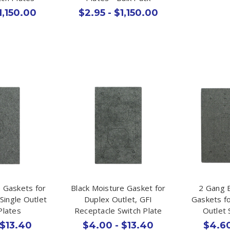
1,150.00
$2.95 - $1,150.00
e Gaskets for
Black Moisture Gasket for
2 Gang 
 Single Outlet
Duplex Outlet, GFI
Gaskets fo
Plates
Receptacle Switch Plate
Outlet 
 $13.40
$4.00 - $13.40
$4.60