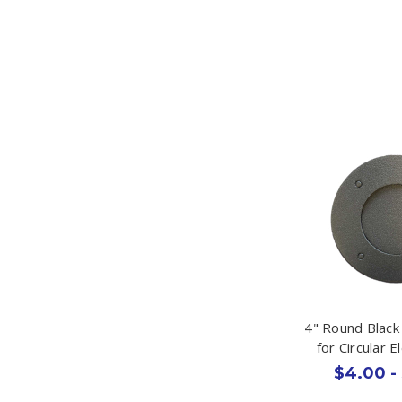
4" Round Blac
for Circular E
$4.00 -