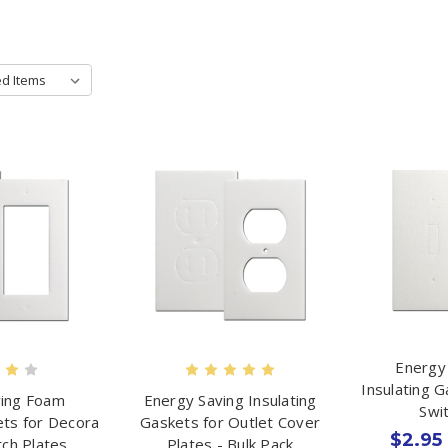
Energy
Insulating 
ving Foam
Energy Saving Insulating
Swi
ets for Decora
Gaskets for Outlet Cover
$2.95 
tch Plates
Plates - Bulk Pack