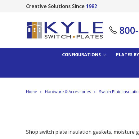
Creative Solutions Since
1982
800
CONFIGURATIONS
PLATES BY
Home
Hardware & Accessories
Switch Plate Insulati
Shop switch plate insulation gaskets, moisture ga