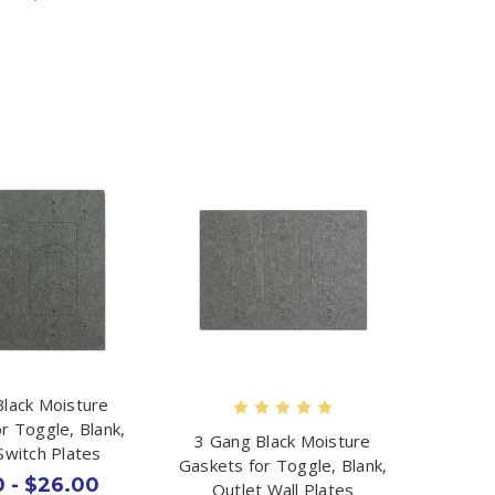
Black Moisture
r Toggle, Blank,
3 Gang Black Moisture
Switch Plates
Gaskets for Toggle, Blank,
 - $26.00
Outlet Wall Plates