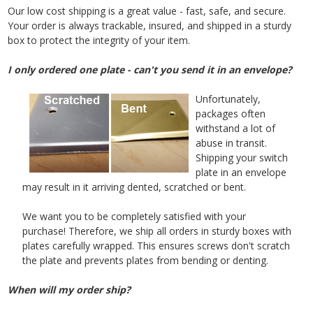
Our low cost shipping is a great value - fast, safe, and secure.
Your order is always trackable, insured, and shipped in a sturdy
box to protect the integrity of your item.
I only ordered one plate - can't you send it in an envelope?
Unfortunately,
packages often
withstand a lot of
abuse in transit.
Shipping your switch
plate in an envelope
may result in it arriving dented, scratched or bent.
We want you to be completely satisfied with your
purchase! Therefore, we ship all orders in sturdy boxes with
plates carefully wrapped. This ensures screws don't scratch
the plate and prevents plates from bending or denting.
When will my order ship?