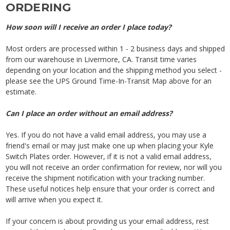
ORDERING
How soon will I receive an order I place today?
Most orders are processed within 1 - 2 business days and shipped
from our warehouse in Livermore, CA. Transit time varies
depending on your location and the shipping method you select -
please see the UPS Ground Time-In-Transit Map above for an
estimate.
Can I place an order without an email address?
Yes. If you do not have a valid email address, you may use a
friend's email or may just make one up when placing your Kyle
Switch Plates order. However, if it is not a valid email address,
you will not receive an order confirmation for review, nor will you
receive the shipment notification with your tracking number.
These useful notices help ensure that your order is correct and
will arrive when you expect it.
If your concern is about providing us your email address, rest