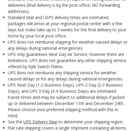
deliveries (final delivery is by the post office; NO forwarding
addresses).
Standard Mail and USPS delivery times are estimated;
packages will arrive at your regional postal center with a few
days but make take up to 3 weeks for the final delivery to your
home by your local post office.
UPS does not reimburse shipping for weather-caused delays or
any delays during national emergencies.
UPS only guarantees Next Day Air Service, however there are
limitations. UPS does not guarantee any other shipping service
offered by Kyle Switch Plates.
UPS does not reimburse any shipping service for weather-
caused delays or for any delays during national emergencies.
UPS Next Day (1-2 Business Days), UPS 2 Day (2-3 Business
Days), and UPS 3 Day (3-4 Business Days) are estimated
transit times and may be subject to additional delays if picked
up or delivered between December 11th and December 24th.
Please choose your preferred shipping method with this in
mind.
See the
UPS Delivery Map
to determine your shipping region.
Flat rate shipping covers a single shipment containing all items.