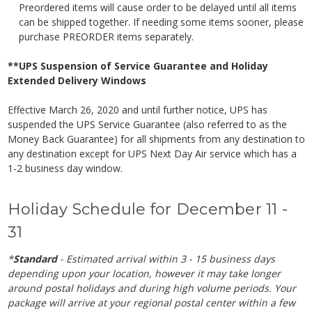
Preordered items will cause order to be delayed until all items
can be shipped together. If needing some items sooner, please
purchase PREORDER items separately.
**UPS Suspension of Service Guarantee and Holiday
Extended Delivery Windows
Effective March 26, 2020 and until further notice, UPS has
suspended the UPS Service Guarantee (also referred to as the
Money Back Guarantee) for all shipments from any destination to
any destination except for UPS Next Day Air service which has a
1-2 business day window.
Holiday Schedule for December 11 -
31
*
Standard
- Estimated arrival within 3 - 15 business days
depending upon your location, however it may take longer
around postal holidays and during high volume periods. Your
package will arrive at your regional postal center within a few