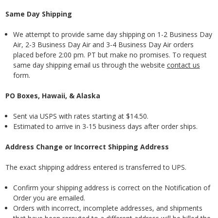
Same Day Shipping
We attempt to provide same day shipping on 1-2 Business
Day
Air, 2-3 Business Day Air and 3-4 Business Day Air orders
placed before 2:00 pm. PT but make no promises. To request
same day shipping email us through the website
contact us
form.
PO Boxes, Hawaii, & Alaska
Sent via USPS with rates starting at $14.50.
Estimated to arrive in 3-15 business days after order ships.
Address Change or Incorrect Shipping Address
The exact shipping address entered is transferred to UPS.
Confirm your shipping address is correct on the Notification of
Order you are emailed.
Orders with incorrect, incomplete addresses, and shipments