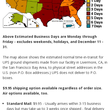
Above Estimated Business Days are Monday through
Friday - excludes weekends, holidays, and December 11 -
31.
The map above shows the estimated normal time-in-transit for
UPS ground shipments made from our facility in Livermore, CA, in
the San Francisco Bay Area, to physical street addresses in the
U.S. (non-P.O. Box addresses.) UPS does not deliver to P.O.
boxes.
$9.95 shipping option available regardless of order size.
Air options available, too.
Standard Mail:
$9.95 - Usually arrives within 3-15 business
days but may take up to 3 weeks once shipped - final delivery