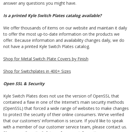
answer any questions you might have.
Is a printed Kyle Switch Plates catalog available?
We offer thousands of items on our website and maintain it daily
to offer the most up-to-date information on the products we
offer. Because information and availability changes daily, we do
not have a printed Kyle Switch Plates catalog.
Shop for Metal Switch Plate Covers by Finish
Shop for Switchplates in 400+ Sizes
Open SSL & Security
Kyle Switch Plates does not use the version of OpenSSL that
contained a flaw in one of the Internet’s main security methods
(OpenSSL) that forced a wide range of websites to make changes
to protect the security of their online consumers. We’ve verified
that our customers’ information is secure. If you’d like to speak
with a member of our customer service team, please contact us.