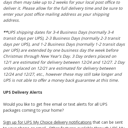
days then may take up to 2 weeks for your local post office to
deliver it. Please allow for the full delivery time and be sure to
enter your post office mailing address as your shipping
address.
**
UPS shipping dates for 3-4 Business Days (normally 3-4
transit days per UPS), 2-3 Business Days
(normally 2-3 transit
days per UPS)
, and 1-2 Business Days
(normally 1-2 transit days
per UPS)
are extended by one business day the week before
Christmas through New Year's Day. 3 Day orders placed on
12/1 are estimated for delivery between 12/24 and 12/27. 2
Day
orders placed on 12/21
are estimated for delivery
between
12/24 and 12/27
, etc., however these may still take longer and
UPS is not able to offer a money back guarantee at this time.
UPS Delivery Alerts
Would you like to get free email or text alerts for all UPS
packages coming to your home?
Sign up for UPS My Choice delivery notifications
that can be sent