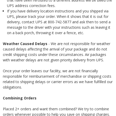
that have been rerouted to a different address will be billed the
UPS address correction fees.
If you have delivery location instructions and you shipped via
UPS, please track your order. When it shows that it is out for
delivery, contact UPS at 800-742-5877 and ask then to send a
message to the driver with your instructions such as leaving it
on a back porch, throwing it over a fence, etc.
Weather Caused Delays
- We are not responsible for weather
caused delays affecting the arrival of your package and do not
credit shipping costs under these circumstances. Air packages
with weather delays are not given priority delivery from UPS.
Once your order leaves our facility, we are not financially
responsible for reimbursement of merchandise or shipping costs
related to shipping delays or carrier errors as we have fulfilled our
obligations.
Combining Orders
Placed 2+ orders and want them combined? We try to combine
orders whenever possible to help you save on shipping charges.