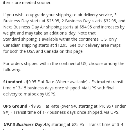
items are needed sooner.
If you wish to upgrade your shipping to air delivery service, 3
Business
Day starts at $25.95, 2 Business
Day starts $32.95, and
Next Business
Day Air shipping starts at $54.95 and increases by
weight and may take an additional day. Note that
Standard shipping is available within the continental U.S. only.
Canadian shipping starts at $12.95. See our delivery area maps
for both the USA and Canada on this page.
For orders shipped within the continental US, choose among the
following:
Standard
- $9.95 Flat Rate (Where available) - Estimated transit
time of 3-15 business days once shipped. Via UPS with final
delivery to mailbox by USPS.
UPS Ground
- $9.95 Flat Rate (over 9#, starting at $16.95+ under
9#) - Transit time of 1-7 business days once shipped. Via UPS.
UPS 3 Business Day Air
, starting at $25.95 - Transit time of 3-4