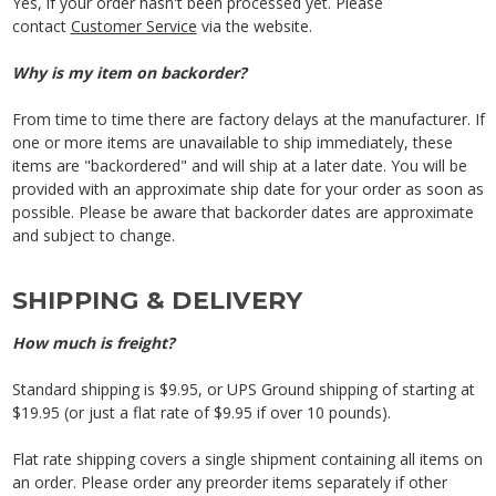
Yes, if your order hasn't been processed yet. Please
contact
Customer Service
via the website.
Why is my item on backorder?
From time to time there are factory delays at the manufacturer. If
one or more items are unavailable to ship immediately, these
items are "backordered" and will ship at a later date. You will be
provided with an approximate ship date for your order as soon as
possible. Please be aware that backorder dates are approximate
and subject to change.
SHIPPING & DELIVERY
How much is freight?
Standard shipping is $9.95, or UPS Ground shipping of starting at
$19.95 (or just a flat rate of $9.95 if over 10 pounds).
Flat rate shipping covers a single shipment containing all items on
an order. Please order any preorder items separately if other