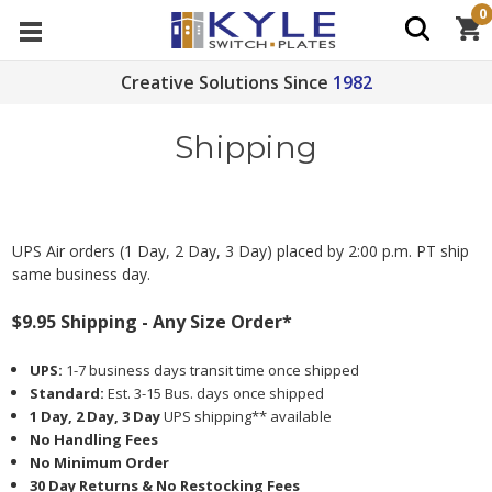
0
Creative Solutions Since
1982
Shipping
UPS Air orders (1 Day, 2 Day, 3 Day) placed by 2:00 p.m. PT ship
same business day.
$9.95 Shipping - Any Size Order*
UPS:
1-7 business days transit time once shipped
Standard:
Est. 3-15 Bus. days once shipped
1 Day, 2 Day, 3 Day
UPS shipping** available
No Handling Fees
No Minimum Order
30 Day Returns & No Restocking Fees