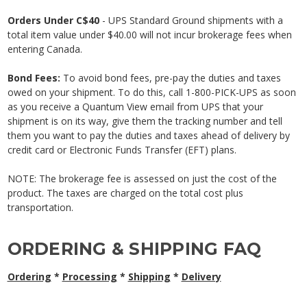
Orders Under C$40
- UPS Standard Ground shipments with a
total item value under $40.00 will not incur brokerage fees when
entering Canada.
Bond Fees:
To avoid bond fees, pre-pay the duties and taxes
owed on your shipment. To do this, call 1-800-PICK-UPS as soon
as you receive a Quantum View email from UPS that your
shipment is on its way, give them the tracking number and tell
them you want to pay the duties and taxes ahead of delivery by
credit card or Electronic Funds Transfer (EFT) plans.
NOTE: The brokerage fee is assessed on just the cost of the
product.
The taxes are charged on the total cost plus
transportation.
ORDERING & SHIPPING FAQ
Ordering
*
Processing
*
Shipping
*
Delivery