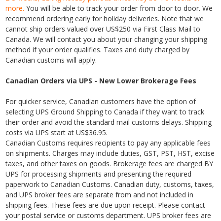
more.
You will be able to track your order from door to door. We
recommend ordering early for holiday deliveries. Note that we
cannot ship orders valued over US$250 via First Class Mail to
Canada. We will contact you about your changing your shipping
method if your order qualifies. Taxes and duty charged by
Canadian customs will apply.
Canadian Orders via UPS - New Lower Brokerage Fees
For quicker service, Canadian customers have the option of
selecting UPS Ground Shipping to Canada if they want to track
their order and avoid the standard mail customs delays. Shipping
costs via UPS start at US$36.95.
Canadian Customs requires recipients to pay any applicable fees
on shipments. Charges may include duties, GST, PST, HST, excise
taxes, and other taxes on goods. Brokerage fees are charged BY
UPS for processing shipments and presenting the required
paperwork to Canadian Customs. Canadian duty, customs, taxes,
and UPS broker fees are separate from and not included in
shipping fees. These fees are due upon receipt. Please contact
your postal service or customs department. UPS broker fees are