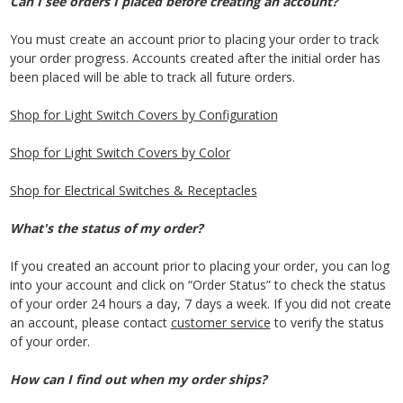
Can I see orders I placed before creating an account?
You must create an account prior to placing your order to track
your order progress. Accounts created after the initial order has
been placed will be able to track all future orders.
Shop for Light Switch Covers by Configuration
Shop for Light Switch Covers by Color
Shop for Electrical Switches & Receptacles
What's the status of my order?
If you created an account prior to placing your order, you can log
into your account and click on “Order Status” to check the status
of your order 24 hours a day, 7 days a week. If you did not create
an account, please contact
customer service
to verify the status
of your order.
How can I find out when my order ships?