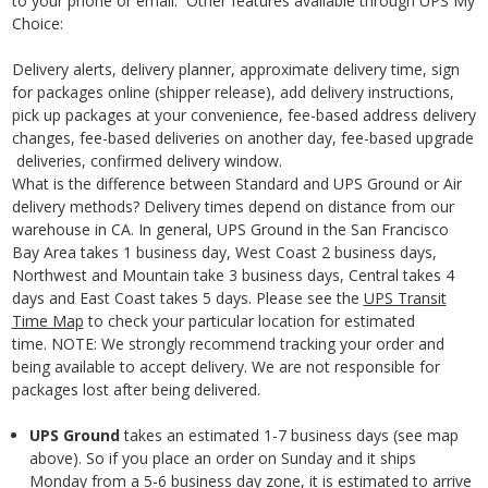
to your phone or email. Other features available through UPS My
Choice:
Delivery alerts, delivery planner, approximate delivery time, sign
for packages online (shipper release), add delivery instructions,
pick up packages at your convenience, fee-based address delivery
changes, fee-based deliveries on another day, fee-based upgrade
deliveries, confirmed delivery window.
What is the difference between Standard and UPS Ground or Air
delivery methods? D
elivery times depend on distance from our
warehouse in CA. In general, UPS Ground in the San Francisco
Bay Area takes 1 business day, West Coast 2 business
days,
Northwest and Mountain take 3 business days, Central takes 4
days and East Coast takes 5 days. Please see the
UPS Transit
Time Map
to check your particular location for estimated
time.
NOTE: We strongly recommend tracking your order and
being available to accept delivery. We are not responsible for
packages lost after being delivered.
UPS Ground
takes an estimated 1-7 business days
(see map
above). So if you place an order on Sunday and it ships
Monday from a 5-6 business day zone, it is estimated to arrive