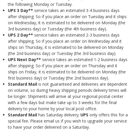
the following Monday or Tuesday.
UPS 3 Day**
service takes an estimated 3-4 business days
after shipping. So if you place an order on Tuesday and it ships
on Wednesday, it is estimated to be delivered on Monday (the
3rd business day) or Tuesday (the 4th business day).
UPS 2 Day**
service takes an estimated 2-3 business days
after shipping. So if you place an order on Wednesday and it
ships on Thursday, it is estimated to be delivered on Monday
(the 2nd business day) or Tuesday (the 3rd business day).
UPS Next Day**
service takes an estimated 1-2 business days
after shipping. So if you place an order on Thursday and it
ships on Friday, it is estimated to be delivered on Monday (the
first business day) or Tuesday (the 2nd business day).
Standard Mail
is not guaranteed and deliveries are dependent
on volume, so during heavy shipping periods delivery times will
be longer. Shipments will arrive at your regional postal center
with a few days but make take up to 3 weeks for the final
delivery to your home by your local post office.
Standard Mail
has Saturday delivery;
UPS
only offers this for a
special fee. Please email us if you wish to upgrade your service
to have your order delivered on a Saturday.