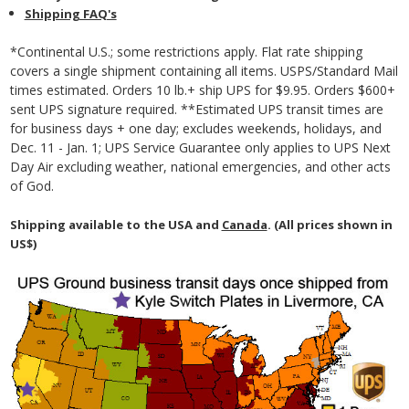
Shipping FAQ's
*Continental U.S.; some restrictions apply. Flat rate shipping
covers a single shipment containing all items. USPS/Standard Mail
times estimated. Orders 10 lb.+ ship UPS for $9.95. Orders $600+
sent UPS signature required. **Estimated UPS transit times are
for business days + one day; excludes weekends, holidays, and
Dec. 11 - Jan. 1; UPS Service Guarantee only applies to UPS Next
Day Air excluding weather, national emergencies, and other acts
of God.
Shipping available to the USA and
Canada
. (All prices shown in
US$)