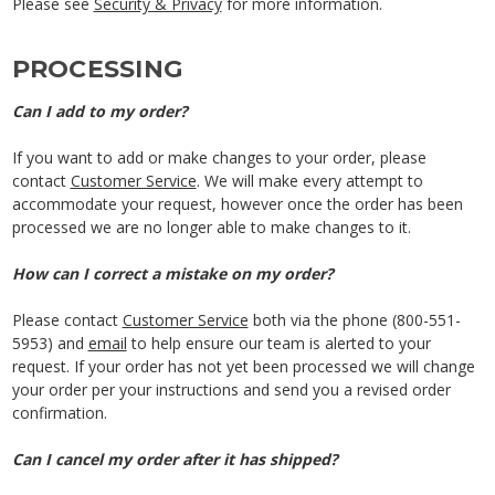
Please see
Security & Privacy
for more information.
PROCESSING
Can I add to my order?
If you want to add or make changes to your order, please
contact
Customer Service
. We will make every attempt to
accommodate your request, however once the order has been
processed we are no longer able to make changes to it.
How can I correct a mistake on my order?
Please contact
Customer Service
both via the phone (800-551-
5953) and
email
to help ensure our team is alerted to your
request. If your order has not yet been processed we will change
your order per your instructions and send you a revised order
confirmation.
Can I cancel my order after it has shipped?