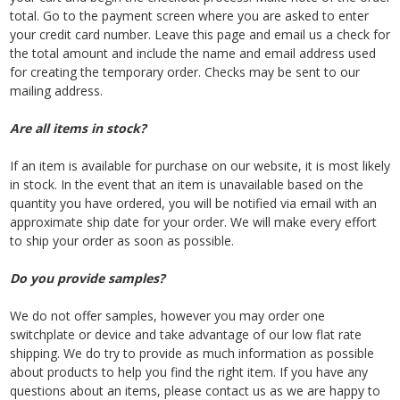
total. Go to the payment screen where you are asked to enter
your credit card number. Leave this page and email us a check for
the total amount and include the name and email address used
for creating the temporary order. Checks may be sent to our
mailing address.
Are all items in stock?
If an item is available for purchase on our website, it is most likely
in stock. In the event that an item is unavailable based on the
quantity you have ordered, you will be notified via email with an
approximate ship date for your order. We will make every effort
to ship your order as soon as possible.
Do you provide samples?
We do not offer samples, however you may order one
switchplate or device and take advantage of our low flat rate
shipping. We do try to provide as much information as possible
about products to help you find the right item. If you have any
questions about an items, please contact us as we are happy to