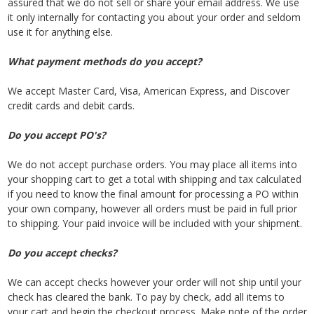
assured that we do not sell or share your email address. We use
it only internally for contacting you about your order and seldom
use it for anything else.
What payment methods do you accept?
We accept Master Card, Visa, American Express, and Discover
credit cards and debit cards.
Do you accept PO's?
We do not accept purchase orders. You may place all items into
your shopping cart to get a total with shipping and tax calculated
if you need to know the final amount for processing a PO within
your own company, however all orders must be paid in full prior
to shipping. Your paid invoice will be included with your shipment.
Do you accept checks?
We can accept checks however your order will not ship until your
check has cleared the bank. To pay by check, add all items to
your cart and begin the checkout process. Make note of the order