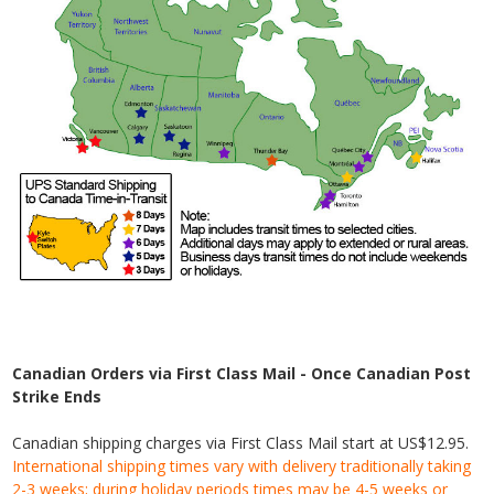
Canadian Orders via First Class Mail - Once Canadian Post
Strike Ends
Canadian shipping charges via First Class Mail start at US$12.95.
International shipping times vary with delivery traditionally taking
2-3 weeks; during holiday periods times may be 4-5 weeks or