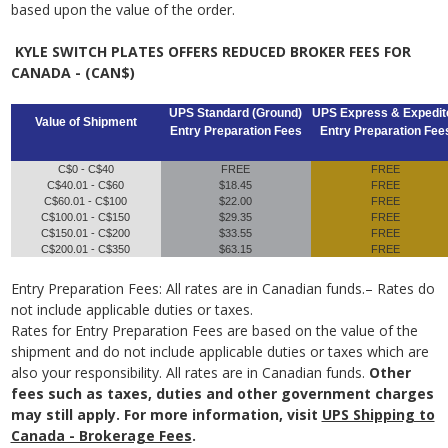
based upon the value of the order.
KYLE SWITCH PLATES OFFERS REDUCED BROKER FEES FOR
CANADA - (CAN$)
UPS Standard (Ground)
UPS Express & Expedit
Value of Shipment
Entry Preparation Fees
Entry Preparation Fee
C$0 - C$40
FREE
FREE
C$40.01 - C$60
$18.45
FREE
C$60.01 - C$100
$22.00
FREE
C$100.01 - C$150
$29.35
FREE
C$150.01 - C$200
$33.55
FREE
C$200.01 - C$350
$63.15
FREE
Entry Preparation Fees: All rates are in Canadian funds.– Rates do
not include applicable duties or taxes.
Rates for Entry Preparation Fees are based on the value of the
shipment and do not include applicable duties or taxes which are
also your responsibility. All rates are in Canadian funds.
Other
fees such as taxes, duties and other government charges
may still apply. For more information, visit
UPS Shipping to
Canada - Brokerage Fees
.