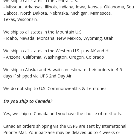
We ship to all states in the Central U.S.
- Missouri, Arkansas, Illinois, Indiana, Iowa, Kansas, Oklahoma, Sou
Dakota, North Dakota, Nebraska, Michigan, Minnesota,
Texas, Wisconsin.
We ship to all states in the Mountain U.S.
- Idaho, Nevada, Montana, New Mexico, Wyoming, Utah
We ship to all states in the Western U.S. plus AK and HI.
- Arizona, California, Washington, Oregon, Colorado
We ship to Alaska and Hawaii can estimate their orders in 4-5
days if shipped via UPS 2nd Day Air
We do not ship to U.S. Commonwealths & Territories.
Do you ship to Canada?
Yes, we ship to Canada and you have the choice of methods.
Canadian orders shipping via the USPS are sent by International
Priority Mail. Your package may be delayed up to 4 weeks or