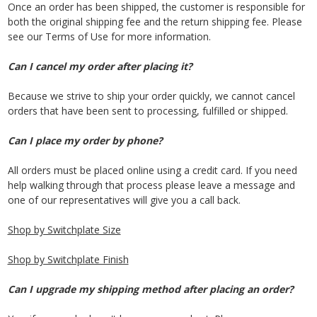
Once an order has been shipped, the customer is responsible for
both the original shipping fee and the return shipping fee. Please
see our Terms of Use for more information.
Can I cancel my order after placing it?
Because we strive to ship your order quickly, we cannot cancel
orders that have been sent to processing, fulfilled or shipped.
Can I place my order by phone?
All orders must be placed online using a credit card. If you need
help walking through that process please leave a message and
one of our representatives will give you a call back.
Shop by Switchplate Size
Shop by Switchplate Finish
Can I upgrade my shipping method after placing an order?