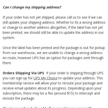
Can I change my shipping address?
If your order has not yet shipped, please call us to see if we can
still update your shipping address. Whether to fix a wrong address
or change to another address altogether, if the label has not yet
been printed, we should still be able to update the address in our
system.
Once the label has been printed and the package is out for pickup
from our warehouse, we are unable to change a wrong address
en route, however UPS has an option for packages sent through
them.
Orders Shipping Via UPS
If your order is shipping through UPS
you can sign up for
UPS My Choice
to update your address. This
membership service will allow your to reroute your package and
receive email updates about its progress. Depending upon your
subscription, there may be a fee (around $15) to intercept and
reroute the package.