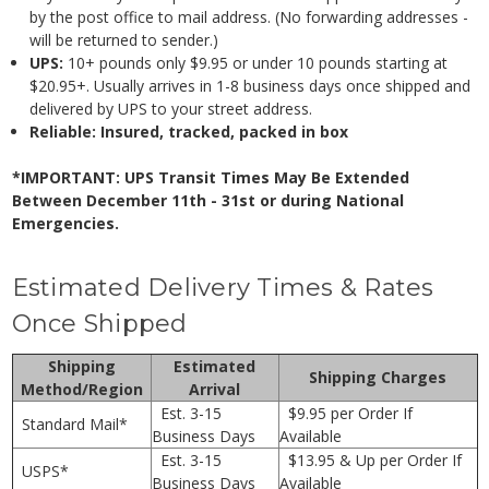
by the post office to mail address. (No forwarding addresses -
will be returned to sender.)
UPS:
10+ pounds only $9.95 or under 10 pounds starting at
$20.95+. Usually arrives in 1-8 business days once shipped and
delivered by UPS to your street address.
Reliable: Insured, tracked, packed in box
*IMPORTANT: UPS Transit Times May Be Extended
Between December 11th - 31st or during National
Emergencies.
Estimated Delivery Times & Rates
Once Shipped
Shipping
Estimated
Shipping Charges
Method/Region
Arrival
Est. 3-15
$9.95 per Order If
Standard Mail*
Business Days
Available
Est. 3-15
$13.95 & Up per Order If
USPS*
Business Days
Available