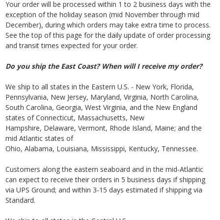
Your order will be processed within 1 to 2 business days with the
exception of the holiday season (mid November through mid
December), during which orders may take extra time to process.
See the top of this page for the daily update of order processing
and transit times expected for your order.
Do you ship the East Coast? When will I receive my order?
We ship to all states in the Eastern U.S. - New York, Florida,
Pennsylvania, New Jersey, Maryland, Virginia, North Carolina,
South Carolina, Georgia, West Virginia, and the New England
states of Connecticut, Massachusetts, New
Hampshire, Delaware, Vermont, Rhode Island, Maine; and the
mid Atlantic states of
Ohio, Alabama, Louisiana, Mississippi, Kentucky, Tennessee.
Customers along the eastern seaboard and in the mid-Atlantic
can expect to receive their orders in 5 business days if shipping
via UPS Ground; and within 3-15 days estimated if shipping via
Standard.