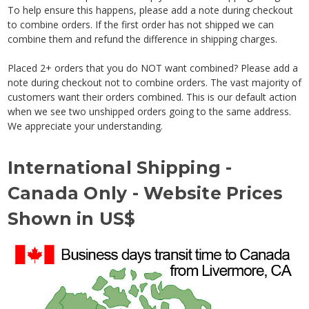
To help ensure this happens, please add a note during checkout
to combine orders. If the first order has not shipped we can
combine them and refund the difference in shipping charges.
Placed 2+ orders that you do NOT want combined? Please add a
note during checkout not to combine orders. The vast majority of
customers want their orders combined. This is our default action
when we see two unshipped orders going to the same address.
We appreciate your understanding.
International Shipping -
Canada Only - Website Prices
Shown in US$