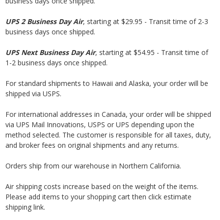
business days once shipped.
UPS 2
Business
Day Air
, starting at $29.95 - Transit time of 2-3
business days once shipped.
UPS Next
Business
Day Air
, starting at $54.95 - Transit time of
1-2 business days once shipped.
For standard shipments to Hawaii and Alaska, your order will be
shipped via USPS.
For international addresses in Canada, your order will be shipped
via UPS Mail Innovations, USPS or UPS depending upon the
method selected. The customer is responsible for all taxes, duty,
and broker fees on original shipments and any returns.
Orders ship from our warehouse in Northern California.
Air shipping costs increase based on the weight of the items.
Please add items to your shopping cart then click estimate
shipping link.