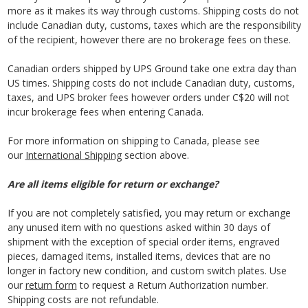
more as it makes its way through customs. Shipping costs do not
include Canadian duty, customs, taxes which are the responsibility
of the recipient, however there are no brokerage fees on these.
Canadian orders shipped by UPS Ground take one extra day than
US times. Shipping costs do not include Canadian duty, customs,
taxes, and UPS broker fees however orders under C$20 will not
incur brokerage fees when entering Canada.
For more information on shipping to Canada, please see
our
International Shipping
section above.
Are all items eligible for return or exchange?
If you are not completely satisfied, you may return or exchange
any unused item with no questions asked within 30 days of
shipment with the exception of special order items, engraved
pieces, damaged items, installed items, devices that are no
longer in factory new condition, and custom switch plates. Use
our
return form
to request a Return Authorization number.
Shipping costs are not refundable.