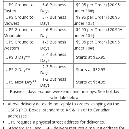
UPS Ground to
6-8 Business
$9.95 per Order ($20.95+
Eastern
Days
under 10#)
UPS Ground to
5-7 Business
$9.95 per Order ($20.95+
Midwest
Days
under 10#)
UPS Ground to
4-6 Business
$9.95 per Order ($20.95+
Mountain
Days
under 10#)
UPS Ground to
1-3 Business
$9.95 per Order ($20.95+
Western
Days
under 10#)
3-4 Business
UPS 3 Day**
Starts at $25.95
Days
2-3 Business
UPS 2 Day**
Starts at $32.95
Days
1-2 Business
UPS Next Day**
Starts at $54.95
Days
Business days exclude weekends and holidays. See holiday
schedule below.
Above delivery dates do not apply to orders shipping via the
USPS (P.O. Boxes, standard to AK & HI) or to Canadian
addresses.
UPS requires a physical street address for deliveries.
Standard Mail and USPS delivery requires a mailing address for