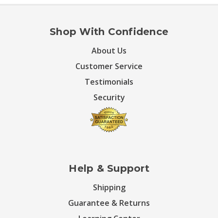
Shop With Confidence
About Us
Customer Service
Testimonials
Security
Help & Support
Shipping
Guarantee & Returns