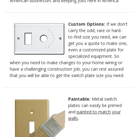
American businesses and keeping jobs here in America.
Custom Options:
If we don't
carry the odd, rare or hard-
to-find size you need, we can
get you a quote to make one,
even a customized plate for
specialized equipment. So
when you need to make changes to your home wiring or
have a challenging construction job, you can rest assured
that you will be able to get the switch plate size you need.
Paintable:
Metal switch
plates can easily be primed
and
painted to match your
walls
.