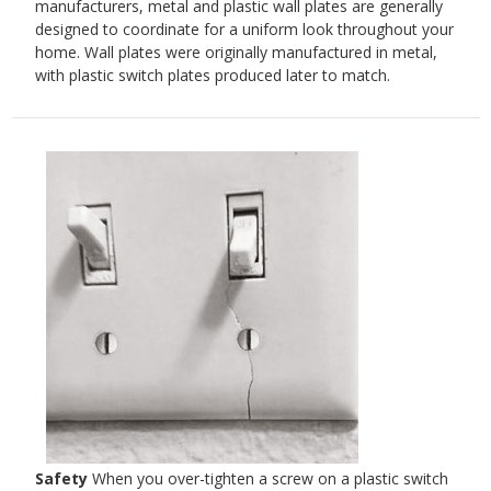
manufacturers, metal and plastic wall plates are generally
designed to coordinate for a uniform look throughout your
home. Wall plates were originally manufactured in metal,
with plastic switch plates produced later to match.
Safety
When you over-tighten a screw on a plastic switch