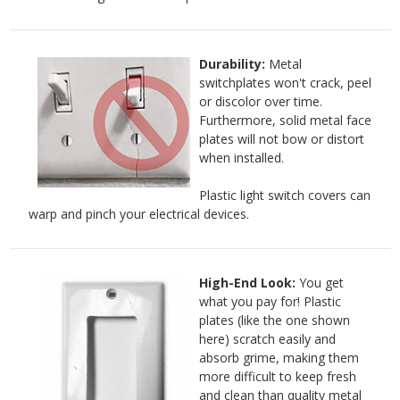
Durability:
Metal
switchplates won't crack, peel
or discolor over time.
Furthermore, solid metal face
plates will not bow or distort
when installed.
Plastic light switch covers can
warp and pinch your electrical devices.
High-End Look:
You get
what you pay for! Plastic
plates (like the one shown
here) scratch easily and
absorb grime, making them
more difficult to keep fresh
and clean than quality metal