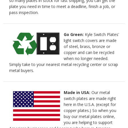
so many plates in stock for fast shipping, you can get the
plate you need in time to meet a deadline, finish a job, or
pass inspection.
Go Green:
Kyle Switch Plates'
light switch covers are made
of steel, brass, bronze or
copper and can be recycled
when no longer needed.
Simply take to your nearest metal recycling center or scrap
metal buyers.
Made in USA:
Our metal
switch plates are made right
here in the U.S.A. (except for
copper plates.) So when you
buy our metal plates online,
you are helping to support