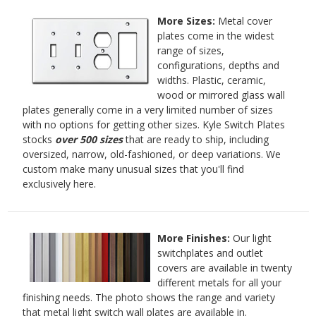
More Sizes:
Metal cover
plates come in the widest
range of sizes,
configurations, depths and
widths. Plastic, ceramic,
wood or mirrored glass wall
plates generally come in a very limited number of sizes
with no options for getting other sizes. Kyle Switch Plates
stocks
over 500 sizes
that are ready to ship, including
oversized, narrow, old-fashioned, or deep variations. We
custom make many unusual sizes that you'll find
exclusively here.
More Finishes:
Our light
switchplates and outlet
covers are available in twenty
different metals for all your
finishing needs. The photo shows the range and variety
that metal light switch wall plates are available in.