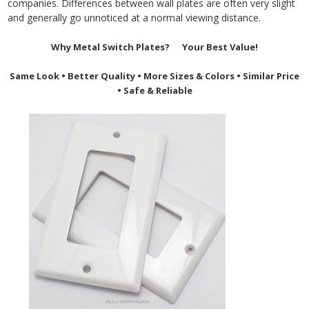
companies. Differences between wall plates are often very slight
and generally go unnoticed at a normal viewing distance.
Why Metal Switch Plates? Your Best Value!
Same Look • Better Quality • More Sizes & Colors
•
Similar Price
•
Safe & Reliable