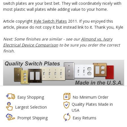
switch plates are your best bet. They will coordinately nicely with
most plastic wall plates while adding value to your home.
Article copyright
Kyle Switch Plates
2011. If you enjoyed this
article, please do not copy it but instead link to it. Thank you, Kyle
Next: Some finishes are similar - see our
Almond vs. Ivory
Electrical Device Comparison
to be sure you order the correct
finish.
Easy Shopping
No Minimum Order
Quality Plates Made in
Largest Selection
USA
Prompt Shipping
Easy Returns