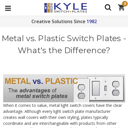
0
Creative Solutions Since
1982
Metal vs. Plastic Switch Plates -
What's the Difference?
When it comes to value, metal light switch covers have the clear
advantage. Although every light switch plate manufacturer
creates wall covers with their own styling, plates typically
coordinate and are interchangeable with products from other