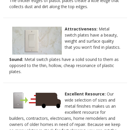
The thicker edges of plastic plates create a little ledge that
collects dust and dirt along the top edges.
Attractiveness:
Metal
switch plates have a beauty,
weight and surface quality
that you won't find in plastics.
Sound:
Metal switch plates have a solid sound to them as
opposed to the thin, hollow, cheap resonance of plastic
plates.
Excellent Resource:
Our
wide selection of sizes and
metal finishes makes us an
excellent resource for
builders, contractors, electricians, home remodelers and
owners of older homes in need of repair. Because we keep