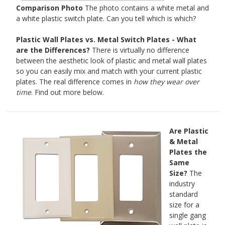
Comparison Photo
The photo contains a white metal and
a white plastic switch plate. Can you tell which is which?
Plastic Wall Plates vs. Metal Switch Plates - What
are the Differences?
There is virtually no difference
between the aesthetic look of plastic and metal wall plates
so you can easily mix and match with your current plastic
plates. The real difference comes in
how they wear over
time
. Find out more below.
Are Plastic
& Metal
Plates the
Same
Size?
The
industry
standard
size for a
single gang