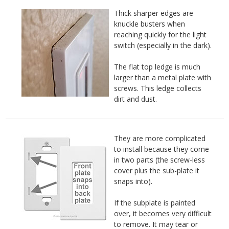
Thick sharper edges are
knuckle busters when
reaching quickly for the light
switch (especially in the dark).
The flat top ledge is much
larger than a metal plate with
screws. This ledge collects
dirt and dust.
They are more complicated
to install because they come
in two parts (the screw-less
cover plus the sub-plate it
snaps into).
If the subplate is painted
over, it becomes very difficult
to remove. It may tear or