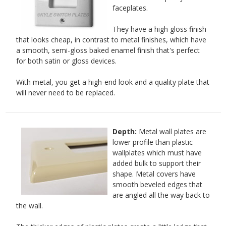
faceplates.
They have a high gloss finish
that looks cheap, in contrast to metal finishes, which have
a smooth, semi-gloss baked enamel finish that's perfect
for both satin or gloss devices.
With metal, you get a high-end look and a quality plate that
will never need to be replaced.
Depth:
Metal wall plates are
lower profile than plastic
wallplates which must have
added bulk to support their
shape. Metal covers have
smooth beveled edges that
are angled all the way back to
the wall.