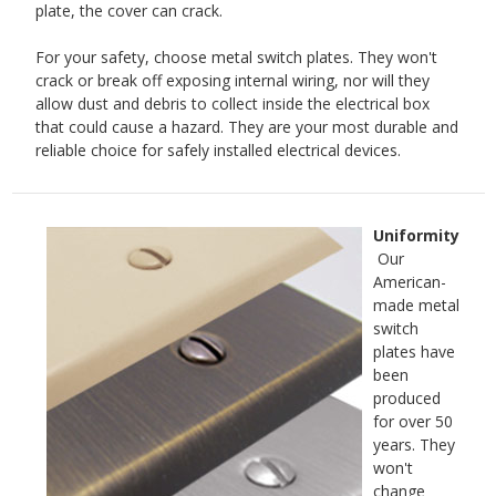
plate, the cover can crack.
For your safety, choose metal switch plates. They won't
crack or break off exposing internal wiring, nor will they
allow dust and debris to collect inside the electrical box
that could cause a hazard. They are your most durable and
reliable choice for safely installed electrical devices.
Uniformity
Our
American-
made metal
switch
plates have
been
produced
for over 50
years. They
won't
change