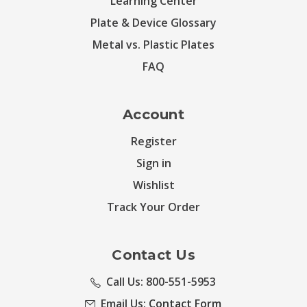
Learning Center
Plate & Device Glossary
Metal vs. Plastic Plates
FAQ
Account
Register
Sign in
Wishlist
Track Your Order
Contact Us
Call Us: 800-551-5953
Email Us:
Contact Form