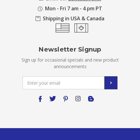
Mon - Fri 7 am - 4 pm PT
Shipping in USA & Canada
Newsletter Signup
Sign up for occasional specials and new product
announcements
Email
Address