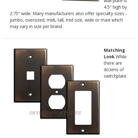
wall plate is
4.5" high by
2.75" wide. Many manufacturers also offer specialty sizes -
jumbo, oversized, midi, tall, mid size, wide or maxi which
may vary in size per brand.
Matching
Look
While
there are
dozens of
switchplate