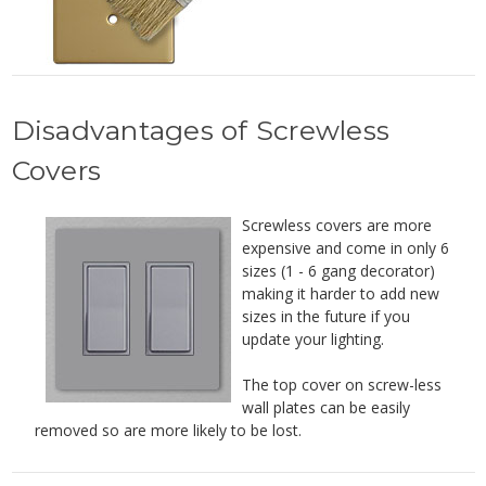
Disadvantages of Screwless
Covers
Screwless covers are more
expensive and come in only 6
sizes (1 - 6 gang decorator)
making it harder to add new
sizes in the future if you
update your lighting.
The top cover on screw-less
wall plates can be easily
removed so are more likely to be lost.