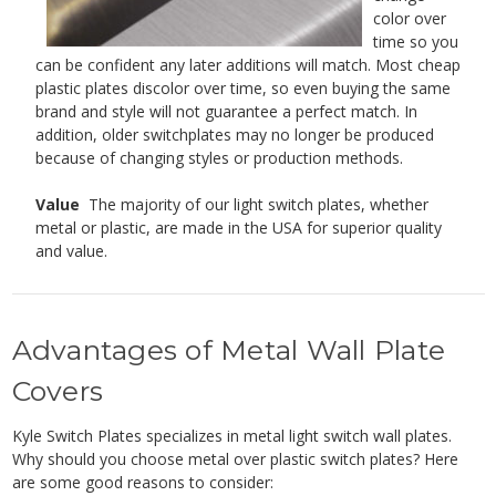
color over
time so you
can be confident any later additions will match. Most cheap
plastic plates discolor over time, so even buying the same
brand and style will not guarantee a perfect match. In
addition, older switchplates may no longer be produced
because of changing styles or production methods.
Value
The majority of our light switch plates, whether
metal or plastic, are made in the USA for superior quality
and value.
Advantages of Metal Wall Plate
Covers
Kyle Switch Plates specializes in metal light switch wall plates.
Why should you choose metal over plastic switch plates? Here
are some good reasons to consider: