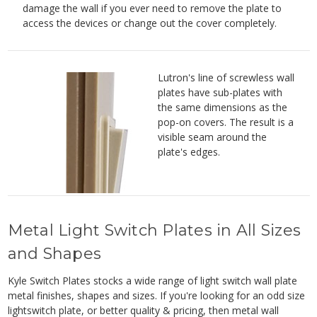
damage the wall if you ever need to remove the plate to
access the devices or change out the cover completely.
Lutron's line of screwless wall
plates have sub-plates with
the same dimensions as the
pop-on covers. The result is a
visible seam around the
plate's edges.
Metal Light Switch Plates in All Sizes
and Shapes
Kyle Switch Plates stocks a wide range of light switch wall plate
metal finishes, shapes and sizes. If you're looking for an odd size
lightswitch plate, or better quality & pricing, then metal wall