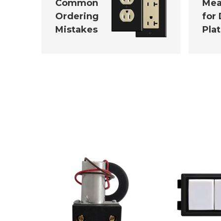
Common
Mea
Ordering
for
Mistakes
Pla