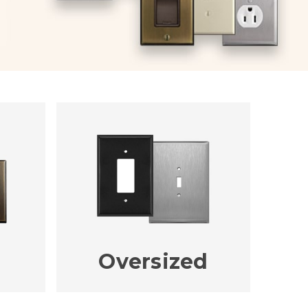
Oversized