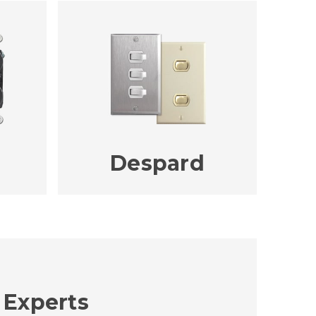
Despard
 Experts