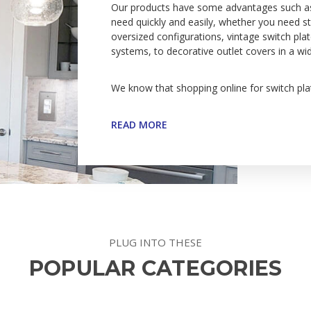
Our products have some advantages such as du
need quickly and easily, whether you need sta
oversized configurations, vintage switch pla
systems, to decorative outlet covers in a wi
We know that shopping online for switch plat
READ MORE
PLUG INTO THESE
POPULAR CATEGORIES