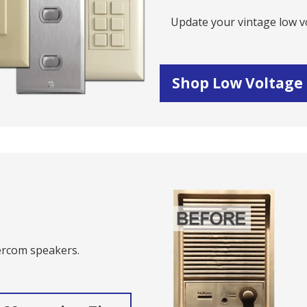
Update your vintage low vo
Shop Low Voltage
s
tercom speakers.