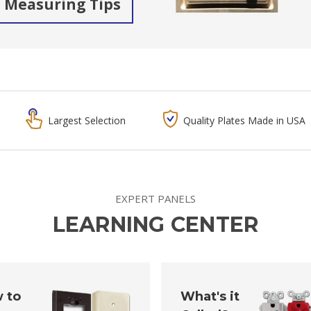
Measuring Tips
Largest Selection
Quality Plates Made in USA
EXPERT PANELS
LEARNING CENTER
 to
What's it