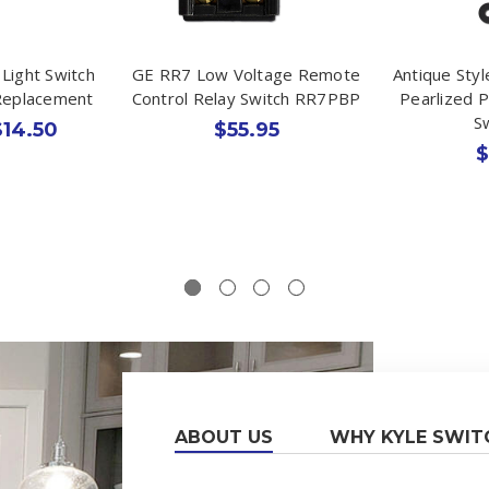
Light Switch
GE RR7 Low Voltage Remote
Antique Styl
Replacement
Control Relay Switch RR7PBP
Pearlized P
S
$14.50
$55.95
$
ABOUT US
WHY KYLE SWIT