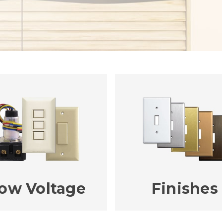
ow Voltage
Finishes