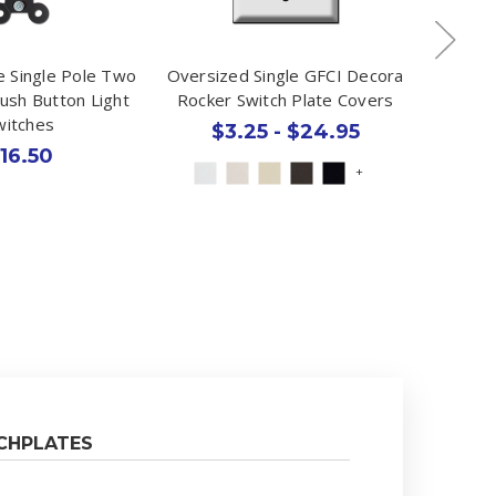
e Single Pole Two
Oversized Single GFCI Decora
1 Dupl
ush Button Light
Rocker Switch Plate Covers
Plate -
witches
$3.25 - $24.95
16.50
+
CHPLATES