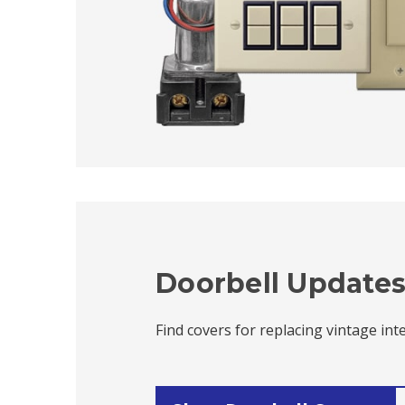
Doorbell Update
Find covers for replacing vintage in