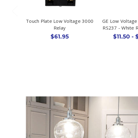
Touch Plate Low Voltage 3000
GE Low Voltage 
Relay
RS237 - White 
$61.95
$11.50 - 