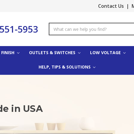
Contact Us
|
M
-551-5953
Search
Keyword:
 FINISH
OUTLETS & SWITCHES
LOW VOLTAGE
HELP, TIPS & SOLUTIONS
de in USA