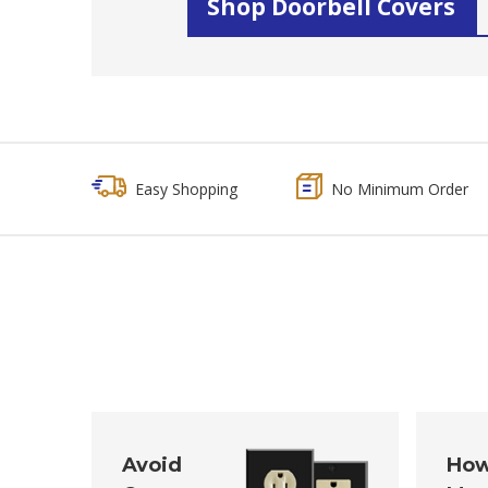
Shop Doorbell Covers
Easy Shopping
No Minimum Order
Avoid
How