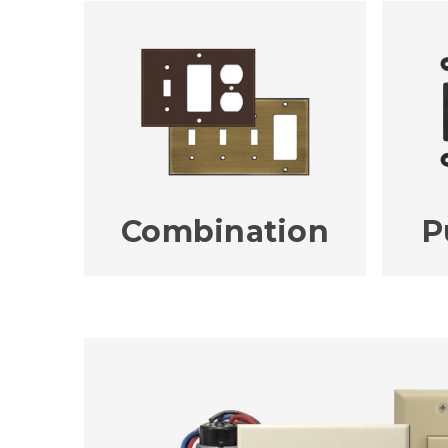
Combination
P