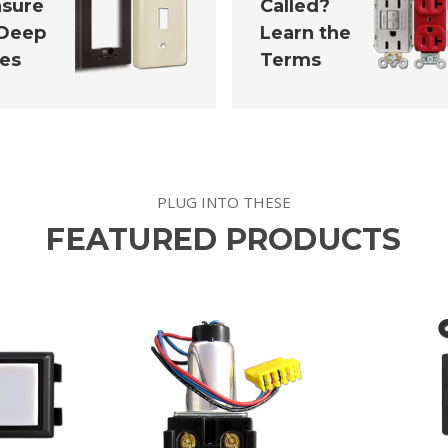
sure
Called?
 Deep
Learn the
tes
Terms
PLUG INTO THESE
FEATURED PRODUCTS