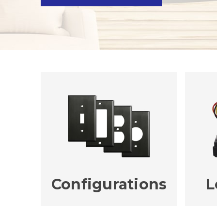
Configurations
L