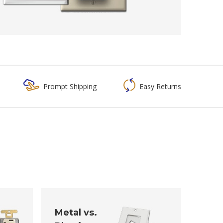
Prompt Shipping
Easy Returns
Metal vs.