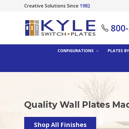
Creative Solutions Since
1982
800
CONFIGURATIONS
PLATES BY
Quality Wall Plates Ma
Shop All Finishes