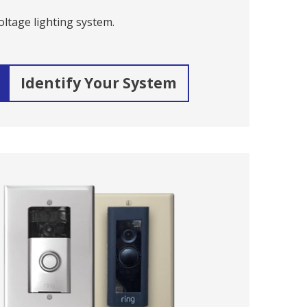
ltage lighting system.
Identify Your System