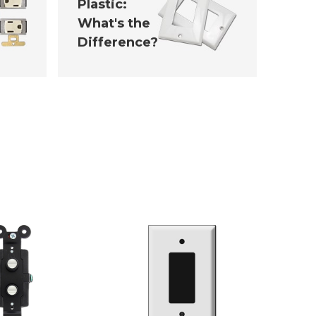
Plastic:
What's the
Difference?