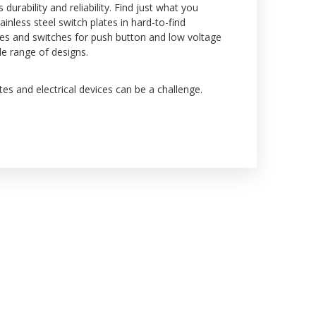
rability and reliability. Find just what you
inless steel switch plates in hard-to-find
tes and switches for push button and low voltage
de range of designs.
es and electrical devices can be a challenge.