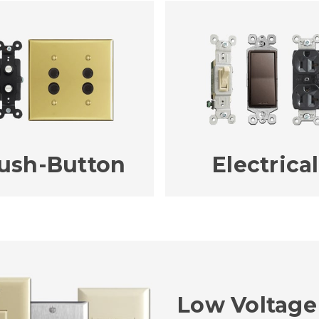
ush-Button
Electrical
Low Voltage