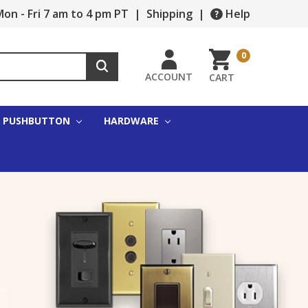
on - Fri 7 am to 4 pm PT
|
Shipping
|
Help
0
ACCOUNT
CART
PUSHBUTTON
HARDWARE