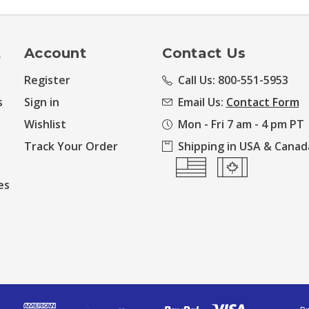
t
Account
Contact Us
Register
Call Us: 800-551-5953
s
Sign in
Email Us:
Contact Form
Wishlist
Mon - Fri 7 am - 4 pm PT
Track Your Order
Shipping in USA & Canad
es