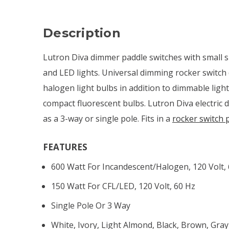
Description
Lutron Diva dimmer paddle switches with small s
and LED lights. Universal dimming rocker switch
halogen light bulbs in addition to dimmable ligh
compact fluorescent bulbs. Lutron Diva electric 
as a 3-way or single pole. Fits in a
rocker switch 
FEATURES
600 Watt For Incandescent/halogen, 120 Volt,
150 Watt For CFL/LED, 120 Volt, 60 Hz
Single Pole Or 3 Way
White, Ivory, Light Almond, Black, Brown, Gray