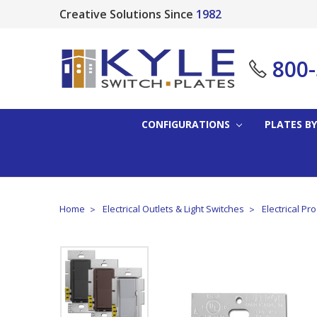
Creative Solutions Since
1982
800
CONFIGURATIONS
PLATES BY
Home
Electrical Outlets & Light Switches
Electrical Pr