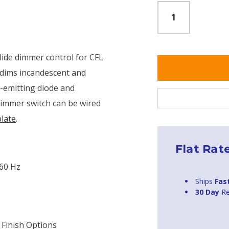
lide dimmer control for CFL
 dims incandescent and
t-emitting diode and
dimmer switch can be wired
plate
.
Flat Rat
 60 Hz
Ships
Fas
30 Day
Re
 Finish Options