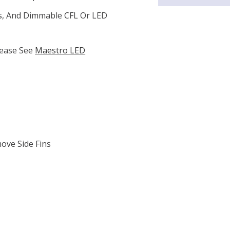
s, And Dimmable CFL Or LED
lease See
Maestro LED
ove Side Fins