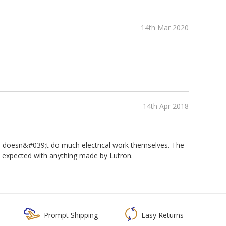
14th Mar 2020
14th Apr 2018
ho doesn&#039;t do much electrical work themselves. The
s expected with anything made by Lutron.
Prompt Shipping
Easy Returns