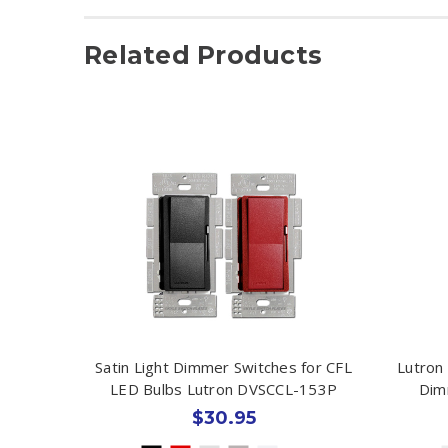
Related Products
Satin Light Dimmer Switches for CFL
Lutron 
LED Bulbs Lutron DVSCCL-153P
Dim
$30.95