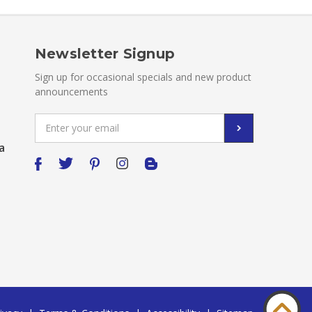
Newsletter Signup
Sign up for occasional specials and new product
announcements
Email
Address
a