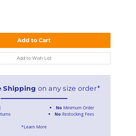
Add to Wish List
e Shipping
on any size order*
t
No
Minimum Order
turns
No
Restocking Fees
*Learn More