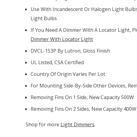
Use With Incandescent Or Halogen Light Bulb
Light Bulbs
If You Need A Dimmer With A Locator Light, P
Dimmer With Locator Light
DVCL-153P By Lutron, Gloss Finish
UL Listed, CSA Certified
Country Of Origin Varies Per Lot
For Mounting Side-By-Side Other Devices, Rem
Removing Fins On 1 Side, New Capacity 500W
Removing Fins On 2 Sides, New Capacity 400W
Shop for more
Light Dimmers
.