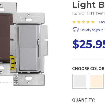
Light 
LUT-DVCL
Item #:
3 re
Usually ships in
$25.9
CHOOSE COLO
Current
QUANTITY:
Stock: