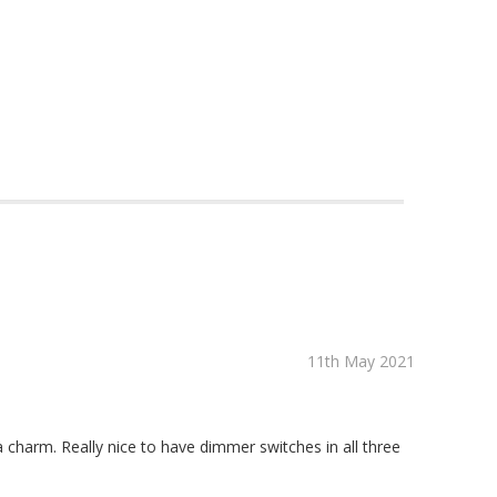
11th May 2021
a charm. Really nice to have dimmer switches in all three