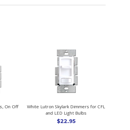
s, On Off
White Lutron Skylark Dimmers for CFL
and LED Light Bulbs
$22.95