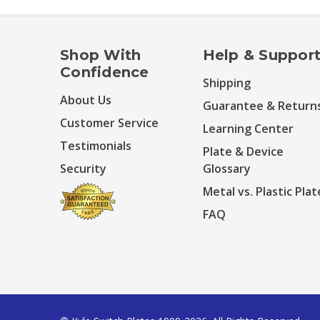
Shop With
Help & Suppor
Confidence
Shipping
About Us
Guarantee & Return
Customer Service
Learning Center
Testimonials
Plate & Device
Security
Glossary
Metal vs. Plastic Plat
FAQ