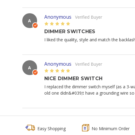
Anonymous
Verified Buyer
A
5
DIMMER SWITCHES
I liked the quality, style and match the backlas
Anonymous
Verified Buyer
A
5
NICE DIMMER SWITCH
I replaced the dimmer switch myself (as a 3-w
old one didn&#039;t have a grounding wire so
Easy Shopping
No Minimum Order