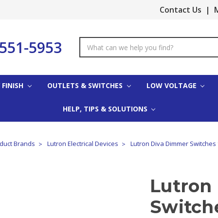
Contact Us
|
M
-551-5953
Search
Keyword:
 FINISH
OUTLETS & SWITCHES
LOW VOLTAGE
HELP, TIPS & SOLUTIONS
oduct Brands
Lutron Electrical Devices
Lutron Diva Dimmer Switches 
Lutron
Switch