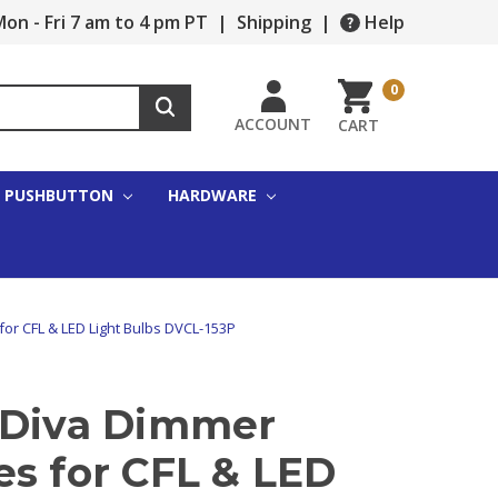
on - Fri 7 am to 4 pm PT
|
Shipping
|
Help
0
ACCOUNT
CART
PUSHBUTTON
HARDWARE
for CFL & LED Light Bulbs DVCL-153P
 Diva Dimmer
es for CFL & LED