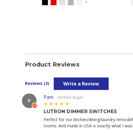
+
Product Reviews
Write a Review
Reviews (3)
Pam
Verified Buyer
P
5
LUTRON DIMMER SWITCHES
Perfect for our kitchen/dining/laundry remodel
rooms. And made in USA is exactly what I was 