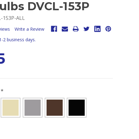
Bulbs DVCL-153P
-153P-ALL
views
Write a Review
 1-2 business days.
5
R
*