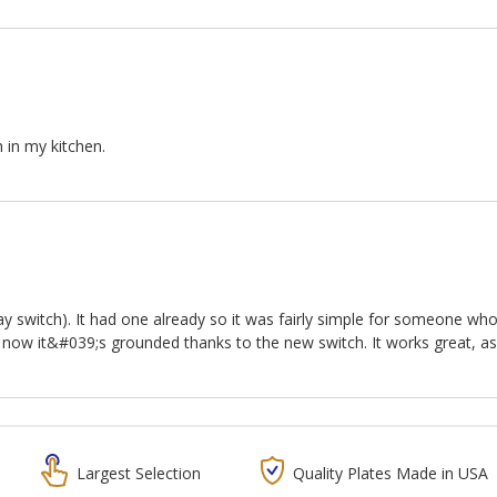
h in my kitchen.
ay switch). It had one already so it was fairly simple for someone w
 now it&#039;s grounded thanks to the new switch. It works great, a
Largest Selection
Quality Plates Made in USA