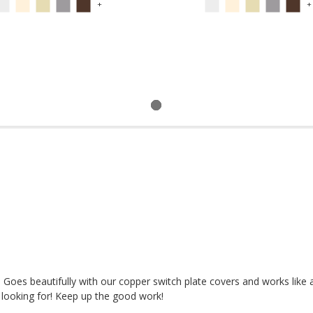
+
+
! Goes beautifully with our copper switch plate covers and works like 
looking for! Keep up the good work!