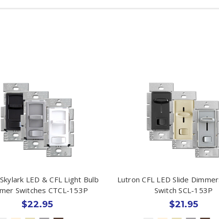
Skylark LED & CFL Light Bulb
Lutron CFL LED Slide Dimmer
mer Switches CTCL-153P
Switch SCL-153P
$22.95
$21.95