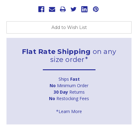
Add to Wish List
Flat Rate Shipping
on any
size order*
Ships
Fast
No
Minimum Order
30 Day
Returns
No
Restocking Fees
*Learn More