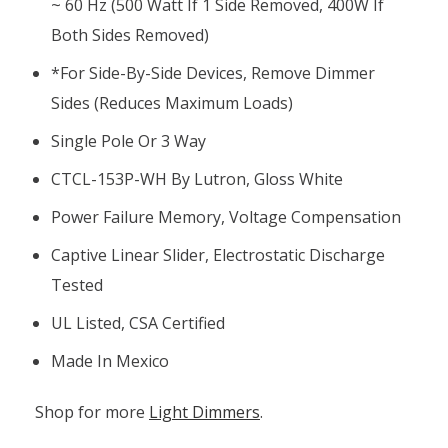
~ 60 Hz (500 Watt If 1 Side Removed, 400W If
Both Sides Removed)
*for Side-By-Side Devices, Remove Dimmer
Sides (reduces Maximum Loads)
Single Pole Or 3 Way
CTCL-153P-WH By Lutron, Gloss White
Power Failure Memory, Voltage Compensation
Captive Linear Slider, Electrostatic Discharge
Tested
UL Listed, CSA Certified
Made In Mexico
Shop for more
Light Dimmers
.