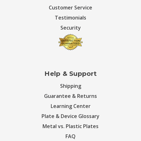
Customer Service
Testimonials
Security
Help & Support
Shipping
Guarantee & Returns
Learning Center
Plate & Device Glossary
Metal vs. Plastic Plates
FAQ