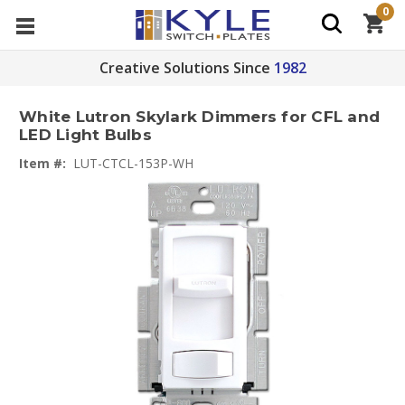
0
Creative Solutions Since
1982
White Lutron Skylark Dimmers for CFL and
LED Light Bulbs
Item #:
LUT-CTCL-153P-WH