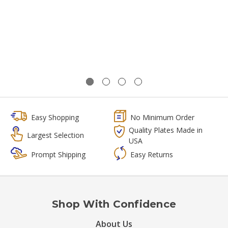
Easy Shopping
No Minimum Order
Quality Plates Made in
Largest Selection
USA
Prompt Shipping
Easy Returns
Shop With Confidence
About Us