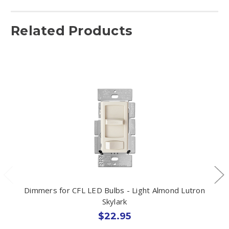
Related Products
Dimmers for CFL LED Bulbs - Light Almond Lutron
Skylark
$22.95