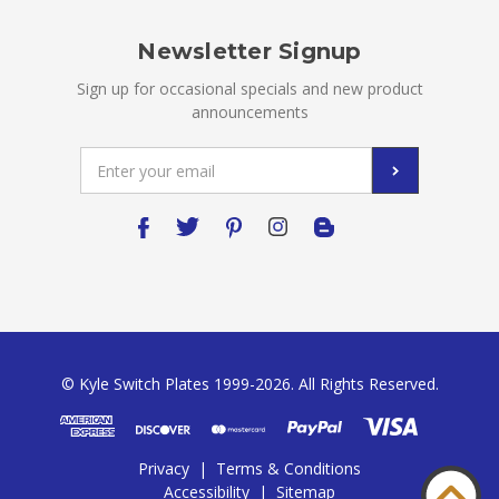
Newsletter Signup
Sign up for occasional specials and new product
announcements
Email
Address
© Kyle Switch Plates 1999-2026. All Rights Reserved.
Privacy
|
Terms & Conditions
Accessibility
|
Sitemap