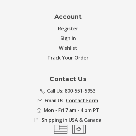
Account
Register
Sign in
Wishlist
Track Your Order
Contact Us
Call Us: 800-551-5953
Email Us:
Contact Form
Mon - Fri 7 am - 4 pm PT
Shipping in USA & Canada