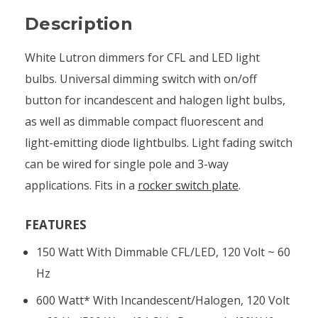
Description
White Lutron dimmers for CFL and LED light
bulbs. Universal dimming switch with on/off
button for incandescent and halogen light bulbs,
as well as dimmable compact fluorescent and
light-emitting diode lightbulbs. Light fading switch
can be wired for single pole and 3-way
applications. Fits in a
rocker switch plate
.
FEATURES
150 Watt With Dimmable CFL/LED, 120 Volt ~ 60
Hz
600 Watt* With Incandescent/halogen, 120 Volt