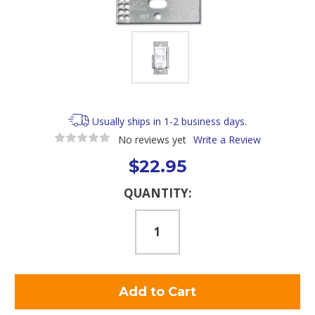
Usually ships in 1-2 business days.
No reviews yet
Write a Review
$22.95
Current
QUANTITY:
Stock: