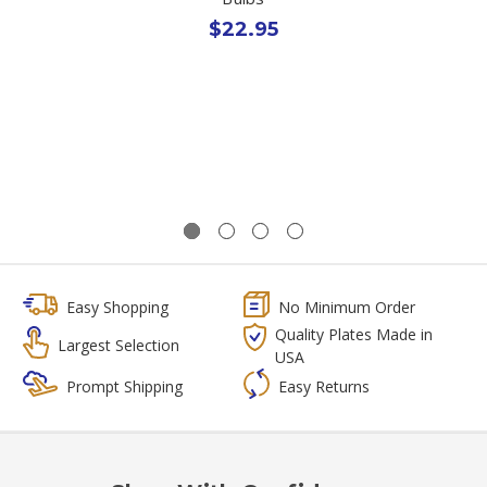
$22.95
Easy Shopping
No Minimum Order
Quality Plates Made in
Largest Selection
USA
Prompt Shipping
Easy Returns