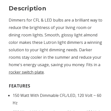
Description
Dimmers for CFL & LED bulbs are a brilliant way to
reduce the brightness of your living room or
dining room lights. Smooth, glossy light almond
color makes these Lutron light dimmers a winning
solution to your light dimming needs. Darker
rooms stay cooler in the summer and reduce your
home's energy usage, saving you money. Fits in a
rocker switch plate
.
FEATURES
150 Watt With Dimmable CFL/LED, 120 Volt ~ 60
Hz