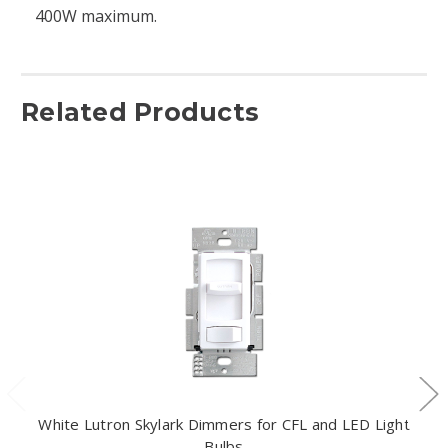
400W maximum.
Related Products
White Lutron Skylark Dimmers for CFL and LED Light
Bulbs