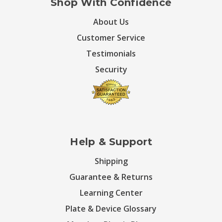
Shop With Confidence
About Us
Customer Service
Testimonials
Security
Help & Support
Shipping
Guarantee & Returns
Learning Center
Plate & Device Glossary