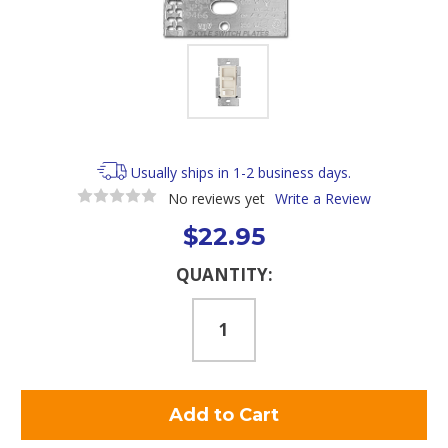
Usually ships in 1-2 business days.
No reviews yet
Write a Review
$22.95
Current
QUANTITY:
Stock: