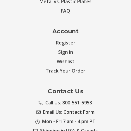
Metal vs. Plastic Plates
FAQ
Account
Register
Sign in
Wishlist
Track Your Order
Contact Us
Call Us: 800-551-5953
Email Us:
Contact Form
Mon - Fri 7 am - 4 pm PT
Shipping in USA & Canada