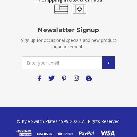
Newsletter Signup
Sign up for occasional specials and new product
announcements
Email
Address
© Kyle Switch Plates 1999-2026. All Rights Reserved.