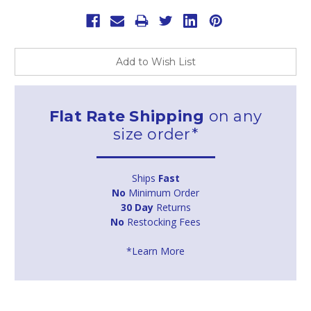
Add to Wish List
Flat Rate Shipping
on any
size order*
Ships
Fast
No
Minimum Order
30 Day
Returns
No
Restocking Fees
*Learn More