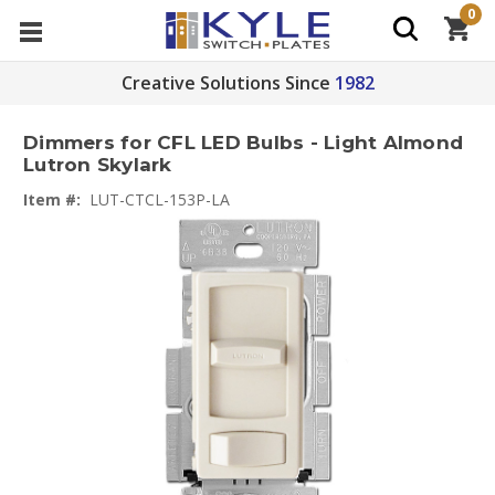
0
Creative Solutions Since
1982
Dimmers for CFL LED Bulbs - Light Almond
Lutron Skylark
Item #:
LUT-CTCL-153P-LA