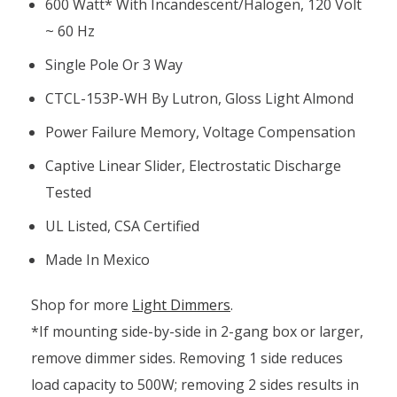
600 Watt* With Incandescent/halogen, 120 Volt
~ 60 Hz
Single Pole Or 3 Way
CTCL-153P-WH By Lutron, Gloss Light Almond
Power Failure Memory, Voltage Compensation
Captive Linear Slider, Electrostatic Discharge
Tested
UL Listed, CSA Certified
Made In Mexico
Shop for more
Light Dimmers
.
*If mounting side-by-side in 2-gang box or larger,
remove dimmer sides. Removing 1 side reduces
load capacity to 500W; removing 2 sides results in