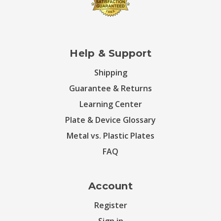
Help & Support
Shipping
Guarantee & Returns
Learning Center
Plate & Device Glossary
Metal vs. Plastic Plates
FAQ
Account
Register