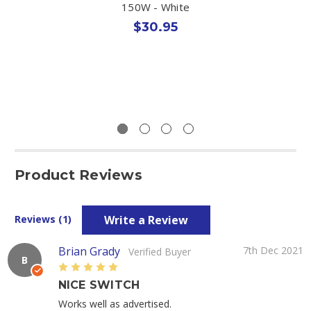
150W - White
$30.95
Product Reviews
Write a Review
Reviews (1)
Brian Grady
7th Dec 2021
Verified Buyer
B
5
NICE SWITCH
Works well as advertised.