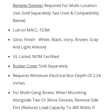
Remote Dimmer
Required For Multi-Location
Use; Sold Separately; See Uses & Compatibility
Below)
Lutron MACL-153M
Gloss Finish - White, Black, Ivory, Brown, Gray
And Light Almond
UL Listed, NOM Certified
Rocker Cover
Sold Separately
Requires Minimum Electrical Box Depth Of 2.24
Inches
For Multi-Gang Boxes, When Mounting
Alongside Two Or More Devices, Remove Side
Fins (reduces Load Capacity To 400 Watts If