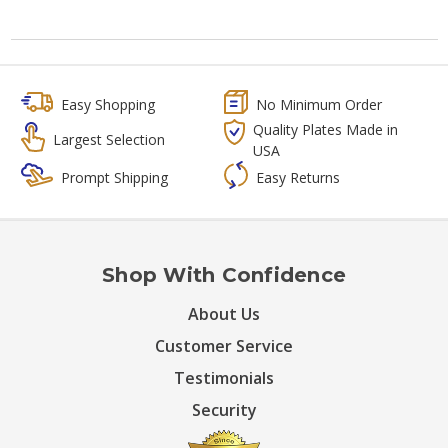
Easy Shopping
No Minimum Order
Quality Plates Made in
Largest Selection
USA
Prompt Shipping
Easy Returns
Shop With Confidence
About Us
Customer Service
Testimonials
Security