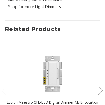
Shop for more
Light Dimmers
.
Related Products
Lutron Maestro CFL/LED Digital Dimmer Multi-Location