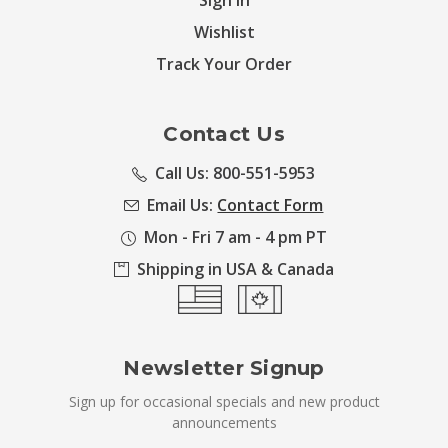
Sign in
Wishlist
Track Your Order
Contact Us
Call Us: 800-551-5953
Email Us:
Contact Form
Mon - Fri 7 am - 4 pm PT
Shipping in USA & Canada
Newsletter Signup
Sign up for occasional specials and new product
announcements