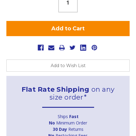
Add to Wish List
Flat Rate Shipping
on any
size order*
Ships
Fast
No
Minimum Order
30 Day
Returns
No
Restocking Fees