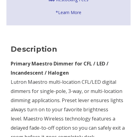
*Learn More
Description
Primary Maestro Dimmer for CFL / LED /
Incandescent / Halogen
Lutron Maestro multi-location CFL/LED digital
dimmers for single-pole, 3-way, or multi-location
dimming applications. Preset lever ensures lights
always turn on to your favorite brightness
level. Maestro Wireless technology features a
delayed fade-to-off option so you can safely exit a
room before it goes completely dark.