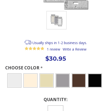
Usually ships in 1-2 business days.
1 review
Write a Review
$30.95
CHOOSE COLOR
*
Current
QUANTITY:
Stock: