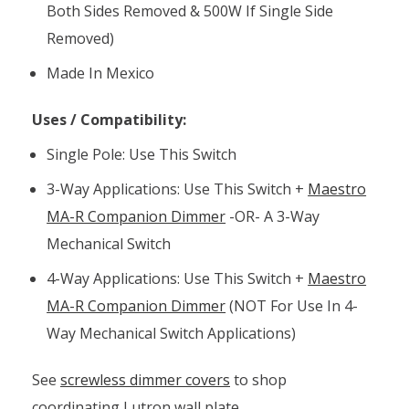
Both Sides Removed & 500W If Single Side
Removed)
Made In Mexico
Uses / Compatibility:
Single Pole: Use This Switch
3-Way Applications: Use This Switch +
Maestro
MA-R Companion Dimmer
-OR- A 3-Way
Mechanical Switch
4-Way Applications: Use This Switch +
Maestro
MA-R Companion Dimmer
(NOT For Use In 4-
Way Mechanical Switch Applications)
See
screwless dimmer covers
to shop
coordinating Lutron wall plate.