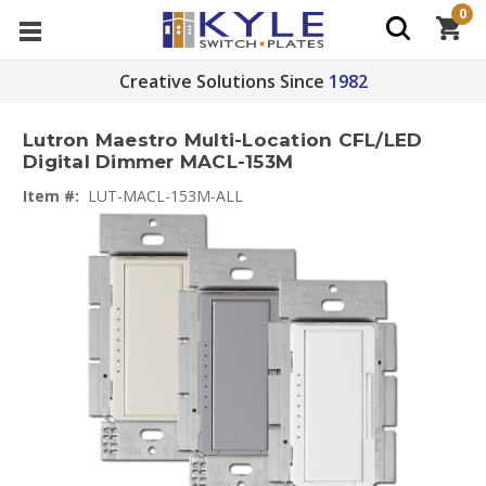
0
Creative Solutions Since
1982
Lutron Maestro Multi-Location CFL/LED
Digital Dimmer MACL-153M
Item #:
LUT-MACL-153M-ALL