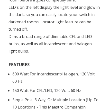
LED's on the left display the light level and glow in
the dark, so you can easily locate your switch in
darkened rooms. Locator light feature can be
turned off.
Dims a broad range of dimmable CFL and LED
bulbs, as well as all incandescent and halogen
light bulbs.
FEATURES
600 Watt For Incandescent/halogen, 120 Volt,
60 Hz
150 Watt For CFL/LED, 120 Volt, 60 Hz
Single Pole, 3 Way, Or Multiple Location (up To
10 Locations -
This Maestro Companion