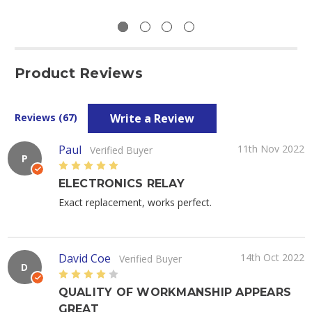
Product Reviews
Write a Review
Reviews (67)
Paul
11th Nov 2022
Verified Buyer
P
5
ELECTRONICS RELAY
Exact replacement, works perfect.
David Coe
14th Oct 2022
Verified Buyer
D
4
QUALITY OF WORKMANSHIP APPEARS
GREAT