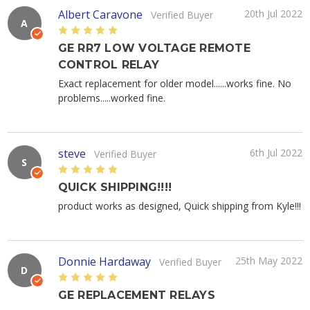
Albert Caravone
20th Jul 2022
Verified Buyer
A
5
GE RR7 LOW VOLTAGE REMOTE
CONTROL RELAY
Exact replacement for older model......works fine. No
problems.....worked fine.
steve
6th Jul 2022
Verified Buyer
S
5
QUICK SHIPPING!!!!
product works as designed, Quick shipping from Kyle!!!
Donnie Hardaway
25th May 2022
Verified Buyer
D
5
GE REPLACEMENT RELAYS