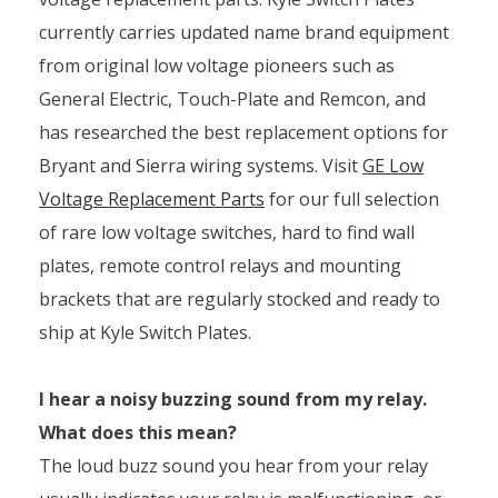
currently carries updated name brand equipment
from original low voltage pioneers such as
General Electric, Touch-Plate and Remcon, and
has researched the best replacement options for
Bryant and Sierra wiring systems. Visit
GE Low
Voltage Replacement Parts
for our full selection
of rare low voltage switches, hard to find wall
plates, remote control relays and mounting
brackets that are regularly stocked and ready to
ship at Kyle Switch Plates.
I hear a noisy buzzing sound from my relay.
What does this mean?
The loud buzz sound you hear from your relay