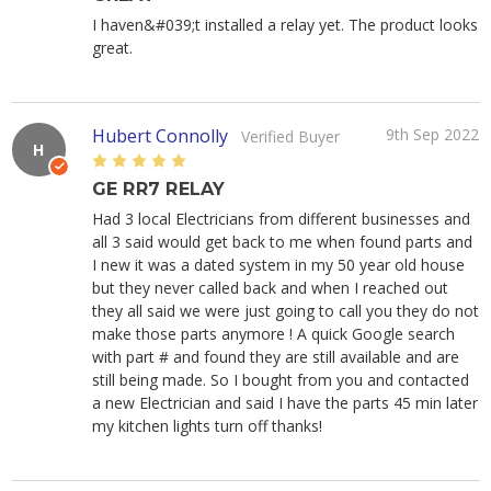
I haven&#039;t installed a relay yet. The product looks
great.
Hubert Connolly
9th Sep 2022
Verified Buyer
H
5
GE RR7 RELAY
Had 3 local Electricians from different businesses and
all 3 said would get back to me when found parts and
I new it was a dated system in my 50 year old house
but they never called back and when I reached out
they all said we were just going to call you they do not
make those parts anymore ! A quick Google search
with part # and found they are still available and are
still being made. So I bought from you and contacted
a new Electrician and said I have the parts 45 min later
my kitchen lights turn off thanks!