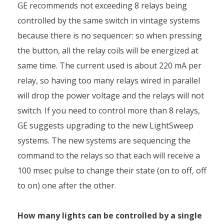
GE recommends not exceeding 8 relays being
controlled by the same switch in vintage systems
because there is no sequencer: so when pressing
the button, all the relay coils will be energized at
same time. The current used is about 220 mA per
relay, so having too many relays wired in parallel
will drop the power voltage and the relays will not
switch. If you need to control more than 8 relays,
GE suggests upgrading to the new LightSweep
systems. The new systems are sequencing the
command to the relays so that each will receive a
100 msec pulse to change their state (on to off, off
to on) one after the other.
How many lights can be controlled by a single