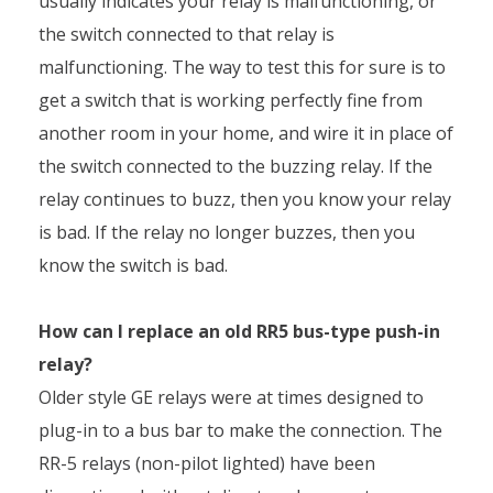
usually indicates your relay is malfunctioning, or
the switch connected to that relay is
malfunctioning. The way to test this for sure is to
get a switch that is working perfectly fine from
another room in your home, and wire it in place of
the switch connected to the buzzing relay. If the
relay continues to buzz, then you know your relay
is bad. If the relay no longer buzzes, then you
know the switch is bad.
How can I replace an old RR5 bus-type push-in
relay?
Older style GE relays were at times designed to
plug-in to a bus bar to make the connection. The
RR-5 relays (non-pilot lighted) have been