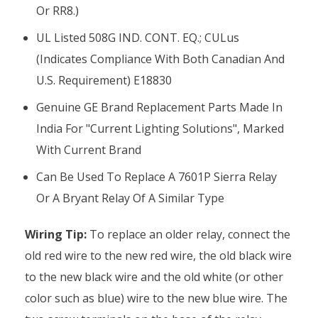
Or RR8.)
UL Listed 508G IND. CONT. EQ.; CULus
(indicates Compliance With Both Canadian And
U.S. Requirement) E18830
Genuine GE Brand Replacement Parts Made In
India For "Current Lighting Solutions", Marked
With Current Brand
Can Be Used To Replace A 7601P Sierra Relay
Or A Bryant Relay Of A Similar Type
Wiring Tip:
To replace an older relay, connect the
old red wire to the new red wire, the old black wire
to the new black wire and the old white (or other
color such as blue) wire to the new blue wire. The