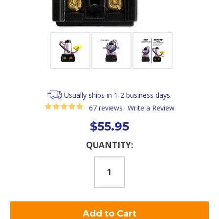
Usually ships in 1-2 business days.
67 reviews
Write a Review
$55.95
Current
QUANTITY:
Stock: