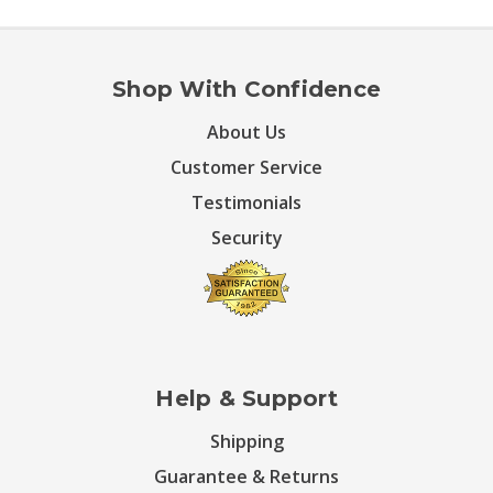
Shop With Confidence
About Us
Customer Service
Testimonials
Security
Help & Support
Shipping
Guarantee & Returns