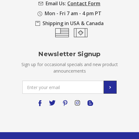
Email Us:
Contact Form
Mon - Fri 7 am - 4 pm PT
Shipping in USA & Canada
Newsletter Signup
Sign up for occasional specials and new product
announcements
Email
Address