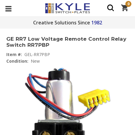
0
Creative Solutions Since
1982
GE RR7 Low Voltage Remote Control Relay
Switch RR7PBP
Item #:
GEL-RR7PBP
Condition:
New