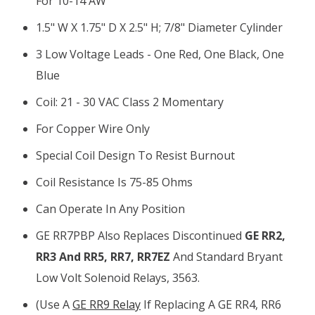
For 10-14 AW
1.5" W X 1.75" D X 2.5" H; 7/8" Diameter Cylinder
3 Low Voltage Leads - One Red, One Black, One
Blue
Coil: 21 - 30 VAC Class 2 Momentary
For Copper Wire Only
Special Coil Design To Resist Burnout
Coil Resistance Is 75-85 Ohms
Can Operate In Any Position
GE RR7PBP Also Replaces Discontinued
GE RR2,
RR3 And RR5, RR7, RR7EZ
And Standard Bryant
Low Volt Solenoid Relays, 3563.
(Use A
GE RR9 Relay
If Replacing A GE RR4, RR6