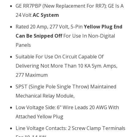
GE RR7PBP (new Replacement For RR7); GE Is A
24 Volt
AC System
Rated 20 Amp, 277 Volt, 5-Pin
Yellow Plug End
Can Be Snipped Off
For Use In Non-Digital
Panels
Suitable For Use On Circuit Capable Of
Delivering Not More Than 10 KA Sym. Amps,
277 Maximum
SPST (single Pole Single Throw) Maintained
Mechanical Relay Module,
Low Voltage Side: 6" Wire Leads 20 AWG With
Attached Yellow Plug
Line Voltage Contacts: 2 Screw Clamp Terminals