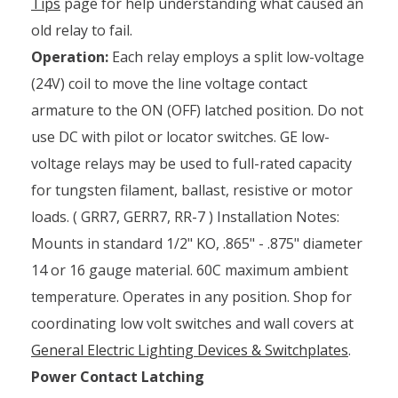
Tips
page for help understanding what caused an
old relay to fail.
Operation:
Each relay employs a split low-voltage
(24V) coil to move the line voltage contact
armature to the ON (OFF) latched position. Do not
use DC with pilot or locator switches. GE low-
voltage relays may be used to full-rated capacity
for tungsten filament, ballast, resistive or motor
loads. ( GRR7, GERR7, RR-7 ) Installation Notes:
Mounts in standard 1/2" KO, .865" - .875" diameter
14 or 16 gauge material. 60C maximum ambient
temperature. Operates in any position. Shop for
coordinating low volt switches and wall covers at
General Electric Lighting Devices & Switchplates
.
Power Contact Latching