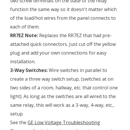
two screw terminals on the base of the relay
function the same way so it doesn't matter which
of the load/hot wires from the panel connects to
each of them.
RR7EZ Note:
Replaces the RR7EZ that had pre-
attached quick connectors. Just cut off the yellow
plug and add your own connections for easy
installation.
3-Way Switches:
Wire switches in parallel to
create a three way switch setup, (switches at on
two sides of a room, hallway, etc. that control one
light). As long as the switches are all wired to the
same relay, this will work as a 3-way, 4-way, etc.,
setup.
See the
GE Low Voltage Troubleshooting