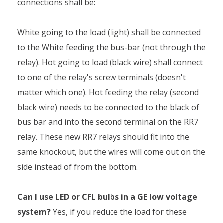
connections shall be:
White going to the load (light) shall be connected
to the White feeding the bus-bar (not through the
relay). Hot going to load (black wire) shall connect
to one of the relay's screw terminals (doesn't
matter which one). Hot feeding the relay (second
black wire) needs to be connected to the black of
bus bar and into the second terminal on the RR7
relay. These new RR7 relays should fit into the
same knockout, but the wires will come out on the
side instead of from the bottom.
Can I use LED or CFL bulbs in a GE low voltage
system?
Yes, if you reduce the load for these