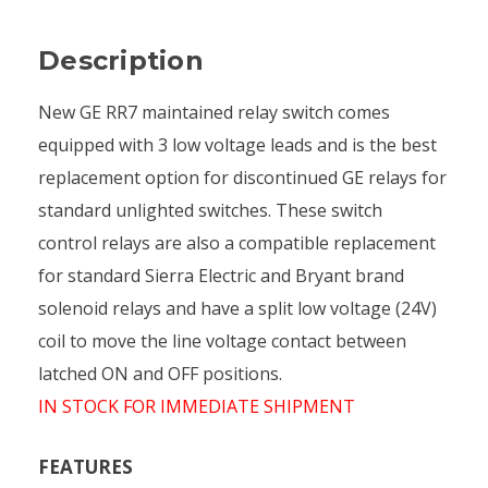
Description
New GE RR7 maintained relay switch comes
equipped with 3 low voltage leads and is the best
replacement option for discontinued GE relays for
standard unlighted switches. These switch
control relays are also a compatible replacement
for standard Sierra Electric and Bryant brand
solenoid relays and have a split low voltage (24V)
coil to move the line voltage contact between
latched ON and OFF positions.
IN STOCK FOR IMMEDIATE SHIPMENT
FEATURES