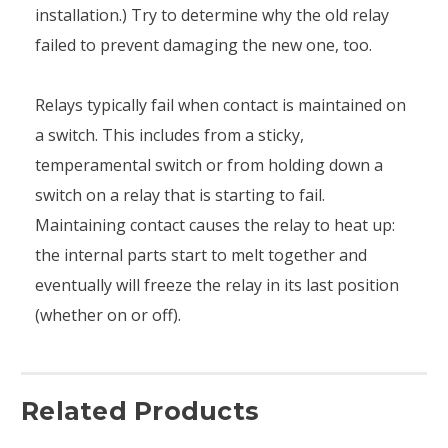
installation.) Try to determine why the old relay
failed to prevent damaging the new one, too.
Relays typically fail when contact is maintained on
a switch. This includes from a sticky,
temperamental switch or from holding down a
switch on a relay that is starting to fail.
Maintaining contact causes the relay to heat up:
the internal parts start to melt together and
eventually will freeze the relay in its last position
(whether on or off).
Related Products