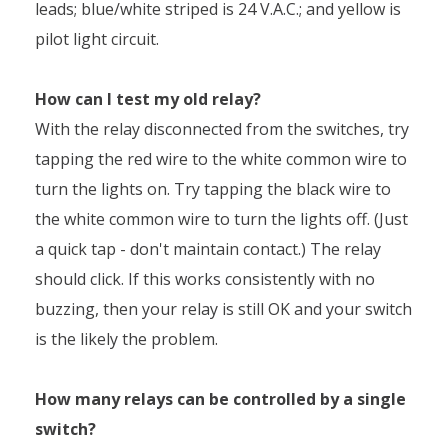
leads; blue/white striped is 24 V.A.C.; and yellow is
pilot light circuit.
How can I test my old relay?
With the relay disconnected from the switches, try
tapping the red wire to the white common wire to
turn the lights on. Try tapping the black wire to
the white common wire to turn the lights off. (Just
a quick tap - don't maintain contact.) The relay
should click. If this works consistently with no
buzzing, then your relay is still OK and your switch
is the likely the problem.
How many relays can be controlled by a single
switch?