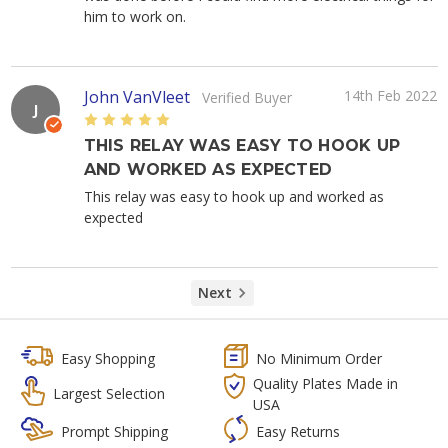
him to work on.
John VanVleet
14th Feb 2022
Verified Buyer
J
5
THIS RELAY WAS EASY TO HOOK UP
AND WORKED AS EXPECTED
This relay was easy to hook up and worked as
expected
Next
Easy Shopping
No Minimum Order
Quality Plates Made in
Largest Selection
USA
Prompt Shipping
Easy Returns