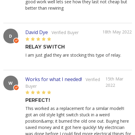
good work well lets see how they last not cheap but
better than rewiring
David Dye
18th May 2022
Verified Buyer
D
5
RELAY SWITCH
I am just glad they are stocking this type of relay.
Works for what I needed!
15th Mar
Verified
W
2022
Buyer
5
PERFECT!
This worked as a replacement for a similar model!I
got an old style light switch stuck in a weird
position&amp; it burned the old one out. Buying here
saved money and it got here quickly! My electrician
was done before I could find more electrical things for