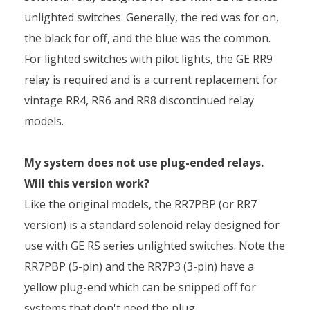
unlighted switches. Generally, the red was for on,
the black for off, and the blue was the common.
For lighted switches with pilot lights, the GE RR9
relay is required and is a current replacement for
vintage RR4, RR6 and RR8 discontinued relay
models.
My system does not use plug-ended relays.
Will this version work?
Like the original models, the RR7PBP (or RR7
version) is a standard solenoid relay designed for
use with GE RS series unlighted switches. Note the
RR7PBP (5-pin) and the RR7P3 (3-pin) have a
yellow plug-end which can be snipped off for
systems that don't need the plug.