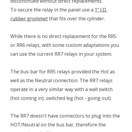
discontinued without direct replacements.
To secure the relay in the panel use a
1" I.D.
rubber grommet
that fits over the cylinder.
While there is no direct replacement for the RR5
or RR6 relays, with some custom adaptations you
can use the current RR7 relays in your system.
The bus-bar for RR5 relays provided the Hot as
well as the Neutral connection. The RR7 relays
operate in a very similar way with a wall switch
(hot coming in), switched leg (hot - going out).
The RR7 doesn't have connectors to plug into the
HOT/Neutral on the bus bar, therefore the