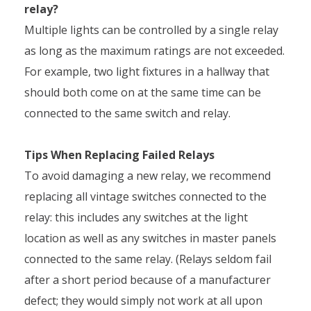
relay?
Multiple lights can be controlled by a single relay
as long as the maximum ratings are not exceeded.
For example, two light fixtures in a hallway that
should both come on at the same time can be
connected to the same switch and relay.
Tips When Replacing Failed Relays
To avoid damaging a new relay, we recommend
replacing all vintage switches connected to the
relay: this includes any switches at the light
location as well as any switches in master panels
connected to the same relay. (Relays seldom fail
after a short period because of a manufacturer
defect; they would simply not work at all upon