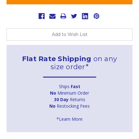
Add to Wish List
Flat Rate Shipping
on any
size order*
Ships
Fast
No
Minimum Order
30 Day
Returns
No
Restocking Fees
*Learn More