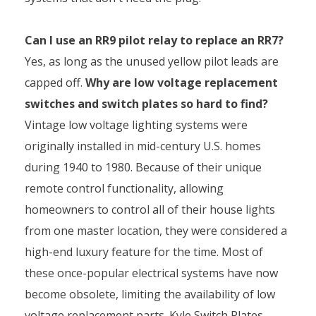
Can I use an RR9 pilot relay to replace an RR7?
Yes, as long as the unused yellow pilot leads are
capped off.
Why are low voltage replacement
switches and switch plates so hard to find?
Vintage low voltage lighting systems were
originally installed in mid-century U.S. homes
during 1940 to 1980. Because of their unique
remote control functionality, allowing
homeowners to control all of their house lights
from one master location, they were considered a
high-end luxury feature for the time. Most of
these once-popular electrical systems have now
become obsolete, limiting the availability of low
voltage replacement parts. Kyle Switch Plates