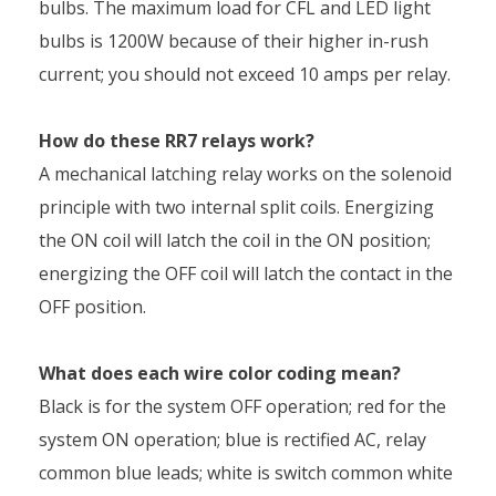
bulbs. The maximum load for CFL and LED light
bulbs is 1200W because of their higher in-rush
current; you should not exceed 10 amps per relay.
How do these RR7 relays work?
A mechanical latching relay works on the solenoid
principle with two internal split coils. Energizing
the ON coil will latch the coil in the ON position;
energizing the OFF coil will latch the contact in the
OFF position.
What does each wire color coding mean?
Black is for the system OFF operation; red for the
system ON operation; blue is rectified AC, relay
common blue leads; white is switch common white