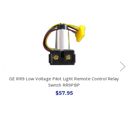
GE RR9 Low Voltage Pilot Light Remote Control Relay
Switch RR9PBP
$57.95