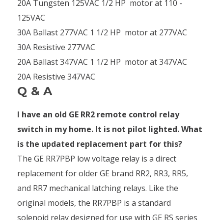
20A Tungsten 125VAC 1/2 HP motor at 110 -
125VAC
30A Ballast 277VAC 1 1/2 HP motor at 277VAC
30A Resistive 277VAC
20A Ballast 347VAC 1 1/2 HP motor at 347VAC
20A Resistive 347VAC
Q & A
I have an old GE RR2 remote control relay
switch in my home. It is not pilot lighted. What
is the updated replacement part for this?
The GE RR7PBP low voltage relay is a direct
replacement for older GE brand RR2, RR3, RR5,
and RR7 mechanical latching relays. Like the
original models, the RR7PBP is a standard
solenoid relay designed for use with GE RS series