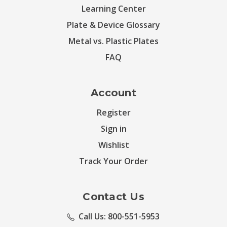
Learning Center
Plate & Device Glossary
Metal vs. Plastic Plates
FAQ
Account
Register
Sign in
Wishlist
Track Your Order
Contact Us
Call Us: 800-551-5953