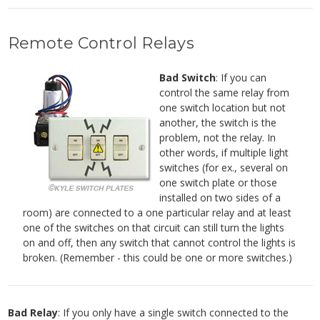
Remote Control Relays
Bad Switch
: If you can
control the same relay from
one switch location but not
another, the switch is the
problem, not the relay. In
other words, if multiple light
switches (for ex., several on
one switch plate or those
installed on two sides of a
room) are connected to a one particular relay and at least
one of the switches on that circuit can still turn the lights
on and off, then any switch that cannot control the lights is
broken. (Remember - this could be one or more switches.)
Bad Relay
: If you only have a single switch connected to the