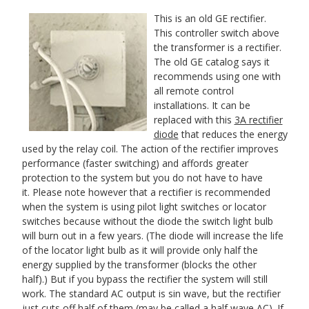
This is an old GE rectifier.
This
controller switch above
the transformer is a rectifier.
The old GE catalog says it
recommends using one with
all remote control
installations. It can be
replaced with this
3A rectifier
diode
that reduces the energy
used by the relay coil. The action of the rectifier improves
performance (faster switching) and affords greater
protection to the system but you do not have to have
it. Please note however that a rectifier is recommended
when the system is using pilot light switches or locator
switches because without the diode the switch light bulb
will burn out in a few years. (
The diode will increase the life
of the locator light bulb as it will provide only half the
energy supplied by the transformer (blocks the other
half).)
But if you bypass the rectifier the system will still
work. Th
e standard AC output is sin wave, but the rectifier
just cuts off half of them (may be called a half wave AC). If