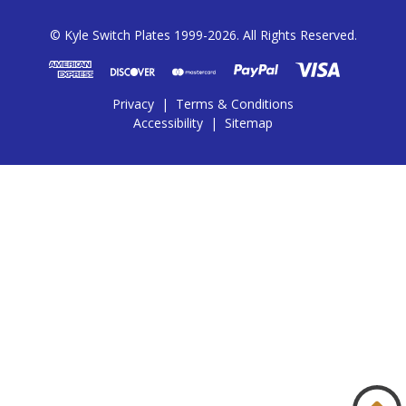
© Kyle Switch Plates 1999-2026. All Rights Reserved.
Privacy
|
Terms & Conditions
Accessibility
|
Sitemap