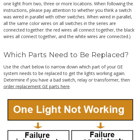
one light from two, three or more locations. When following the
instructions, please pay attention to whether you think a switch
was wired in parallel with other switches. When wired in parallel,
all the same color wires on all switches in the series are
connected together: the red wires all connect together, the black
wires all connect together, and the white wires are connected.)
Which Parts Need to Be Replaced?
Use the chart below to narrow down which part of your GE
system needs to be replaced to get the lights working again.
Determine if you have a bad switch, relay or transformer, then
order replacement GE parts here
.