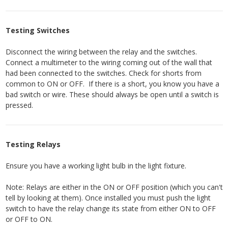
Testing Switches
Disconnect the wiring between the relay and the switches.
Connect a multimeter to the wiring coming out of the wall that
had been connected to the switches. Check for shorts from
common to ON or OFF. If there is a short, you know you have a
bad switch or wire. These should always be open until a switch is
pressed.
Testing Relays
Ensure you have a working light bulb in the light fixture.
Note: Relays are either in the ON or OFF position (which you can't
tell by looking at them). Once installed you must push the light
switch to have the relay change its state from either ON to OFF
or OFF to ON.