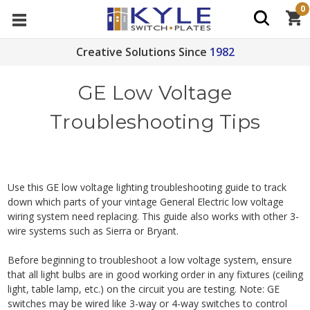
0
Creative Solutions Since
1982
GE Low Voltage
Troubleshooting Tips
Use this GE low voltage lighting troubleshooting guide to track
down which parts of your vintage General Electric low voltage
wiring system need replacing. This guide also works with other 3-
wire systems such as Sierra or Bryant.
Before beginning to troubleshoot a low voltage system, ensure
that all light bulbs are in good working order in any fixtures (ceiling
light, table lamp, etc.) on the circuit you are testing. Note: GE
switches may be wired like 3-way or 4-way switches to control