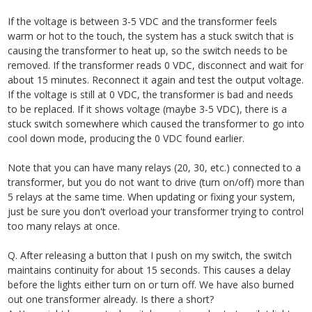
If the voltage is between 3-5 VDC and the transformer feels
warm or hot to the touch, the system has a stuck switch that is
causing the transformer to heat up, so the switch needs to be
removed. If the transformer reads 0 VDC, disconnect and wait for
about 15 minutes. Reconnect it again and test the output voltage.
If the voltage is still at 0 VDC, the transformer is bad and needs
to be replaced. If it shows voltage (maybe 3-5 VDC), there is a
stuck switch somewhere which caused the transformer to go into
cool down mode, producing the 0 VDC found earlier.
Note that you can have many relays (20, 30, etc.) connected to a
transformer, but you do not want to drive (turn on/off) more than
5 relays at the same time. When updating or fixing your system,
just be sure you don't overload your transformer trying to control
too many relays at once.
Q. After releasing a button that I push on my switch, the switch
maintains continuity for about 15 seconds. This causes a delay
before the lights either turn on or turn off. We have also burned
out one transformer already. Is there a short?