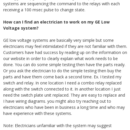
systems are sequencing the command to the relays with each
receiving a 100 msec pulse to change state.
How can I find an electrician to work on my GE Low
Voltage system?
GE low voltage systems are basically very simple but some
electricians may feel intimidated if they are not familiar with them.
Customers have had success by
reading up on the information on
our website in order to clearly explain what work needs to be
done. You can do some simple testing then have the parts ready.
Or you ask the electrician to do the simple testing then buy the
parts and have them come back a second time. Ex. I tested my
switch and relay. In one location I need a combo relay replaced
along with the switch connected to it. In another location I just
need the switch plate unit replaced. They are easy to replace and
I have wiring diagrams.
you might also try reaching out to
electricians who have been in business a long time and who may
have experience with these systems.
Note: Electricians unfamiliar with the system may suggest