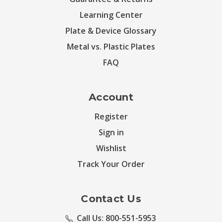
Learning Center
Plate & Device Glossary
Metal vs. Plastic Plates
FAQ
Account
Register
Sign in
Wishlist
Track Your Order
Contact Us
Call Us: 800-551-5953