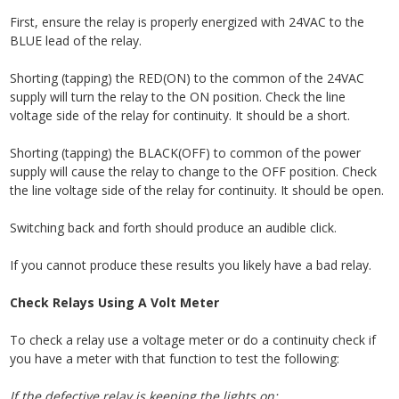
First, ensure the relay is properly energized with 24VAC to the
BLUE lead of the relay.
Shorting (tapping) the RED(ON) to the common of the 24VAC
supply will turn the relay to the ON position. Check the line
voltage side of the relay for continuity. It should be a short.
Shorting (tapping) the BLACK(OFF) to common of the power
supply will cause the relay to change to the OFF position. Check
the line voltage side of the relay for continuity. It should be open.
Switching back and forth should produce an audible click.
If you cannot produce these results you likely have a bad relay.
Check Relays Using A Volt Meter
To check a relay use
a voltage meter or do a continuity check if
you have a meter with that function to test the following:
If the defective relay is keeping the lights on: