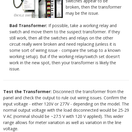
switches appear to be
broken, then the transformer
may be the issue.
Bad Transformer:
If possible, take a working relay and
switch and move them to the suspect transformer. If they
still work, then all the switches and relays on the other
circuit really were broken and need replacing (unless it is
some sort of wiring issue - compare the setup to a known
working setup). But if the working relay/switch set doesn't
work in the new spot, then your transformer is likely the
issue.
Test the Transformer:
Disconnect the transformer from the
panel and check the output to rule out wiring issues. Confirm the
input voltage - either 120V or 277V - depending on the model. The
normal output voltage with the load disconnected would be 25-29
V AC (nominal should be ~27.5 V with 120 V applied). This wider
range allows for meter variation as well as variation in the line
voltage.