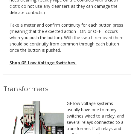
cloth; do not use any cleansers as they can damage the
delicate contacts.)
Take a meter and confirm continuity for each button press
(meaning that the expected action - ON or OFF - occurs
when you push the button). With the switch removed there
should be continuity from common through each button
once the button is pushed.
Shop GE Low Voltage Switches.
Transformers
GE low voltage systems
usually have one to many
switches wired to a relay, and
several relays connected to a
transformer. If all relays and