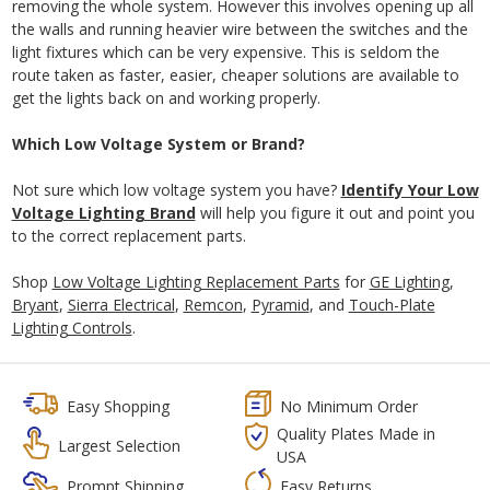
removing the whole system. However this involves opening up all
the walls and running heavier wire between the switches and the
light fixtures which can be very expensive. This is seldom the
route taken as faster, easier, cheaper solutions are available to
get the lights back on and working properly.
Which Low Voltage System or Brand?
Not sure which low voltage system you have?
Identify Your Low
Voltage Lighting Brand
will help you figure it out and point you
to the correct replacement parts.
Shop
Low Voltage Lighting Replacement Parts
for
GE Lighting
,
Bryant
,
Sierra Electrical
,
Remcon
,
Pyramid
, and
Touch-Plate
Lighting Controls
.
Easy Shopping
No Minimum Order
Quality Plates Made in
Largest Selection
USA
Prompt Shipping
Easy Returns