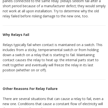
panels connected to the same relay. (Relays seldom fail after a
short period because of a manufacturer defect; they would simply
not work at all upon installation. Try to determine why the old
relay failed before risking damage to the new one, too.
Why Relays Fail
Relays typically fail when contact is maintained on a switch. This
includes from a sticky, temperamental switch or from holding
down a switch on a relay that is starting to fail. Maintaining
contact causes the relay to heat up: the internal parts start to
melt together and eventually will freeze the relay in its last
position (whether on or off).
Other Reasons For Relay Failure
There are several situations that can cause a relay to fail, even a
new one. Conditions that cause a constant flow of electricity will