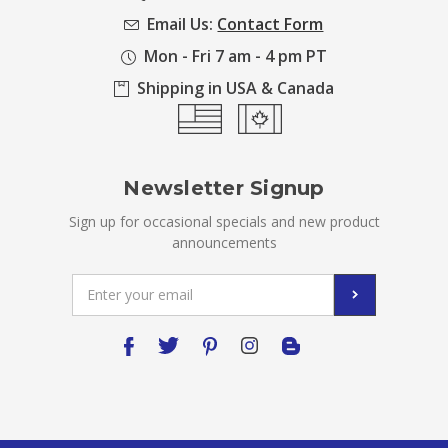
Email Us:
Contact Form
Mon - Fri 7 am - 4 pm PT
Shipping in USA & Canada
Newsletter Signup
Sign up for occasional specials and new product
announcements
Email
Address