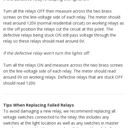
Turn all the relays OFF then measure across the two brass
screws on the line-voltage side of each relay. The meter should
read around 120V (normal residential circuit) on working relays as
in the off position the relays cut the circuit at this point. The
defective relays being stuck ON still pass voltage through the
relay so these relays should read around 0V.
If the defective relay won't turn the lights off:
Turn all the relays ON and measure across the two brass screws
on the line-voltage side of each relay. The meter should read
around 0V on working relays. Defective relays that are stuck OFF
should read 120V.
Tips When Replacing Failed Relays
To avoid damaging a new relay, we recommend replacing all
vintage switches connected to the relay: this includes any
switches at the light location as well as any switches in master