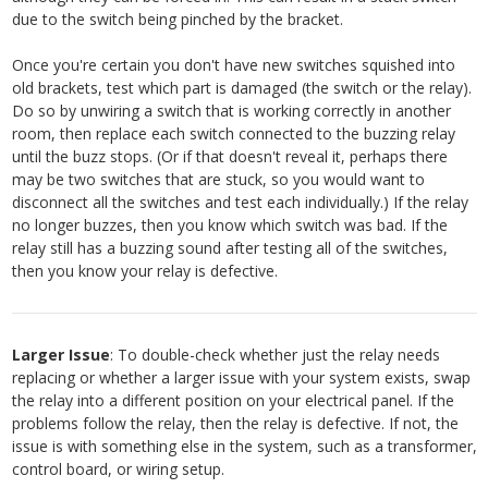
due to the switch being pinched by the bracket.
Once you're certain you don't have new switches squished into
old brackets, test which part is damaged (the switch or the relay).
Do so by unwiring a switch that is working correctly in another
room, then replace each switch connected to the buzzing relay
until the buzz stops. (Or if that doesn't reveal it, perhaps there
may be two switches that are stuck, so you would want to
disconnect all the switches and test each individually.) If the relay
no longer buzzes, then you know which switch was bad. If the
relay still has a buzzing sound after testing all of the switches,
then you know your relay is defective.
Larger Issue
: To double-check whether just the relay needs
replacing or whether a larger issue with your system exists, swap
the relay into a different position on your electrical panel. If the
problems follow the relay, then the relay is defective. If not, the
issue is with something else in the system, such as a transformer,
control board, or wiring setup.