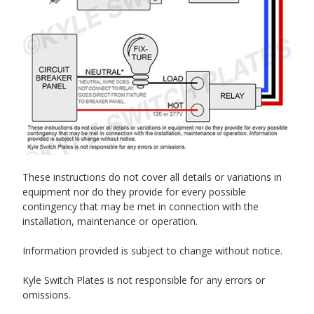
These instructions do not cover all details or variations in
equipment nor do they provide for every possible
contingency that may be met in connection with the
installation, maintenance or operation.
Information provided is subject to change without notice.
Kyle Switch Plates is not responsible for any errors or
omissions.