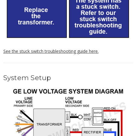
See the stuck switch troubleshooting guide here.
System Setup