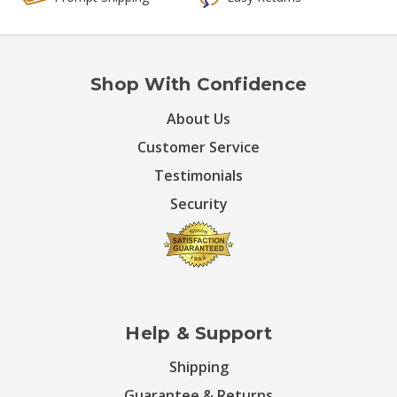
Shop With Confidence
About Us
Customer Service
Testimonials
Security
Help & Support
Shipping
Guarantee & Returns