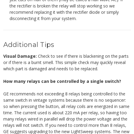
the rectifier is broken the relay will stop working so we
recommend replacing it with the rectifier diode or simply
disconnecting it from your system.
Additional Tips
Visual Damage:
Check to see if there is blackening on the parts
or if there is a burnt smell. This simple check may quickly reveal
which part is damaged and needs to be replaced.
How many relays can be controlled by a single switch?
GE recommends not exceeding 8 relays being controlled to the
same switch in vintage systems because there is no sequencer:
so when pressing the button, all relay coils are energized in same
time. The current used is about 220 mA per relay, so having too
many relays wired in parallel will drop the power voltage and the
relays will not switch. If you need to control more than 8 relays,
GE suggests upgrading to the new LightSweep systems.
The new