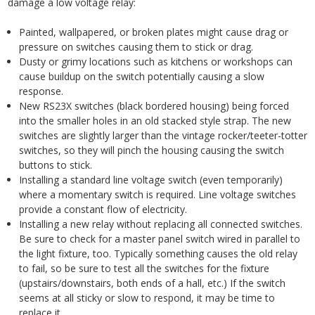
damage a low voltage relay:
Painted, wallpapered, or broken plates might cause drag or
pressure on switches causing them to stick or drag.
Dusty or grimy locations such as kitchens or workshops can
cause buildup on the switch potentially causing a slow
response.
New RS23X switches (black bordered housing) being forced
into the smaller holes in an old stacked style strap. The new
switches are slightly larger than the vintage rocker/teeter-totter
switches, so they will pinch the housing causing the switch
buttons to stick.
Installing a standard line voltage switch (even temporarily)
where a momentary switch is required. Line voltage switches
provide a constant flow of electricity.
Installing a new relay without replacing all connected switches.
Be sure to check for a master panel switch wired in parallel to
the light fixture, too. Typically something causes the old relay
to fail, so be sure to test all the switches for the fixture
(upstairs/downstairs, both ends of a hall, etc.) If the switch
seems at all sticky or slow to respond, it may be time to
replace it.