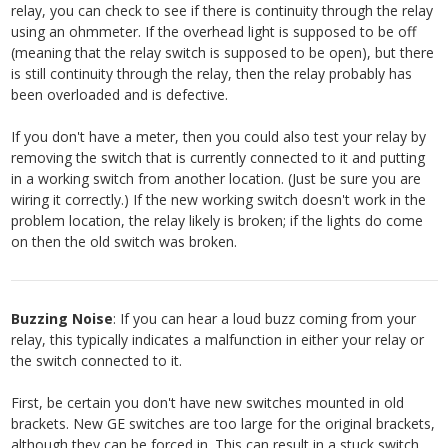
relay, you can check to see if there is continuity through the relay
using an ohmmeter. If the overhead light is supposed to be off
(meaning that the relay switch is supposed to be open), but there
is still continuity through the relay, then the relay probably has
been overloaded and is defective.
If you don't have a meter, then you could also test your relay by
removing the switch that is currently connected to it and putting
in a working switch from another location. (Just be sure you are
wiring it correctly.) If the new working switch doesn't work in the
problem location, the relay likely is broken; if the lights do come
on then the old switch was broken.
Buzzing Noise
: If you can hear a loud buzz coming from your
relay, this typically indicates a malfunction in either your relay or
the switch connected to it.
First, be certain you don't have new switches mounted in old
brackets. New GE switches are too large for the original brackets,
although they can be forced in. This can result in a stuck switch