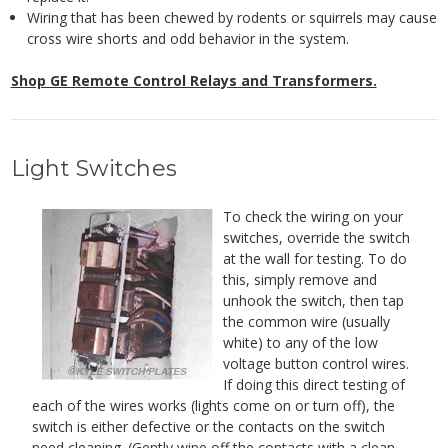
Wiring that has been chewed by rodents or squirrels may cause
cross wire shorts and odd behavior in the system.
Shop GE Remote Control Relays and Transformers.
Light Switches
To check the wiring on your
switches, override the switch
at the wall for testing. To do
this, simply remove and
unhook the switch, then tap
the common wire (usually
white) to any of the low
voltage button control wires.
If doing this direct testing of
each of the wires works (lights come on or turn off), the
switch is either defective or the contacts on the switch
need cleaning. (Gently wipe off the contacts with a clean