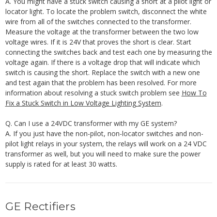
A. You might have a stuck switch causing a short at a pilot light or
locator light. To locate the problem switch, disconnect the white
wire from all of the switches connected to the transformer.
Measure the voltage at the transformer between the two low
voltage wires. If it is 24V that proves the short is clear. Start
connecting the switches back and test each one by measuring the
voltage again. If there is a voltage drop that will indicate which
switch is causing the short. Replace the switch with a new one
and test again that the problem has been resolved. For more
information about resolving a stuck switch problem see
How To
Fix a Stuck Switch in Low Voltage Lighting System
.
Q. Can I use a 24VDC transformer with my GE system?
A. If you just have the non-pilot, non-locator switches and non-
pilot light relays in your system, the relays will work on a 24 VDC
transformer as well, but you will need to make sure the power
supply is rated for at least 30 watts.
GE Rectifiers