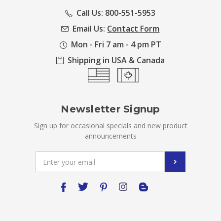
Call Us: 800-551-5953
Email Us:
Contact Form
Mon - Fri 7 am - 4 pm PT
Shipping in USA & Canada
Newsletter Signup
Sign up for occasional specials and new product
announcements
Email
Address