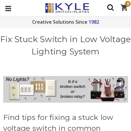
0
Creative Solutions Since
1982
Fix Stuck Switch in Low Voltage
Lighting System
Find tips for fixing a stuck low
voltage switch in common