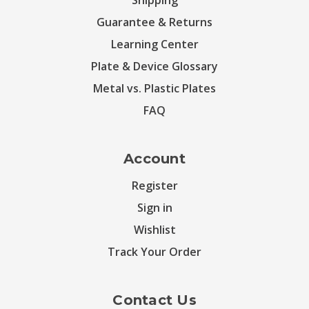
Shipping
Guarantee & Returns
Learning Center
Plate & Device Glossary
Metal vs. Plastic Plates
FAQ
Account
Register
Sign in
Wishlist
Track Your Order
Contact Us