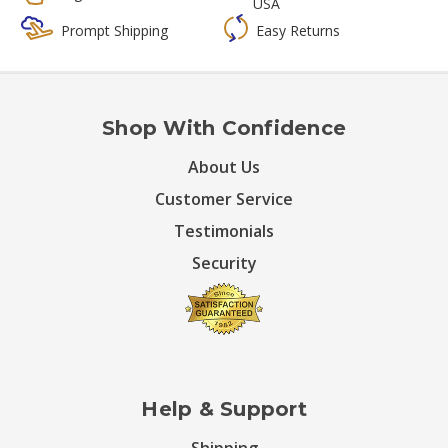
USA
Prompt Shipping
Easy Returns
Shop With Confidence
About Us
Customer Service
Testimonials
Security
Help & Support