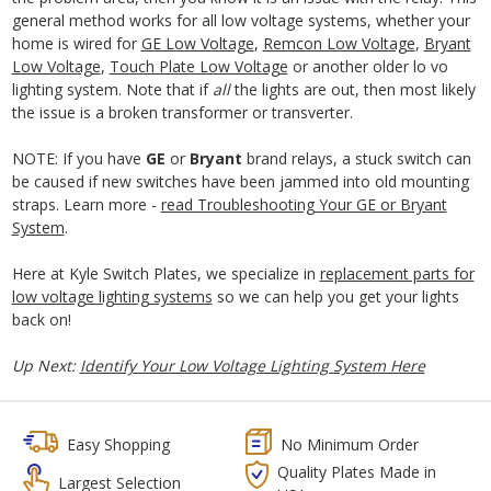
general method works for all low voltage systems, whether your
home is wired for
GE Low Voltage
,
Remcon Low Voltage
,
Bryant
Low Voltage
,
Touch Plate Low Voltage
or another older lo vo
lighting system. Note that if
all
the lights are out, then most likely
the issue is a broken transformer or transverter.
NOTE: If you have
GE
or
Bryant
brand relays, a stuck switch can
be caused if new switches have been jammed into old mounting
straps. Learn more -
read Troubleshooting Your GE or Bryant
System
.
Here at Kyle Switch Plates, we specialize in
replacement parts for
low voltage lighting systems
so we can help you get your lights
back on!
Up Next:
Identify Your Low Voltage Lighting System Here
Easy Shopping
No Minimum Order
Quality Plates Made in
Largest Selection