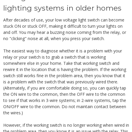
lighting systems in older homes
After decades of use, your low voltage light switch can become
stuck ON or stuck OFF, making it difficult to turn your lights on
and off. You may hear a buzzing noise coming from the relay, or
no "clicking" noise at all, when you press your switch.
The easiest way to diagnose whether it is a problem with your
relay or your switch is to grab a switch that is working
somewhere else in your home. Take that working switch and
rewire it in the location that is having the problem. If the working
switch still works fine in the problem area, then you know that it
is a problem with the switch that was previously wired there.
(Alternately, if you are comfortable doing so, you can quickly tap
the ON wire to the common, then the OFF wire to the common
to see if that works in 3-wire systems; in 2-wire systems, tap the
ON/OFF wire to the common. Do not maintain contact between
the wires.)
However, if the working switch is no longer working when wired in
the problem area, then you know it is an issue with the relay. This