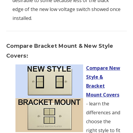
desirable to some because less of the black
edge of the new low voltage switch showed once
installed.
Compare Bracket Mount & New Style
Covers:
Compare New
Style &
Bracket
Mount Covers
- learn the
differences and
choose the
right style to fit