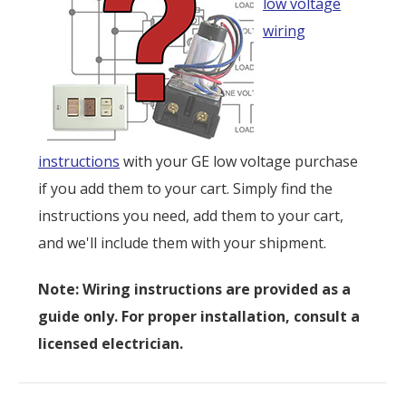
low voltage
wiring
instructions
with your GE low voltage purchase
if you add them to your cart. Simply find the
instructions you need, add them to your cart,
and we'll include them with your shipment.
Note: Wiring instructions are provided as a
guide only. For proper installation, consult a
licensed electrician.