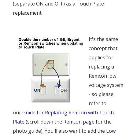
(separate ON and OFF) as a Touch Plate
replacement.
It's the same
concept that
applies for
replacing a
Remcon low
voltage system
- so please
refer to
our
Guide for Replacing Remcon with Touch
Plate
(scroll down the Remcon page for the
photo guide). You'll also want to add the
Low