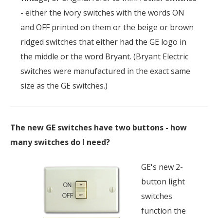
- either the ivory switches with the words ON
and OFF printed on them or the beige or brown
ridged switches that either had the GE logo in
the middle or the word Bryant. (Bryant Electric
switches were manufactured in the exact same
size as the GE switches.)
The new GE switches have two buttons - how
many switches do I need?
GE's new 2-
button light
switches
function the