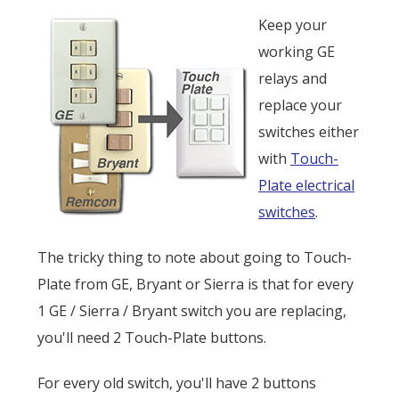
Keep your
working GE
relays and
replace your
switches either
with
Touch-
Plate electrical
switches
.
The tricky thing to note about going to Touch-
Plate from GE, Bryant or Sierra is that for every
1 GE / Sierra / Bryant switch you are replacing,
you'll need 2 Touch-Plate buttons.
For every old switch, you'll have 2 buttons