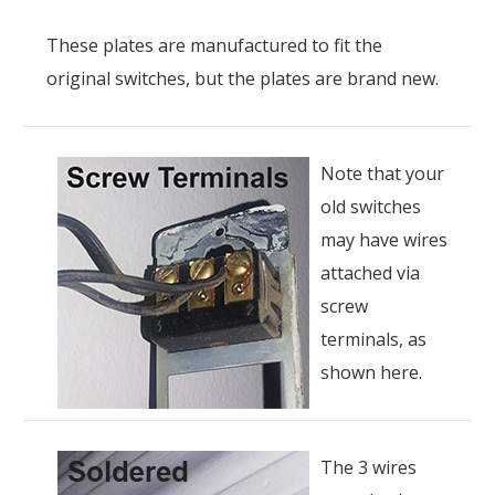
These plates are manufactured to fit the
original switches, but the plates are brand new.
Note that your
old switches
may have wires
attached via
screw
terminals, as
shown here.
The 3 wires