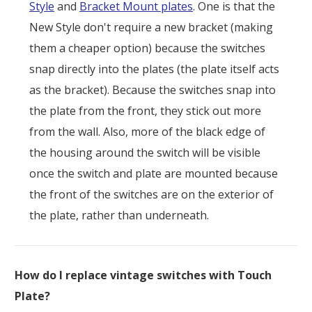
Style
and
Bracket Mount plates
. One is that the
New Style don't require a new bracket (making
them a cheaper option) because the switches
snap directly into the plates (the plate itself acts
as the bracket). Because the switches snap into
the plate from the front, they stick out more
from the wall. Also, more of the black edge of
the housing around the switch will be visible
once the switch and plate are mounted because
the front of the switches are on the exterior of
the plate, rather than underneath.
How do I replace vintage switches with Touch
Plate?