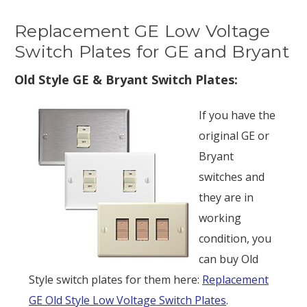
Replacement GE Low Voltage
Switch Plates for GE and Bryant
Old Style GE & Bryant Switch Plates:
If you have the
original GE or
Bryant
switches and
they are in
working
condition, you
can buy Old
Style switch plates for them here:
Replacement
GE Old Style Low Voltage Switch Plates
.