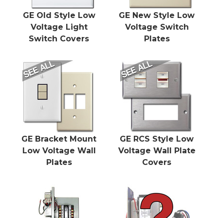
GE Old Style Low
GE New Style Low
Voltage Light
Voltage Switch
Switch Covers
Plates
GE Bracket Mount
GE RCS Style Low
Low Voltage Wall
Voltage Wall Plate
Plates
Covers