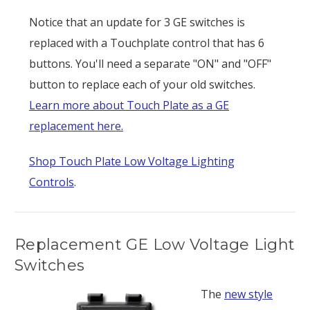
Notice that an update for 3 GE switches is
replaced with a Touchplate control that has 6
buttons. You'll need a separate "ON" and "OFF"
button to replace each of your old switches.
Learn more about Touch Plate as a GE
replacement here.
Shop Touch Plate Low Voltage Lighting
Controls
.
Replacement GE Low Voltage Light
Switches
The
new style