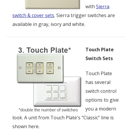
with
Sierra
switch & cover sets
. Sierra trigger switches are
available in gray, ivory and white.
Touch Plate
Switch Sets
Touch Plate
has several
switch control
options to give
you a modern
look. A unit from Touch Plate's "Classic" line is
shown here.