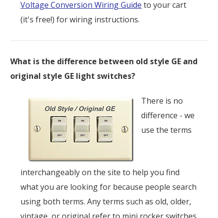
Voltage Conversion Wiring Guide
to your cart
(it's free!) for wiring instructions.
What is the difference between old style GE and
original style GE light switches?
There is no
difference - we
use the terms
interchangeably on the site to help you find
what you are looking for because people search
using both terms. Any terms such as old, older,
vintage, or original refer to mini rocker switches