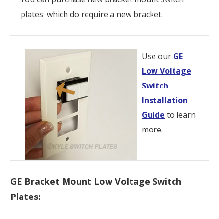
plates, which do require a new bracket.
Use our
GE
Low Voltage
Switch
Installation
Guide
to learn
more.
GE Bracket Mount Low Voltage Switch
Plates: