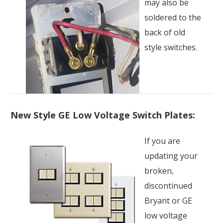
may also be
soldered to the
back of old
style switches.
New Style GE Low Voltage Switch Plates:
If you are
updating your
broken,
discontinued
Bryant or GE
low voltage