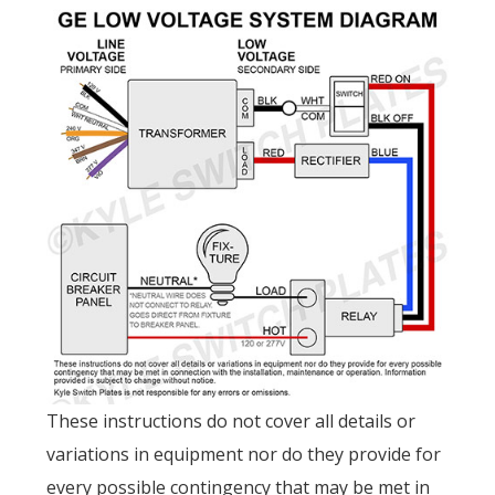
These instructions do not cover all details or
variations in equipment nor do they provide for
every possible contingency that may be met in