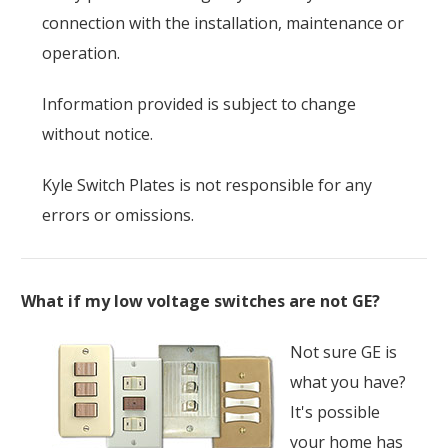
connection with the installation, maintenance or
operation.
Information provided is subject to change
without notice.
Kyle Switch Plates is not responsible for any
errors or omissions.
What if my low voltage switches are not GE?
Not sure GE is
what you have?
It's possible
your home has