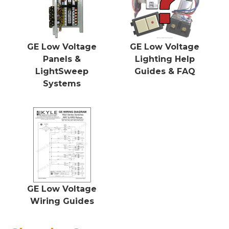
GE Low Voltage
GE Low Voltage
Panels &
Lighting Help
LightSweep
Guides & FAQ
Systems
GE Low Voltage
Wiring Guides