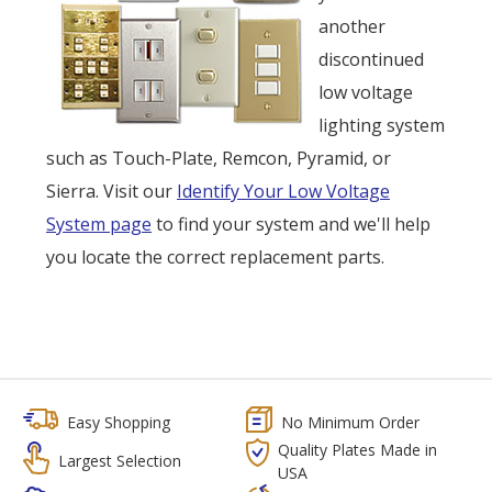
another
discontinued
low voltage
lighting system
such as Touch-Plate, Remcon, Pyramid, or
Sierra. Visit our
Identify Your Low Voltage
System page
to find your system and we'll help
you locate the correct replacement parts.
Easy Shopping
No Minimum Order
Quality Plates Made in
Largest Selection
USA