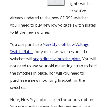
light switches,
or you've
already updated to the new GE RS2 switches,
you'll need to buy new low voltage switch plates
to fit the new switches.
You can purchase
New Style GE Low Voltage
Switch Plates
for your new switches and the
switches will
snap directly into the plate
. You will
not need to use your old mounting strap to hold
the switches in place, nor will you need to
purchase a new mounting bracket for the
switches.
Note, New Style plates aren't your only option.
You can purchase new bracket mount switch