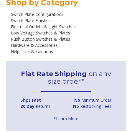
Shop by Category
Switch Plate Configurations
Switch Plate Finishes
Electrical Outlets & Light Switches
Low Voltage Switches & Plates
Push Button Switches & Plates
Hardware & Accessories
Help, Tips & Solutions
Flat Rate Shipping
on any
size order*
Ships
Fast
No
Minimum Order
30 Day
Returns
No
Restocking Fees
*Learn More