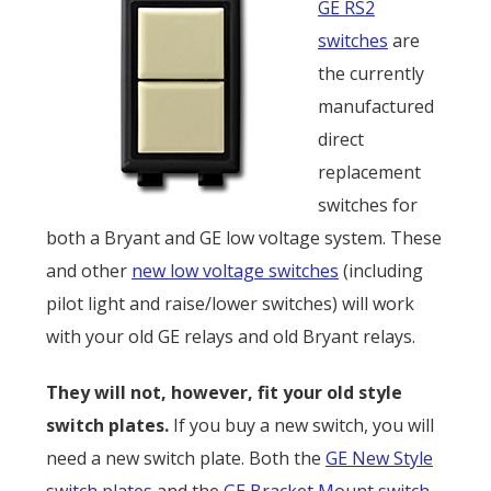
GE RS2
switches
are
the currently
manufactured
direct
replacement
switches for
both a Bryant and GE low voltage system. These
and other
new low voltage switches
(including
pilot light and raise/lower switches) will work
with your old GE relays and old Bryant relays.
They will not, however, fit your old style
switch plates.
If you buy a new switch, you will
need a new switch plate. Both the
GE New Style
switch plates
and the
GE Bracket Mount switch