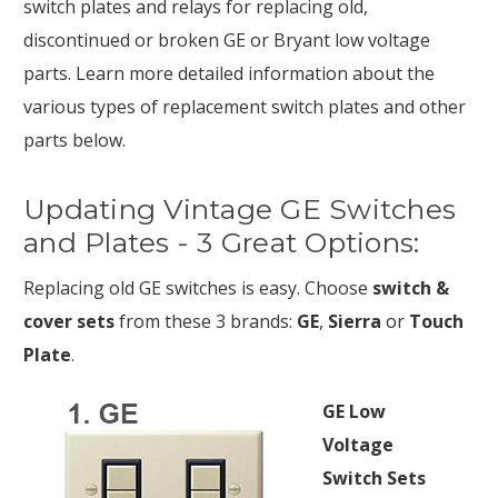
switch plates and relays for replacing old,
discontinued or broken GE or Bryant low voltage
parts. Learn more detailed information about the
various types of replacement switch plates and other
parts below.
Updating Vintage GE Switches
and Plates - 3 Great Options:
Replacing old GE switches is easy. Choose
switch &
cover sets
from these 3 brands:
GE
,
Sierra
or
Touch
Plate
.
GE Low
Voltage
Switch Sets