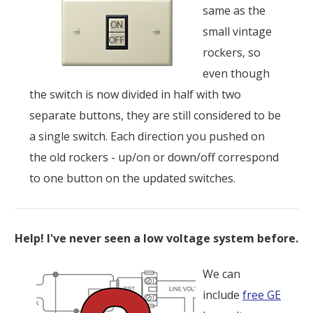
same as the
small vintage
rockers, so
even though
the switch is now divided in half with two
separate buttons, they are still considered to be
a single switch. Each direction you pushed on
the old rockers - up/on or down/off correspond
to one button on the updated switches.
Help! I've never seen a low voltage system before.
We can
include
free GE