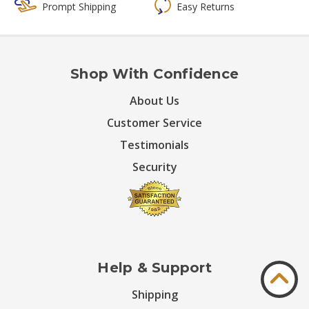
Prompt Shipping
Easy Returns
Shop With Confidence
About Us
Customer Service
Testimonials
Security
Help & Support
Shipping