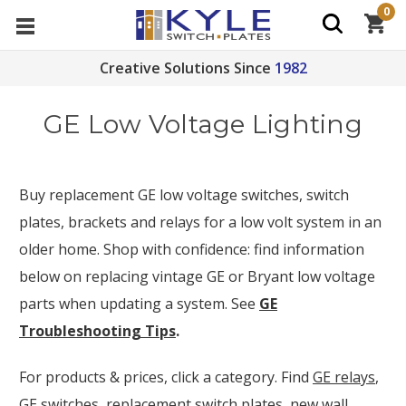
0
Creative Solutions Since
1982
GE Low Voltage Lighting
Buy replacement GE low voltage switches, switch
plates, brackets and relays for a low volt system in an
older home. Shop with confidence: f
ind information
below on replacing vintage GE or Bryant low voltage
parts when updating a system. See
GE
Troubleshooting Tips
.
For products & prices, click a category. Find
GE relays
,
GE switches
,
replacement switch plates
,
new wall