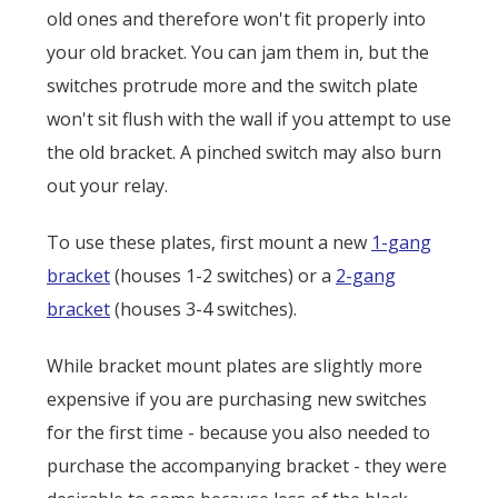
old ones and therefore won't fit properly into
your old bracket. You can jam them in, but the
switches protrude more and the switch plate
won't sit flush with the wall if you attempt to use
the old bracket. A pinched switch may also burn
out your relay.
To use these plates, first mount a new
1-gang
bracket
(houses 1-2 switches) or a
2-gang
bracket
(houses 3-4 switches).
While bracket mount plates are slightly more
expensive if you are purchasing new switches
for the first time - because you also needed to
purchase the accompanying bracket - they were