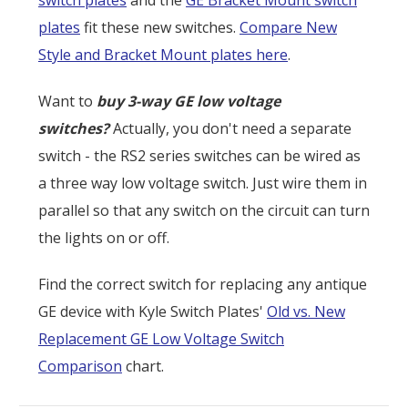
plates
fit these new switches.
Compare New
Style and Bracket Mount plates here
.
Want to
buy 3-way GE low voltage
switches?
Actually, you don't need a separate
switch - the RS2 series switches can be wired as
a three way low voltage switch. Just wire them in
parallel so that any switch on the circuit can turn
the lights on or off.
Find the correct switch for replacing any antique
GE device with Kyle Switch Plates'
Old vs. New
Replacement GE Low Voltage Switch
Comparison
chart.