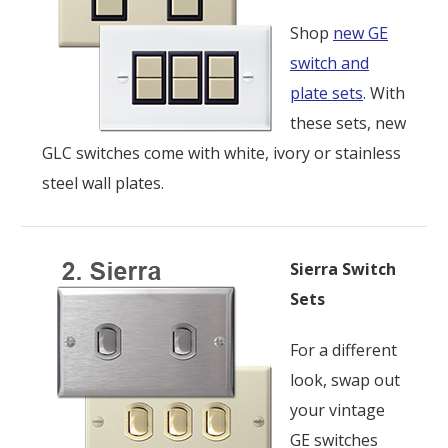
Shop
new GE
switch and
plate sets
. With
these sets, new
GLC switches come with white, ivory or stainless
steel wall plates.
Sierra Switch
Sets
For a different
look, swap out
your vintage
GE switches