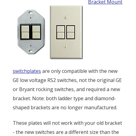
Bracket Mount
switchplates
are only compatible with the new
GE low voltage RS2 switches, not the original GE
or Bryant rocking switches, and required a new
bracket. Note: both ladder type and diamond-
shaped brackets are no longer manufactured.
These plates will not work with your old bracket
- the new switches are a different size than the