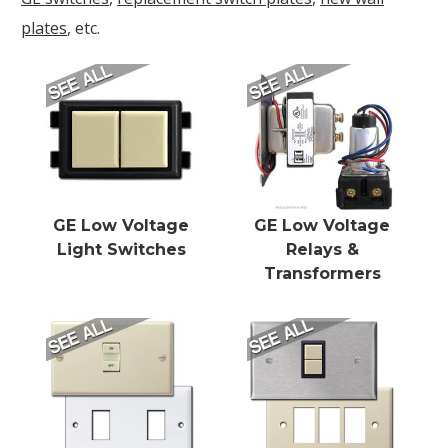
plates
, etc.
GE Low Voltage
GE Low Voltage
Light Switches
Relays &
Transformers