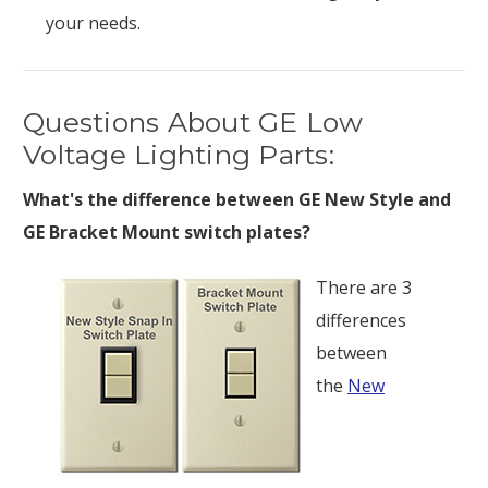
your needs.
Questions About GE Low
Voltage Lighting Parts:
What's the difference between GE New Style and
GE Bracket Mount switch plates?
There are 3
differences
between
the
New