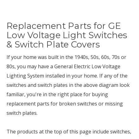
Replacement Parts for GE
Low Voltage Light Switches
& Switch Plate Covers
If your home was built in the 1940s, 50s, 60s, 70s or
80s, you may have a General Electric Low Voltage
Lighting System installed in your home. If any of the
switches and switch plates in the above diagram look
familiar, you're in the right place for buying
replacement parts for broken switches or missing
switch plates.
The products at the top of this page include switches,