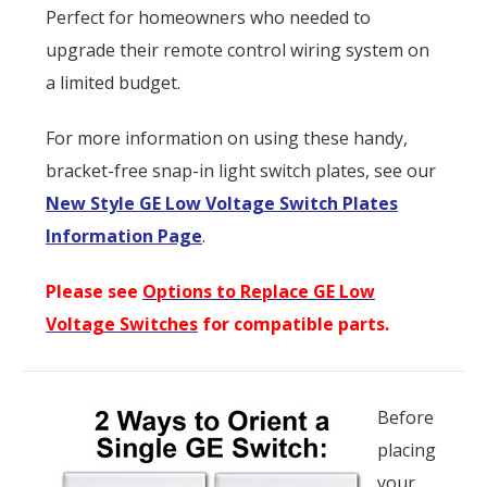
Perfect for homeowners who needed to
upgrade their remote control wiring system on
a limited budget.
For more information on using these handy,
bracket-free snap-in light switch plates, see our
New Style GE Low Voltage Switch Plates
Information Page
.
Please see
Options to Replace GE Low
Voltage Switches
for compatible parts.
Before
placing
your