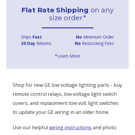
Flat Rate Shipping
on any
size order*
Ships
Fast
No
Minimum Order
30 Day
Returns
No
Restocking Fees
*Learn More
Shop for new GE low voltage lighting parts - buy
remote control relays, low voltage light switch
covers, and replacement low volt light switches
to update your GE wiring in an older home.
Use our helpful
wiring instructions
and photo