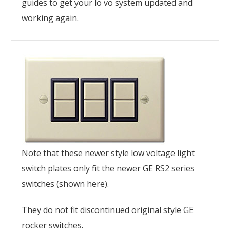
guides to get your lo vo system updated and
working again.
Note that these newer style low voltage light
switch plates only fit the newer GE RS2 series
switches (shown here).
They do not fit discontinued original style GE
rocker switches.