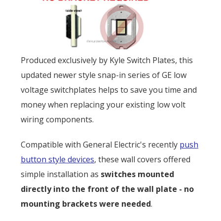
Produced exclusively by Kyle Switch Plates, this
updated newer style snap-in series of GE low
voltage switchplates helps to save you time and
money when replacing your existing low volt
wiring components.
Compatible with General Electric's recently
push
button style devices
, these wall covers offered
simple installation as
switches mounted
directly into the front of the wall plate - no
mounting brackets were needed
.