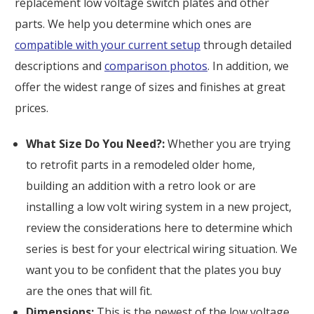
replacement low voltage switch plates and other
parts. We help you determine which ones are
compatible with your current setup
through detailed
descriptions and
comparison photos
. In addition, we
offer the widest range of sizes and finishes at great
prices.
What Size Do You Need?:
Whether you are trying
to retrofit parts in a remodeled older home,
building an addition with a retro look or are
installing a low volt wiring system in a new project,
review the considerations here to determine which
series is best for your electrical wiring situation. We
want you to be confident that the plates you buy
are the ones that will fit.
Dimensions:
This is the newest of the low voltage