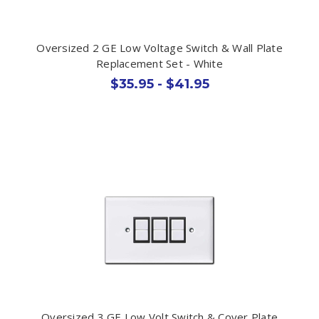
Oversized 2 GE Low Voltage Switch & Wall Plate
Replacement Set - White
$35.95 - $41.95
Oversized 3 GE Low Volt Switch & Cover Plate