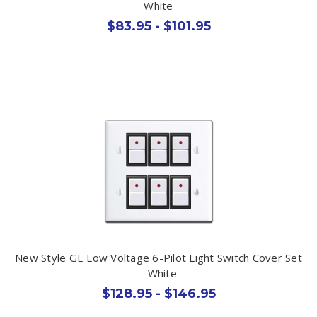
White
$83.95 - $101.95
New Style GE Low Voltage 6-Pilot Light Switch Cover Set
- White
$128.95 - $146.95