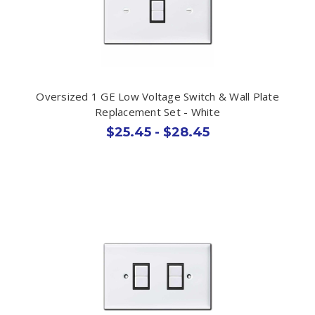
Oversized 1 GE Low Voltage Switch & Wall Plate
Replacement Set - White
$25.45 - $28.45