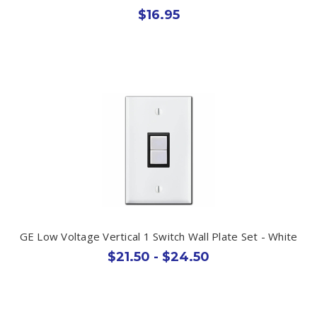
$16.95
GE Low Voltage Vertical 1 Switch Wall Plate Set - White
$21.50 - $24.50