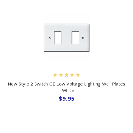
New Style 2 Switch GE Low Voltage Lighting Wall Plates
- White
$9.95