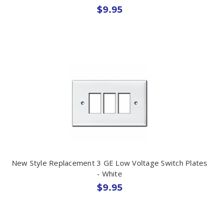
$9.95
New Style Replacement 3 GE Low Voltage Switch Plates
- White
$9.95