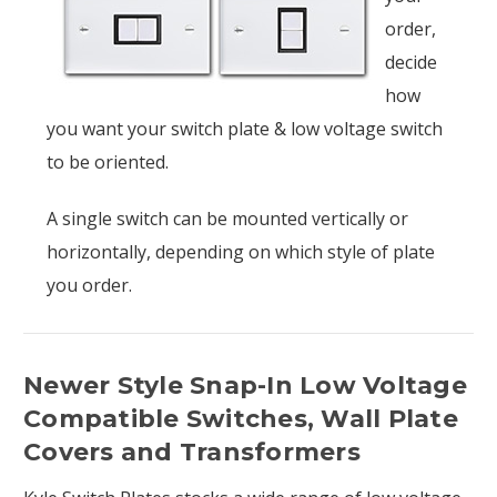
order,
decide
how
you want your switch plate & low voltage switch
to be oriented.
A single switch can be mounted vertically or
horizontally, depending on which style of plate
you order.
Newer Style Snap-In Low Voltage
Compatible Switches, Wall Plate
Covers and Transformers