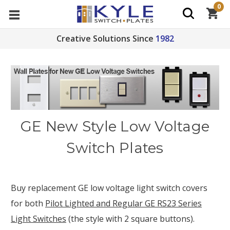
0
Creative Solutions Since
1982
GE New Style Low Voltage
Switch Plates
Buy replacement GE low voltage light switch covers
for both
Pilot Lighted and Regular GE RS23 Series
Light Switches
(the style with 2 square buttons).