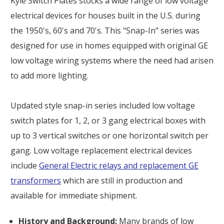
Kyle Switch Plates stocks a wide range of low voltage
electrical devices for houses built in the U.S. during
the 1950's, 60's and 70's. This "Snap-In" series was
designed for use in homes equipped with original GE
low voltage wiring systems where the need had arisen
to add more lighting.
Updated style snap-in series included low voltage
switch plates for 1, 2, or 3 gang electrical boxes with
up to 3 vertical switches or one horizontal switch per
gang. Low voltage replacement electrical devices
include
General Electric relays and replacement GE
transformers
which are still in production and
available for immediate shipment.
History and Background:
Many brands of low