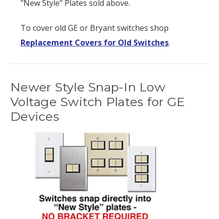
"New Style" Plates sold above.
To cover old GE or Bryant switches shop
Replacement Covers for Old Switches
.
Newer Style Snap-In Low
Voltage Switch Plates for GE
Devices