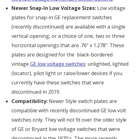
Newer Snap-In Low Voltage Sizes:
Low voltage
plates for snap-in GE replacement switches
(recently discontinued) are available with a single
vertical opening, or a choice of one, two or three
horizontal openings that are .76" x 1.278". These
plates are designed for the black-bordered
vintage
GE low voltage switches
: unlighted, lighted
(locator), pilot light or raise/lower devices if you
currently have these switches that were
discontinued in 2019.
Compatibility:
Newer Style switch plates are
compatible with recently discontinued GE low volt
switches only. They will not fit over the older style
of GE or Bryant low voltage switches that were
discontinued in the 1970's. The more recently