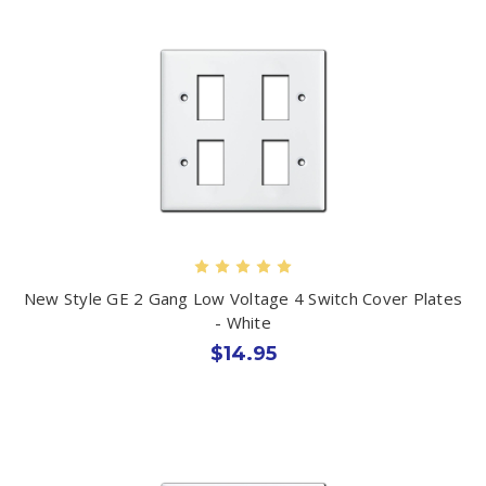
New Style GE 2 Gang Low Voltage 4 Switch Cover Plates
- White
$14.95