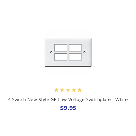
4 Switch New Style GE Low Voltage Switchplate - White
$9.95