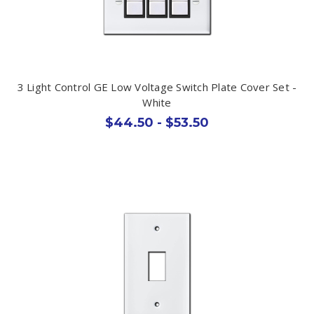
3 Light Control GE Low Voltage Switch Plate Cover Set -
White
$44.50 - $53.50