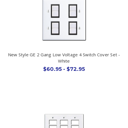
New Style GE 2 Gang Low Voltage 4 Switch Cover Set -
White
$60.95 - $72.95