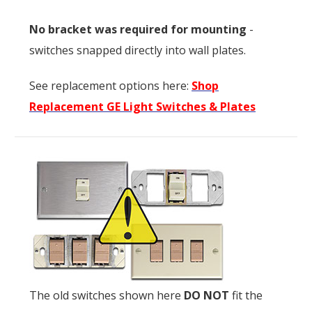
No bracket was required for mounting
-
switches snapped directly into wall plates.
See replacement options here:
Shop
Replacement GE Light Switches & Plates
The old switches shown here
DO NOT
fit the