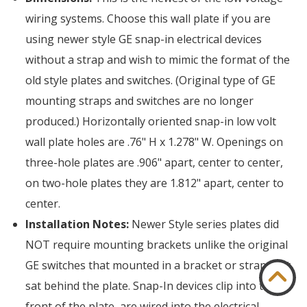
wiring systems. Choose this wall plate if you are
using newer style GE snap-in electrical devices
without a strap and wish to mimic the format of the
old style plates and switches. (Original type of GE
mounting straps and switches are no longer
produced.) Horizontally oriented snap-in low volt
wall plate holes are .76" H x 1.278" W. Openings on
three-hole plates are .906" apart, center to center,
on two-hole plates they are 1.812" apart, center to
center.
Installation Notes:
Newer Style series plates did
NOT require mounting brackets unlike the original
GE switches that mounted in a bracket or strap that
sat behind the plate. Snap-In devices clip into the
front of the plate, are wired into the electrical