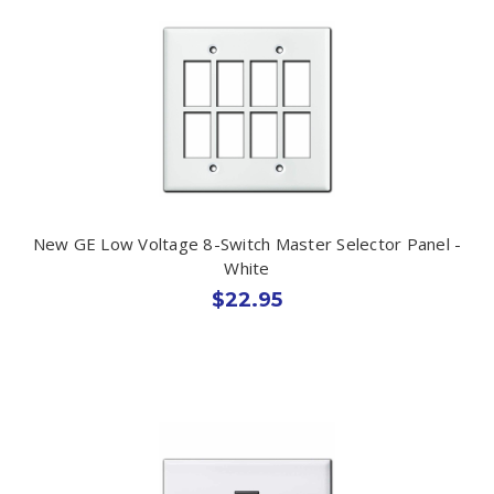
New GE Low Voltage 8-Switch Master Selector Panel -
White
$22.95