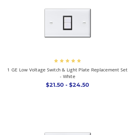
1 GE Low Voltage Switch & Light Plate Replacement Set
- White
$21.50 - $24.50