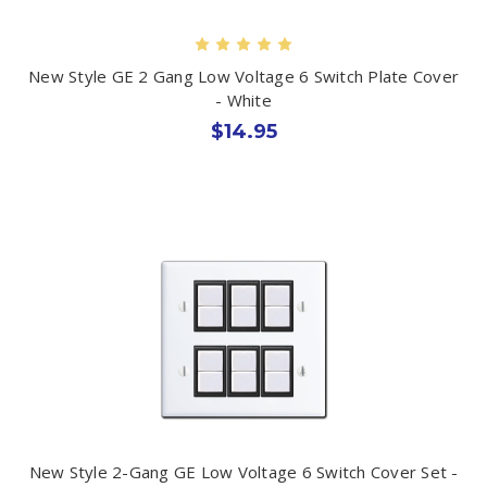
New Style GE 2 Gang Low Voltage 6 Switch Plate Cover
- White
$14.95
New Style 2-Gang GE Low Voltage 6 Switch Cover Set -