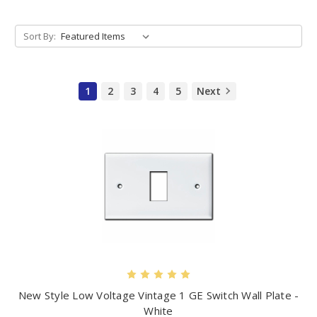
Sort By:
1
2
3
4
5
Next
New Style Low Voltage Vintage 1 GE Switch Wall Plate -
White