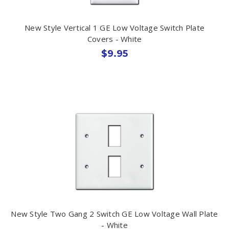
New Style Vertical 1 GE Low Voltage Switch Plate
Covers - White
$9.95
New Style Two Gang 2 Switch GE Low Voltage Wall Plate
- White