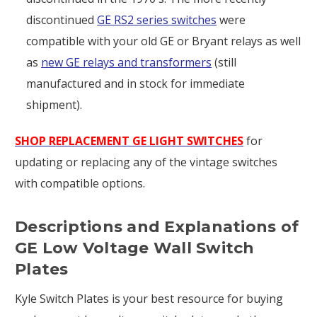
discontinued
GE RS2 series switches
were
compatible with your old GE or Bryant relays as well
as
new GE relays and transformers
(still
manufactured and in stock for immediate
shipment).
SHOP REPLACEMENT GE LIGHT SWITCHES
for
updating or replacing any of the vintage switches
with compatible options.
Descriptions and Explanations of
GE Low Voltage Wall Switch
Plates
Kyle Switch Plates is your best resource for buying