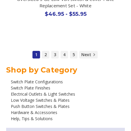
Replacement Set - White
$46.95 - $55.95
1
2
3
4
5
Next
Shop by Category
Switch Plate Configurations
Switch Plate Finishes
Electrical Outlets & Light Switches
Low Voltage Switches & Plates
Push Button Switches & Plates
Hardware & Accessories
Help, Tips & Solutions