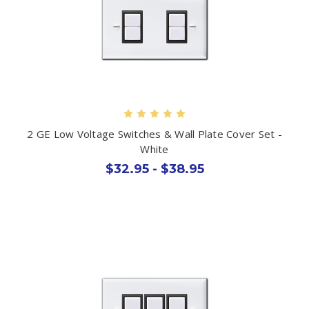
2 GE Low Voltage Switches & Wall Plate Cover Set -
White
$32.95 - $38.95