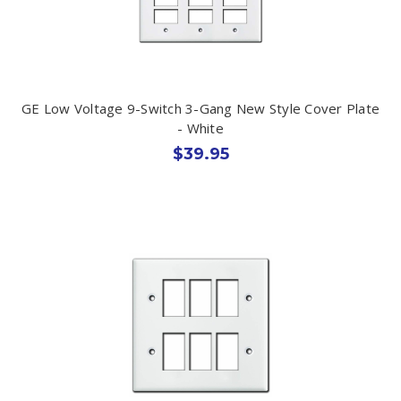
GE Low Voltage 9-Switch 3-Gang New Style Cover Plate
- White
$39.95