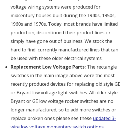
voltage wiring systems were produced for
midcentury houses built during the 1940s, 1950s,
1960s and 1970s. Today, most brands have limited
production, discontinued their product lines or
simply have gone out of business. We stock the
hard to find, currently manufactured lines that can
be used with these older electrical systems.
Replacement Low Voltage Parts:
The rectangle
switches in the main image above were the most
recently produced devices for replacing old style GE
or Bryant low voltage light switches. All older style
Bryant or GE low voltage rocker switches are no
longer manufactured, so to add more switches or
replace broken ones please see these
updated 3-
wire low voltage momentary switch options
.