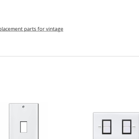
eplacement parts for vintage