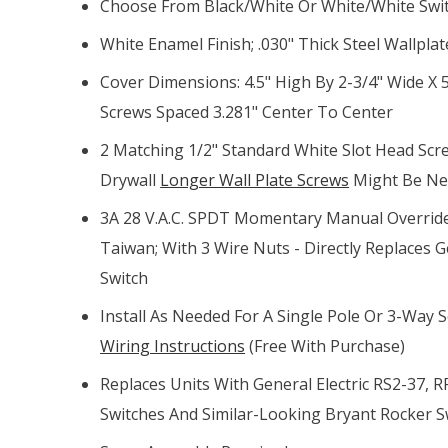
Choose From Black/white Or White/white Swi
White Enamel Finish; .030" Thick Steel Wallpla
Cover Dimensions: 4.5" High By 2-3/4" Wide X
Screws Spaced 3.281" Center To Center
2 Matching 1/2" Standard White Slot Head Scre
Drywall
Longer Wall Plate Screws
Might Be N
3A 28 V.A.C. SPDT Momentary Manual Overrid
Taiwan; With 3 Wire Nuts - Directly Replaces G
Switch
Install As Needed For A Single Pole Or 3-Way 
Wiring Instructions
(free With Purchase)
Replaces Units With General Electric RS2-37, R
Switches And Similar-Looking Bryant Rocker S