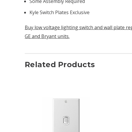
Some Assembly Required
Kyle Switch Plates Exclusive
Buy low voltage lighting switch and wall plate r
GE and Bryant units.
Related Products