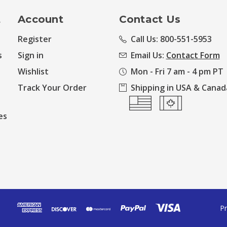
t
Account
Contact Us
Register
Call Us: 800-551-5953
s
Sign in
Email Us:
Contact Form
Wishlist
Mon - Fri 7 am - 4 pm PT
Track Your Order
Shipping in USA & Canad
es
Pr