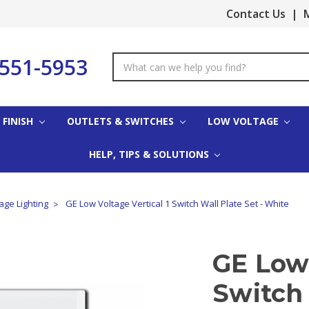
Contact Us
|
M
-551-5953
Search
Keyword:
 FINISH
OUTLETS & SWITCHES
LOW VOLTAGE
HELP, TIPS & SOLUTIONS
age Lighting
GE Low Voltage Vertical 1 Switch Wall Plate Set - White
GE Low 
Switch 