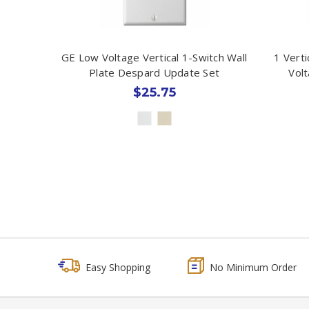
GE Low Voltage Vertical 1-Switch Wall
1 Vert
Plate Despard Update Set
Volt
$25.75
Easy Shopping
No Minimum Order