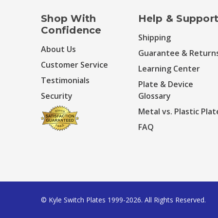
Shop With
Help & Suppor
Confidence
Shipping
About Us
Guarantee & Return
Customer Service
Learning Center
Testimonials
Plate & Device
Security
Glossary
Metal vs. Plastic Plat
FAQ
© Kyle Switch Plates 1999-2026. All Rights Reserved.