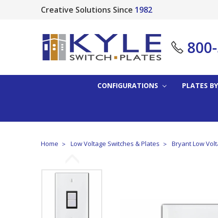
Creative Solutions Since
1982
800
CONFIGURATIONS
PLATES BY
Home
Low Voltage Switches & Plates
Bryant Low Volt