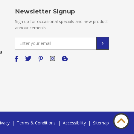
Newsletter Signup
Sign up for occasional specials and new product
announcements
Email
Address
a
ivacy
|
Terms & Conditions
|
Accessibility
|
Sitemap