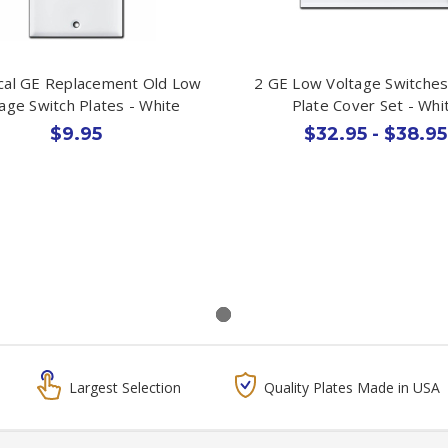
ical GE Replacement Old Low
2 GE Low Voltage Switches
age Switch Plates - White
Plate Cover Set - Whi
$9.95
$32.95 - $38.95
Largest Selection
Quality Plates Made in USA