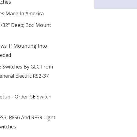
tches
tes Made In America
 5/32" Deep; Box Mount
ws; If Mounting Into
eeded
e Switches By GLC From
eneral Electric RS2-37
Setup - Order
GE Switch
FS3, RFS6 And RFS9 Light
witches