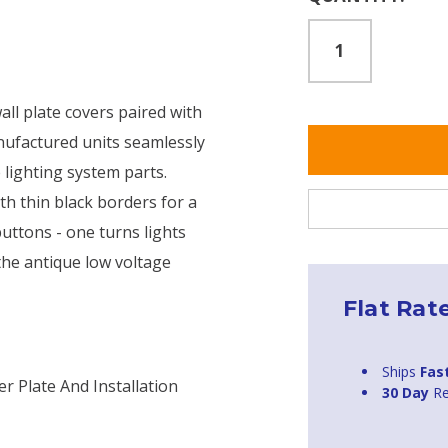
Stock:
ll plate covers paired with
ufactured units seamlessly
 lighting system parts.
th thin black borders for a
uttons - one turns lights
 the antique low voltage
Flat Rat
Ships
Fas
r Plate And Installation
30 Day
Re