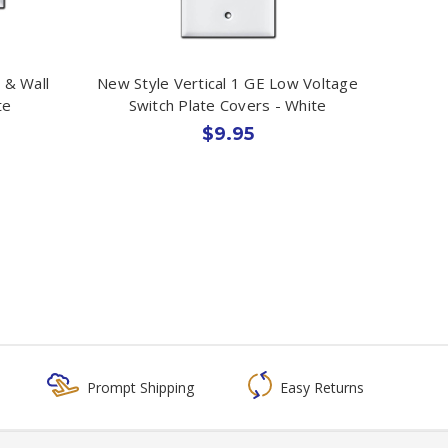
 & Wall
New Style Vertical 1 GE Low Voltage
te
Switch Plate Covers - White
$9.95
Prompt Shipping
Easy Returns