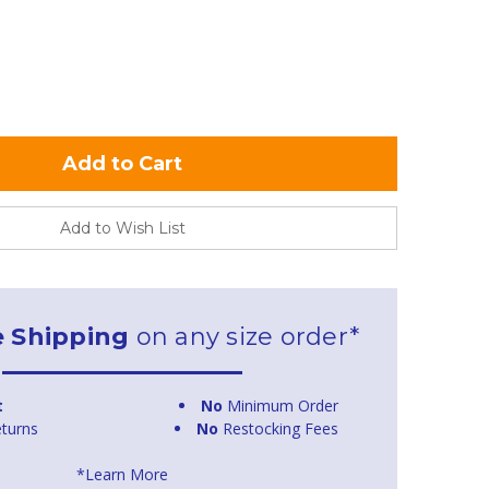
Add to Wish List
e Shipping
on any size order*
t
No
Minimum Order
turns
No
Restocking Fees
*Learn More