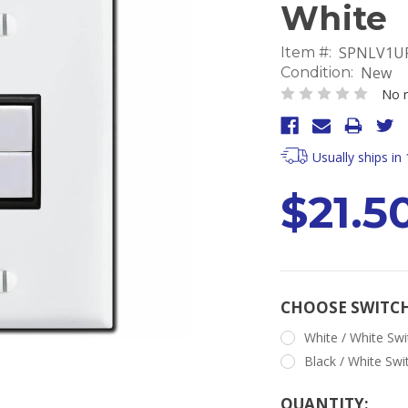
White
SPNLV1UP
Item #:
New
Condition:
No r
Usually ships in
$21.5
CHOOSE SWITC
White / White Swi
Black / White Swi
Current
QUANTITY: