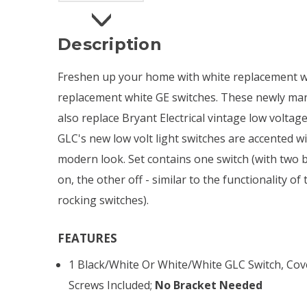
Description
Freshen up your home with white replacement wa
replacement white GE switches. These newly man
also replace Bryant Electrical vintage low voltage
GLC's new low volt light switches are accented wi
modern look. Set contains one switch (with two b
on, the other off - similar to the functionality of
rocking switches).
FEATURES
1 Black/white Or White/white GLC Switch, Cove
Screws Included;
No Bracket Needed