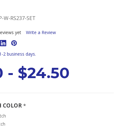
-W-RS237-SET
eviews yet
Write a Review
 1-2 business days.
0 - $24.50
H COLOR
*
tch
tch