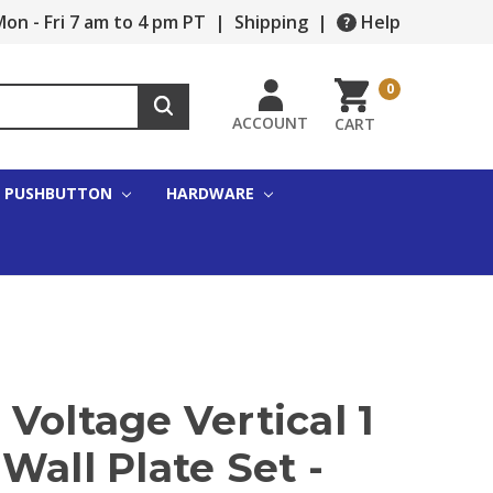
on - Fri 7 am to 4 pm PT
|
Shipping
|
Help
0
ACCOUNT
CART
PUSHBUTTON
HARDWARE
Voltage Vertical 1
Wall Plate Set -