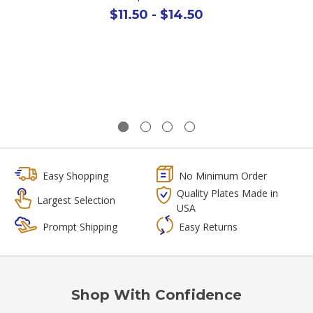
$11.50 - $14.50
Easy Shopping
No Minimum Order
Quality Plates Made in
Largest Selection
USA
Prompt Shipping
Easy Returns
Shop With Confidence