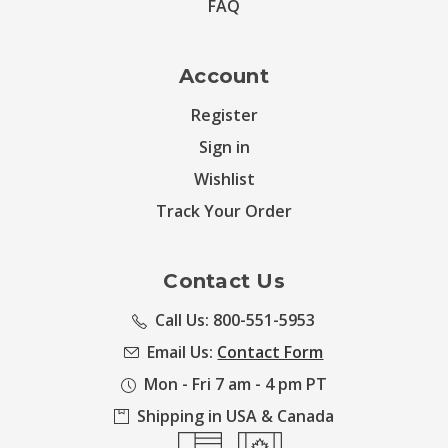
FAQ
Account
Register
Sign in
Wishlist
Track Your Order
Contact Us
Call Us: 800-551-5953
Email Us:
Contact Form
Mon - Fri 7 am - 4 pm PT
Shipping in USA & Canada