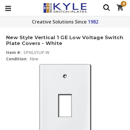
0
Creative Solutions Since
1982
New Style Vertical 1 GE Low Voltage Switch
Plate Covers - White
Item #:
SPNLV1UP-W
Condition:
New