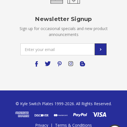
Newsletter Signup
Sign up for occasional specials and new product
announcements
Email
Address
© Kyle Switch Plates 1999-2026. All Rights Reserved.
Privacy
|
Terms & Conditions