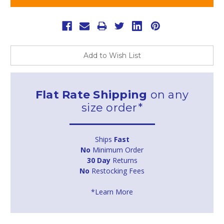
Add to Wish List
Flat Rate Shipping
on any
size order*
Ships
Fast
No
Minimum Order
30 Day
Returns
No
Restocking Fees
*Learn More