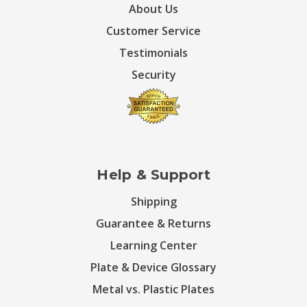
About Us
Customer Service
Testimonials
Security
Help & Support
Shipping
Guarantee & Returns
Learning Center
Plate & Device Glossary
Metal vs. Plastic Plates