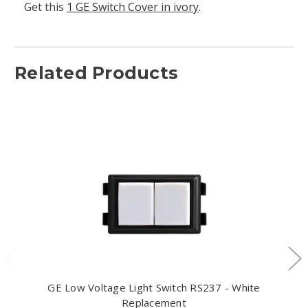
Get this
1 GE Switch Cover in ivory
.
Related Products
GE Low Voltage Light Switch RS237 - White
Replacement