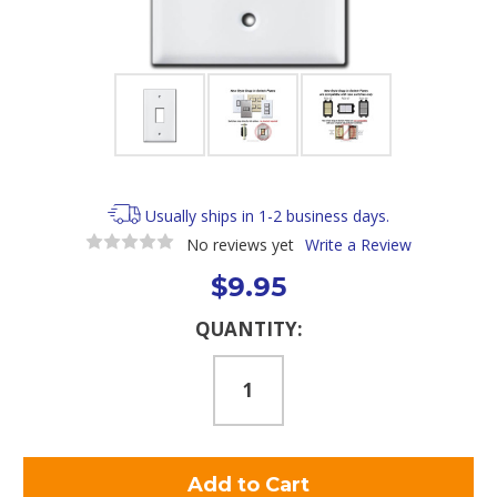
Usually ships in 1-2 business days.
No reviews yet
Write a Review
$9.95
Current
QUANTITY:
Stock: