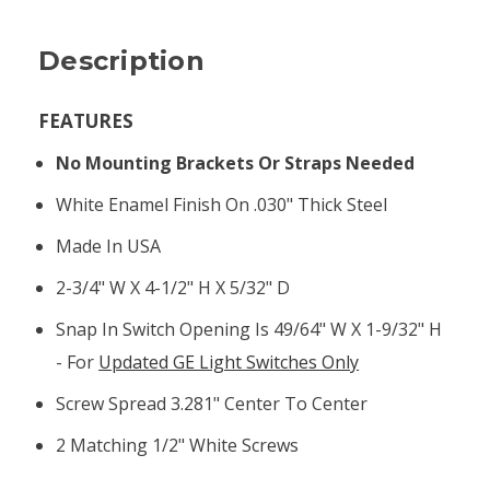
Description
FEATURES
No Mounting Brackets Or Straps Needed
White Enamel Finish On .030" Thick Steel
Made In USA
2-3/4" W X 4-1/2" H X 5/32" D
Snap In Switch Opening Is 49/64" W X 1-9/32" H
- For
Updated GE Light Switches Only
Screw Spread 3.281" Center To Center
2 Matching 1/2" White Screws