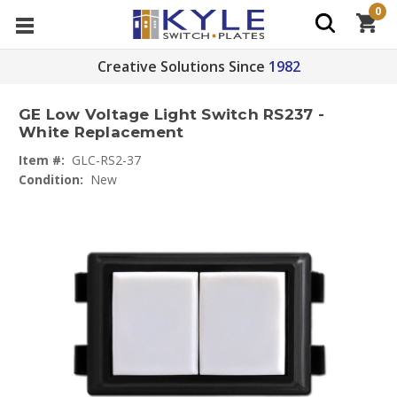
0
Creative Solutions Since
1982
GE Low Voltage Light Switch RS237 -
White Replacement
Item #:
GLC-RS2-37
Condition:
New