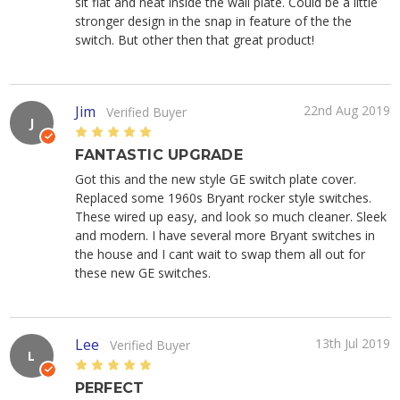
sit flat and neat inside the wall plate. Could be a little
stronger design in the snap in feature of the the
switch. But other then that great product!
Jim
22nd Aug 2019
Verified Buyer
J
5
FANTASTIC UPGRADE
Got this and the new style GE switch plate cover.
Replaced some 1960s Bryant rocker style switches.
These wired up easy, and look so much cleaner. Sleek
and modern. I have several more Bryant switches in
the house and I cant wait to swap them all out for
these new GE switches.
Lee
13th Jul 2019
Verified Buyer
L
5
PERFECT