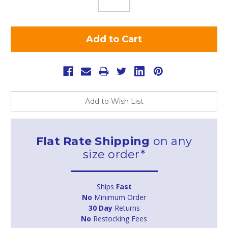
Add to Wish List
Flat Rate Shipping
on any
size order*
Ships
Fast
No
Minimum Order
30 Day
Returns
No
Restocking Fees