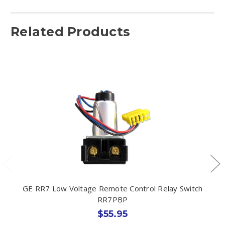
Related Products
GE RR7 Low Voltage Remote Control Relay Switch
RR7PBP
$55.95