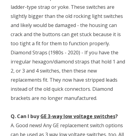
ladder-type strap or yoke. These switches are
slightly bigger than the old rocking light switches
and likely would be damaged - the housing can
crack and the buttons can get stuck because it is
too tight a fit for them to function properly.
Diamond Straps (1980s - 2020) - If you have the
irregular hexagon/diamond straps that hold 1 and
2, or 3 and 4 switches, then these new
replacements fit. They now have stripped leads
instead of the old quick connectors. Diamond
brackets are no longer manufactured.
Q. Can I buy
GE 3-way low voltage switches
?
A. Good news! Any GE replacement switch options
can be used as 3 way low voltage switches, too. All