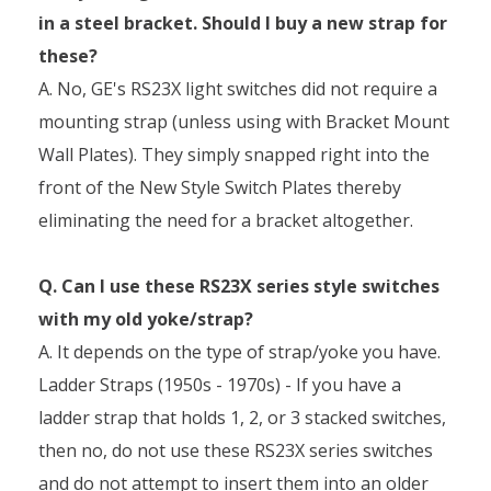
in a steel bracket. Should I buy a new strap for
these?
A. No, GE's RS23X light switches did not require a
mounting strap (unless using with Bracket Mount
Wall Plates). They simply snapped right into the
front of the New Style Switch Plates thereby
eliminating the need for a bracket altogether.
Q. Can I use these RS23X series style switches
with my old yoke/strap?
A. It depends on the type of strap/yoke you have.
Ladder Straps (1950s - 1970s) - If you have a
ladder strap that holds 1, 2, or 3 stacked switches,
then no, do not use these RS23X series switches
and do not attempt to insert them into an older