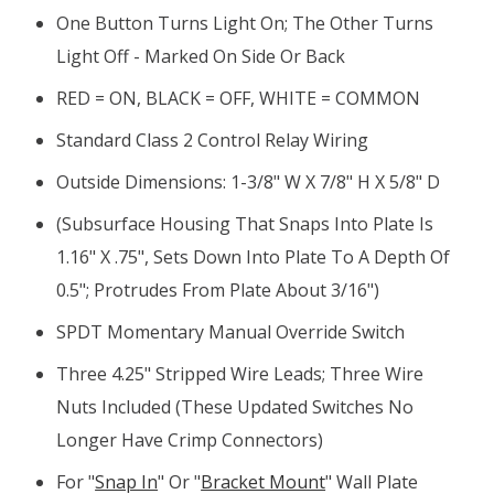
One Button Turns Light On; The Other Turns
Light Off - Marked On Side Or Back
RED = ON, BLACK = OFF, WHITE = COMMON
Standard Class 2 Control Relay Wiring
Outside Dimensions: 1-3/8" W X 7/8" H X 5/8" D
(subsurface Housing That Snaps Into Plate Is
1.16" X .75", Sets Down Into Plate To A Depth Of
0.5"; Protrudes From Plate About 3/16")
SPDT Momentary Manual Override Switch
Three 4.25" Stripped Wire Leads; Three Wire
Nuts Included (these Updated Switches No
Longer Have Crimp Connectors)
For "
Snap In
" Or "
Bracket Mount
" Wall Plate