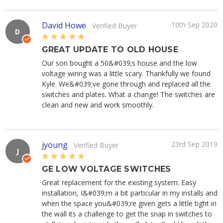
David Howe
10th Sep 2020
Verified Buyer
D
5
GREAT UPDATE TO OLD HOUSE
Our son bought a 50&#039;s house and the low
voltage wiring was a little scary. Thankfully we found
Kyle. We&#039;ve gone through and replaced all the
switches and plates. What a change! The switches are
clean and new and work smoothly.
jyoung
23rd Sep 2019
Verified Buyer
J
5
GE LOW VOLTAGE SWITCHES
Great replacement for the existing system. Easy
installation, I&#039;m a bit particular in my installs and
when the space you&#039;re given gets a little tight in
the wall its a challenge to get the snap in switches to