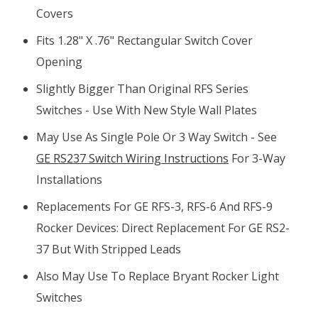
Covers
Fits 1.28" X .76" Rectangular Switch Cover
Opening
Slightly Bigger Than Original RFS Series
Switches - Use With New Style Wall Plates
May Use As Single Pole Or 3 Way Switch - See
GE RS237 Switch Wiring Instructions
For 3-Way
Installations
Replacements For GE RFS-3, RFS-6 And RFS-9
Rocker Devices: Direct Replacement For GE RS2-
37 But With Stripped Leads
Also May Use To Replace Bryant Rocker Light
Switches