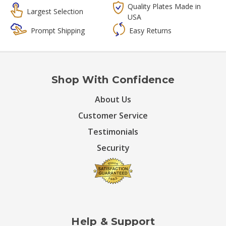
Quality Plates Made in
Largest Selection
USA
Prompt Shipping
Easy Returns
Shop With Confidence
About Us
Customer Service
Testimonials
Security
Help & Support