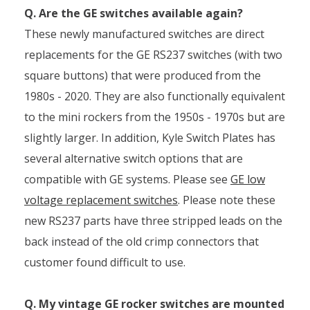
Q. Are the GE switches available again?
These newly manufactured switches are direct
replacements for the GE RS237 switches (with two
square buttons) that were produced from the
1980s - 2020. They are also functionally equivalent
to the mini rockers from the 1950s - 1970s but are
slightly larger. In addition, Kyle Switch Plates has
several alternative switch options that are
compatible with GE systems. Please see
GE low
voltage replacement switches
. Please note these
new RS237 parts have three stripped leads on the
back instead of the old crimp connectors that
customer found difficult to use.
Q. My vintage GE rocker switches are mounted