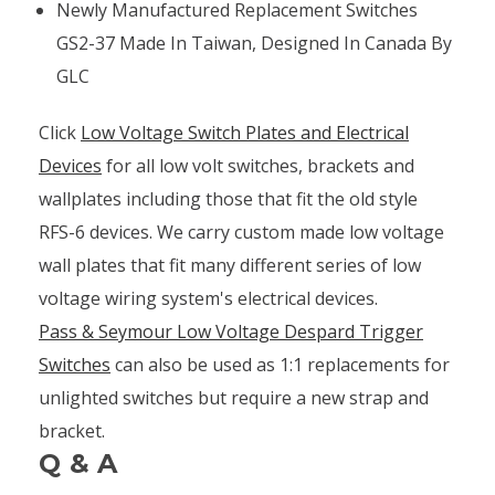
Newly Manufactured Replacement Switches
GS2-37 Made In Taiwan, Designed In Canada By
GLC
Click
Low Voltage Switch Plates and Electrical
Devices
for all low volt switches, brackets and
wallplates including those that fit the old style
RFS-6 devices. We carry custom made low voltage
wall plates that fit many different series of low
voltage wiring system's electrical devices.
Pass & Seymour Low Voltage Despard Trigger
Switches
can also be used as 1:1 replacements for
unlighted switches but require a new strap and
bracket.
Q & A