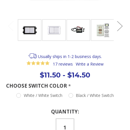
Usually ships in 1-2 business days.
17 reviews
Write a Review
$11.50 - $14.50
CHOOSE SWITCH COLOR
*
White / White Switch
Black / White Switch
Current
QUANTITY:
Stock: