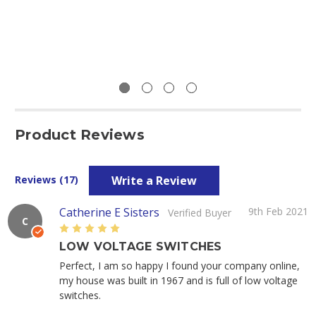
Product Reviews
Write a Review
Reviews (17)
Catherine E Sisters
9th Feb 2021
Verified Buyer
C
5
LOW VOLTAGE SWITCHES
Perfect, I am so happy I found your company online,
my house was built in 1967 and is full of low voltage
switches.