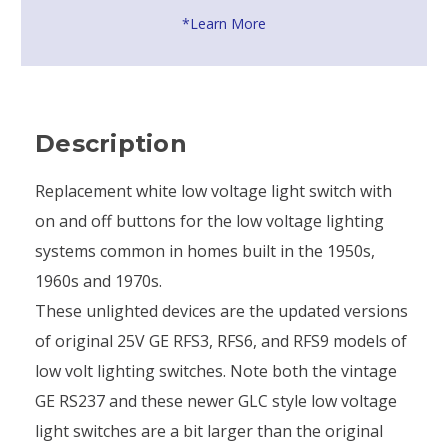
*Learn More
Description
Replacement white low voltage light switch with
on and off buttons for the low voltage lighting
systems common in homes built in the 1950s,
1960s and 1970s.
These unlighted devices are the updated versions
of original 25V GE RFS3, RFS6, and RFS9 models of
low volt lighting switches. Note both the vintage
GE RS237 and these newer GLC style low voltage
light switches are a bit larger than the original