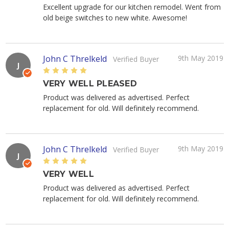
Excellent upgrade for our kitchen remodel. Went from
old beige switches to new white. Awesome!
John C Threlkeld
9th May 2019
Verified Buyer
J
5
VERY WELL PLEASED
Product was delivered as advertised. Perfect
replacement for old. Will definitely recommend.
John C Threlkeld
9th May 2019
Verified Buyer
J
5
VERY WELL
Product was delivered as advertised. Perfect
replacement for old. Will definitely recommend.