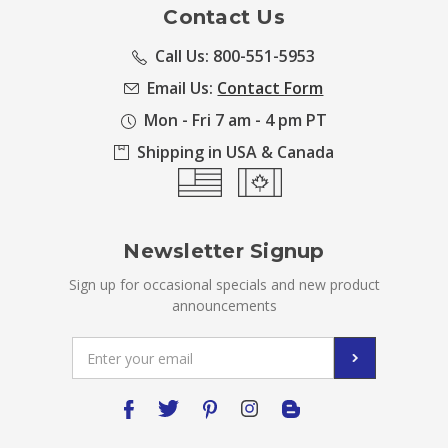
Contact Us
Call Us: 800-551-5953
Email Us:
Contact Form
Mon - Fri 7 am - 4 pm PT
Shipping in USA & Canada
Newsletter Signup
Sign up for occasional specials and new product
announcements
Email
Address