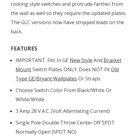
rocking style switches and protrude farther from
the wall as well so they require the updated plates.
The GLC versions now have stripped leads on the
back.
FEATURES
IMPORTANT: Fits In GE
New Style
And
Bracket
Mount
Switch Plates ONLY. Does NOT Fit
Old
Type GE/Bryant Wallplates
Or Straps.
Choose Switch Color From Black/white Or
White/white
3 Amp 28 V.A.C. (volt Alternating Current)
Single Pole Double Throw Center Off SPDT
Normally Open (SPDT NO)