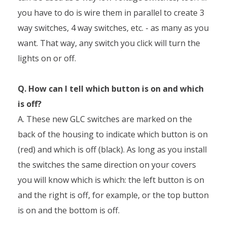
you have to do is wire them in parallel to create 3
way switches, 4 way switches, etc. - as many as you
want. That way, any switch you click will turn the
lights on or off.
Q. How can I tell which button is on and which
is off?
A. These new GLC switches are marked on the
back of the housing to indicate which button is on
(red) and which is off (black). As long as you install
the switches the same direction on your covers
you will know which is which: the left button is on
and the right is off, for example, or the top button
is on and the bottom is off.