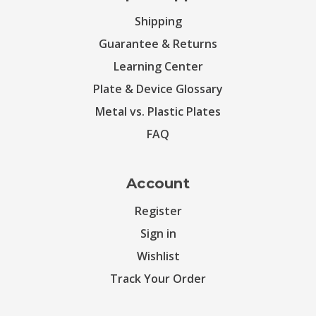
Shipping
Guarantee & Returns
Learning Center
Plate & Device Glossary
Metal vs. Plastic Plates
FAQ
Account
Register
Sign in
Wishlist
Track Your Order