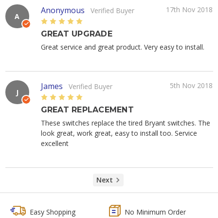
Anonymous
17th Nov 2018
Verified Buyer
A
5
GREAT UPGRADE
Great service and great product. Very easy to install.
James
5th Nov 2018
Verified Buyer
J
5
GREAT REPLACEMENT
These switches replace the tired Bryant switches. The
look great, work great, easy to install too. Service
excellent
Next
Easy Shopping
No Minimum Order