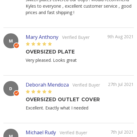
Kyles to everyone , excellent customer service , good
prices and fast shipping !
Mary Anthony
9th Aug 2021
Verified Buyer
M
5
OVERSIZED PLATE
Very pleased. Looks great
Deborah Mendoza
27th Jul 2021
Verified Buyer
D
5
OVERSIZED OUTLET COVER
Excellent. Exactly what I needed
Michael Rudy
7th Jul 2021
Verified Buyer
M