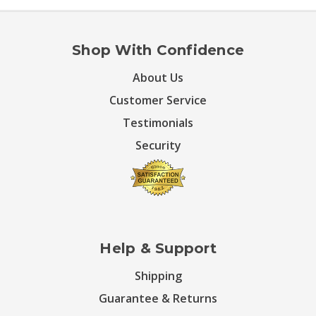
Shop With Confidence
About Us
Customer Service
Testimonials
Security
Help & Support
Shipping
Guarantee & Returns