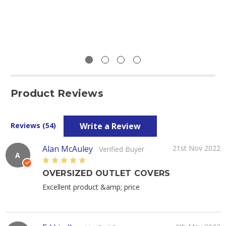
Product Reviews
Write a Review
Reviews (54)
Alan McAuley
21st Nov 2022
Verified Buyer
A
5
OVERSIZED OUTLET COVERS
Excellent product &amp; price