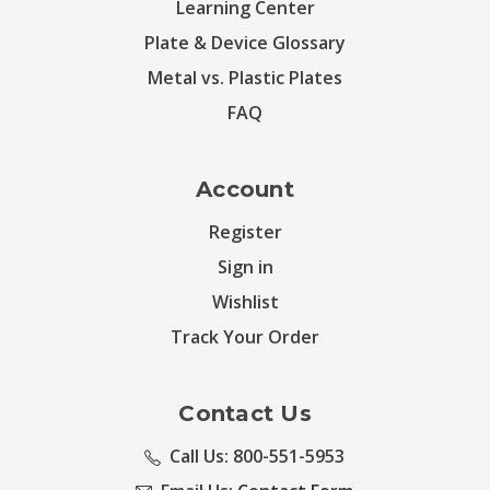
Learning Center
Plate & Device Glossary
Metal vs. Plastic Plates
FAQ
Account
Register
Sign in
Wishlist
Track Your Order
Contact Us
Call Us: 800-551-5953