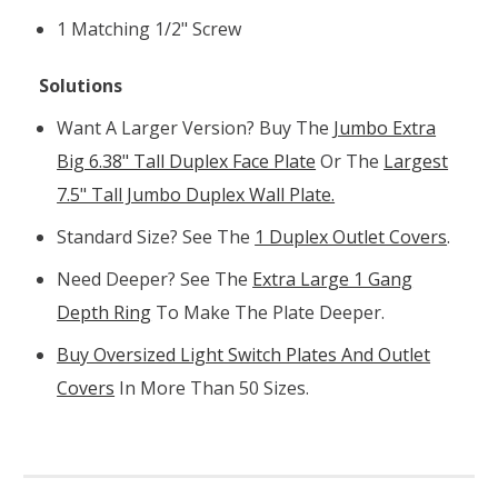
1 Matching 1/2" Screw
Solutions
Want A Larger Version? Buy The
Jumbo Extra
Big 6.38" Tall Duplex Face Plate
Or The
Largest
7.5" Tall Jumbo Duplex Wall Plate.
Standard Size? See The
1 Duplex Outlet Covers
.
Need Deeper? See The
Extra Large 1 Gang
Depth Ring
To Make The Plate Deeper.
Buy Oversized Light Switch Plates And Outlet
Covers
In More Than 50 Sizes.