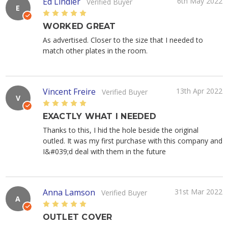
Ed Lindler
6th May 2022
Verified Buyer
E
5
WORKED GREAT
As advertised. Closer to the size that I needed to
match other plates in the room.
Vincent Freire
13th Apr 2022
Verified Buyer
V
5
EXACTLY WHAT I NEEDED
Thanks to this, I hid the hole beside the original
outled. It was my first purchase with this company and
I&#039;d deal with them in the future
Anna Lamson
31st Mar 2022
Verified Buyer
A
5
OUTLET COVER