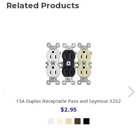
Related Products
15A Duplex Receptacle Pass and Seymour 3232
$2.95