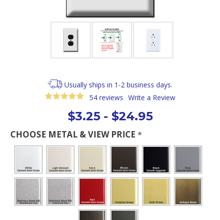
Usually ships in 1-2 business days.
54 reviews
Write a Review
$3.25 - $24.95
CHOOSE METAL & VIEW PRICE
*