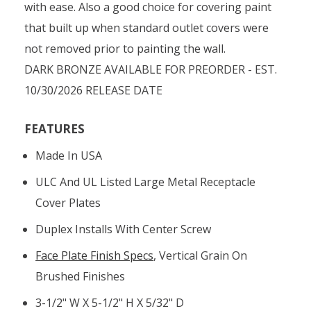
with ease. Also a good choice for covering paint
that built up when standard outlet covers were
not removed prior to painting the wall.
DARK BRONZE AVAILABLE FOR PREORDER - EST.
10/30/2026 RELEASE DATE
FEATURES
Made In USA
ULC And UL Listed Large Metal Receptacle
Cover Plates
Duplex Installs With Center Screw
Face Plate Finish Specs
, Vertical Grain On
Brushed Finishes
3-1/2" W X 5-1/2" H X 5/32" D