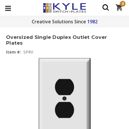
0
Creative Solutions Since
1982
Oversized Single Duplex Outlet Cover
Plates
Item #:
SPRV