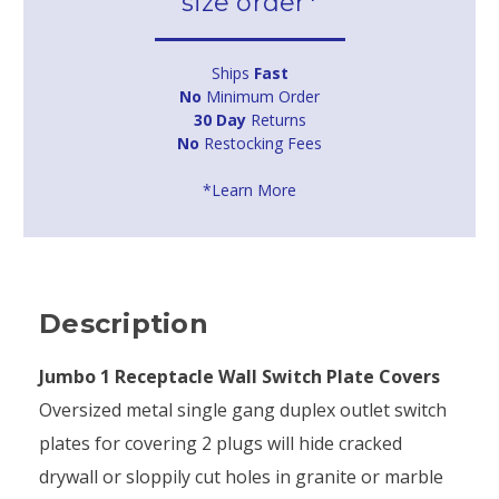
size order*
Ships
Fast
No
Minimum Order
30 Day
Returns
No
Restocking Fees
*Learn More
Description
Jumbo 1 Receptacle Wall Switch Plate Covers
Oversized metal single gang duplex outlet switch
plates for covering 2 plugs will hide cracked
drywall or sloppily cut holes in granite or marble