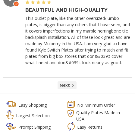
5
BEAUTIFUL AND HIGH-QUALITY
This outlet plate, like the other oversized/jumbo
plates, is bigger than any others that I have seen, and
it covers imperfections in my marble herringbone tile
backsplash installation. All of these look great and are
made by Mulberry in the USA. I am very glad to have
found Kyle Switch Plates after trying to match and fit
plates from big box stores that don&#039;t cover
what I need and don&#039;t look nearly as good.
Next
Easy Shopping
No Minimum Order
Quality Plates Made in
Largest Selection
USA
Prompt Shipping
Easy Returns