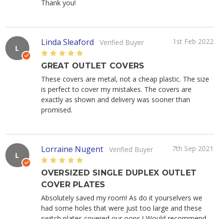
Thank you!
Linda Sleaford
1st Feb 2022
Verified Buyer
L
5
GREAT OUTLET COVERS
These covers are metal, not a cheap plastic. The size
is perfect to cover my mistakes. The covers are
exactly as shown and delivery was sooner than
promised.
Lorraine Nugent
7th Sep 2021
Verified Buyer
L
5
OVERSIZED SINGLE DUPLEX OUTLET
COVER PLATES
Absolutely saved my room! As do it yourselvers we
had some holes that were just too large and these
switch plates covered our oops ! Would recommend