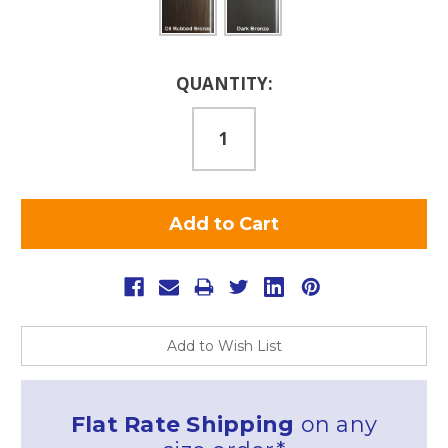
Current
QUANTITY:
Stock:
Add to Wish List
Flat Rate Shipping
on any