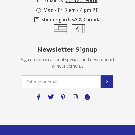
Email Us:
Contact Form
Mon - Fri 7 am - 4 pm PT
Shipping in USA & Canada
Newsletter Signup
Sign up for occasional specials and new product
announcements
Email
Address