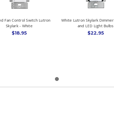
d Fan Control Switch Lutron
White Lutron Skylark Dimmer
Skylark - White
and LED Light Bulbs
$18.95
$22.95