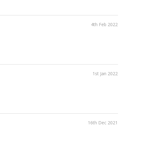
4th Feb 2022
1st Jan 2022
16th Dec 2021