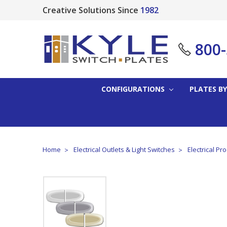
Creative Solutions Since
1982
800
CONFIGURATIONS
PLATES BY
Home
Electrical Outlets & Light Switches
Electrical Pr