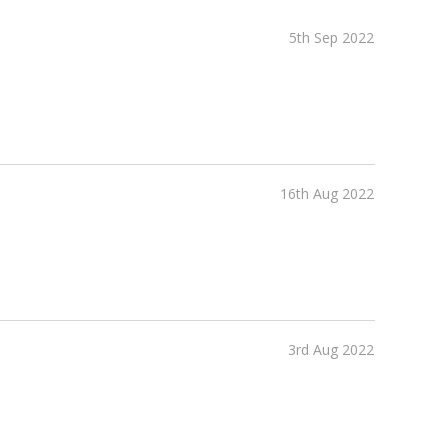
5th Sep 2022
16th Aug 2022
3rd Aug 2022