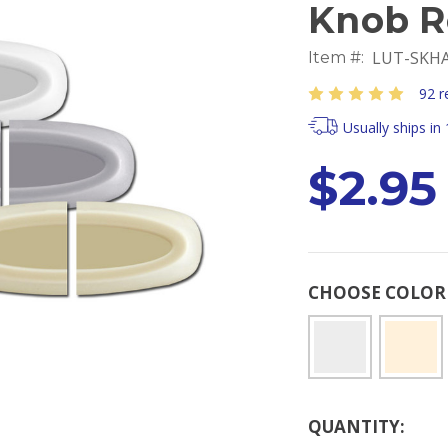
Knob R
LUT-SKHA
Item #:
92 r
Usually ships in
$2.95
CHOOSE COLO
Current
QUANTITY:
Stock: