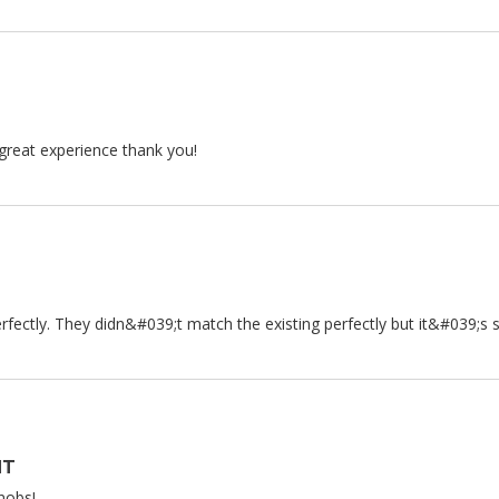
 great experience thank you!
fectly. They didn&#039;t match the existing perfectly but it&#039;s s
NT
nobs!