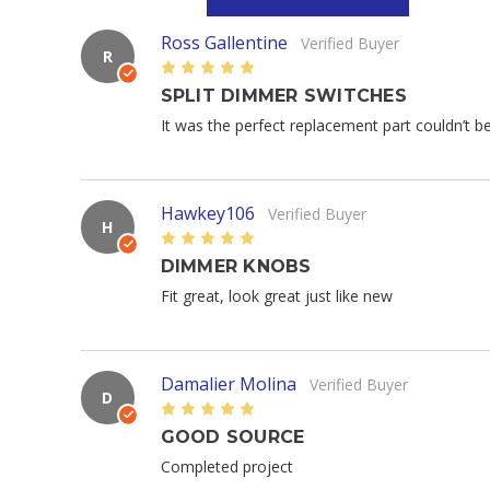
Ross Gallentine
Verified Buyer
R
5
SPLIT DIMMER SWITCHES
It was the perfect replacement part couldn’t b
Hawkey106
Verified Buyer
H
5
DIMMER KNOBS
Fit great, look great just like new
Damalier Molina
Verified Buyer
D
5
GOOD SOURCE
Completed project