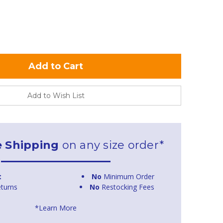
Add to Wish List
e Shipping
on any size order*
t
No
Minimum Order
turns
No
Restocking Fees
*Learn More