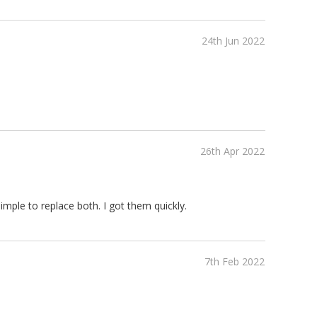
24th Jun 2022
26th Apr 2022
imple to replace both. I got them quickly.
7th Feb 2022