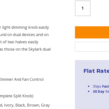
or light dimming knob easily
ound on dual devices and on
t of two halves easily
 as those on the Skylark dual
Flat Rat
 Dimmer And Fan Control
Ships
Fas
30 Day
Re
mplete Split Knob)
, Ivory, Black, Brown, Gray