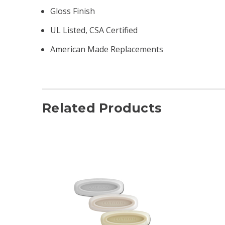
Gloss Finish
UL Listed, CSA Certified
American Made Replacements
Related Products