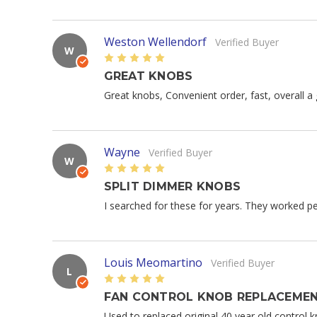
Weston Wellendorf
Verified Buyer
W
5
GREAT KNOBS
Great knobs, Convenient order, fast, overall a
Wayne
Verified Buyer
W
5
SPLIT DIMMER KNOBS
I searched for these for years. They worked per
Louis Meomartino
Verified Buyer
L
5
FAN CONTROL KNOB REPLACEME
Used to replaced original 40 year old control k