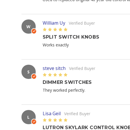
William Uy
Verified Buyer
W
5
SPLIT SWITCH KNOBS
Works exactly
steve sitch
Verified Buyer
S
5
DIMMER SWITCHES
They worked perfectly.
Lisa Geil
Verified Buyer
L
5
LUTRON SKYLARK CONTROL KNO