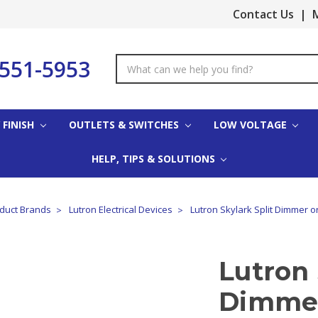
Contact Us
|
M
-551-5953
Search
Keyword:
 FINISH
OUTLETS & SWITCHES
LOW VOLTAGE
HELP, TIPS & SOLUTIONS
oduct Brands
Lutron Electrical Devices
Lutron Skylark Split Dimmer 
Lutron 
Dimmer