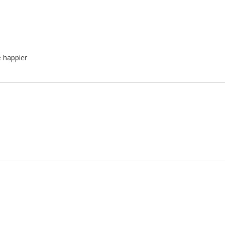
e happier