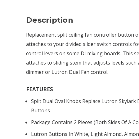
Description
Replacement split ceiling fan controller button 
attaches to your divided slider switch controls f
control levers on some DJ mixing boards. This se
attaches to sliding stem that adjusts levels such
dimmer or Lutron Dual Fan control.
FEATURES
Split Dual Oval Knobs Replace Lutron Skylark
Buttons
Package Contains 2 Pieces (both Sides Of A Co
Lutron Buttons In White, Light Almond, Almond