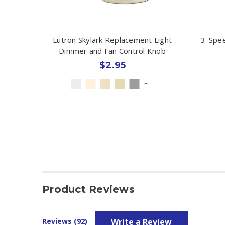
Lutron Skylark Replacement Light
3-Spee
Dimmer and Fan Control Knob
$2.95
+
Product Reviews
Write a Review
Reviews (92)