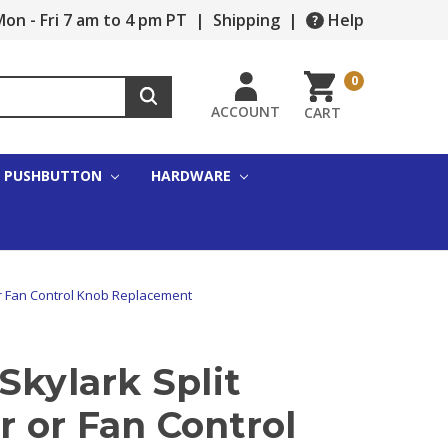
on - Fri 7 am to 4 pm PT
|
Shipping
|
Help
0
ACCOUNT
CART
PUSHBUTTON
HARDWARE
or Fan Control Knob Replacement
Skylark Split
 or Fan Control