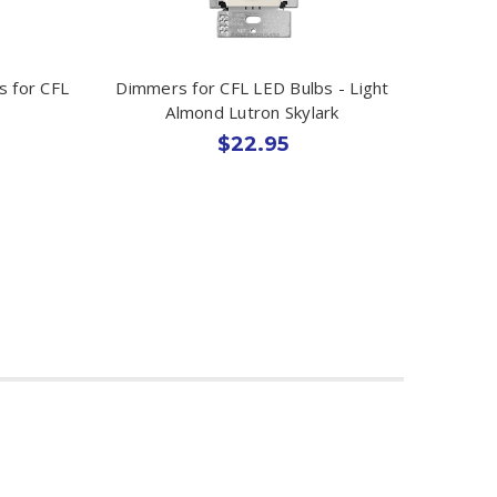
s for CFL
Dimmers for CFL LED Bulbs - Light
Almond Lutron Skylark
$22.95