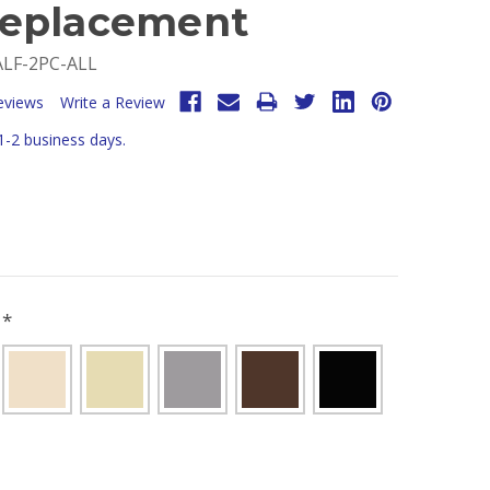
eplacement
LF-2PC-ALL
eviews
Write a Review
 1-2 business days.
R
*