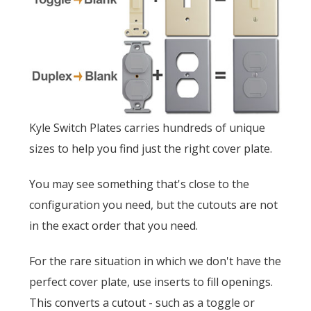
Kyle Switch Plates carries hundreds of unique
sizes to help you find just the right cover plate.
You may see something that's close to the
configuration you need, but the cutouts are not
in the exact order that you need.
For the rare situation in which we don't have the
perfect cover plate, use inserts to fill openings.
This converts a cutout - such as a toggle or