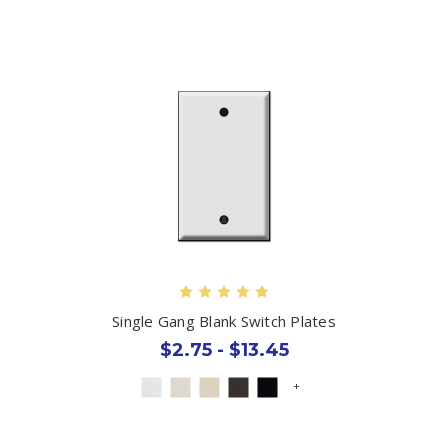
Single Gang Blank Switch Plates
$2.75 - $13.45
+