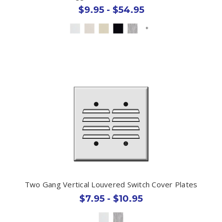
$9.95 - $54.95
+
Two Gang Vertical Louvered Switch Cover Plates
$7.95 - $10.95