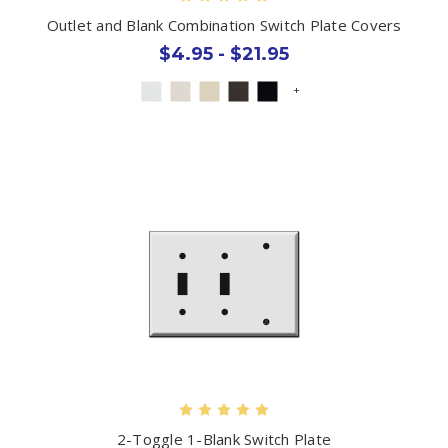
Outlet and Blank Combination Switch Plate Covers
$4.95 - $21.95
+
2-Toggle 1-Blank Switch Plate