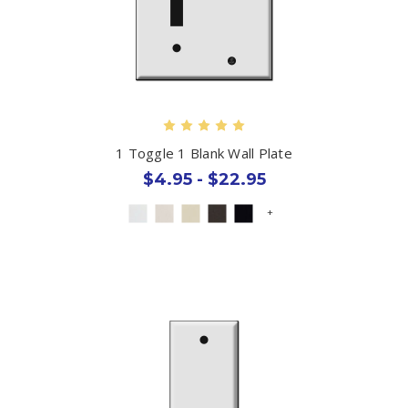
1 Toggle 1 Blank Wall Plate
$4.95 - $22.95
+