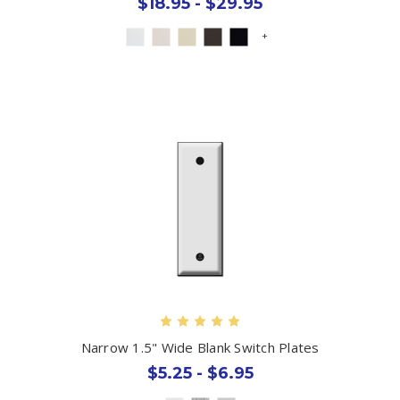
$18.95 - $29.95
+
Narrow 1.5" Wide Blank Switch Plates
$5.25 - $6.95