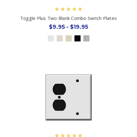
Toggle Plus Two Blank Combo Switch Plates
$9.95 - $19.95