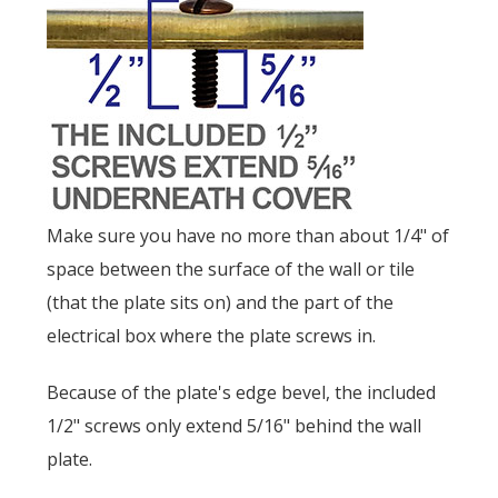
Make sure you have no more than about 1/4" of
space between the surface of the wall or tile
(that the plate sits on) and the part of the
electrical box where the plate screws in.
Because of the plate's edge bevel, the included
1/2" screws only extend 5/16" behind the wall
plate.