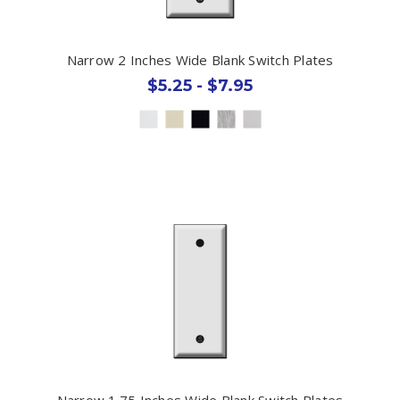
Narrow 2 Inches Wide Blank Switch Plates
$5.25 - $7.95
Narrow 1.75 Inches Wide Blank Switch Plates