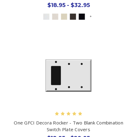
$18.95 - $32.95
+
One GFCI Decora Rocker - Two Blank Combination
Switch Plate Covers