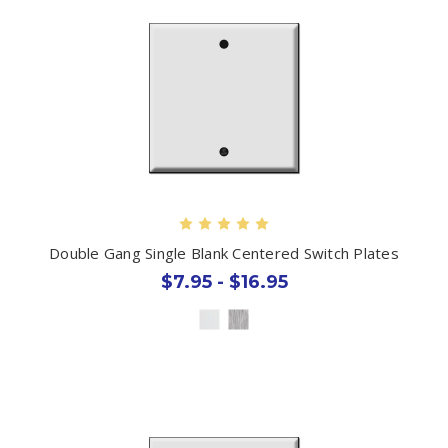
Double Gang Single Blank Centered Switch Plates
$7.95 - $16.95