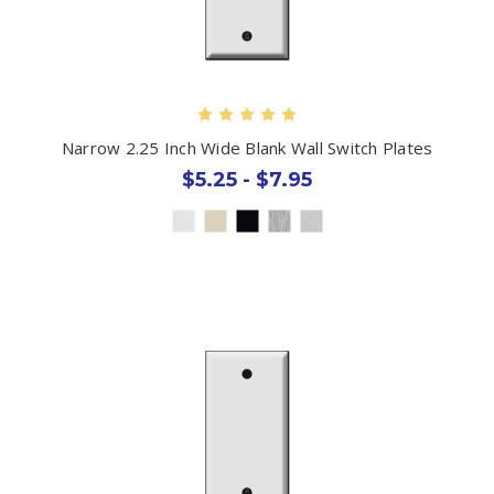
Narrow 2.25 Inch Wide Blank Wall Switch Plates
$5.25 - $7.95