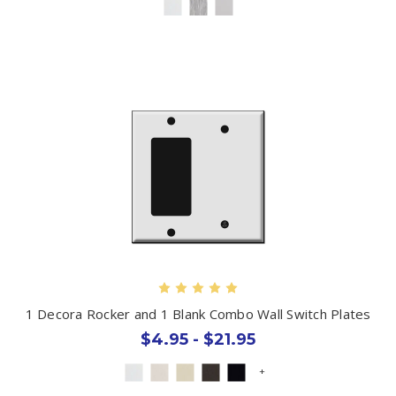
1 Decora Rocker and 1 Blank Combo Wall Switch Plates
$4.95 - $21.95
+