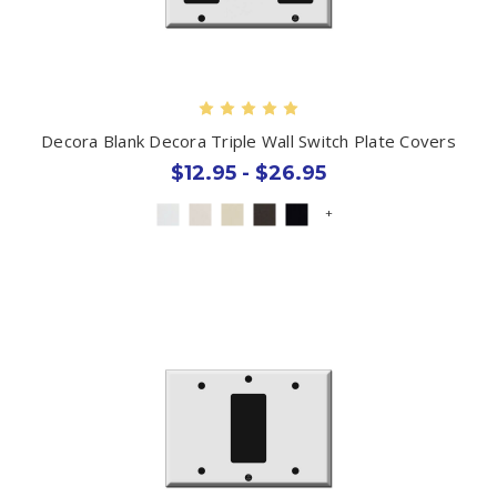
Decora Blank Decora Triple Wall Switch Plate Covers
$12.95 - $26.95
+