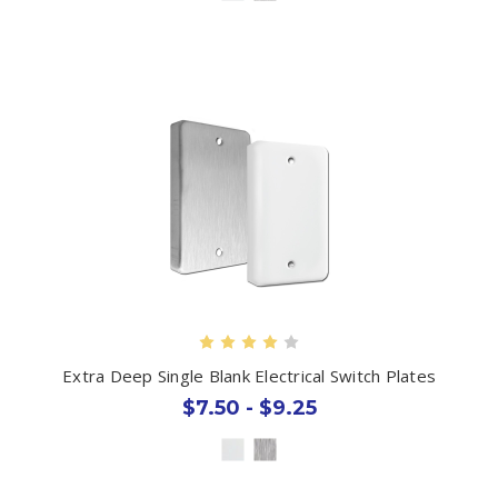
Extra Deep Single Blank Electrical Switch Plates
$7.50 - $9.25