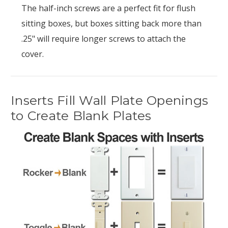
The half-inch screws are a perfect fit for flush
sitting boxes, but boxes sitting back more than
.25" will require longer screws to attach the
cover.
Inserts Fill Wall Plate Openings
to Create Blank Plates