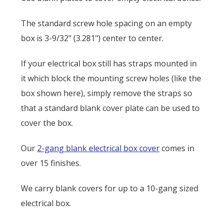
The standard screw hole spacing on an empty
box is
3-9/32" (3.281") center to center.
If your electrical box still has straps mounted in
it which block the mounting screw holes (like the
box shown here), simply remove the straps so
that a standard blank cover plate can be used to
cover the box.
Our
2-gang blank electrical box cover
comes in
over 15 finishes.
We carry blank covers for up to a 10-gang sized
electrical box.