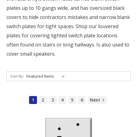
plates up to 10 gangs wide, and has oversized black
covers to hide contractors mistakes and narrow blank
switch plates for tight spaces. Shop our louvered
plates for covering lighted switch plate locations
often found on stairs or long hallways. Is also used to
cover small speakers.
Sort By:
1
2
3
4
5
6
Next