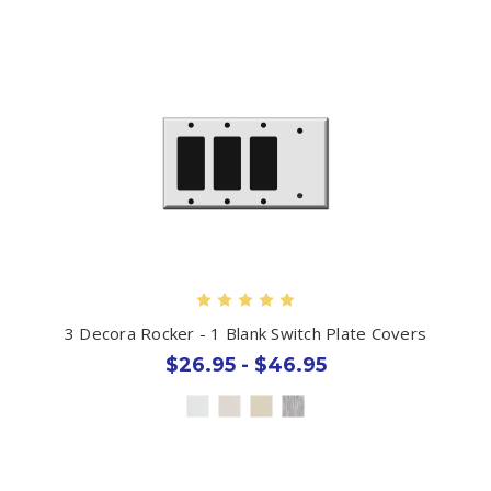
3 Decora Rocker - 1 Blank Switch Plate Covers
$26.95 - $46.95