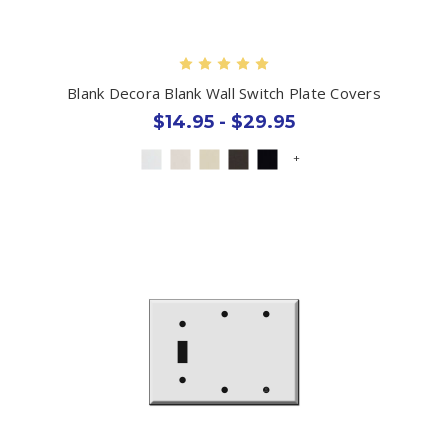
Blank Decora Blank Wall Switch Plate Covers
$14.95 - $29.95
+