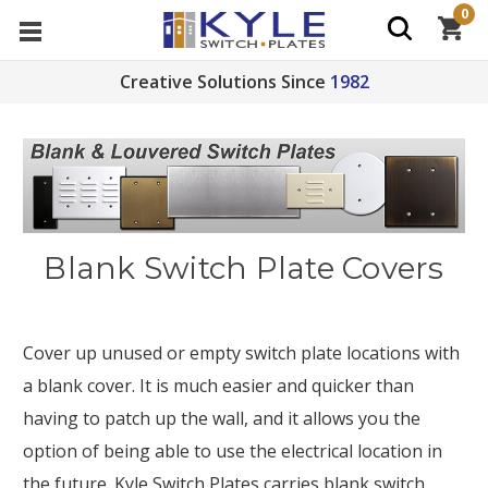
0
Creative Solutions Since
1982
Blank Switch Plate Covers
Cover up unused or empty switch plate locations with
a blank cover. It is much easier and quicker than
having to patch up the wall, and it allows you the
option of being able to use the electrical location in
the future. Kyle Switch Plates carries blank switch