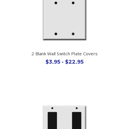
2 Blank Wall Switch Plate Covers
$3.95 - $22.95