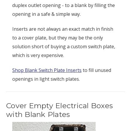
duplex outlet opening - to a blank by filling the
opening in a safe & simple way.
Inserts are not always an exact match in finish
to a cover plate, but they may be the only
solution short of buying a custom switch plate,
which is very expensive.
Shop Blank Switch Plate Inserts
to fill unused
openings in light switch plates.
Cover Empty Electrical Boxes
with Blank Plates