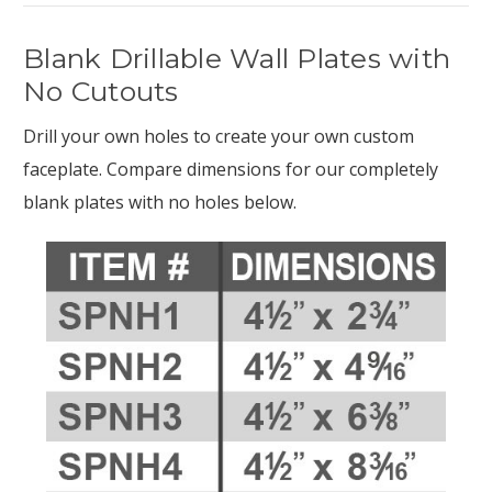
Blank Drillable Wall Plates with
No Cutouts
Drill your own holes to create your own custom
faceplate. Compare dimensions for our completely
blank plates with no holes below.