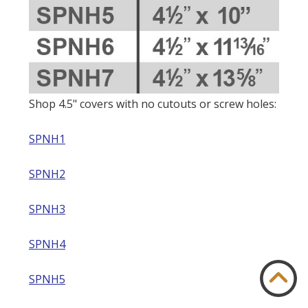
Shop 4.5" covers with no cutouts or screw holes:
SPNH1
SPNH2
SPNH3
SPNH4
SPNH5