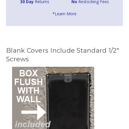
30 Day
Returns
No
Restocking Fees
*Learn More
Blank Covers Include Standard 1/2"
Screws