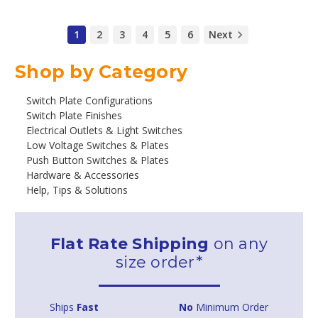
1
2
3
4
5
6
Next
Shop by Category
Switch Plate Configurations
Switch Plate Finishes
Electrical Outlets & Light Switches
Low Voltage Switches & Plates
Push Button Switches & Plates
Hardware & Accessories
Help, Tips & Solutions
Flat Rate Shipping
on any
size order*
Ships
Fast
No
Minimum Order