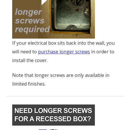
If your electrical box sits back into the wall, you
will need to
purchase longer screws
in order to
install the cover.
Note that longer screws are only available in
limited finishes.