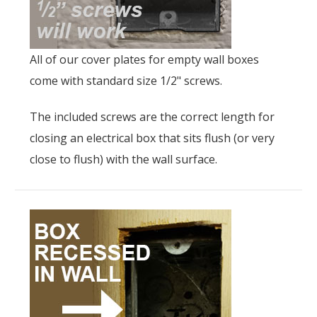
All of our cover plates for empty wall boxes
come with standard size 1/2" screws.
The included screws are the correct length for
closing an electrical box that sits flush (or very
close to flush) with the wall surface.