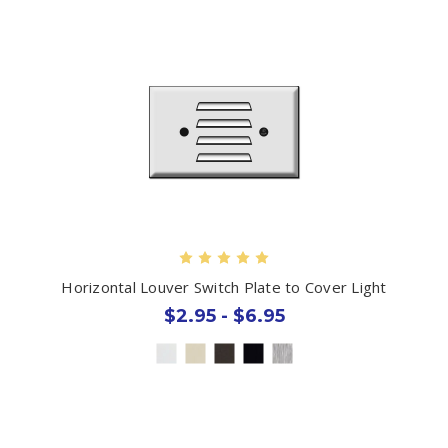
Horizontal Louver Switch Plate to Cover Light
$2.95 - $6.95