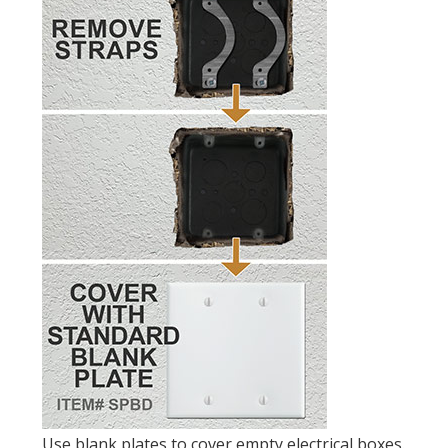
Use blank plates to cover empty electrical boxes.