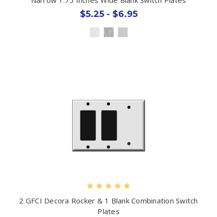
$5.25 - $6.95
2 GFCI Decora Rocker & 1 Blank Combination Switch
Plates