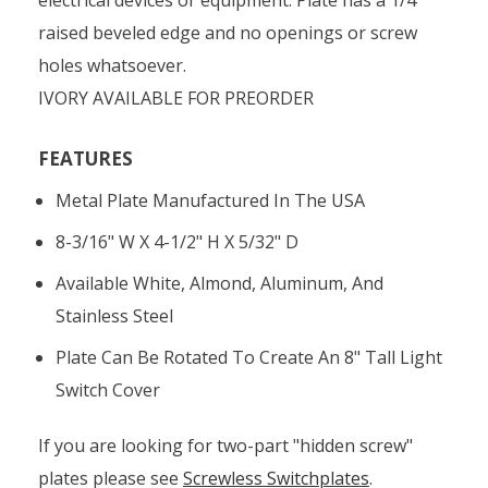
raised beveled edge and no openings or screw
holes whatsoever.
IVORY AVAILABLE FOR PREORDER
FEATURES
Metal Plate Manufactured In The USA
8-3/16" W X 4-1/2" H X 5/32" D
Available White, Almond, Aluminum, And
Stainless Steel
Plate Can Be Rotated To Create An 8" Tall Light
Switch Cover
If you are looking for two-part "hidden screw"
plates please see
Screwless Switchplates
.