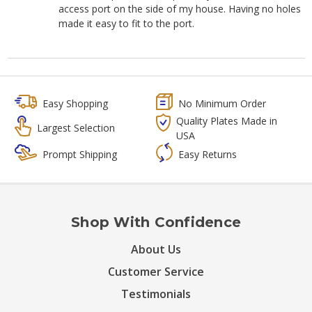
access port on the side of my house. Having no holes
made it easy to fit to the port.
Easy Shopping
No Minimum Order
Quality Plates Made in
Largest Selection
USA
Prompt Shipping
Easy Returns
Shop With Confidence
About Us
Customer Service
Testimonials