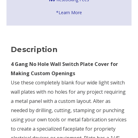
*Learn More
Description
4 Gang No Hole Wall Switch Plate Cover for
Making Custom Openings
Use these completely blank four wide light switch
wall plates with no holes for any project requiring
a metal panel with a custom layout. Alter as
needed by drilling, cutting, stamping or punching
using your own tools or metal fabrication services
to create a specialized faceplate for propriety
electrical devices or equipment. Plate has a 1/4"