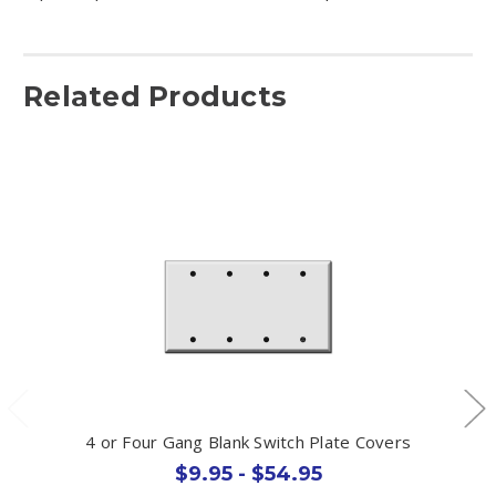
Related Products
4 or Four Gang Blank Switch Plate Covers
$9.95 - $54.95