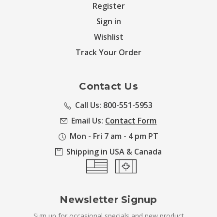
Register
Sign in
Wishlist
Track Your Order
Contact Us
Call Us: 800-551-5953
Email Us:
Contact Form
Mon - Fri 7 am - 4 pm PT
Shipping in USA & Canada
Newsletter Signup
Sign up for occasional specials and new product