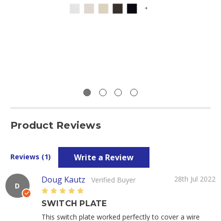
+
Product Reviews
Write a Review
Reviews (1)
Doug Kautz
28th Jul 2022
Verified Buyer
D
5
SWITCH PLATE
This switch plate worked perfectly to cover a wire