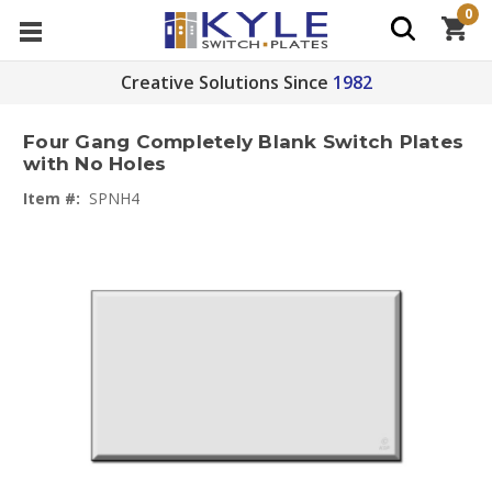
0
Creative Solutions Since
1982
Four Gang Completely Blank Switch Plates
with No Holes
Item #:
SPNH4