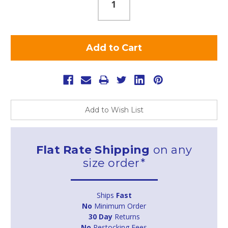
Add to Wish List
Flat Rate Shipping
on any
size order*
Ships
Fast
No
Minimum Order
30 Day
Returns
No
Restocking Fees