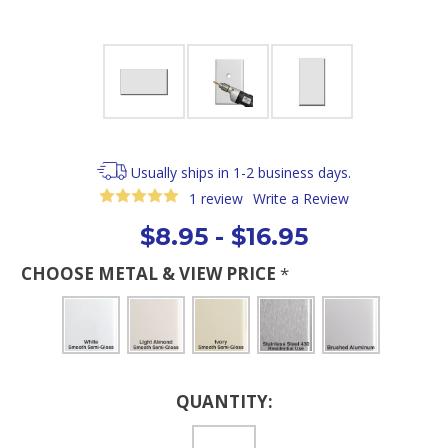
Usually ships in 1-2 business days.
1 review
Write a Review
$8.95 - $16.95
CHOOSE METAL & VIEW PRICE
*
Current
QUANTITY:
Stock: