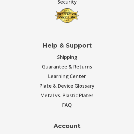
Security
Help & Support
Shipping
Guarantee & Returns
Learning Center
Plate & Device Glossary
Metal vs. Plastic Plates
FAQ
Account