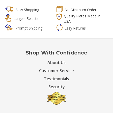
Easy Shopping
No Minimum Order
Quality Plates Made in
Largest Selection
USA
Prompt Shipping
Easy Returns
Shop With Confidence
About Us
Customer Service
Testimonials
Security