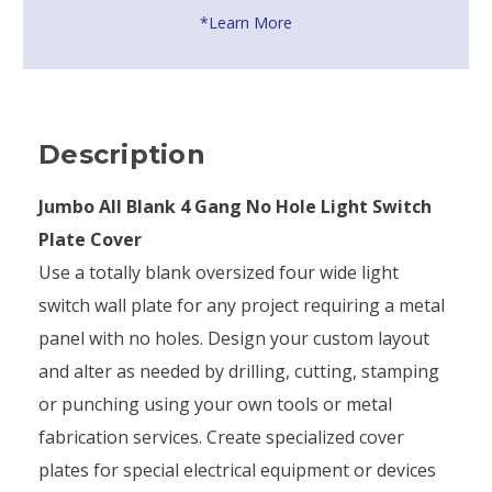
*Learn More
Description
Jumbo All Blank 4 Gang No Hole Light Switch
Plate Cover
Use a totally blank oversized four wide light
switch wall plate for any project requiring a metal
panel with no holes. Design your custom layout
and alter as needed by drilling, cutting, stamping
or punching using your own tools or metal
fabrication services. Create specialized cover
plates for special electrical equipment or devices