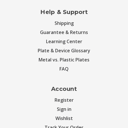
Help & Support
Shipping
Guarantee & Returns
Learning Center
Plate & Device Glossary
Metal vs. Plastic Plates
FAQ
Account
Register
Sign in
Wishlist
Track Your Order