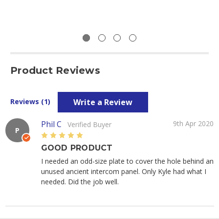
Product Reviews
Write a Review
Reviews (1)
Phil C
9th Apr 2020
Verified Buyer
P
5
GOOD PRODUCT
I needed an odd-size plate to cover the hole behind an
unused ancient intercom panel. Only Kyle had what I
needed. Did the job well.