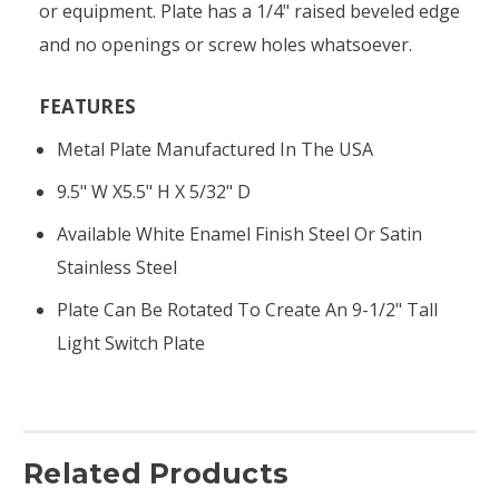
or equipment. Plate has a 1/4" raised beveled edge
and no openings or screw holes whatsoever.
FEATURES
Metal Plate Manufactured In The USA
9.5" W X5.5" H X 5/32" D
Available White Enamel Finish Steel Or Satin
Stainless Steel
Plate Can Be Rotated To Create An 9-1/2" Tall
Light Switch Plate
Related Products