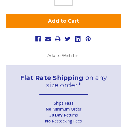
Add to Wish List
Flat Rate Shipping
on any
size order*
Ships
Fast
No
Minimum Order
30 Day
Returns
No
Restocking Fees