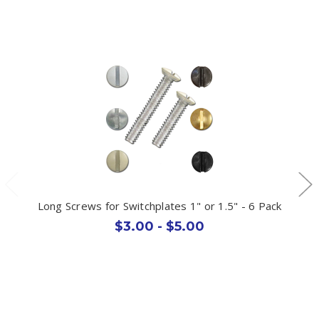
Long Screws for Switchplates 1" or 1.5" - 6 Pack
$3.00 - $5.00