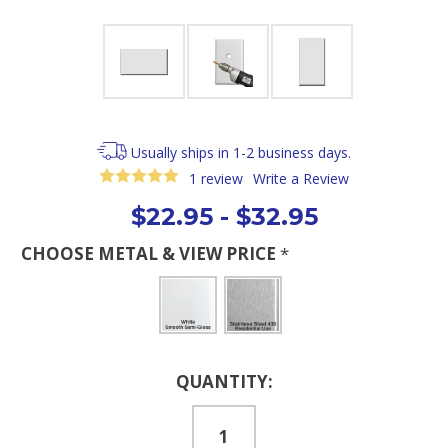
Usually ships in 1-2 business days.
1 review
Write a Review
$22.95 - $32.95
CHOOSE METAL & VIEW PRICE
*
Current
QUANTITY:
Stock: