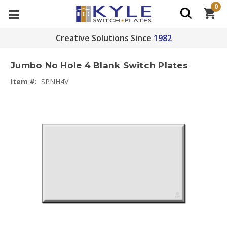
0
Creative Solutions Since
1982
Jumbo No Hole 4 Blank Switch Plates
Item #:
SPNH4V