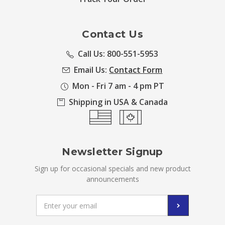
Contact Us
Call Us: 800-551-5953
Email Us:
Contact Form
Mon - Fri 7 am - 4 pm PT
Shipping in USA & Canada
Newsletter Signup
Sign up for occasional specials and new product
announcements
Email
Address