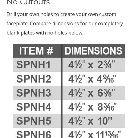
No Cutouts
Drill your own holes to create your own custom
faceplate. Compare dimensions for our completely
blank plates with no holes below.