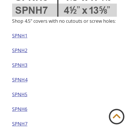
Shop 4.5" covers with no cutouts or screw holes:
SPNH1
SPNH2
SPNH3
SPNH4
SPNH5
SPNH6
SPNH7