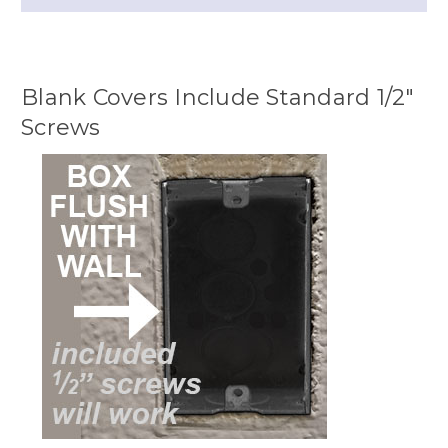
Blank Covers Include Standard 1/2"
Screws