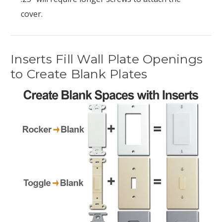
cover.
Inserts Fill Wall Plate Openings
to Create Blank Plates