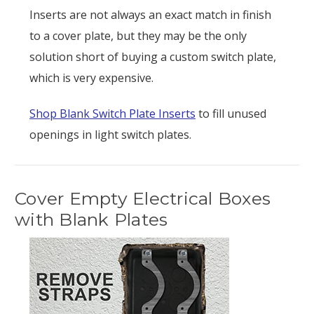
Inserts are not always an exact match in finish
to a cover plate, but they may be the only
solution short of buying a custom switch plate,
which is very expensive.
Shop Blank Switch Plate Inserts
to fill unused
openings in light switch plates.
Cover Empty Electrical Boxes
with Blank Plates