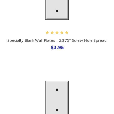
Specialty Blank Wall Plates - 2.375" Screw Hole Spread
$3.95