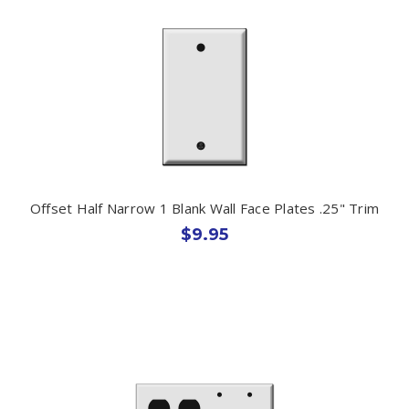
Offset Half Narrow 1 Blank Wall Face Plates .25" Trim
$9.95