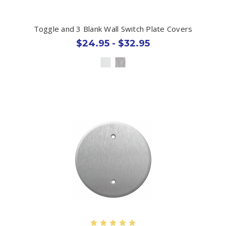
Toggle and 3 Blank Wall Switch Plate Covers
$24.95 - $32.95