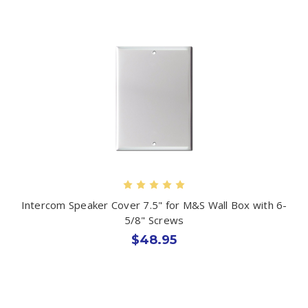
Intercom Speaker Cover 7.5" for M&S Wall Box with 6-
5/8" Screws
$48.95