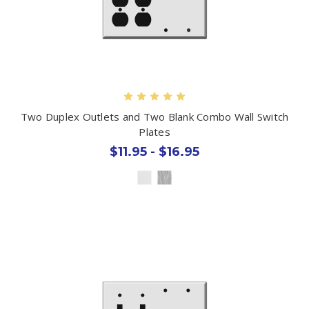
Two Duplex Outlets and Two Blank Combo Wall Switch
Plates
$11.95 - $16.95