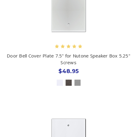
Door Bell Cover Plate 7.5" for Nutone Speaker Box 5.25"
Screws
$48.95