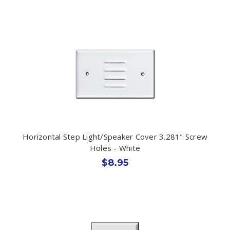
Horizontal Step Light/Speaker Cover 3.281" Screw
Holes - White
$8.95