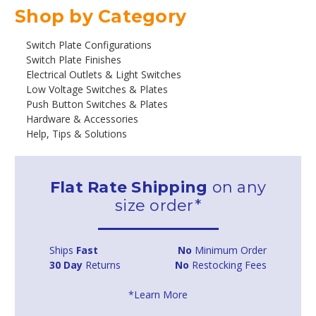
Shop by Category
Switch Plate Configurations
Switch Plate Finishes
Electrical Outlets & Light Switches
Low Voltage Switches & Plates
Push Button Switches & Plates
Hardware & Accessories
Help, Tips & Solutions
Flat Rate Shipping
on any
size order*
Ships
Fast
No
Minimum Order
30 Day
Returns
No
Restocking Fees
*Learn More