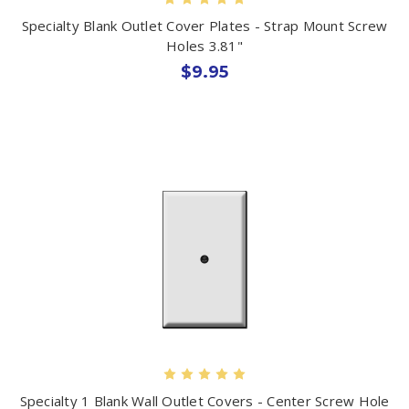
Specialty Blank Outlet Cover Plates - Strap Mount Screw
Holes 3.81"
$9.95
Specialty 1 Blank Wall Outlet Covers - Center Screw Hole