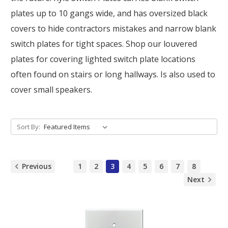
plates up to 10 gangs wide, and has oversized black
covers to hide contractors mistakes and narrow blank
switch plates for tight spaces. Shop our louvered
plates for covering lighted switch plate locations
often found on stairs or long hallways. Is also used to
cover small speakers.
Sort By:
Previous
1
2
3
4
5
6
7
8
Next