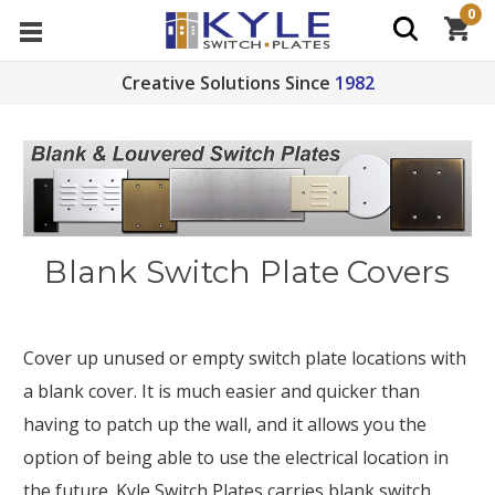
0
Creative Solutions Since
1982
Blank Switch Plate Covers
Cover up unused or empty switch plate locations with
a blank cover. It is much easier and quicker than
having to patch up the wall, and it allows you the
option of being able to use the electrical location in
the future. Kyle Switch Plates carries blank switch