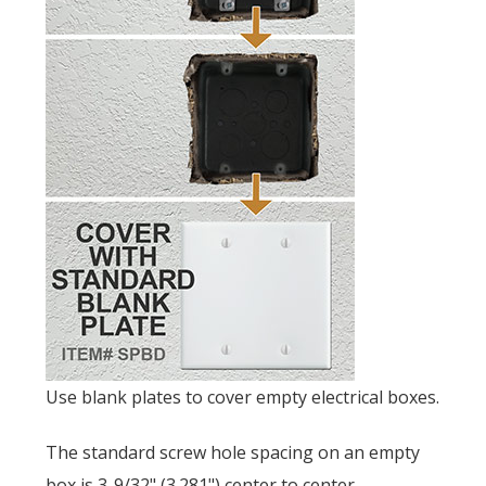
Use blank plates to cover empty electrical boxes.
The standard screw hole spacing on an empty
box is
3-9/32" (3.281") center to center.