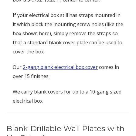
If your electrical box still has straps mounted in
it which block the mounting screw holes (like the
box shown here), simply remove the straps so
that a standard blank cover plate can be used to
cover the box.
Our
2-gang blank electrical box cover
comes in
over 15 finishes.
We carry blank covers for up to a 10-gang sized
electrical box.
Blank Drillable Wall Plates with