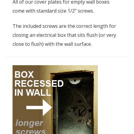
All of our cover plates for empty wall boxes
come with standard size 1/2" screws.
The included screws are the correct length for
closing an electrical box that sits flush (or very
close to flush) with the wall surface.