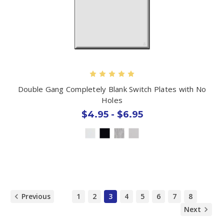
Double Gang Completely Blank Switch Plates with No
Holes
$4.95 - $6.95
Previous
1
2
3
4
5
6
7
8
Next