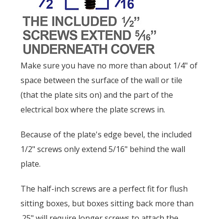
Make sure you have no more than about 1/4" of
space between the surface of the wall or tile
(that the plate sits on) and the part of the
electrical box where the plate screws in.
Because of the plate's edge bevel, the included
1/2" screws only extend 5/16" behind the wall
plate.
The half-inch screws are a perfect fit for flush
sitting boxes, but boxes sitting back more than
.25" will require longer screws to attach the