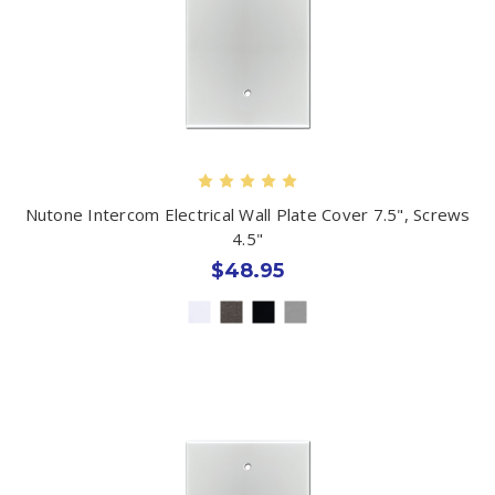
Nutone Intercom Electrical Wall Plate Cover 7.5", Screws
4.5"
$48.95