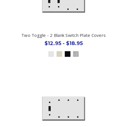
Two Toggle - 2 Blank Switch Plate Covers
$12.95 - $18.95