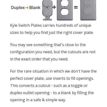
Kyle Switch Plates carries hundreds of unique
sizes to help you find just the right cover plate.
You may see something that's close to the
configuration you need, but the cutouts are not
in the exact order that you need.
For the rare situation in which we don't have the
perfect cover plate, use inserts to fill openings.
This converts a cutout - such as a toggle or
duplex outlet opening - to a blank by filling the
opening in a safe & simple way.