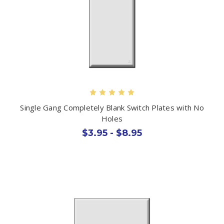
Single Gang Completely Blank Switch Plates with No
Holes
$3.95 - $8.95