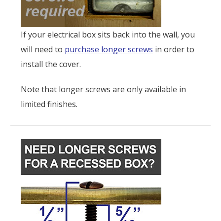
If your electrical box sits back into the wall, you
will need to
purchase longer screws
in order to
install the cover.
Note that longer screws are only available in
limited finishes.