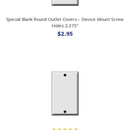
Special Blank Round Outlet Covers - Device Mount Screw
Holes 2.375"
$2.95