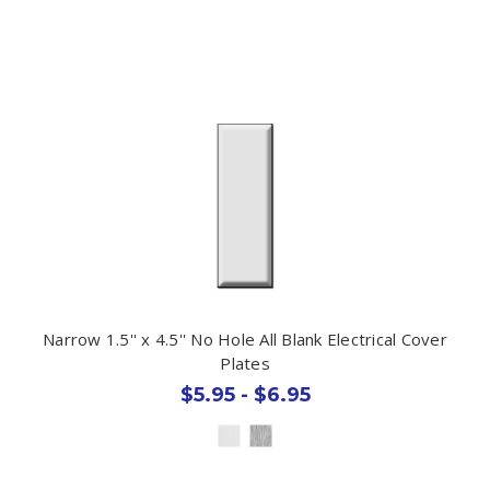
Narrow 1.5'' x 4.5'' No Hole All Blank Electrical Cover
Plates
$5.95 - $6.95