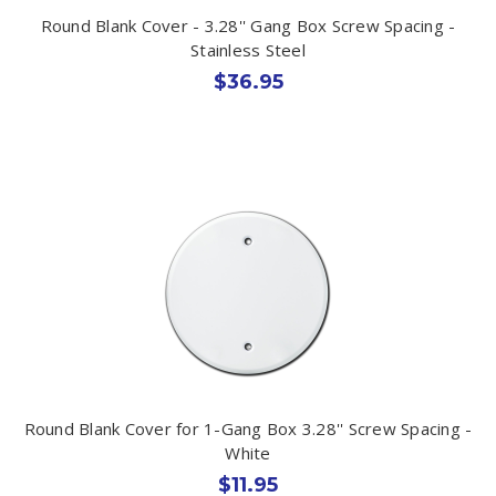
Round Blank Cover - 3.28'' Gang Box Screw Spacing -
Stainless Steel
$36.95
Round Blank Cover for 1-Gang Box 3.28'' Screw Spacing -
White
$11.95