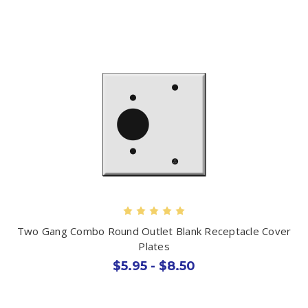
Two Gang Combo Round Outlet Blank Receptacle Cover
Plates
$5.95 - $8.50