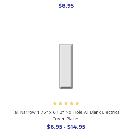
$8.95
Tall Narrow 1.75'' x 6.12'' No Hole All Blank Electrical
Cover Plates
$6.95 - $14.95