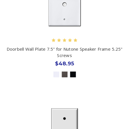
Doorbell Wall Plate 7.5" for Nutone Speaker Frame 5.25"
Screws
$48.95