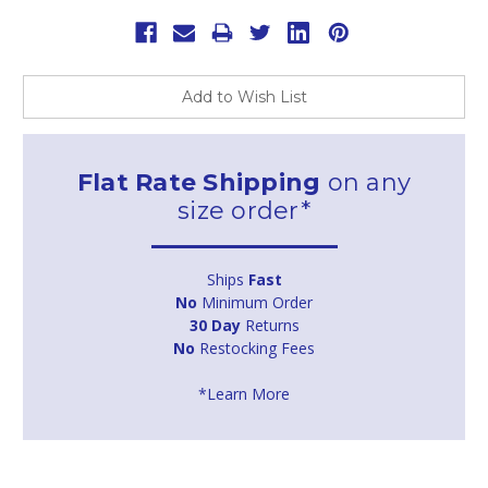
Add to Wish List
Flat Rate Shipping
on any
size order*
Ships
Fast
No
Minimum Order
30 Day
Returns
No
Restocking Fees
*Learn More