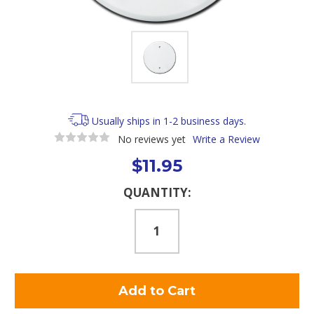
Usually ships in 1-2 business days.
No reviews yet
Write a Review
$11.95
Current
QUANTITY:
Stock: