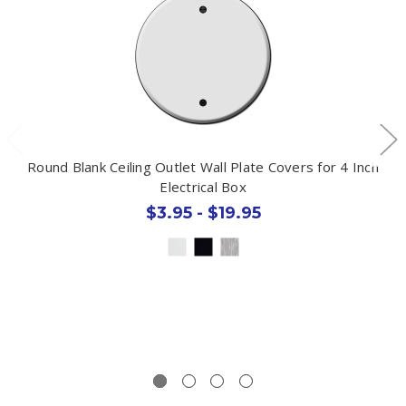
Round Blank Ceiling Outlet Wall Plate Covers for 4 Inch
Electrical Box
$3.95 - $19.95