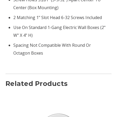
Center (box Mounting)
2 Matching 1" Slot Head 6-32 Screws Included
Use On Standard 1-Gang Electric Wall Boxes (2"
W" X 4" H)
Spacing Not Compatible With Round Or
Octagon Boxes
Related Products