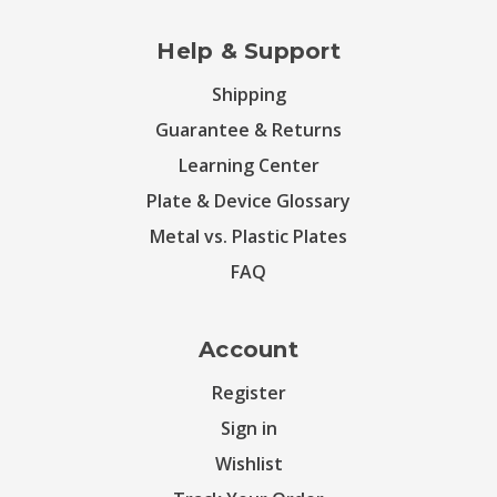
Help & Support
Shipping
Guarantee & Returns
Learning Center
Plate & Device Glossary
Metal vs. Plastic Plates
FAQ
Account
Register
Sign in
Wishlist