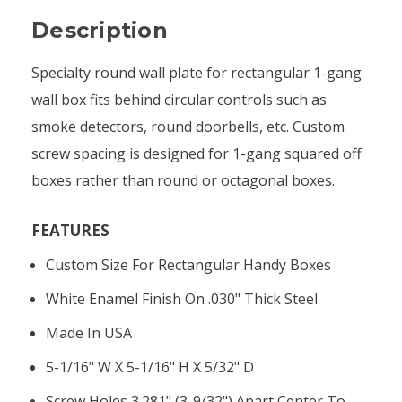
Description
Specialty round wall plate for rectangular 1-gang
wall box fits behind circular controls such as
smoke detectors, round doorbells, etc. Custom
screw spacing is designed for 1-gang squared off
boxes rather than round or octagonal boxes.
FEATURES
Custom Size For Rectangular Handy Boxes
White Enamel Finish On .030" Thick Steel
Made In USA
5-1/16" W X 5-1/16" H X 5/32" D
Screw Holes 3.281" (3-9/32") Apart Center To