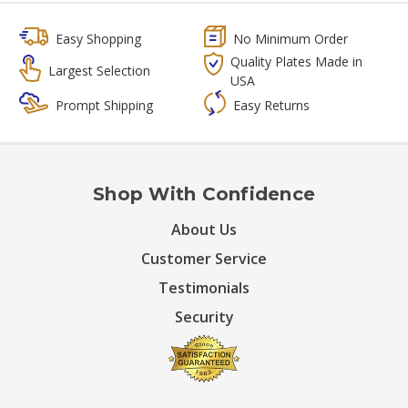
Easy Shopping
No Minimum Order
Quality Plates Made in
Largest Selection
USA
Prompt Shipping
Easy Returns
Shop With Confidence
About Us
Customer Service
Testimonials
Security