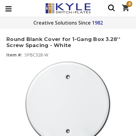
0
Creative Solutions Since
1982
Round Blank Cover for 1-Gang Box 3.28''
Screw Spacing - White
Item #:
SPBC328-W