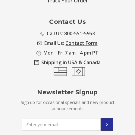
Track Your Order
Contact Us
Call Us: 800-551-5953
Email Us:
Contact Form
Mon - Fri 7 am - 4 pm PT
Shipping in USA & Canada
Newsletter Signup
Sign up for occasional specials and new product
announcements
Email
Address