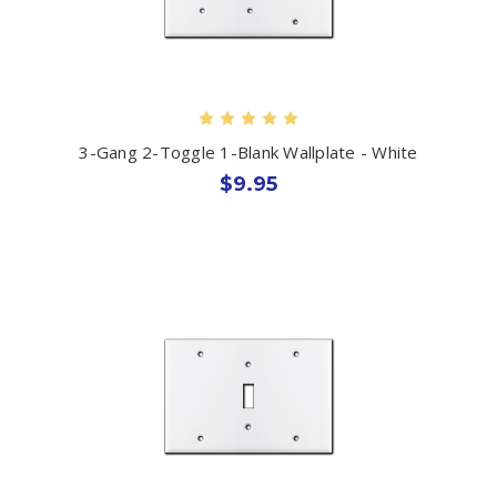
3-Gang 2-Toggle 1-Blank Wallplate - White
$9.95