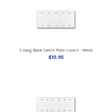
5 Gang Blank Switch Plate Covers - White
$10.95