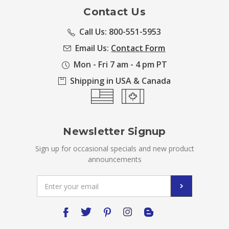
Contact Us
Call Us: 800-551-5953
Email Us:
Contact Form
Mon - Fri 7 am - 4 pm PT
Shipping in USA & Canada
Newsletter Signup
Sign up for occasional specials and new product
announcements
Email
Address