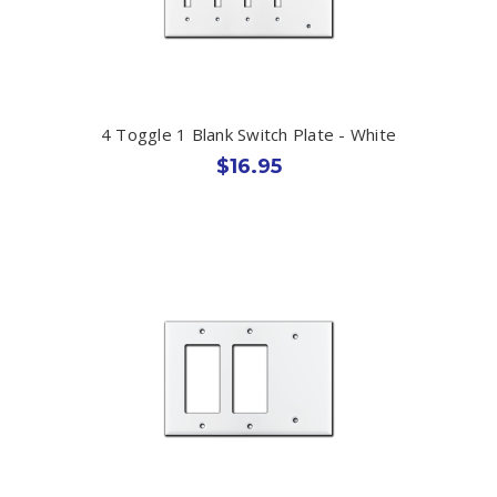
4 Toggle 1 Blank Switch Plate - White
$16.95