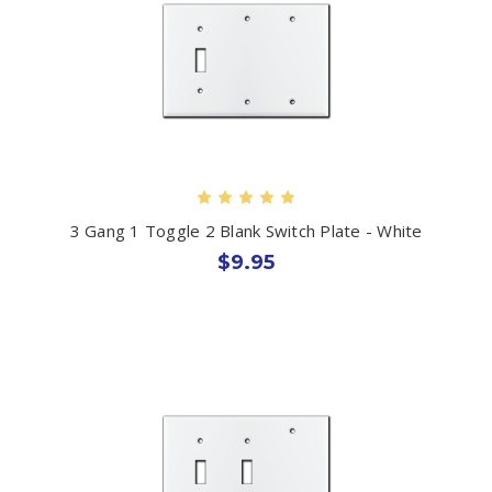
3 Gang 1 Toggle 2 Blank Switch Plate - White
$9.95