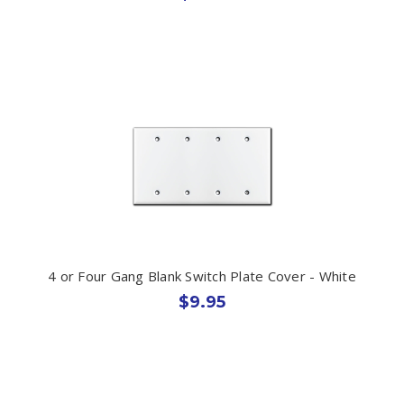
4 or Four Gang Blank Switch Plate Cover - White
$9.95