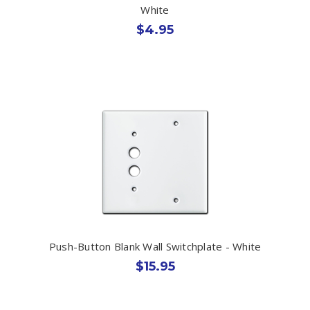
White
$4.95
Push-Button Blank Wall Switchplate - White
$15.95