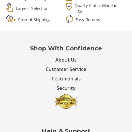
Quality Plates Made in
Largest Selection
USA
Prompt Shipping
Easy Returns
Shop With Confidence
About Us
Customer Service
Testimonials
Security
Help & Support