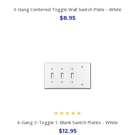
3-Gang Centered Toggle Wall Switch Plate - White
$8.95
4-Gang 3-Toggle 1-Blank Switch Plates - White
$12.95