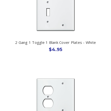
2 Gang 1 Toggle 1 Blank Cover Plates - White
$4.95