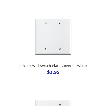
2 Blank Wall Switch Plate Covers - White
$3.95