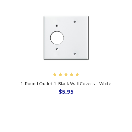
1 Round Outlet 1 Blank Wall Covers - White
$5.95