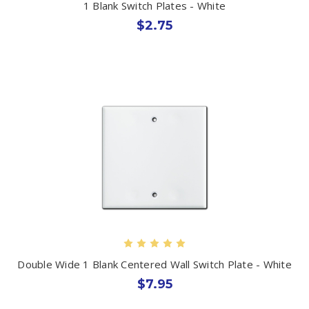
1 Blank Switch Plates - White
$2.75
Double Wide 1 Blank Centered Wall Switch Plate - White
$7.95