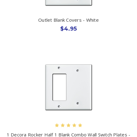
Outlet Blank Covers - White
$4.95
1 Decora Rocker Half 1 Blank Combo Wall Switch Plates -