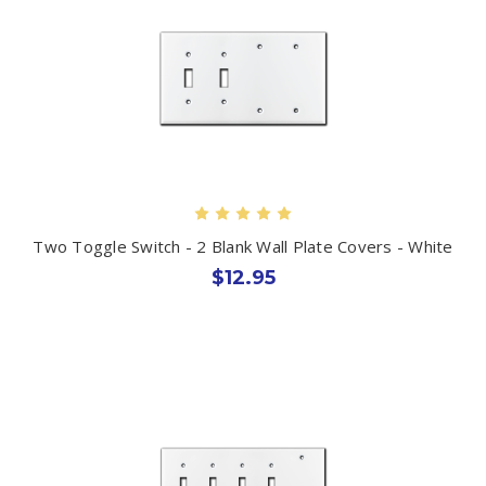
Two Toggle Switch - 2 Blank Wall Plate Covers - White
$12.95