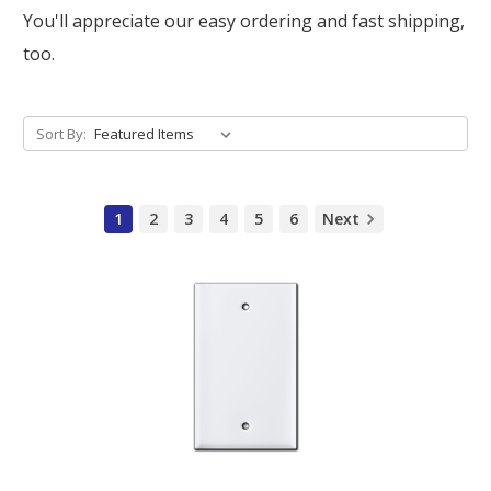
You'll appreciate our easy ordering and fast shipping,
too.
Sort By:
1
2
3
4
5
6
Next