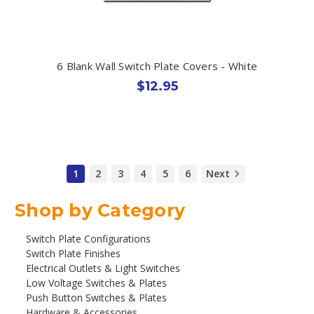
6 Blank Wall Switch Plate Covers - White
$12.95
1
2
3
4
5
6
Next
Shop by Category
Switch Plate Configurations
Switch Plate Finishes
Electrical Outlets & Light Switches
Low Voltage Switches & Plates
Push Button Switches & Plates
Hardware & Accessories