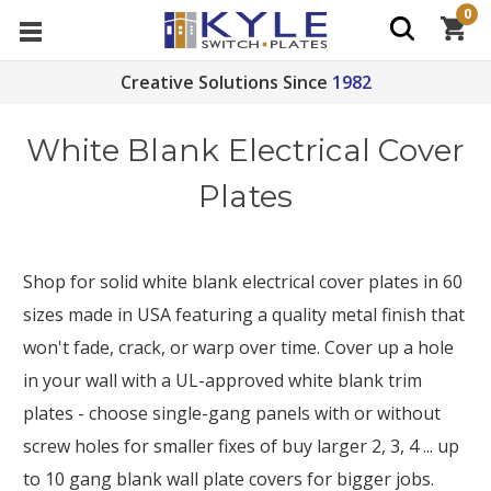
0
Creative Solutions Since
1982
White Blank Electrical Cover
Plates
Shop for solid white blank electrical cover plates in 60
sizes made in USA featuring a quality metal finish that
won't fade, crack, or warp over time. Cover up a hole
in your wall with a UL-approved white blank trim
plates - choose single-gang panels with or without
screw holes for smaller fixes of buy larger 2, 3, 4 ... up
to 10 gang blank wall plate covers for bigger jobs.