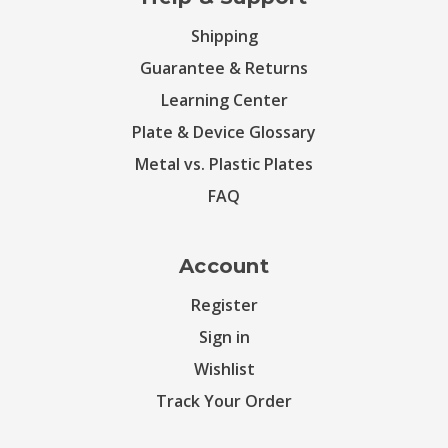
Shipping
Guarantee & Returns
Learning Center
Plate & Device Glossary
Metal vs. Plastic Plates
FAQ
Account
Register
Sign in
Wishlist
Track Your Order