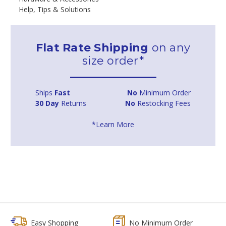
Help, Tips & Solutions
Flat Rate Shipping
on any
size order*
Ships
Fast
No
Minimum Order
30 Day
Returns
No
Restocking Fees
*Learn More
Easy Shopping
No Minimum Order