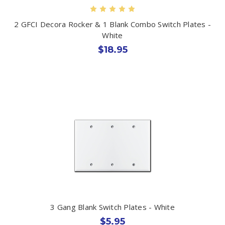
2 GFCI Decora Rocker & 1 Blank Combo Switch Plates -
White
$18.95
3 Gang Blank Switch Plates - White
$5.95