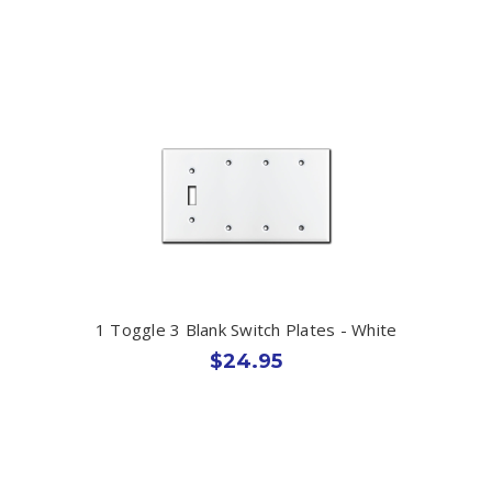
1 Toggle 3 Blank Switch Plates - White
$24.95