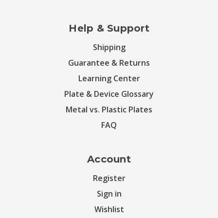
Help & Support
Shipping
Guarantee & Returns
Learning Center
Plate & Device Glossary
Metal vs. Plastic Plates
FAQ
Account
Register
Sign in
Wishlist