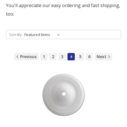
You'll appreciate our easy ordering and fast shipping,
too.
Sort By:
Previous
1
2
3
4
5
6
Next