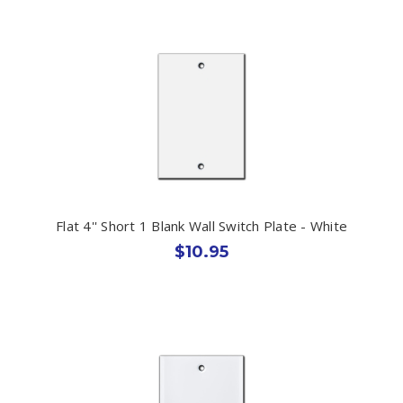
Flat 4'' Short 1 Blank Wall Switch Plate - White
$10.95