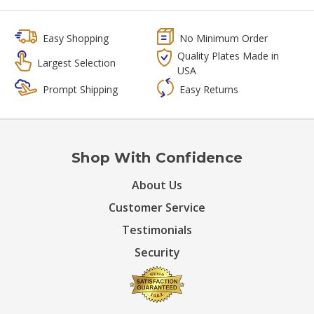
Easy Shopping
No Minimum Order
Quality Plates Made in
Largest Selection
USA
Prompt Shipping
Easy Returns
Shop With Confidence
About Us
Customer Service
Testimonials
Security