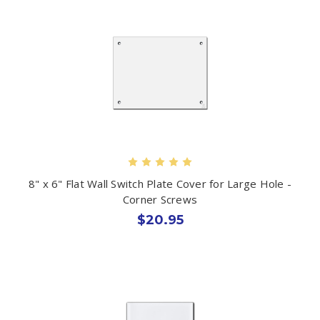
8" x 6" Flat Wall Switch Plate Cover for Large Hole -
Corner Screws
$20.95