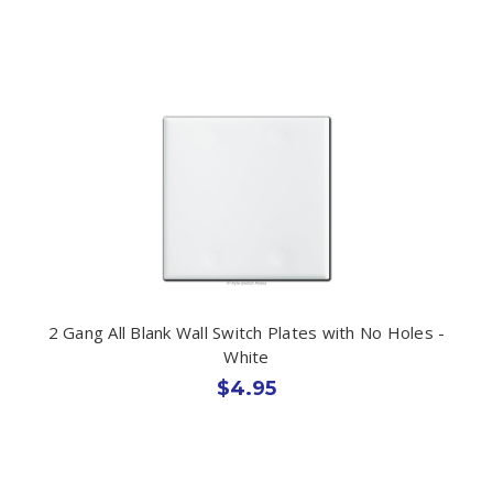
2 Gang All Blank Wall Switch Plates with No Holes -
White
$4.95