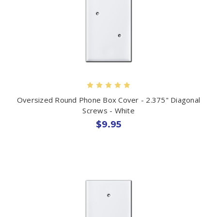
Oversized Round Phone Box Cover - 2.375" Diagonal
Screws - White
$9.95