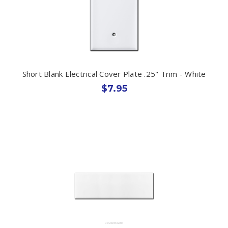
Short Blank Electrical Cover Plate .25" Trim - White
$7.95