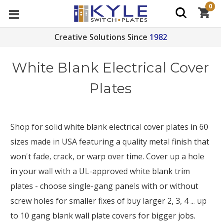
0
Creative Solutions Since
1982
White Blank Electrical Cover
Plates
Shop for solid white blank electrical cover plates in 60
sizes made in USA featuring a quality metal finish that
won't fade, crack, or warp over time. Cover up a hole
in your wall with a UL-approved white blank trim
plates - choose single-gang panels with or without
screw holes for smaller fixes of buy larger 2, 3, 4 ... up
to 10 gang blank wall plate covers for bigger jobs.