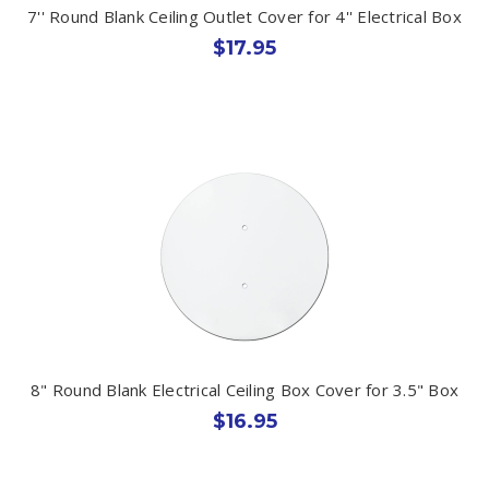
7'' Round Blank Ceiling Outlet Cover for 4'' Electrical Box
$17.95
8" Round Blank Electrical Ceiling Box Cover for 3.5" Box
$16.95