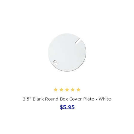
3.5" Blank Round Box Cover Plate - White
$5.95