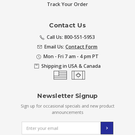
Track Your Order
Contact Us
Call Us: 800-551-5953
Email Us:
Contact Form
Mon - Fri 7 am - 4 pm PT
Shipping in USA & Canada
Newsletter Signup
Sign up for occasional specials and new product
announcements
Email
Address