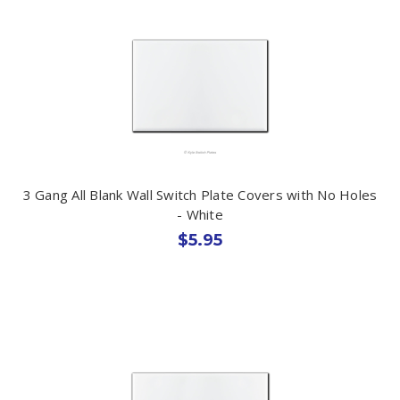
3 Gang All Blank Wall Switch Plate Covers with No Holes
- White
$5.95