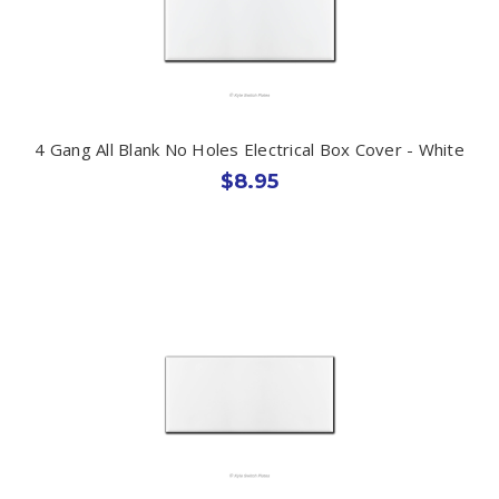
4 Gang All Blank No Holes Electrical Box Cover - White
$8.95