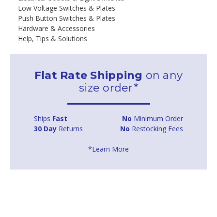
Low Voltage Switches & Plates
Push Button Switches & Plates
Hardware & Accessories
Help, Tips & Solutions
Flat Rate Shipping
on any
size order*
Ships
Fast
No
Minimum Order
30 Day
Returns
No
Restocking Fees
*Learn More