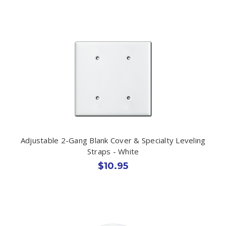
Adjustable 2-Gang Blank Cover & Specialty Leveling
Straps - White
$10.95