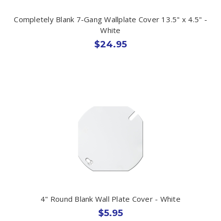
Completely Blank 7-Gang Wallplate Cover 13.5" x 4.5" -
White
$24.95
4" Round Blank Wall Plate Cover - White
$5.95