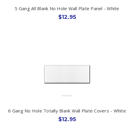
5 Gang All Blank No Hole Wall Plate Panel - White
$12.95
6 Gang No Hole Totally Blank Wall Plate Covers - White
$12.95