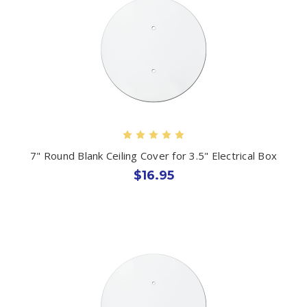
7" Round Blank Ceiling Cover for 3.5" Electrical Box
$16.95