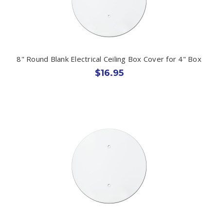
8" Round Blank Electrical Ceiling Box Cover for 4" Box
$16.95