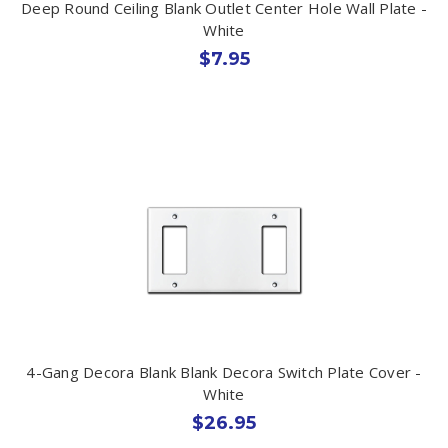
Deep Round Ceiling Blank Outlet Center Hole Wall Plate -
White
$7.95
4-Gang Decora Blank Blank Decora Switch Plate Cover -
White
$26.95