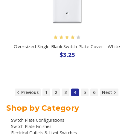
Oversized Single Blank Switch Plate Cover - White
$3.25
Previous
1
2
3
4
5
6
Next
Shop by Category
Switch Plate Configurations
Switch Plate Finishes
Electrical Outlets & Light Switches