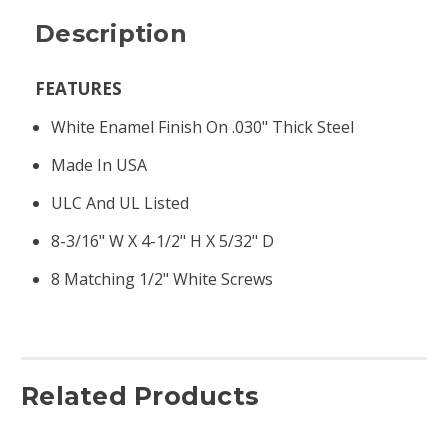
Description
FEATURES
White Enamel Finish On .030" Thick Steel
Made In USA
ULC And UL Listed
8-3/16" W X 4-1/2" H X 5/32" D
8 Matching 1/2" White Screws
Related Products