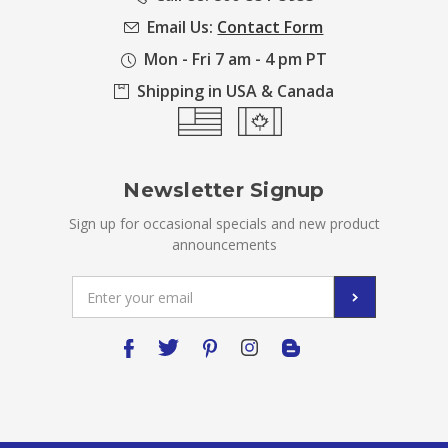
Email Us:
Contact Form
Mon - Fri 7 am - 4 pm PT
Shipping in USA & Canada
Newsletter Signup
Sign up for occasional specials and new product
announcements
Email
Address