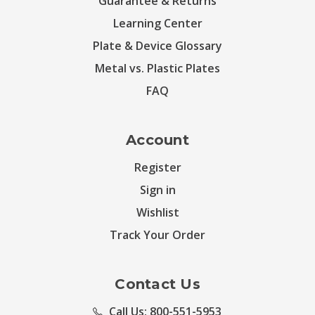
Guarantee & Returns
Learning Center
Plate & Device Glossary
Metal vs. Plastic Plates
FAQ
Account
Register
Sign in
Wishlist
Track Your Order
Contact Us
Call Us: 800-551-5953