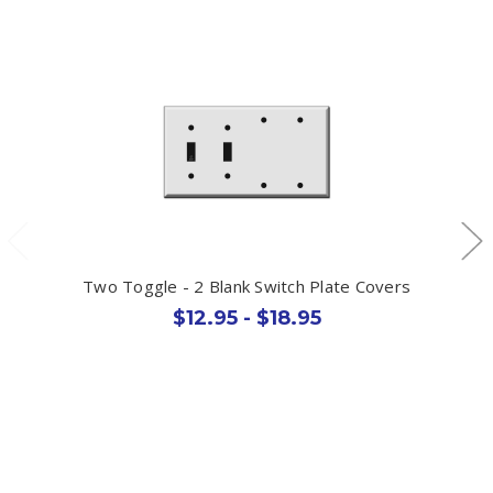
Two Toggle - 2 Blank Switch Plate Covers
$12.95 - $18.95