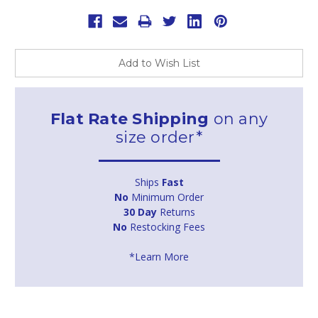
Add to Wish List
Flat Rate Shipping
on any
size order*
Ships
Fast
No
Minimum Order
30 Day
Returns
No
Restocking Fees
*Learn More