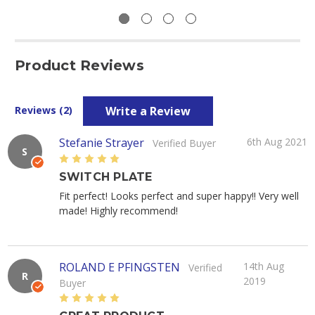
Product Reviews
Write a Review
Reviews (2)
Stefanie Strayer
6th Aug 2021
Verified Buyer
S
5
SWITCH PLATE
Fit perfect! Looks perfect and super happy!! Very well
made! Highly recommend!
ROLAND E PFINGSTEN
14th Aug
Verified
R
2019
Buyer
5