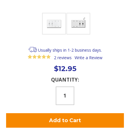
Usually ships in 1-2 business days.
2 reviews
Write a Review
$12.95
Current
QUANTITY:
Stock: