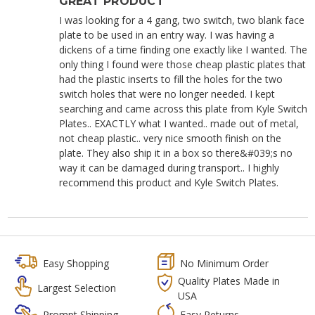
GREAT PRODUCT
I was looking for a 4 gang, two switch, two blank face
plate to be used in an entry way. I was having a
dickens of a time finding one exactly like I wanted. The
only thing I found were those cheap plastic plates that
had the plastic inserts to fill the holes for the two
switch holes that were no longer needed. I kept
searching and came across this plate from Kyle Switch
Plates.. EXACTLY what I wanted.. made out of metal,
not cheap plastic.. very nice smooth finish on the
plate. They also ship it in a box so there&#039;s no
way it can be damaged during transport.. I highly
recommend this product and Kyle Switch Plates.
Easy Shopping
No Minimum Order
Quality Plates Made in
Largest Selection
USA
Prompt Shipping
Easy Returns