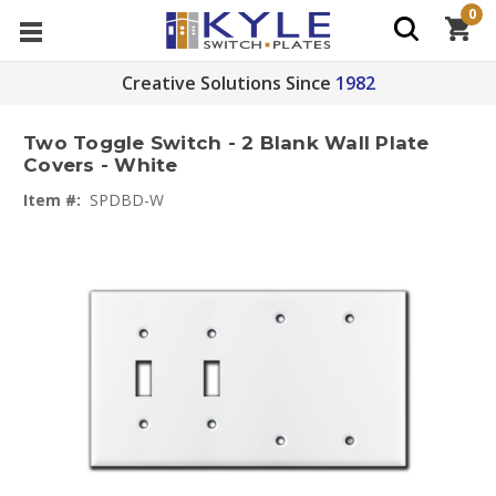
0
Creative Solutions Since
1982
Two Toggle Switch - 2 Blank Wall Plate
Covers - White
Item #:
SPDBD-W