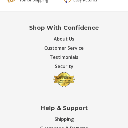
Shop With Confidence
About Us
Customer Service
Testimonials
Security
Help & Support
Shipping