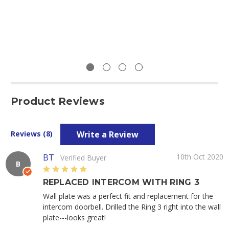
Product Reviews
Write a Review
Reviews (8)
BT
10th Oct 2020
Verified Buyer
B
5
REPLACED INTERCOM WITH RING 3
Wall plate was a perfect fit and replacement for the
intercom doorbell. Drilled the Ring 3 right into the wall
plate---looks great!