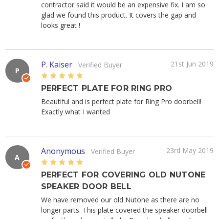
contractor said it would be an expensive fix. I am so
glad we found this product. It covers the gap and
looks great !
P. Kaiser
21st Jun 2019
Verified Buyer
P
5
PERFECT PLATE FOR RING PRO
Beautiful and is perfect plate for Ring Pro doorbell!
Exactly what I wanted
Anonymous
23rd May 2019
Verified Buyer
A
5
PERFECT FOR COVERING OLD NUTONE
SPEAKER DOOR BELL
We have removed our old Nutone as there are no
longer parts. This plate covered the speaker doorbell