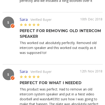
perfectly and we installed a Ring doorbell over it
Sara
10th Dec 2018
Verified Buyer
S
5
PEFECT FOR REMOVING OLD INTERCOM
SPEAKER
This worked out absolutely perfectly. Removed old
intercom speaker and this worked out exactly as it
was supposed to!
Sara
12th Nov 2018
Verified Buyer
S
5
PERFECT FOR WHAT I NEEDED
This product was perfect. Had to remove an old
intercom system speaker and put in a Nest video
doorbell and wasn&#039;t sure how I was going to
make that happen. The plate was absolutely perfect.