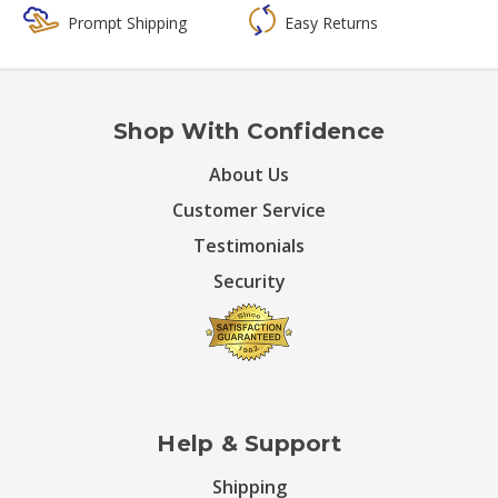
Prompt Shipping
Easy Returns
Shop With Confidence
About Us
Customer Service
Testimonials
Security
Help & Support
Shipping