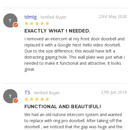
tdmlg
23rd May 2020
Verified Buyer
T
5
EXACTLY WHAT I NEEDED.
I removed an intercom at my front door doorbell and
replaced it with a Google Nest Hello video doorbell.
Due to the size difference, this would have left a
distracting gaping hole. This wall plate was just what i
needed to make it functional and attractive. It looks
great.
TS
27th Jun 2019
Verified Buyer
T
5
FUNCTIONAL AND BEAUTIFUL!
We had an old nutone intercom system and wanted
to replace with ring pro doorbell. After taking off the
doorbell , we noticed that the gap was huge and the