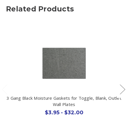
Related Products
3 Gang Black Moisture Gaskets for Toggle, Blank, Outlet
Wall Plates
$3.95 - $32.00