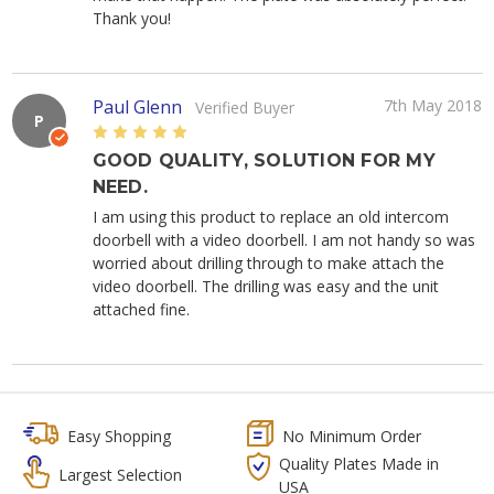
Thank you!
Paul Glenn
7th May 2018
Verified Buyer
P
5
GOOD QUALITY, SOLUTION FOR MY
NEED.
I am using this product to replace an old intercom
doorbell with a video doorbell. I am not handy so was
worried about drilling through to make attach the
video doorbell. The drilling was easy and the unit
attached fine.
Easy Shopping
No Minimum Order
Quality Plates Made in
Largest Selection
USA