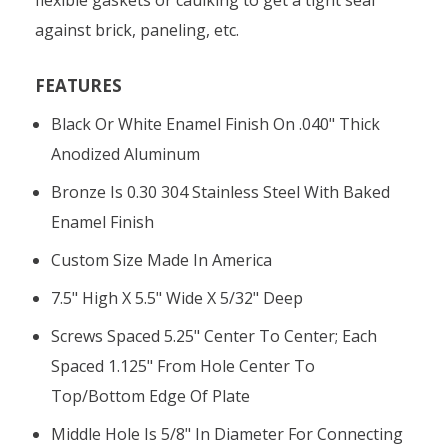
against brick, paneling, etc.
FEATURES
Black Or White Enamel Finish On .040" Thick
Anodized Aluminum
Bronze Is 0.30 304 Stainless Steel With Baked
Enamel Finish
Custom Size Made In America
7.5" High X 5.5" Wide X 5/32" Deep
Screws Spaced 5.25" Center To Center; Each
Spaced 1.125" From Hole Center To
Top/bottom Edge Of Plate
Middle Hole Is 5/8" In Diameter For Connecting