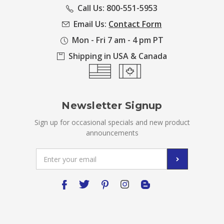
Call Us: 800-551-5953
Email Us:
Contact Form
Mon - Fri 7 am - 4 pm PT
Shipping in USA & Canada
Newsletter Signup
Sign up for occasional specials and new product
announcements
Email
Address