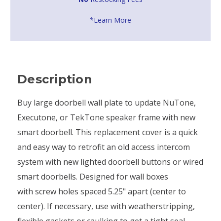
*Learn More
Description
Buy large doorbell wall plate to update NuTone,
Executone, or TekTone speaker frame with new
smart doorbell. This replacement cover is a quick
and easy way to retrofit an old access intercom
system with new lighted doorbell buttons or wired
smart doorbells. Designed for wall boxes
with screw holes spaced 5.25" apart (center to
center). If necessary, use with weatherstripping,
flexible gaskets or caulking to get a tight seal