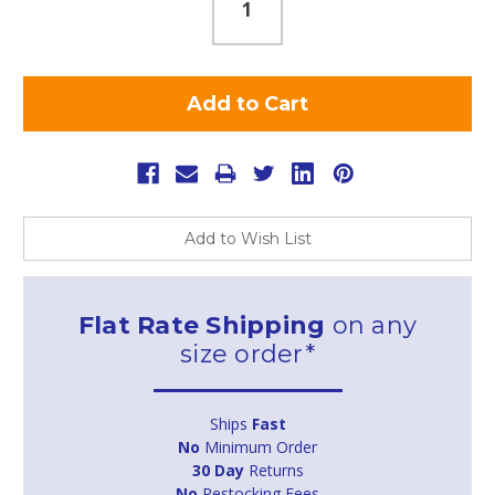
Add to Wish List
Flat Rate Shipping
on any
size order*
Ships
Fast
No
Minimum Order
30 Day
Returns
No
Restocking Fees