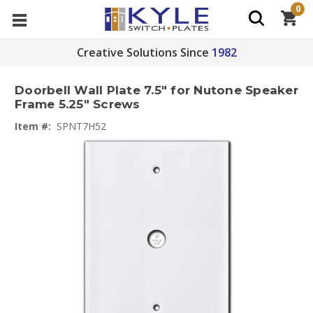
0
Creative Solutions Since
1982
Doorbell Wall Plate 7.5" for Nutone Speaker
Frame 5.25" Screws
Item #:
SPNT7H52