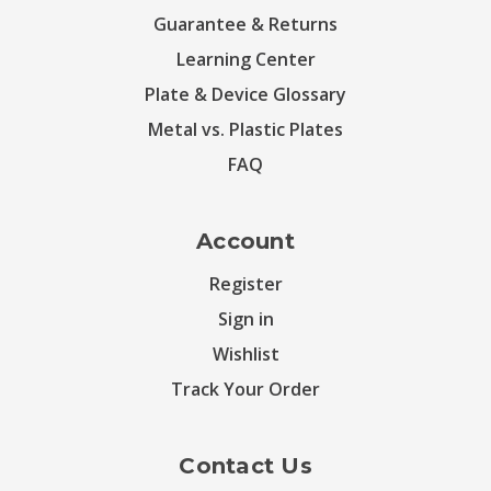
Guarantee & Returns
Learning Center
Plate & Device Glossary
Metal vs. Plastic Plates
FAQ
Account
Register
Sign in
Wishlist
Track Your Order
Contact Us