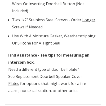
Wires Or Inserting Doorbell Button (not
Included)
Two 1/2" Stainless Steel Screws - Order
Longer
Screws
If Needed
Use With A
Moisture Gasket
, Weatherstripping
Or Silicone For A Tight Seal
Find assistance -
see tips for measuring an
intercom box
.
Need a different type of door bell plate?
See
Replacement Doorbell Speaker Cover
Plates
for options that might work for a fire
alarm, nurse call station, or other units.