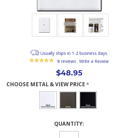
Usually ships in 1-2 business days.
8 reviews
Write a Review
$48.95
CHOOSE METAL & VIEW PRICE
*
Current
QUANTITY:
Stock: