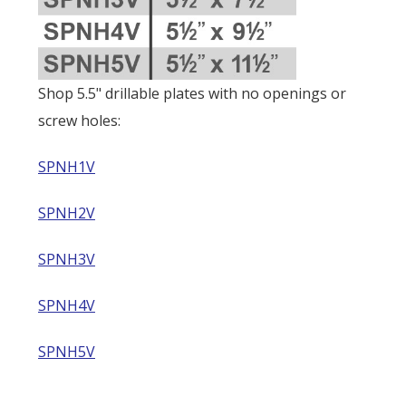
Shop 5.5" drillable plates with no openings or
screw holes:
SPNH1V
SPNH2V
SPNH3V
SPNH4V
SPNH5V