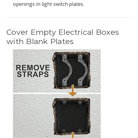
openings in light switch plates.
Cover Empty Electrical Boxes
with Blank Plates