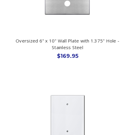
Oversized 6" x 10" Wall Plate with 1.375" Hole -
Stainless Steel
$169.95