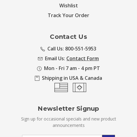
Wishlist
Track Your Order
Contact Us
Call Us: 800-551-5953
Email Us:
Contact Form
Mon - Fri 7 am - 4 pm PT
Shipping in USA & Canada
Newsletter Signup
Sign up for occasional specials and new product
announcements