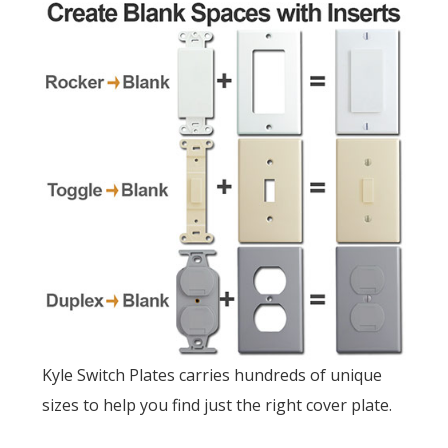
Kyle Switch Plates carries hundreds of unique
sizes to help you find just the right cover plate.