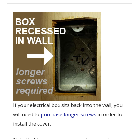
If your electrical box sits back into the wall, you
will need to
purchase longer screws
in order to
install the cover.