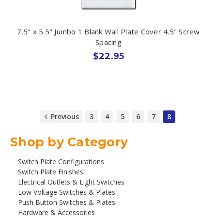
7.5" x 5.5" Jumbo 1 Blank Wall Plate Cover 4.5" Screw
Spacing
$22.95
Previous
3
4
5
6
7
8
Shop by Category
Switch Plate Configurations
Switch Plate Finishes
Electrical Outlets & Light Switches
Low Voltage Switches & Plates
Push Button Switches & Plates
Hardware & Accessories