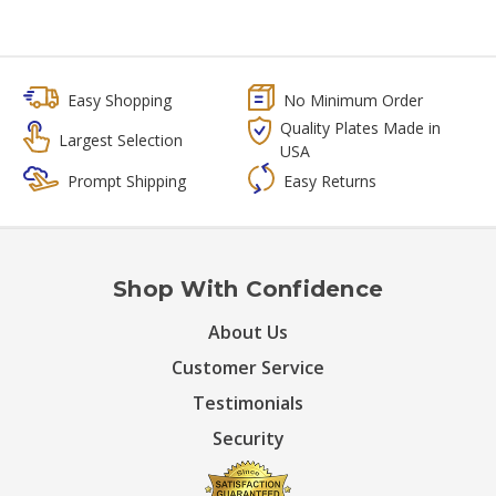
Easy Shopping
No Minimum Order
Quality Plates Made in
Largest Selection
USA
Prompt Shipping
Easy Returns
Shop With Confidence
About Us
Customer Service
Testimonials
Security