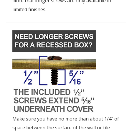
Note that longer screws are only available in
limited finishes.
Make sure you have no more than about 1/4" of
space between the surface of the wall or tile