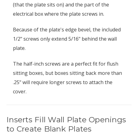
(that the plate sits on) and the part of the
electrical box where the plate screws in.
Because of the plate's edge bevel, the included
1/2" screws only extend 5/16" behind the wall
plate.
The half-inch screws are a perfect fit for flush
sitting boxes, but boxes sitting back more than
.25" will require longer screws to attach the
cover.
Inserts Fill Wall Plate Openings
to Create Blank Plates