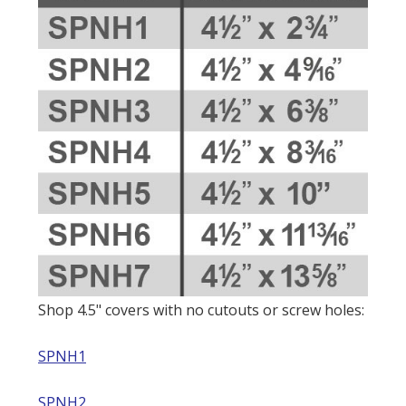
Shop 4.5" covers with no cutouts or screw holes:
SPNH1
SPNH2