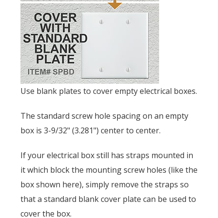
Use blank plates to cover empty electrical boxes.
The standard screw hole spacing on an empty
box is
3-9/32" (3.281") center to center.
If your electrical box still has straps mounted in
it which block the mounting screw holes (like the
box shown here), simply remove the straps so
that a standard blank cover plate can be used to
cover the box.