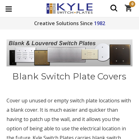
0
Creative Solutions Since
1982
Blank Switch Plate Covers
Cover up unused or empty switch plate locations with
a blank cover. It is much easier and quicker than
having to patch up the wall, and it allows you the
option of being able to use the electrical location in
the future. Kyle Switch Plates carries blank switch