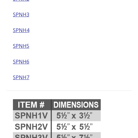
SPNH3
SPNH4
SPNH5
SPNH6
SPNH7