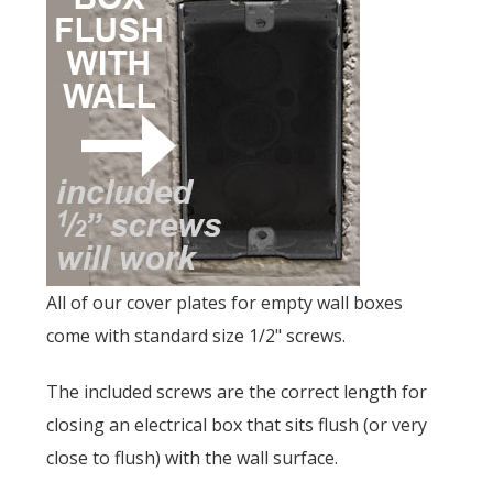
All of our cover plates for empty wall boxes
come with standard size 1/2" screws.
The included screws are the correct length for
closing an electrical box that sits flush (or very
close to flush) with the wall surface.