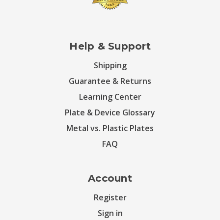
Help & Support
Shipping
Guarantee & Returns
Learning Center
Plate & Device Glossary
Metal vs. Plastic Plates
FAQ
Account
Register
Sign in