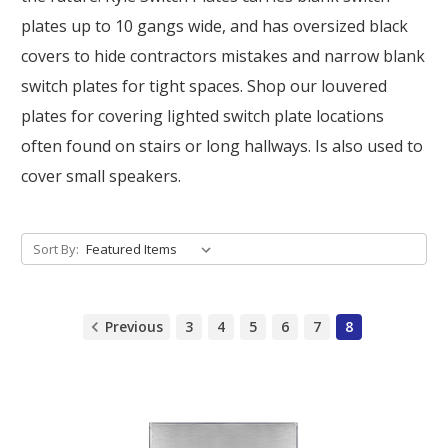
plates up to 10 gangs wide, and has oversized black
covers to hide contractors mistakes and narrow blank
switch plates for tight spaces. Shop our louvered
plates for covering lighted switch plate locations
often found on stairs or long hallways. Is also used to
cover small speakers.
Sort By:
Previous
3
4
5
6
7
8