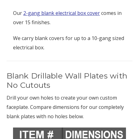
Our
2-gang blank electrical box cover
comes in
over 15 finishes.
We carry blank covers for up to a 10-gang sized
electrical box.
Blank Drillable Wall Plates with
No Cutouts
Drill your own holes to create your own custom
faceplate. Compare dimensions for our completely
blank plates with no holes below.