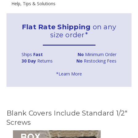
Help, Tips & Solutions
Flat Rate Shipping
on any
size order*
Ships
Fast
No
Minimum Order
30 Day
Returns
No
Restocking Fees
*Learn More
Blank Covers Include Standard 1/2"
Screws