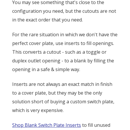
You may see something that's close to the
configuration you need, but the cutouts are not
in the exact order that you need.
For the rare situation in which we don't have the
perfect cover plate, use inserts to fill openings.
This converts a cutout - such as a toggle or
duplex outlet opening - to a blank by filling the
opening in a safe & simple way.
Inserts are not always an exact match in finish
to a cover plate, but they may be the only
solution short of buying a custom switch plate,
which is very expensive.
Shop Blank Switch Plate Inserts
to fill unused