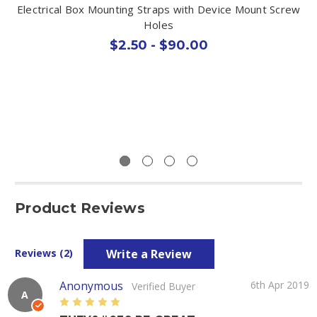
Electrical Box Mounting Straps with Device Mount Screw
Holes
$2.50 - $90.00
Product Reviews
Write a Review
Reviews (2)
Anonymous
6th Apr 2019
Verified Buyer
A
5