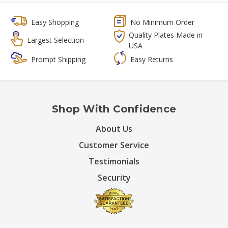
Easy Shopping
No Minimum Order
Quality Plates Made in
Largest Selection
USA
Prompt Shipping
Easy Returns
Shop With Confidence
About Us
Customer Service
Testimonials
Security