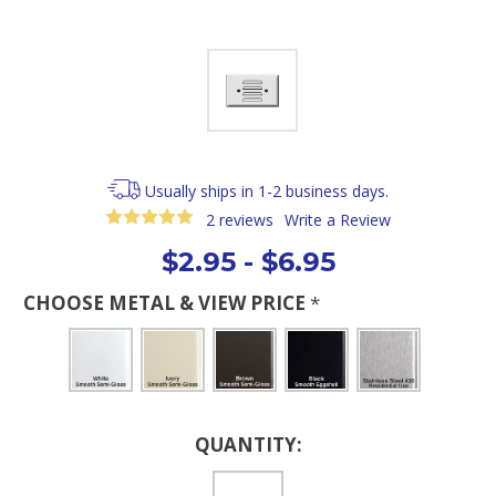
Usually ships in 1-2 business days.
2 reviews
Write a Review
$2.95 - $6.95
CHOOSE METAL & VIEW PRICE
*
Current
QUANTITY:
Stock: