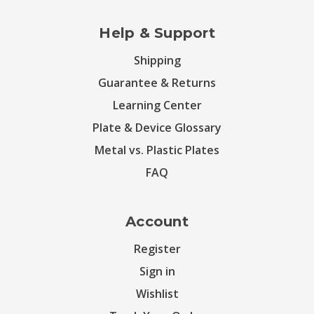
Help & Support
Shipping
Guarantee & Returns
Learning Center
Plate & Device Glossary
Metal vs. Plastic Plates
FAQ
Account
Register
Sign in
Wishlist