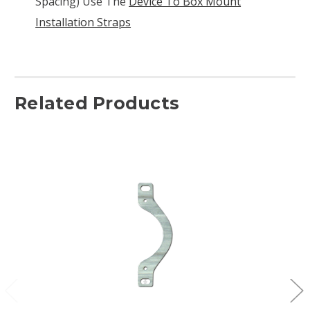
Spacing) Use The
Device To Box Mount
Installation Straps
Related Products