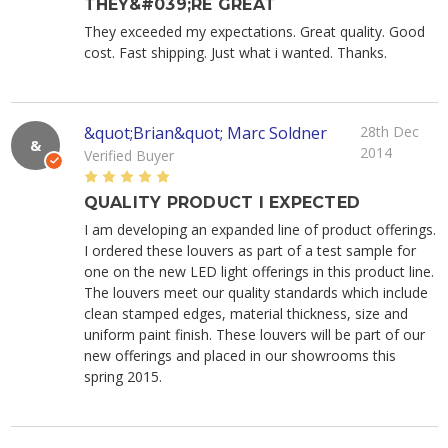
THEY&#039;RE GREAT
They exceeded my expectations. Great quality. Good
cost. Fast shipping. Just what i wanted. Thanks.
&quot;Brian&quot; Marc Soldner
28th Dec
&
2014
Verified Buyer
5
QUALITY PRODUCT I EXPECTED
I am developing an expanded line of product offerings.
I ordered these louvers as part of a test sample for
one on the new LED light offerings in this product line.
The louvers meet our quality standards which include
clean stamped edges, material thickness, size and
uniform paint finish. These louvers will be part of our
new offerings and placed in our showrooms this
spring 2015.