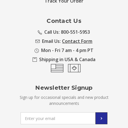
Track Your Order
Contact Us
Call Us: 800-551-5953
Email Us:
Contact Form
Mon - Fri 7 am - 4 pm PT
Shipping in USA & Canada
Newsletter Signup
Sign up for occasional specials and new product
announcements
Email
Address