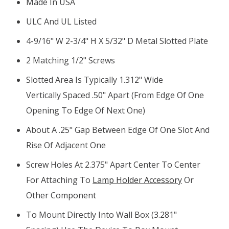
Made In USA
ULC And UL Listed
4-9/16" W 2-3/4" H X 5/32" D Metal Slotted Plate
2 Matching 1/2" Screws
Slotted Area Is Typically 1.312" Wide
Vertically Spaced .50" Apart (from Edge Of One
Opening To Edge Of Next One)
About A .25" Gap Between Edge Of One Slot And
Rise Of Adjacent One
Screw Holes At 2.375" Apart Center To Center
For Attaching To
Lamp Holder Accessory
Or
Other Component
To Mount Directly Into Wall Box (3.281"