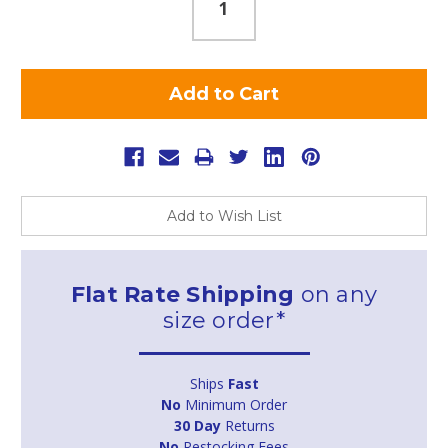
Add to Wish List
Flat Rate Shipping
on any
size order*
Ships
Fast
No
Minimum Order
30 Day
Returns
No
Restocking Fees