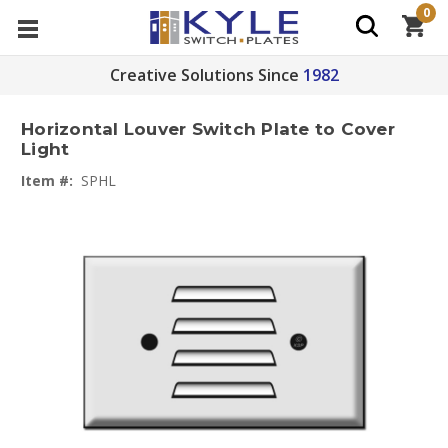
0
Creative Solutions Since
1982
Horizontal Louver Switch Plate to Cover
Light
Item #:
SPHL