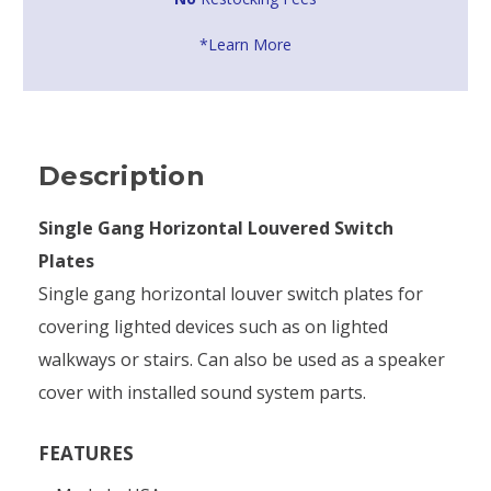
*Learn More
Description
Single Gang Horizontal Louvered Switch
Plates
Single gang horizontal louver switch plates for
covering lighted devices such as on lighted
walkways or stairs. Can also be used as a speaker
cover with installed sound system parts.
FEATURES