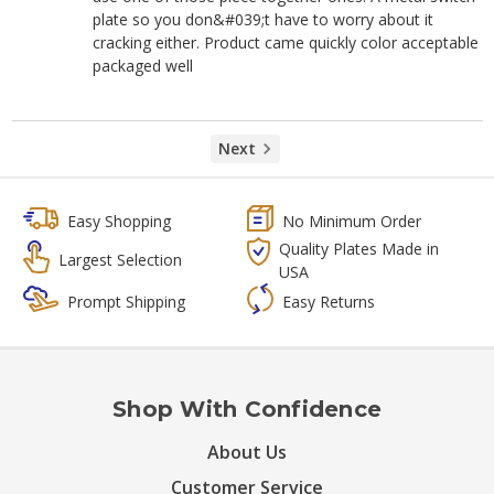
plate so you don&#039;t have to worry about it
cracking either. Product came quickly color acceptable
packaged well
Next
Easy Shopping
No Minimum Order
Quality Plates Made in
Largest Selection
USA
Prompt Shipping
Easy Returns
Shop With Confidence
About Us
Customer Service