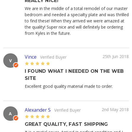
REALLY NICE!
We are in the middle of a total remodel of our master
bedroom and needed a specialty plate and was thrilled
to find these! When they arrived we were amazed at
the quality! Super nice and will definitely be ordering
from Kyles in the future.
Vince
25th Jun 2018
Verified Buyer
V
5
I FOUND WHAT I NEEDED ON THE WEB
SITE
Excellent good quality material made to order.
Alexander S
2nd May 2018
Verified Buyer
A
5
GREAT QUALITY, FAST SHIPPING