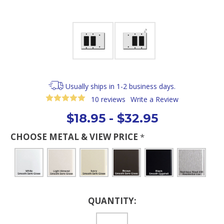
Usually ships in 1-2 business days.
10 reviews
Write a Review
$18.95 - $32.95
CHOOSE METAL & VIEW PRICE
*
Current
QUANTITY:
Stock: