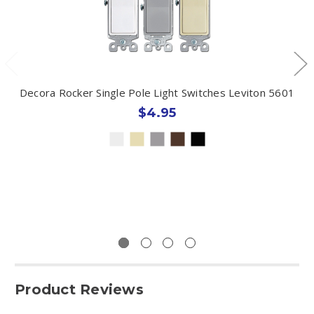
Decora Rocker Single Pole Light Switches Leviton 5601
$4.95
Product Reviews