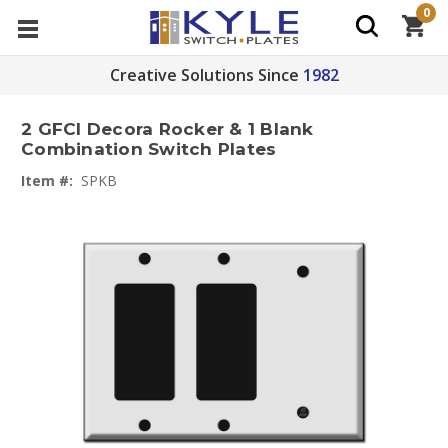
0
Creative Solutions Since
1982
2 GFCI Decora Rocker & 1 Blank
Combination Switch Plates
Item #:
SPKB