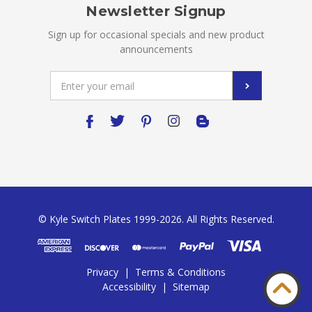
Newsletter Signup
Sign up for occasional specials and new product
announcements
Email
Address
© Kyle Switch Plates 1999-2026. All Rights Reserved.
Privacy
|
Terms & Conditions
Accessibility
|
Sitemap