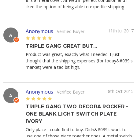
It is a metal cover. Arrived in perfect condition and I
liked the option of being able to expedite shipping
Anonymous
11th Jul 2017
Verified Buyer
A
5
TRIPLE GANG GREAT BUT...
Product was great, exactly what I needed. I just
thought that the shipping expenses (for today&#039;s
market) were a tad bit high.
Anonymous
8th Oct 2015
Verified Buyer
A
5
TRIPLE GANG TWO DECORA ROCKER -
ONE BLANK LIGHT SWITCH PLATE
IVORY
Only place I could find to buy. Didn&#039;t want to
use one of those piece together ones. A metal switch