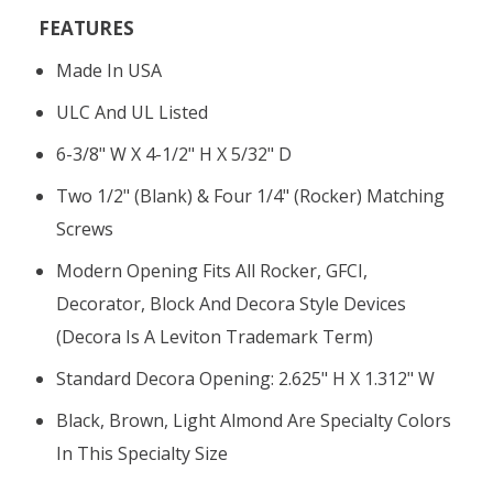
FEATURES
Made In USA
ULC And UL Listed
6-3/8" W X 4-1/2" H X 5/32" D
Two 1/2" (blank) & Four 1/4" (rocker) Matching
Screws
Modern Opening Fits All Rocker, GFCI,
Decorator, Block And Decora Style Devices
(Decora Is A Leviton Trademark Term)
Standard Decora Opening: 2.625" H X 1.312" W
Black, Brown, Light Almond Are Specialty Colors
In This Specialty Size