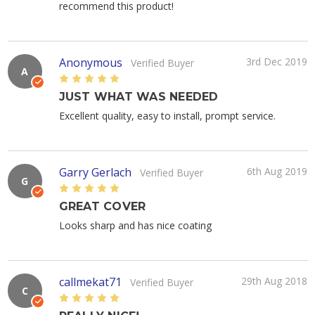
recommend this product!
Anonymous
3rd Dec 2019
Verified Buyer
A
5
JUST WHAT WAS NEEDED
Excellent quality, easy to install, prompt service.
Garry Gerlach
6th Aug 2019
Verified Buyer
G
5
GREAT COVER
Looks sharp and has nice coating
callmekat71
29th Aug 2018
Verified Buyer
C
5