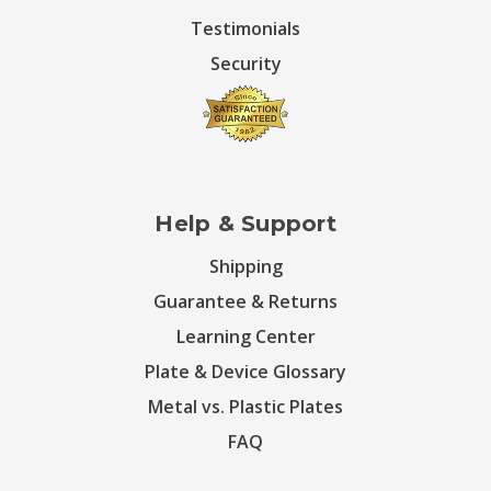
Testimonials
Security
Help & Support
Shipping
Guarantee & Returns
Learning Center
Plate & Device Glossary
Metal vs. Plastic Plates
FAQ