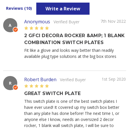
Write a Review
Reviews (10)
Anonymous
7th Nov 2022
Verified Buyer
A
5
2 GFCI DECORA ROCKER &AMP; 1 BLANK
COMBINATION SWITCH PLATES
Fit like a glove and looks way better than readily
available plug type solutions at the big box stores
Robert Burden
1st Sep 2020
Verified Buyer
R
5
GREAT SWITCH PLATE
This switch plate is one of the best switch plates I
have ever used! It covered up my switch box better
than any plate has done before! The next time I, or
anyone else I know, needs an oversized 2 decor
rocker, 1 blank wall switch plate, I will be sure to