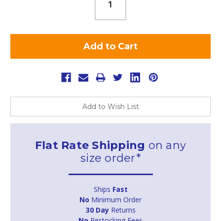
Add to Wish List
Flat Rate Shipping
on any
size order*
Ships
Fast
No
Minimum Order
30 Day
Returns
No
Restocking Fees