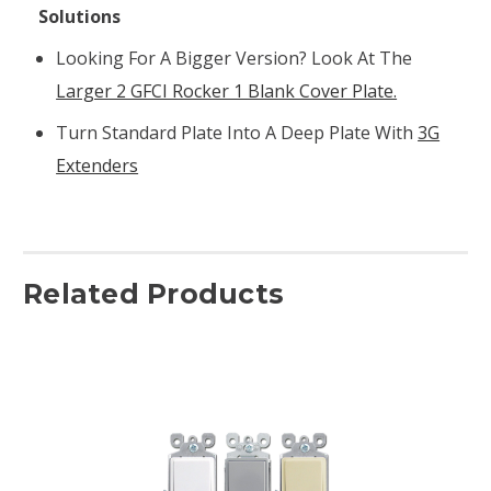
Solutions
Looking For A Bigger Version? Look At The
Larger 2 GFCI Rocker 1 Blank Cover Plate.
Turn Standard Plate Into A Deep Plate With
3G
Extenders
Related Products