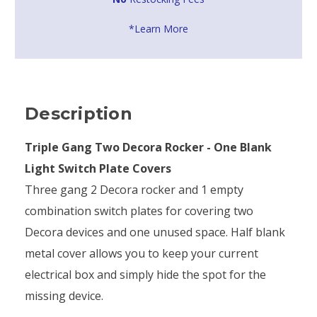
*Learn More
Description
Triple Gang Two Decora Rocker - One Blank
Light Switch Plate Covers
Three gang 2 Decora rocker and 1 empty
combination switch plates for covering two
Decora devices and one unused space. Half blank
metal cover allows you to keep your current
electrical box and simply hide the spot for the
missing device.