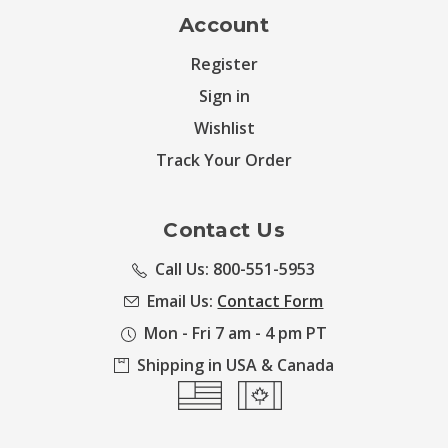
Account
Register
Sign in
Wishlist
Track Your Order
Contact Us
Call Us: 800-551-5953
Email Us:
Contact Form
Mon - Fri 7 am - 4 pm PT
Shipping in USA & Canada