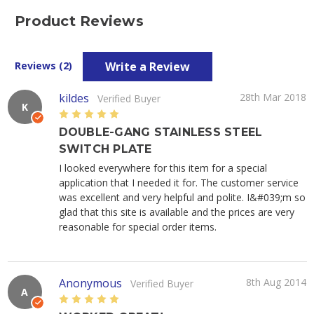
Product Reviews
Write a Review
Reviews (2)
kildes
28th Mar 2018
Verified Buyer
K
5
DOUBLE-GANG STAINLESS STEEL
SWITCH PLATE
I looked everywhere for this item for a special
application that I needed it for. The customer service
was excellent and very helpful and polite. I&#039;m so
glad that this site is available and the prices are very
reasonable for special order items.
Anonymous
8th Aug 2014
Verified Buyer
A
5