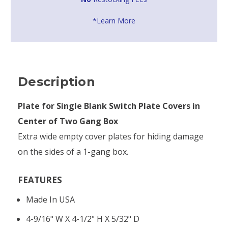
*Learn More
Description
Plate for Single Blank Switch Plate Covers in
Center of Two Gang Box
Extra wide empty cover plates for hiding damage
on the sides of a 1-gang box.
FEATURES
Made In USA
4-9/16" W X 4-1/2" H X 5/32" D