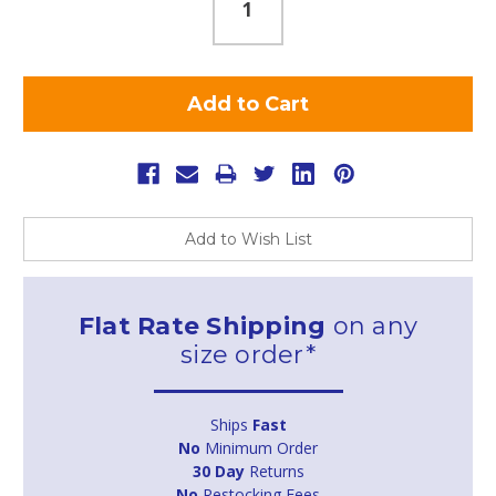
Add to Wish List
Flat Rate Shipping
on any
size order*
Ships
Fast
No
Minimum Order
30 Day
Returns
No
Restocking Fees