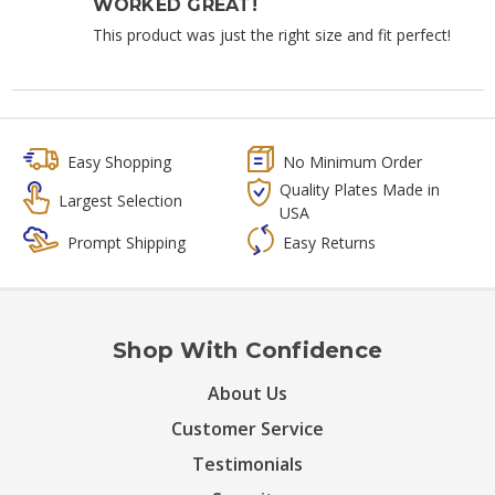
WORKED GREAT!
This product was just the right size and fit perfect!
Easy Shopping
No Minimum Order
Quality Plates Made in
Largest Selection
USA
Prompt Shipping
Easy Returns
Shop With Confidence
About Us
Customer Service
Testimonials