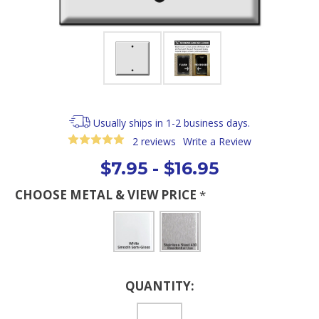
Usually ships in 1-2 business days.
2 reviews
Write a Review
$7.95 - $16.95
CHOOSE METAL & VIEW PRICE
*
Current
QUANTITY:
Stock: