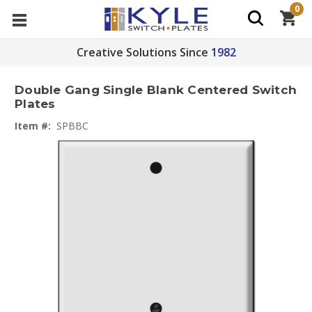
0
Creative Solutions Since
1982
Double Gang Single Blank Centered Switch
Plates
Item #:
SPBBC