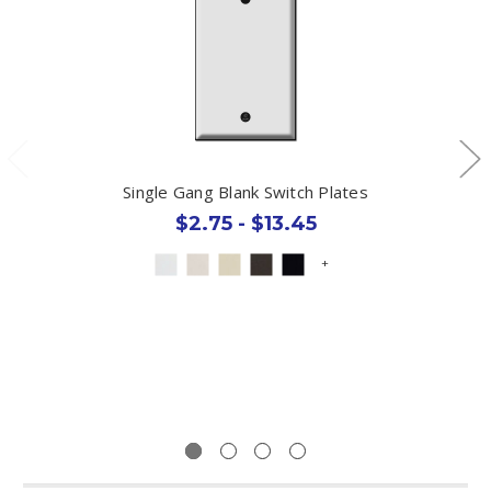
Single Gang Blank Switch Plates
$2.75 - $13.45
+