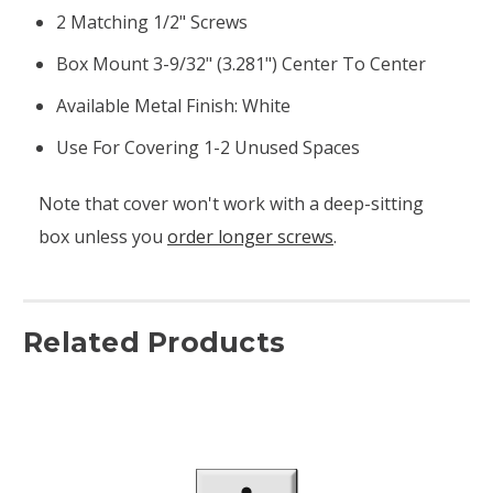
2 Matching 1/2" Screws
Box Mount 3-9/32" (3.281") Center To Center
Available Metal Finish: White
Use For Covering 1-2 Unused Spaces
Note that cover won't work with a deep-sitting
box unless you
order longer screws
.
Related Products