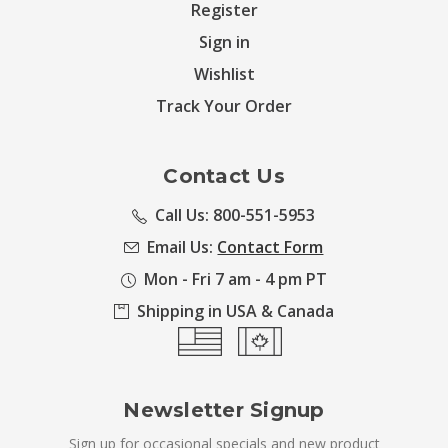
Register
Sign in
Wishlist
Track Your Order
Contact Us
Call Us: 800-551-5953
Email Us:
Contact Form
Mon - Fri 7 am - 4 pm PT
Shipping in USA & Canada
Newsletter Signup
Sign up for occasional specials and new product