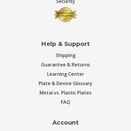
Security
Help & Support
Shipping
Guarantee & Returns
Learning Center
Plate & Device Glossary
Metal vs. Plastic Plates
FAQ
Account