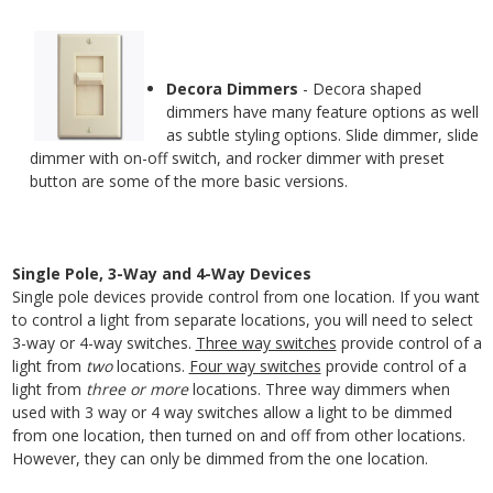
Decora Dimmers
- Decora shaped
dimmers have many feature options as well
as subtle styling options. Slide dimmer, slide
dimmer with on-off switch, and rocker dimmer with preset
button are some of the more basic versions.
Single Pole, 3-Way and 4-Way Devices
Single pole devices provide control from one location. If you want
to control a light from separate locations, you will need to select
3-way or 4-way switches.
Three way switches
provide control of a
light from
two
locations.
Four way switches
provide control of a
light from
three or more
locations. Three way dimmers when
used with 3 way or 4 way switches allow a light to be dimmed
from one location, then turned on and off from other locations.
However, they can only be dimmed from the one location.