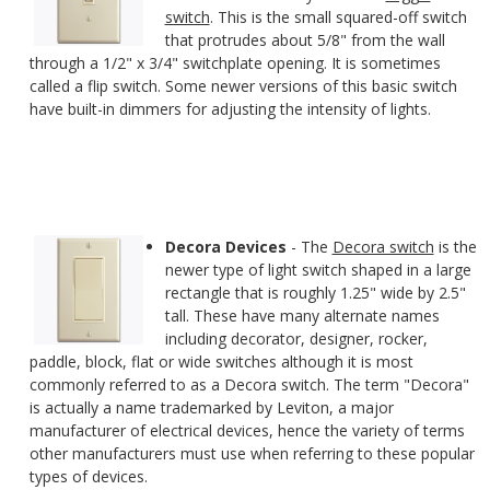
switch
. This is the small squared-off switch
that protrudes about 5/8" from the wall
through a 1/2" x 3/4" switchplate opening. It is sometimes
called a flip switch. Some newer versions of this basic switch
have built-in dimmers for adjusting the intensity of lights.
Decora Devices
- The
Decora switch
is the
newer type of light switch shaped in a large
rectangle that is roughly 1.25" wide by 2.5"
tall. These have many alternate names
including decorator, designer, rocker,
paddle, block, flat or wide switches although it is most
commonly referred to as a Decora switch. The term "Decora"
is actually a name trademarked by Leviton, a major
manufacturer of electrical devices, hence the variety of terms
other manufacturers must use when referring to these popular
types of devices.