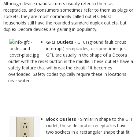
Although device manufacturers usually refer to them as
receptacles, and consumers sometimes refer to them as plugs or
sockets, they are most commonly called outlets. Most
households still have the rounded standard duplex outlets, but
duplex Decora devices are gaining in popularity.
GFCI Outlets
-
GFCI
(ground fault circuit
interrupt) receptacles, or sometimes just
GFI, are usually in the shape of a Decora
outlet with the reset button in the middle. These outlets have a
safety feature that will break the circuit if it becomes
overloaded. Safety codes typically require these in locations
near water.
Block Outlets
- Similar in shape to the GFI
outlet, these decorator receptacles have
two sockets in a rectangular shape that fit