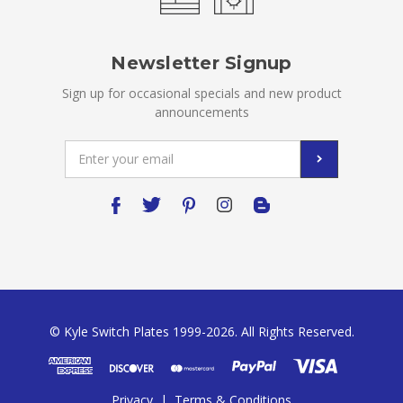
Newsletter Signup
Sign up for occasional specials and new product
announcements
Email
Address
© Kyle Switch Plates 1999-2026. All Rights Reserved.
Privacy
|
Terms & Conditions