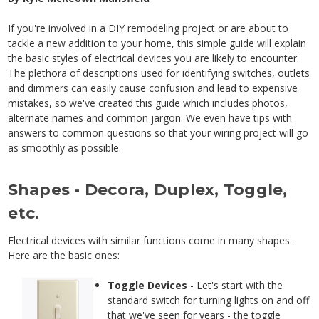
If you're involved in a DIY remodeling project or are about to
tackle a new addition to your home, this simple guide will explain
the basic styles of electrical devices you are likely to encounter.
The plethora of descriptions used for identifying
switches, outlets
and dimmers
can easily cause confusion and lead to expensive
mistakes, so we've created this guide which includes photos,
alternate names and common jargon. We even have tips with
answers to common questions so that your wiring project will go
as smoothly as possible.
Shapes - Decora, Duplex, Toggle,
etc.
Electrical devices with similar functions come in many shapes.
Here are the basic ones:
Toggle Devices
- Let's start with the
standard switch for turning lights on and off
that we've seen for years - the
toggle