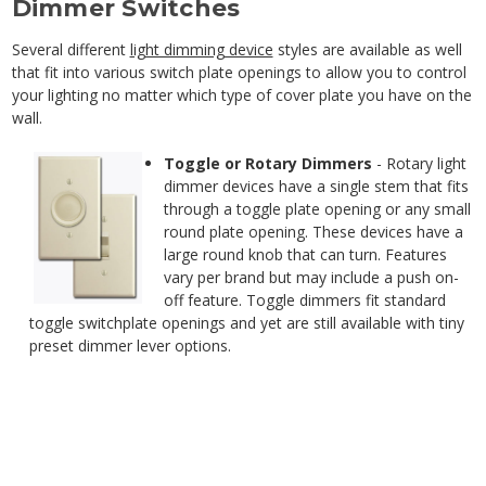
Dimmer Switches
Several different
light dimming device
styles are available as well
that fit into various switch plate openings to allow you to control
your lighting no matter which type of cover plate you have on the
wall.
Toggle or Rotary Dimmers
- Rotary light
dimmer devices have a single stem that fits
through a toggle plate opening or any small
round plate opening. These devices have a
large round knob that can turn. Features
vary per brand but may include a push on-
off feature. Toggle dimmers fit standard
toggle switchplate openings and yet are still available with tiny
preset dimmer lever options.