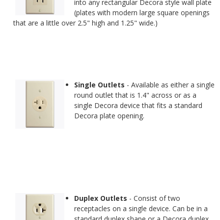
into any rectangular Decora style wall plate
(plates with modern large square openings
that are a little over 2.5" high and 1.25" wide.)
Single Outlets
- Available as either a single
round outlet that is 1.4" across or as a
single Decora device that fits a standard
Decora plate opening.
Duplex Outlets
- Consist of two
receptacles on a single device. Can be in a
standard duplex shape or a Decora duplex