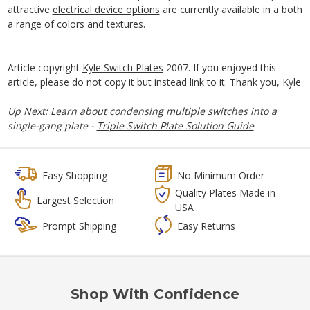
attractive
electrical device options
are currently available in a both
a range of colors and textures.
Article copyright
Kyle Switch Plates
2007. If you enjoyed this
article, please do not copy it but instead link to it. Thank you, Kyle
Up Next: Learn about condensing multiple switches into a
single-gang plate -
Triple Switch Plate Solution Guide
Easy Shopping
No Minimum Order
Quality Plates Made in
Largest Selection
USA
Prompt Shipping
Easy Returns
Shop With Confidence