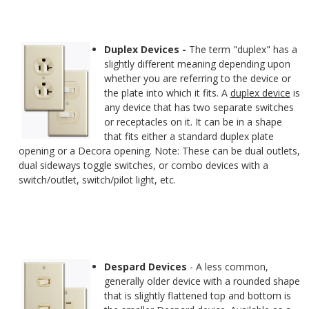
Duplex Devices -
The term "duplex" has a
slightly different meaning depending upon
whether you are referring to the device or
the plate into which it fits. A
duplex device
is
any device that has two separate switches
or receptacles on it. It can be in a shape
that fits either a standard duplex plate
opening or a Decora opening. Note: These can be dual outlets,
dual sideways toggle switches, or combo devices with a
switch/outlet, switch/pilot light, etc.
Despard Devices
- A less common,
generally older device with a rounded shape
that is slightly flattened top and bottom is