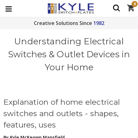
0
Creative Solutions Since
1982
Understanding Electrical
Switches & Outlet Devices in
Your Home
Explanation of home electrical
switches and outlets - shapes,
features, uses
By Kyle McKeown Mansfield