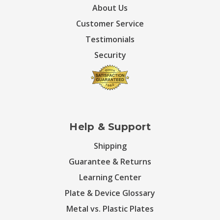
About Us
Customer Service
Testimonials
Security
Help & Support
Shipping
Guarantee & Returns
Learning Center
Plate & Device Glossary
Metal vs. Plastic Plates