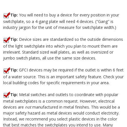
Tip:
You will need to buy a device for every position in your
switchplate, so a 4-gang plate will need 4 devices. ("Gang" is
industry jargon for the unit of measure for switchplate width.)
Tip:
Device sizes are standardized so the outside dimensions
of the light switchplate into which you plan to mount them are
irrelevant. Standard sized wall plates, as well as oversized or
jumbo switch plates, all use the same size devices.
Tip:
GFCI devices may be required if the outlet is within 6 feet
of a water source. This is an important safety feature. Check your
local building codes for specific requirements in your area.
Tip:
Metal switches and outlets to coordinate with popular
metal switchplates is a common request. However, electrical
devices are
not
manufactured in metal finishes. This would be a
major safety hazard as metal devices would conduct electricity.
Instead, we recommend you select plastic devices in the color
that best matches the switchplates you intend to use. Many