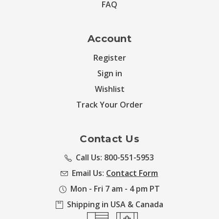
FAQ
Account
Register
Sign in
Wishlist
Track Your Order
Contact Us
Call Us: 800-551-5953
Email Us:
Contact Form
Mon - Fri 7 am - 4 pm PT
Shipping in USA & Canada