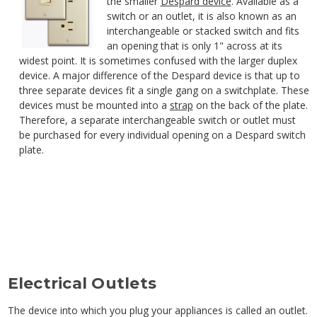
the smaller
Despard device
. Available as a
switch or an outlet, it is also known as an
interchangeable or stacked switch and fits
an opening that is only 1" across at its
widest point. It is sometimes confused with the larger duplex
device. A major difference of the Despard device is that up to
three separate devices fit a single gang on a switchplate. These
devices must be mounted into a
strap
on the back of the plate.
Therefore, a separate interchangeable switch or outlet must
be purchased for every individual opening on a Despard switch
plate.
Electrical Outlets
The device into which you plug your appliances is called an outlet.