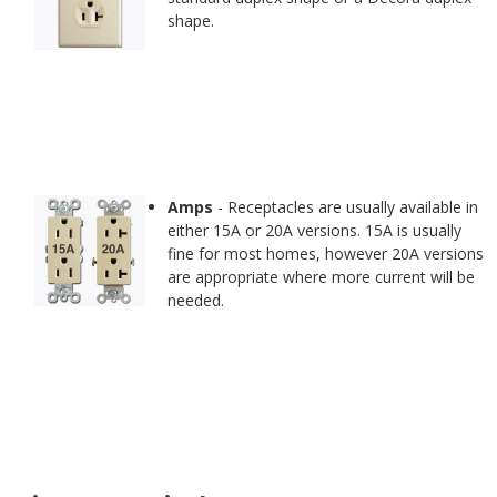
shape.
Amps
- Receptacles are usually available in
either 15A or 20A versions. 15A is usually
fine for most homes, however 20A versions
are appropriate where more current will be
needed.