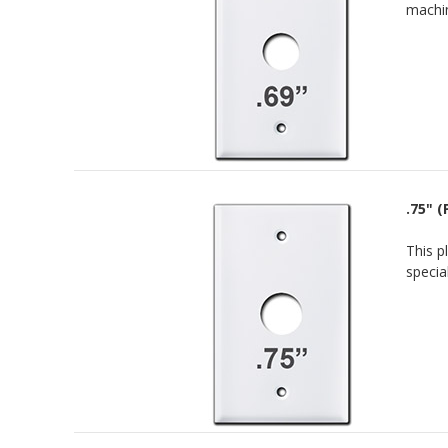
machin
.75" 
This p
specia