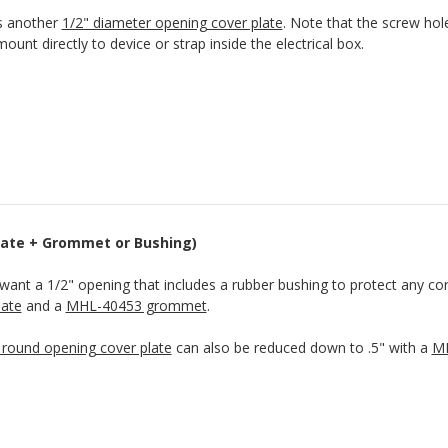
s another
1/2" diameter opening cover plate
. Note that the screw hol
ount directly to device or strap inside the electrical box.
Plate + Grommet or Bushing)
 want a 1/2" opening that includes a rubber bushing to protect any co
late
and a
MHL-40453 grommet
.
 round opening cover plate
can also be reduced down to .5" with a
MH