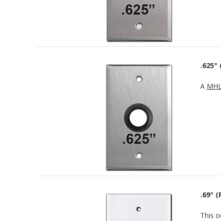
.625"
A
MHL
.69" (
This o