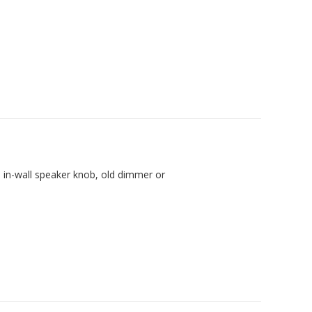
 in-wall speaker knob, old dimmer or