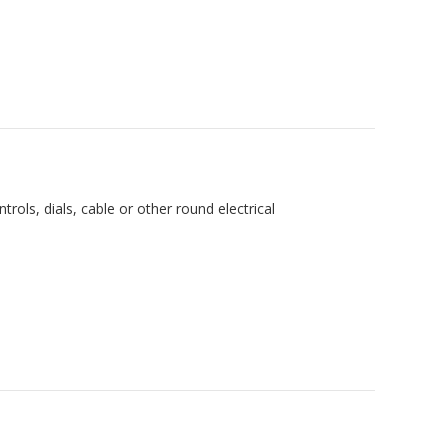
trols, dials, cable or other round electrical