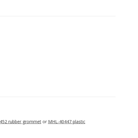
452 rubber grommet
or
MHL-40447 plastic