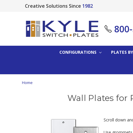
Creative Solutions Since
1982
800
CONFIGURATIONS
PLATES BY
Home
Wall Plates for 
Scroll down and 
Use grommets or