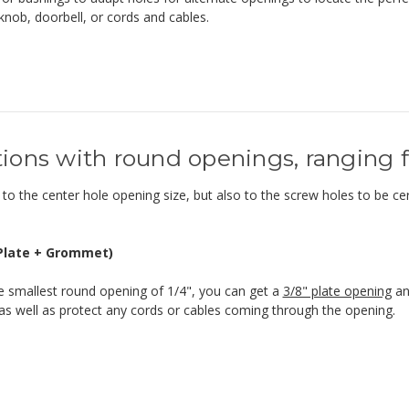
knob, doorbell, or cords and cables.
ions with round openings, ranging fr
to the center hole opening size, but also to the screw holes to be cert
(Plate + Grommet)
e smallest round opening of 1/4", you can get a
3/8" plate opening
a
s well as protect any cords or cables coming through the opening.