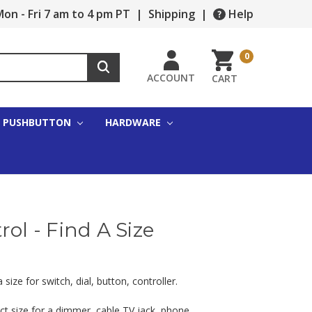
on - Fri 7 am to 4 pm PT
|
Shipping
|
Help
0
ACCOUNT
CART
PUSHBUTTON
HARDWARE
rol - Find A Size
ize for switch, dial, button, controller.
ct size for a dimmer, cable TV jack, phone