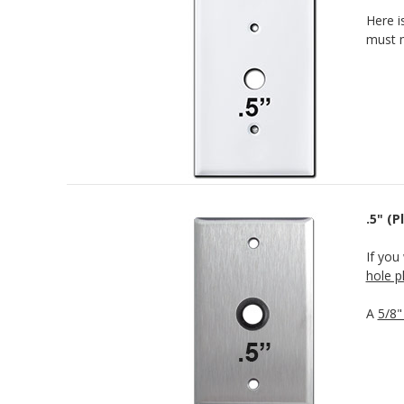
Here i
must m
.5" (
If you
hole p
A
5/8"