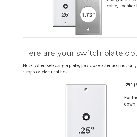
cable, speaker 
Here are your switch plate opt
Note: when selecting a plate, pay close attention not only 
straps or electrical box.
.25" 
For th
down a