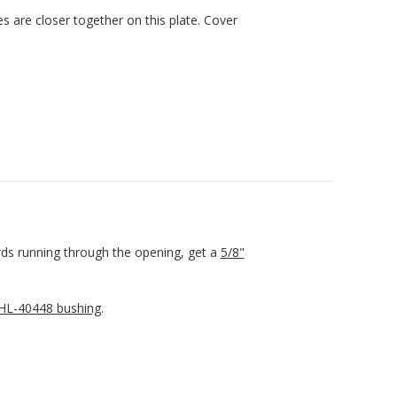
es are closer together on this plate. Cover
rds running through the opening, get a
5/8"
L-40448 bushing
.