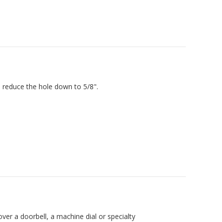
l reduce the hole down to 5/8".
over a doorbell, a machine dial or specialty