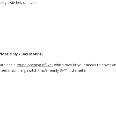
ery switches or levers.
(Plate Only - Box Mount)
late has a
round opening of .75"
which may fit your needs to cover an
lized machinery switch that's nearly 3/4" in diameter.