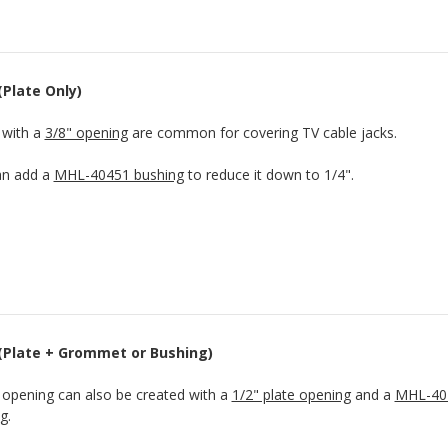
(Plate Only)
 with a
3/8" opening
are common for covering TV cable jacks.
an add a
MHL-40451 bushing
to reduce it down to 1/4".
 (Plate + Grommet or Bushing)
 opening can also be created with a
1/2" plate opening
and a
MHL-40
ng
.