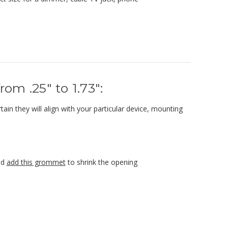
om .25" to 1.73":
ain they will align with your particular device, mounting
nd
add this grommet
to shrink the opening