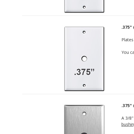
.375" 
Plates
You c
.375"
A 3/8"
bushi