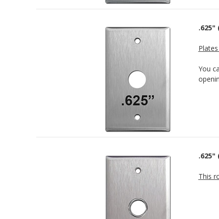
.625" 
Plates
You c
openin
.625"
This r