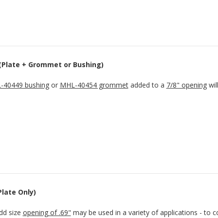
 (Plate + Grommet or Bushing)
-40449 bushing
or
MHL-40454 grommet
added to a
7/8" opening
wil
Plate Only)
dd size
opening of .69"
may be used in a variety of applications - to c