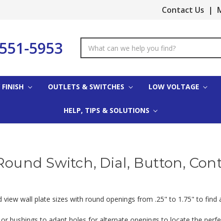
Contact Us
|
M
-551-5953
Search
Keyword:
 FINISH
OUTLETS & SWITCHES
LOW VOLTAGE
HELP, TIPS & SOLUTIONS
Round Switch, Dial, Button, Cont
view wall plate sizes with round openings from .25" to 1.75" to find a s
 bushings to adapt holes for alternate openings to locate the perfe