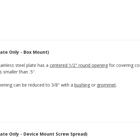
Plate Only - Box Mount)
tainless steel plate has a
centered 1/2" round opening
for covering con
s smaller than .5".
ening can be reduced to 3/8" with a
bushing
or
grommet
.
Plate Only - Device Mount Screw Spread)