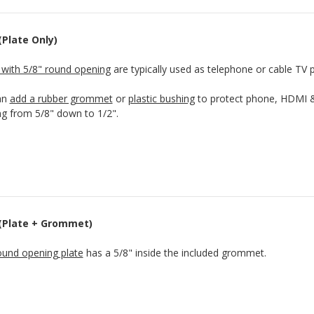
(Plate Only)
 with 5/8" round opening
are typically used as telephone or cable TV p
an
add a rubber grommet
or
plastic bushing
to protect phone, HDMI & 
g from 5/8" down to 1/2".
 (Plate + Grommet)
ound opening plate
has a 5/8" inside the included grommet.