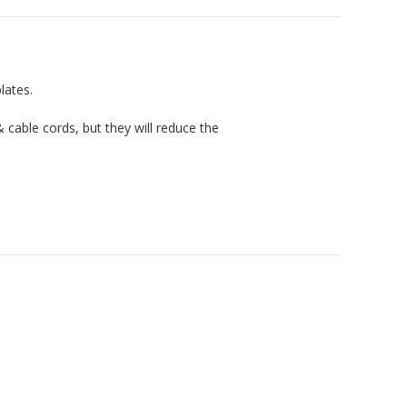
lates.
cable cords, but they will reduce the