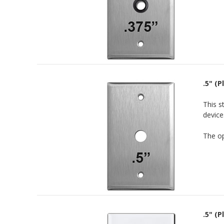
.5" (
This s
device
The op
.5" (