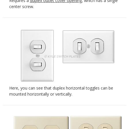
Requires a
duplex outlet cover opening
, which has a single
center screw.
Here, you can see that duplex horizontal toggles can be
mounted horizontally or vertically.