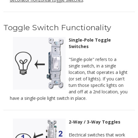
Toggle Switch Functionality
Single-Pole Toggle
Switches
"Single-pole" refers to a
single switch, in a single
location, that operates a light
(or set of lights). If you can't
turn those specific lights on
and off at a 2nd location, you
have a single-pole light switch in place.
2-Way / 3-Way Toggles
Electrical switches that work