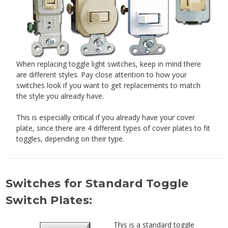
When replacing toggle light switches, keep in mind there
are different styles. Pay close attention to how your
switches look if you want to get replacements to match
the style you already have.
This is especially critical if you already have your cover
plate, since there are 4 different types of cover plates to fit
toggles, depending on their type.
Switches for Standard Toggle
Switch Plates:
This is a standard toggle