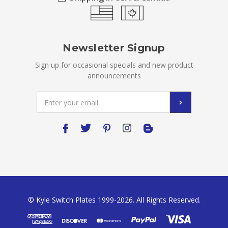
Newsletter Signup
Sign up for occasional specials and new product
announcements
Email
Address
© Kyle Switch Plates 1999-2026. All Rights Reserved.