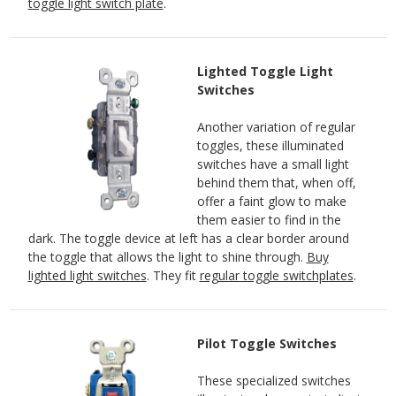
toggle light switch plate
.
Lighted Toggle Light
Switches
Another variation of regular
toggles, these illuminated
switches have a small light
behind them that, when off,
offer a faint glow to make
them easier to find in the
dark. The toggle device at left has a clear border around
the toggle that allows the light to shine through.
Buy
lighted light switches
. They fit
regular toggle switchplates
.
Pilot Toggle Switches
These specialized switches