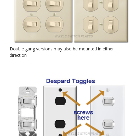
Double gang versions may also be mounted in either
direction.