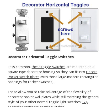
Decorator Horizontal Toggle Switches
Less common,
these toggle switches
are mounted on a
square type decorator housing so they can fit into
Decora
Rocker switch plates
(with those large modern rectangular
openings for rocker switches).
These allow you to take advantage of the flexibility of
decorator rocker wall plates while still matching the general
style of your other normal toggle light switches.
Buy
decorator horizontal toggle switches
.