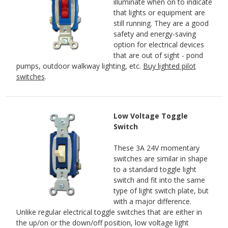
illuminate when on to indicate
that lights or equipment are
still running. They are a good
safety and energy-saving
option for electrical devices
that are out of sight - pond
pumps, outdoor walkway lighting, etc.
Buy lighted pilot
switches
.
Low Voltage Toggle
Switch
These 3A 24V momentary
switches are similar in shape
to a standard toggle light
switch and fit into the same
type of light switch plate, but
with a major difference.
Unlike regular electrical toggle switches that are either in
the up/on or the down/off position, low voltage light