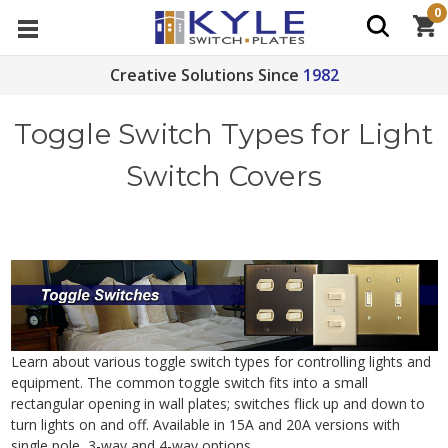
0
Creative Solutions Since
1982
Toggle Switch Types for Light
Switch Covers
Learn about various toggle switch types for controlling lights and
equipment. The common toggle switch fits into a small
rectangular opening in wall plates; switches flick up and down to
turn lights on and off. Available in 15A and 20A versions with
single pole, 3-way and 4-way options.