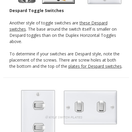
Despard Toggle Switches
Another style of toggle switches are
these Despard
switches
. The base around the switch itself is smaller on
Despard toggles than on the Duplex Horizontal Toggles
above.
To determine if your switches are Despard style, note the
placement of the screws. There are screw holes at both
the bottom and the top of the
plates for Despard switches
.