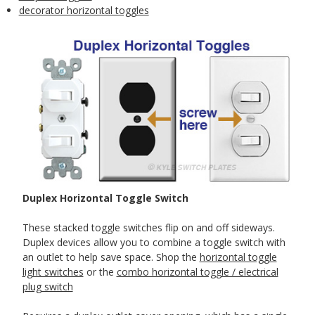
decorator horizontal toggles
Duplex Horizontal Toggle Switch
These stacked toggle switches flip on and off sideways.
Duplex devices allow you to combine a toggle switch with
an outlet to help save space. Shop the
horizontal toggle
light switches
or the
combo horizontal toggle / electrical
plug switch