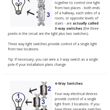
together to control one light
from two places - both ends
of a hallway, each sides of a
room, or opposite levels of
stairs - are
actually called
3-way switches
(the three
points in the circuit are the light plus two switches).
Three way light switches provide control of a single light
from two locations.
Tip: If necessary, you can wire a 3-way switch as a single
pole if your installation plans change.
4-Way Switches
Four-way electrical devices
provide control of a single
light from 3 locations. If you
have three separate switches