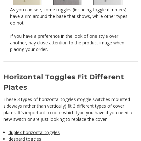
As you can see, some toggles (including toggle dimmers)
have a rim around the base that shows, while other types
do not.
If you have a preference in the look of one style over
another, pay close attention to the product image when
placing your order.
Horizontal Toggles Fit Different
Plates
These 3 types of horizontal toggles (toggle switches mounted
sideways rather than vertically) fit 3 different types of cover
plates. It's important to note which type you have if you need a
new switch or are just looking to replace the cover.
duplex horizontal toggles
despard toggles