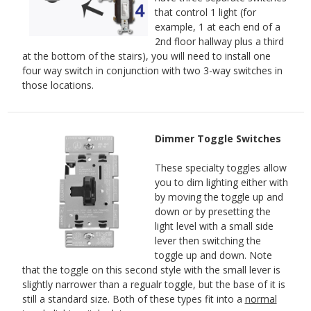
that control 1 light (for
example, 1 at each end of a
2nd floor hallway plus a third
at the bottom of the stairs), you will need to install one
four way switch in conjunction with two 3-way switches in
those locations.
Dimmer Toggle Switches
These specialty toggles allow
you to dim lighting either with
by moving the toggle up and
down or by presetting the
light level with a small side
lever then switching the
toggle up and down. Note
that the toggle on this second style with the small lever is
slightly narrower than a regualr toggle, but the base of it is
still a standard size. Both of these types fit into a
normal