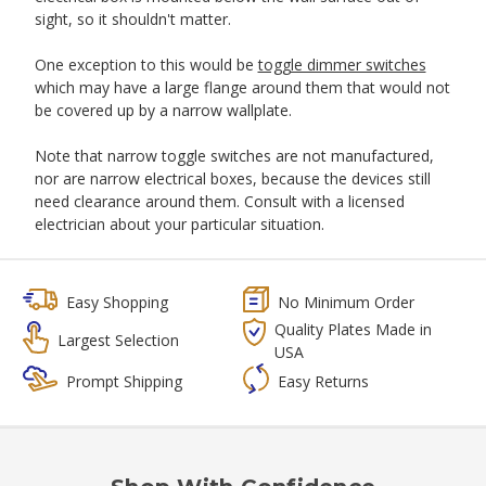
sight, so it shouldn't matter.
One exception to this would be
toggle dimmer switches
which may have a large flange around them that would not
be covered up by a narrow wallplate.
Note that narrow toggle switches are not manufactured,
nor are narrow electrical boxes, because the devices still
need clearance around them. Consult with a licensed
electrician about your particular situation.
Easy Shopping
No Minimum Order
Quality Plates Made in
Largest Selection
USA
Prompt Shipping
Easy Returns