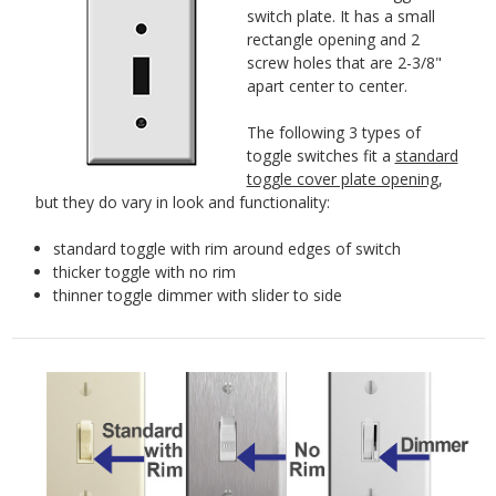
switch plate. It has a small
rectangle opening and 2
screw holes that are 2-3/8"
apart center to center.
The following 3 types of
toggle switches fit a
standard
toggle cover plate opening
,
but they do vary in look and functionality:
standard toggle with rim around edges of switch
thicker toggle with no rim
thinner toggle dimmer with slider to side