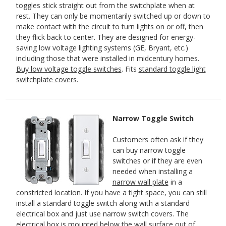
toggles stick straight out from the switchplate when at
rest. They can only be momentarily switched up or down to
make contact with the circuit to turn lights on or off, then
they flick back to center. They are designed for energy-
saving low voltage lighting systems (GE, Bryant, etc.)
including those that were installed in midcentury homes.
Buy low voltage toggle switches
. Fits
standard toggle light
switchplate covers
.
Narrow Toggle Switch
Customers often ask if they
can buy narrow toggle
switches or if they are even
needed when installing a
narrow wall plate
in a
constricted location. If you have a tight space, you can still
install a standard toggle switch along with a standard
electrical box and just use narrow switch covers. The
electrical box is mounted below the wall surface out of