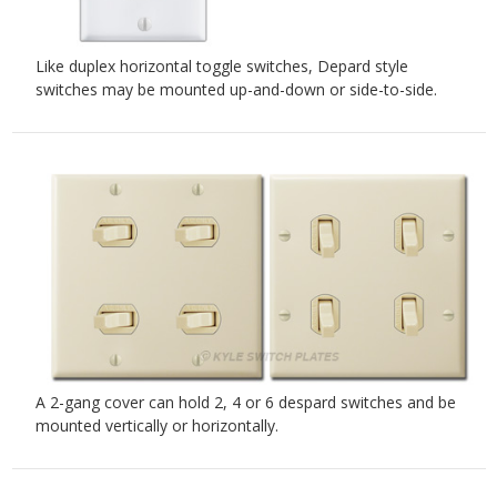
Like duplex horizontal toggle switches, Depard style
switches may be mounted up-and-down or side-to-side.
A 2-gang cover can hold 2, 4 or 6 despard switches and be
mounted vertically or horizontally.