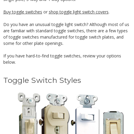
Buy toggle switches
or
shop toggle light switch covers
.
Do you have an unusual toggle light switch? Although most of us
are familiar with standard toggle switches, there are a few types
of toggle switches manufactured for toggle switch plates, and
some for other plate openings.
If you have hard-to-find toggle switches, review your options
below.
Toggle Switch Styles