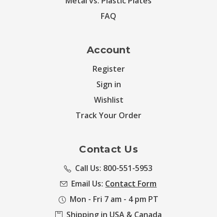
Metal vs. Plastic Plates
FAQ
Account
Register
Sign in
Wishlist
Track Your Order
Contact Us
Call Us: 800-551-5953
Email Us:
Contact Form
Mon - Fri 7 am - 4 pm PT
Shipping in USA & Canada