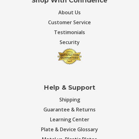
Shop With Confidence
About Us
Customer Service
Testimonials
Security
Help & Support
Shipping
Guarantee & Returns
Learning Center
Plate & Device Glossary