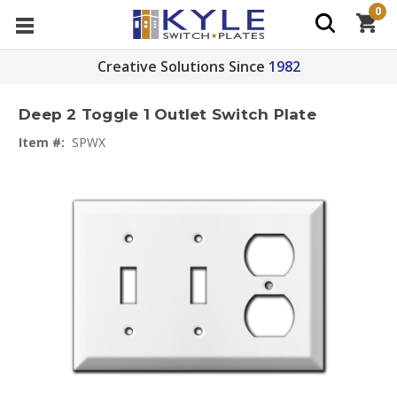
0
Creative Solutions Since
1982
Deep 2 Toggle 1 Outlet Switch Plate
Item #:
SPWX