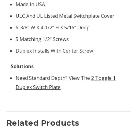
Made In USA
ULC And UL Listed Metal Switchplate Cover
6-3/8" W X 4-1/2" H X 5/16" Deep
5 Matching 1/2" Screws
Duplex Installs With Center Screw
Solutions
Need Standard Depth? View The
2 Toggle 1
Duplex Switch Plate
.
Related Products