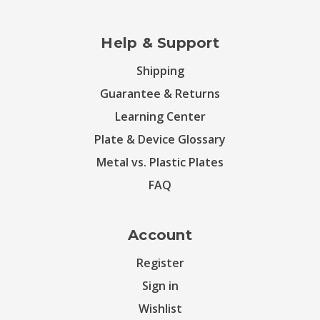
Help & Support
Shipping
Guarantee & Returns
Learning Center
Plate & Device Glossary
Metal vs. Plastic Plates
FAQ
Account
Register
Sign in
Wishlist