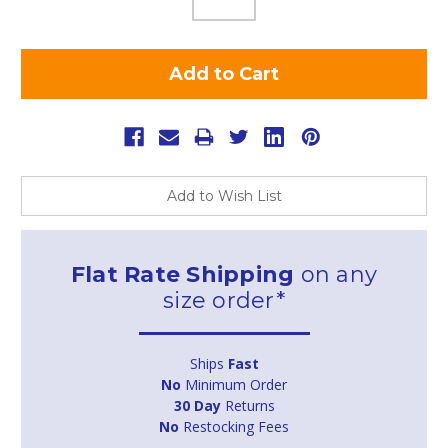
Add to Wish List
Flat Rate Shipping
on any
size order*
Ships
Fast
No
Minimum Order
30 Day
Returns
No
Restocking Fees