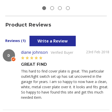
Product Reviews
Write a Review
Reviews (1)
diane johnson
23rd Feb 2018
Verified Buyer
D
5
GREAT FIND
This hard to find cover plate is great. This particular
outlet/light switch set up has sat uncovered in the
garage for years. I am so happy to now have a clean,
white, metal cover plate over it. It looks and fits great.
So happy to have found this site and get this much
needed item.