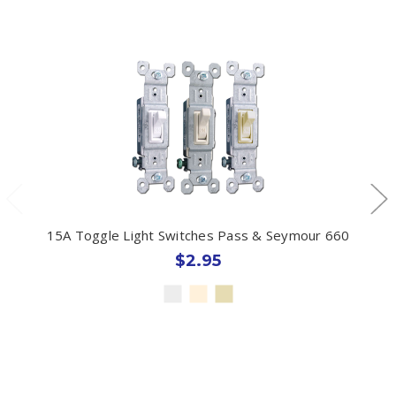
15A Toggle Light Switches Pass & Seymour 660
$2.95