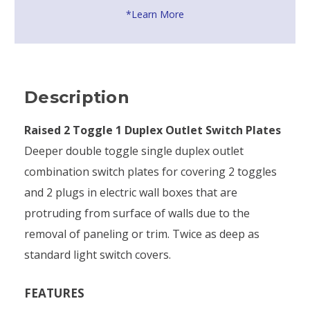
*Learn More
Description
Raised 2 Toggle 1 Duplex Outlet Switch Plates
Deeper double toggle single duplex outlet
combination switch plates for covering 2 toggles
and 2 plugs in electric wall boxes that are
protruding from surface of walls due to the
removal of paneling or trim. Twice as deep as
standard light switch covers.
FEATURES