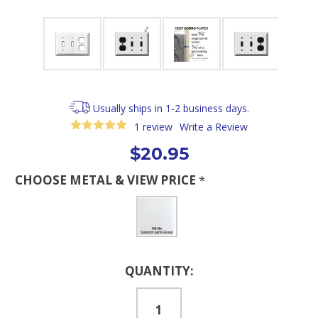
Usually ships in 1-2 business days.
1 review
Write a Review
$20.95
CHOOSE METAL & VIEW PRICE
*
Current
QUANTITY:
Stock: