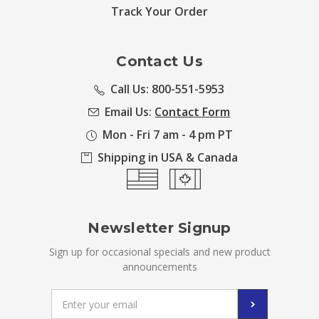
Track Your Order
Contact Us
Call Us: 800-551-5953
Email Us:
Contact Form
Mon - Fri 7 am - 4 pm PT
Shipping in USA & Canada
Newsletter Signup
Sign up for occasional specials and new product
announcements
Email
Address