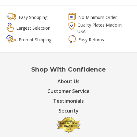
Easy Shopping
No Minimum Order
Quality Plates Made in
Largest Selection
USA
Prompt Shipping
Easy Returns
Shop With Confidence
About Us
Customer Service
Testimonials
Security