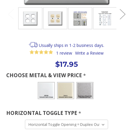
Usually ships in 1-2 business days.
1 review
Write a Review
$17.95
CHOOSE METAL & VIEW PRICE
*
HORIZONTAL TOGGLE TYPE
*