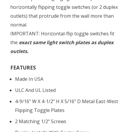
horizontally flipping toggle switches (or 2 duplex
outlets) that protrude from the wall more than
normal.
IMPORTANT: Horizontal-flip toggle switches fit
the
exact same light switch plates as duplex
outlets.
FEATURES
Made In USA
ULC And UL Listed
4-9/16" W X 4-1/2" H X 5/16" D Metal East-West
Flipping Toggle Plates
2 Matching 1/2" Screws