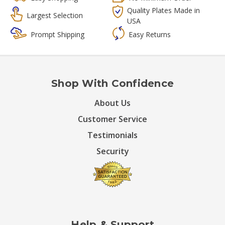
Quality Plates Made in
Largest Selection
USA
Prompt Shipping
Easy Returns
Shop With Confidence
About Us
Customer Service
Testimonials
Security
Help & Support