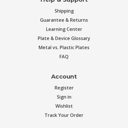
Shipping
Guarantee & Returns
Learning Center
Plate & Device Glossary
Metal vs. Plastic Plates
FAQ
Account
Register
Sign in
Wishlist
Track Your Order