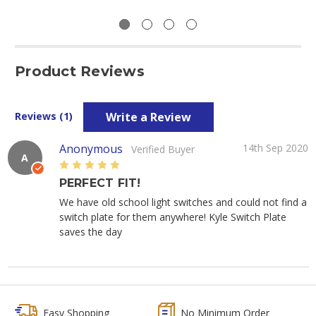
Product Reviews
Write a Review
Reviews (1)
Anonymous
14th Sep 2020
Verified Buyer
A
5
PERFECT FIT!
We have old school light switches and could not find a
switch plate for them anywhere! Kyle Switch Plate
saves the day
Easy Shopping
No Minimum Order