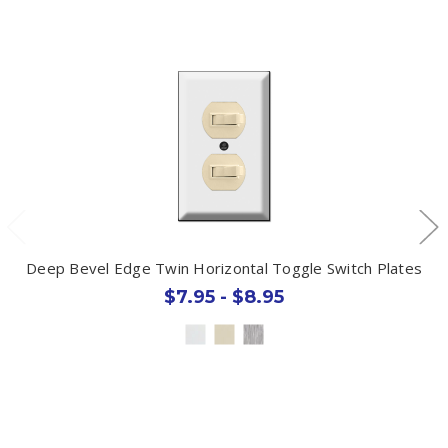
Deep Bevel Edge Twin Horizontal Toggle Switch Plates
$7.95 - $8.95