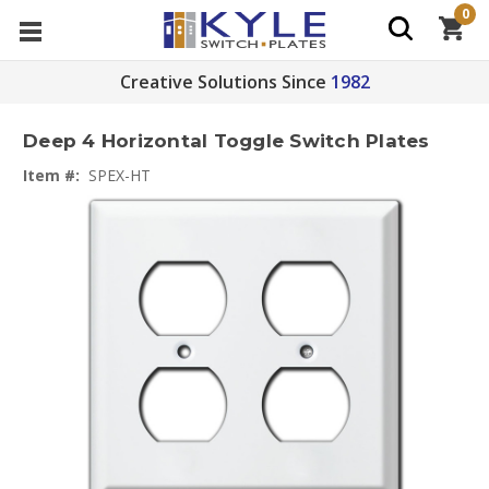
0
Creative Solutions Since
1982
Deep 4 Horizontal Toggle Switch Plates
Item #:
SPEX-HT