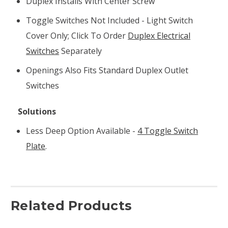
Duplex Installs With Center Screw
Toggle Switches Not Included - Light Switch
Cover Only; Click To Order
Duplex Electrical
Switches
Separately
Openings Also Fits Standard Duplex Outlet
Switches
Solutions
Less Deep Option Available -
4 Toggle Switch
Plate
.
Related Products