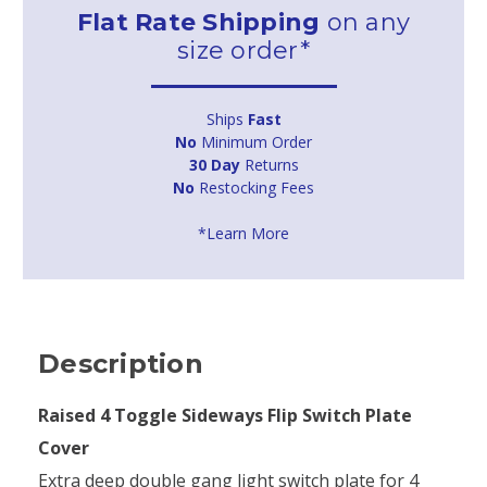
Flat Rate Shipping
on any
size order*
Ships
Fast
No
Minimum Order
30 Day
Returns
No
Restocking Fees
*Learn More
Description
Raised 4 Toggle Sideways Flip Switch Plate
Cover
Extra deep double gang light switch plate for 4