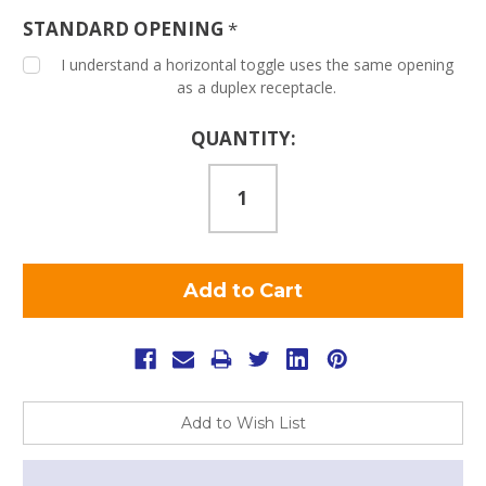
STANDARD OPENING
*
I understand a horizontal toggle uses the same opening
as a duplex receptacle.
Current
QUANTITY:
Stock:
Add to Wish List