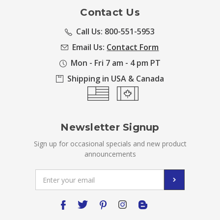
Contact Us
Call Us: 800-551-5953
Email Us:
Contact Form
Mon - Fri 7 am - 4 pm PT
Shipping in USA & Canada
Newsletter Signup
Sign up for occasional specials and new product
announcements
Email
Address