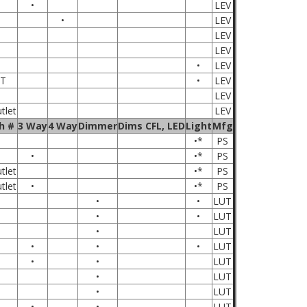
•
LEV
•
LEV
LEV
LEV
•
LEV
T
•
LEV
LEV
tlet
LEV
h #
3 Way
4 Way
Dimmer
Dims CFL, LED
Light
Mfg
•*
PS
•
•*
PS
tlet
•*
PS
tlet
•
•*
PS
•
•
LUT
•
•
LUT
•
LUT
•
•
•
LUT
•
•
LUT
•
LUT
•
LUT
•
•
LUT