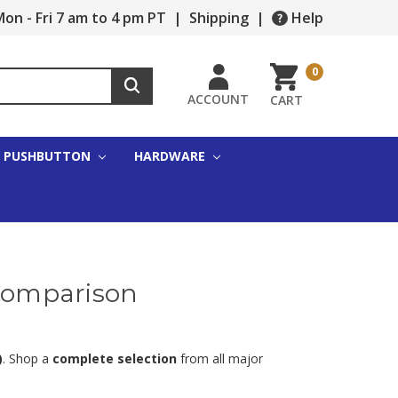
on - Fri 7 am to 4 pm PT
|
Shipping
|
Help
0
ACCOUNT
CART
PUSHBUTTON
HARDWARE
 Comparison
)
. Shop a
complete selection
from all major