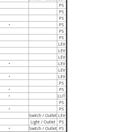
PS
PS
PS
•
PS
PS
PS
LEV
LEV
LEV
•
LEV
LEV
•
LEV
PS
•
PS
•
LUT
PS
•
PS
Switch / Outlet
LEV
Light / Outlet
PS
•
Switch / Outlet
PS