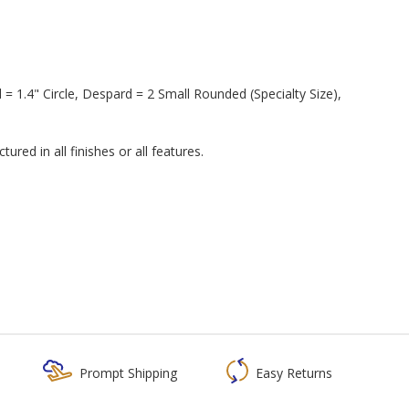
 1.4" Circle, Despard = 2 Small Rounded (Specialty Size),
red in all finishes or all features.
Prompt Shipping
Easy Returns