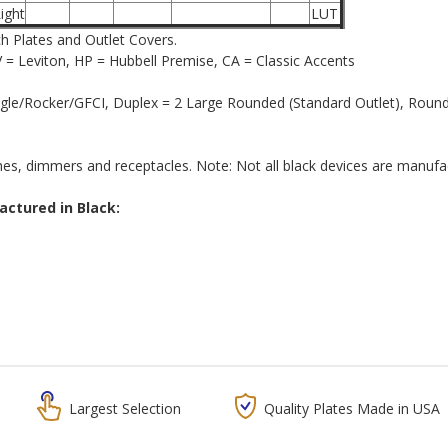
ight
LUT
ch Plates and Outlet Covers.
= Leviton, HP = Hubbell Premise, CA = Classic Accents
le/Rocker/GFCI, Duplex = 2 Large Rounded (Standard Outlet), Round =
hes, dimmers and receptacles. Note: Not all black devices are manufactu
tured in Black:
Largest Selection
Quality Plates Made in USA