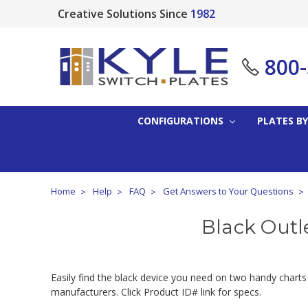
Creative Solutions Since
1982
800
CONFIGURATIONS
PLATES BY
Home
Help
FAQ
Get Answers to Your Questions
Black Outl
Easily find the black device you need on two handy charts
manufacturers. Click Product ID# link for specs.