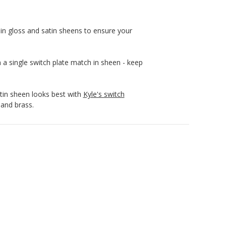
in gloss and satin sheens to ensure your
n a single switch plate match in sheen - keep
atin sheen looks best with
Kyle's switch
 and brass.