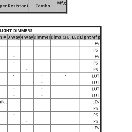
Mfg
er Resistant
Combo
 LIGHT DIMMERS
h #
3 Way
4 Way
Dimmer
Dims CFL, LED
Light
Mfg
LEV
PS
•
LEV
•
PS
•
PS
•
•
•
LUT
•
LUT
•
•
LUT
•
•
LUT
tlet
LEV
PS
•
PS
•
PS
LEV