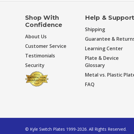
Shop With
Help & Suppor
Confidence
Shipping
About Us
Guarantee & Return
Customer Service
Learning Center
Testimonials
Plate & Device
Security
Glossary
Metal vs. Plastic Plat
FAQ
© Kyle Switch Plates 1999-2026. All Rights Reserved.