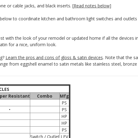
e or cable jacks, and black inserts. [
Read notes below
]
below to coordinate kitchen and bathroom light switches and outlets 
est with the look of your remodel or updated home if all the devices i
 satin for a nice, uniform look.
ng?
Learn the pros and cons of gloss & satin devices
. Note that the s
ange from eggshell enamel to satin metals like stainless steel, bronze
CLES
er Resistant
Combo
Mfg
PS
•
PS
HP
HP
PS
Switch / Outlet
LEV