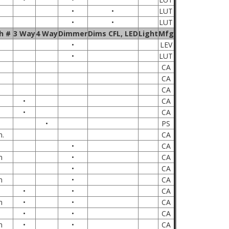
•
•
LUT
•
•
LUT
h #
3 Way
4 Way
Dimmer
Dims CFL, LED
Light
Mfg
•
LEV
•
LUT
CA
CA
CA
•
CA
•
CA
•
PS
n.
CA
•
CA
m
•
CA
•
CA
m
•
CA
•
•
CA
m
•
•
CA
•
•
CA
m
•
•
CA