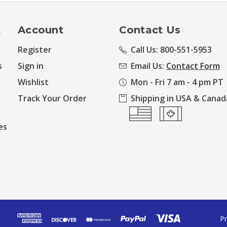
t
Account
Contact Us
Register
Call Us: 800-551-5953
s
Sign in
Email Us:
Contact Form
Wishlist
Mon - Fri 7 am - 4 pm PT
Track Your Order
Shipping in USA & Canad
es
Pr