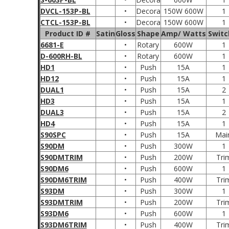
DVCL-153P-BL
•
Decora
150W 600W
1
CTCL-153P-BL
•
Decora
150W 600W
1
Product ID #
Satin
Gloss
Shape
Amp/ Watts
Switc
6681-E
•
Rotary
600W
1
D-600RH-BL
•
Rotary
600W
1
HD1
•
Push
15A
1
HD12
•
Push
15A
1
DUAL1
•
Push
15A
2
HD3
•
Push
15A
1
DUAL3
•
Push
15A
2
HD4
•
Push
15A
1
S90SPC
•
Push
15A
Mai
S90DM
•
Push
300W
1
S90DMTRIM
•
Push
200W
Tri
S90DM6
•
Push
600W
1
S90DM6TRIM
•
Push
400W
Tri
S93DM
•
Push
300W
1
S93DMTRIM
•
Push
200W
Tri
S93DM6
•
Push
600W
1
S93DM6TRIM
•
Push
400W
Tri