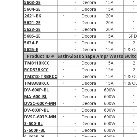
5603-2E
•
Decora
15A
1
5604-2E
•
Decora
15A
1
2621-BK
•
Decora
20A
1
5621-2E
•
Decora
20A
1
5633-2E
•
Decora
20A
1
5685-2E
•
Decora
15A
SPD
5634-E
•
Decora
15A
2
5625-E
•
Decora
15A
1 & Ou
Product ID #
Satin
Gloss
Shape
Amp/ Watts
Switc
TM811BKCC
•
Decora
15A
2
RCD33BKCC
•
Decora
15A
2
TM818-TRBKCC
•
Decora
15A
1 & Ou
TM838BKCC
•
Decora
15A
1 & Ou
DV-600P-BL
•
Decora
600W
1
MA-600-BL
•
Decora
600W
1
DVSC-600P-MN
•
Decora
600W
1
DV-603P-BL
•
Decora
600W
1
DVSC-603P-MN
•
Decora
600W
1
S-600-BL
•
Decora
600W
1
S-600P-BL
•
Decora
600W
1
S-603P-BL
•
Decora
600W
1