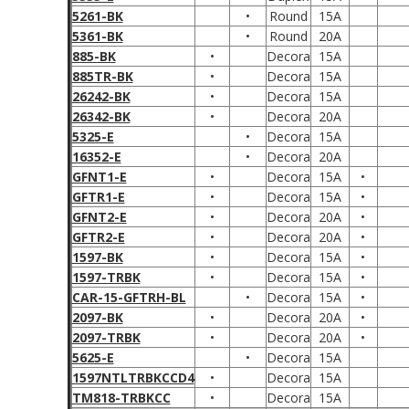
5261-BK
•
Round
15A
5361-BK
•
Round
20A
885-BK
•
Decora
15A
885TR-BK
•
Decora
15A
26242-BK
•
Decora
15A
26342-BK
•
Decora
20A
5325-E
•
Decora
15A
16352-E
•
Decora
20A
GFNT1-E
•
Decora
15A
•
GFTR1-E
•
Decora
15A
•
GFNT2-E
•
Decora
20A
•
GFTR2-E
•
Decora
20A
•
1597-BK
•
Decora
15A
•
1597-TRBK
•
Decora
15A
•
CAR-15-GFTRH-BL
•
Decora
15A
•
2097-BK
•
Decora
20A
•
2097-TRBK
•
Decora
20A
•
5625-E
•
Decora
15A
1597NTLTRBKCCD4
•
Decora
15A
TM818-TRBKCC
•
Decora
15A