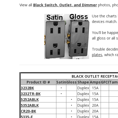
View all
Black Switch, Outlet, and Dimmer
photos, phon
Use the charts 
devices match.
You'll be happi
all gloss or all
Trouble decidi
plates
, which r
BLACK OUTLET RECEPTA
Product ID #
Satin
Gloss
Shape
Amps
GFCI
Tamp
3232BK
•
Duplex
15A
3232TR-BK
•
Duplex
15A
5252ABLK
•
Duplex
15A
5352ABLK
•
Duplex
20A
CR20-BK
•
Duplex
20A
5335-E
•
Duplex
15A