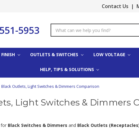
Contact Us
|
M
-551-5953
Search
Keyword:
 FINISH
OUTLETS & SWITCHES
LOW VOLTAGE
HELP, TIPS & SOLUTIONS
Black Outlets, Light Switches & Dimmers Comparison
ets, Light Switches & Dimmers
 for
Black Switches & Dimmers
and
Black Outlets (Receptacles