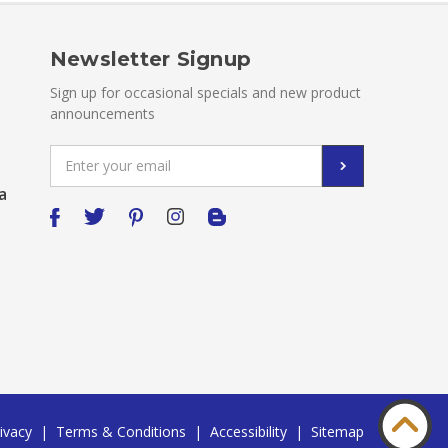
Newsletter Signup
Sign up for occasional specials and new product
announcements
Email
Address
a
ivacy
|
Terms & Conditions
|
Accessibility
|
Sitemap