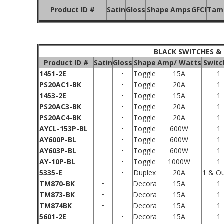
Product ID #
Satin
Gloss
Shape
Amps
GFCI
Tamp
BLACK SWITCHES &
Product ID #
Satin
Gloss
Shape
Amp/ Watts
Switc
1451-2E
•
Toggle
15A
1
PS20AC1-BK
•
Toggle
20A
1
1453-2E
•
Toggle
15A
1
PS20AC3-BK
•
Toggle
20A
1
PS20AC4-BK
•
Toggle
20A
1
AYCL-153P-BL
•
Toggle
600W
1
AY600P-BL
•
Toggle
600W
1
AY603P-BL
•
Toggle
600W
1
AY-10P-BL
•
Toggle
1000W
1
5335-E
•
Duplex
20A
1 & Ou
TM870-BK
•
Decora
15A
1
TM873-BK
•
Decora
15A
1
TM874BK
•
Decora
15A
1
5601-2E
•
Decora
15A
1