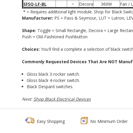
SFSQ-LF-BL
•
Decora
360W
Fan / L
*
= Requires additional light module. Shop for Black Swit
Manufacturer:
PS = Pass & Seymour, LUT = Lutron, LEV 
Shape:
Toggle = Small Rectangle, Decora = Large Rectang
Push = Old-Fashioned Pushbutton
Choices:
You'll find a complete a selection of black switc
Commonly Requested Devices That Are NOT Manufac
Gloss black 3-rocker switch.
Gloss black 4-rocker switch.
Black Despard switches.
Next:
Shop Black Electrical Devices
Easy Shopping
No Minimum Order