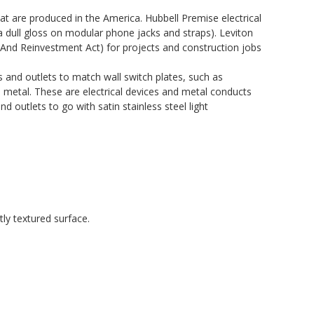
 are produced in the America. Hubbell Premise electrical
a dull gloss on modular phone jacks and straps). Leviton
And Reinvestment Act) for projects and construction jobs
es and outlets to match wall switch plates, such as
in metal. These are electrical devices and metal conducts
d outlets to go with satin stainless steel light
ly textured surface.