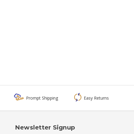
Prompt Shipping
Easy Returns
Newsletter Signup