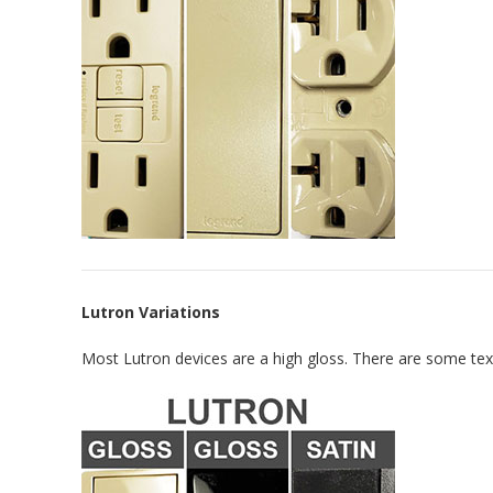
Lutron Variations
Most Lutron devices are a high gloss. There are some textu