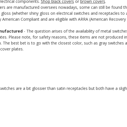
 electrical components.
Shop black covers
or
brown covers
.
rs are manufactured oversees nowadays, some can still be found that
gloss (whether shiny gloss on electrical switches and receptacles to 
uy American Compliant and are eligible with ARRA (American Recovery 
anufactured
- The question arises of the availability of metal switch
plates. Please note, for safety reasons, these items are not produced 
n. The best bet is to go with the closest color, such as gray switches an
cover plates.
itches are a bit glossier than satin receptacles but both have a slight