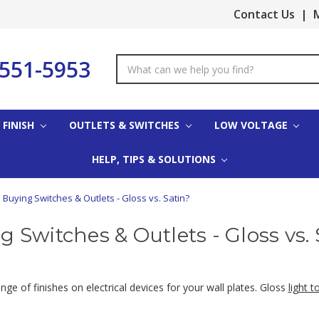
Contact Us
|
M
-551-5953
Search
Keyword:
 FINISH
OUTLETS & SWITCHES
LOW VOLTAGE
HELP, TIPS & SOLUTIONS
Buying Switches & Outlets - Gloss vs. Satin?
g Switches & Outlets - Gloss vs. 
e of finishes on electrical devices for your wall plates. Gloss
light t