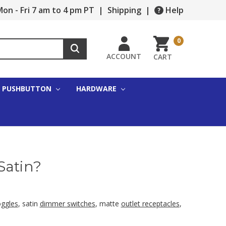
on - Fri 7 am to 4 pm PT
|
Shipping
|
Help
0
ACCOUNT
CART
PUSHBUTTON
HARDWARE
Satin?
oggles
, satin
dimmer switches
, matte
outlet receptacles
,