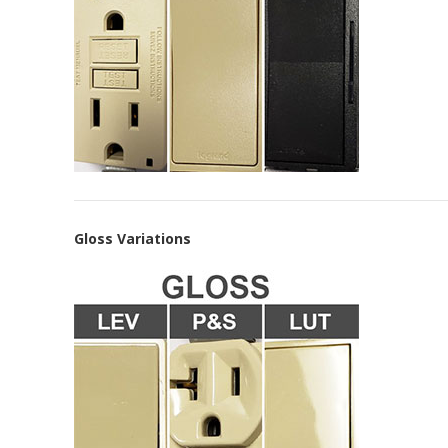
Gloss Variations