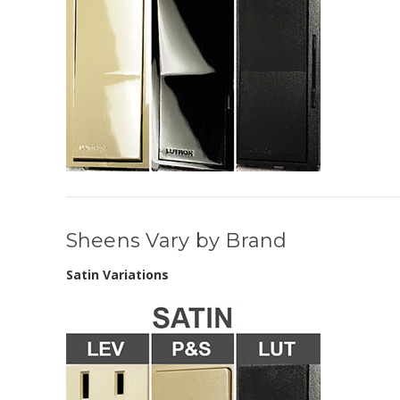
Sheens Vary by Brand
Satin Variations