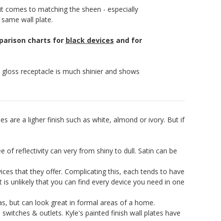
it comes to matching the sheen - especially
 same wall plate.
mparison charts for
black devices
and for
e gloss receptacle is much shinier and shows
es are a ligher finish such as white, almond or ivory. But if
f reflectivity can very from shiny to dull. Satin can be
ices that they offer. Complicating this, each tends to have
 it is unlikely that you can find every device you need in one
as, but can look great in formal areas of a home.
switches & outlets. Kyle's painted finish wall plates have