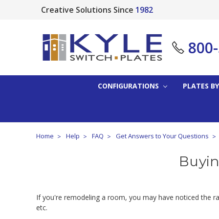
Creative Solutions Since
1982
800
CONFIGURATIONS
PLATES BY
Home
Help
FAQ
Get Answers to Your Questions
Buyin
If you're remodeling a room, you may have noticed the rang
etc.