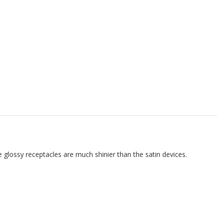
 glossy receptacles are much shinier than the satin devices.