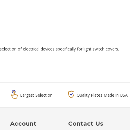
election of electrical devices specifically for light switch covers.
Largest Selection
Quality Plates Made in USA
t
Account
Contact Us