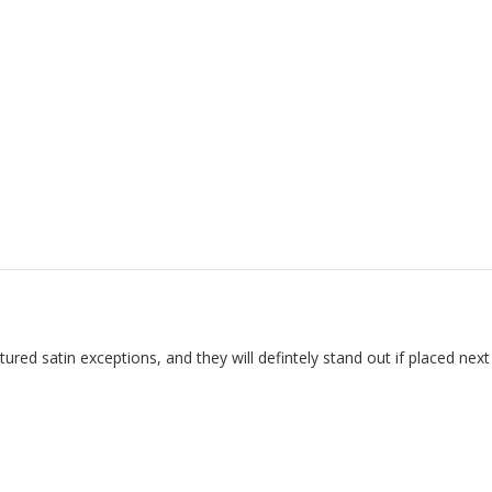
red satin exceptions, and they will defintely stand out if placed next