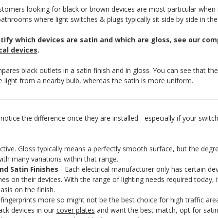
tomers looking for black or brown devices are most particular when 
bathrooms where light switches & plugs typically sit side by side in the
ntify which devices are satin and which are gloss, see our co
cal devices
.
ares black outlets in a satin finish and in gloss. You can see that th
he light from a nearby bulb, whereas the satin is more uniform.
otice the difference once they are installed - especially if your switch
e. Gloss typically means a perfectly smooth surface, but the degree o
with many variations within that range.
nd Satin Finishes
- Each electrical manufacturer only has certain dev
nishes on their devices. With the range of lighting needs required today,
asis on the finish.
ngerprints more so might not be the best choice for high traffic are
ack devices in our
cover plates
and want the best match, opt for satin 