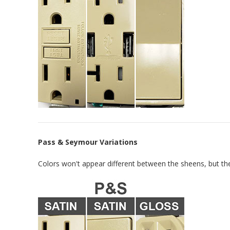
Pass & Seymour Variations
Colors won't appear different between the sheens, but the