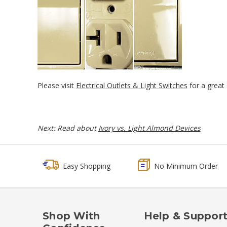
Please visit
Electrical Outlets & Light Switches
for a great s
Next: Read about
Ivory vs. Light Almond Devices
Easy Shopping
No Minimum Order
Shop With
Help & Suppor