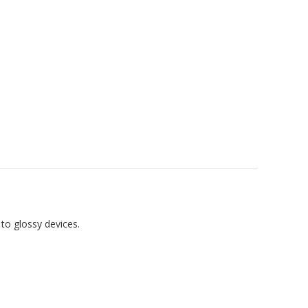
 to glossy devices.