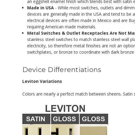
an eggshell enamel finish which blends best with satin
Made in USA
- While most switches, outlets and dimme
devices are generally made in the USA and tend to be a 
electrical devices are often made in Mexico and are B
requiring American made materials.
Metal Switches & Outlet Receptacles Are Not M
stainless steel switches to match stainless steel wall 
electricity, so therefore metal finishes are not an optio
switchplates, or bronze to coordinate with dark bronze 
Device Differentiations
Leviton Variations
Colors are nearly a perfect match between sheens. Satin sw