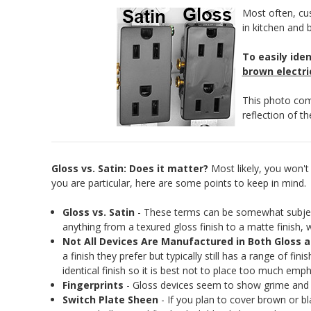
Most often, cus
in kitchen and 
To easily ide
brown electri
This photo comp
reflection of t
Gloss vs. Satin: Does it matter?
Most likely, you won't n
you are particular, here are some points to keep in mind.
Gloss vs. Satin
- These terms can be somewhat subjectiv
anything from a texured gloss finish to a matte finish, 
Not All Devices Are Manufactured in Both Gloss a
a finish they prefer but typically still has a range of fi
identical finish so it is best not to place too much emph
Fingerprints
- Gloss devices seem to show grime and fi
Switch Plate Sheen
- If you plan to cover brown or bl