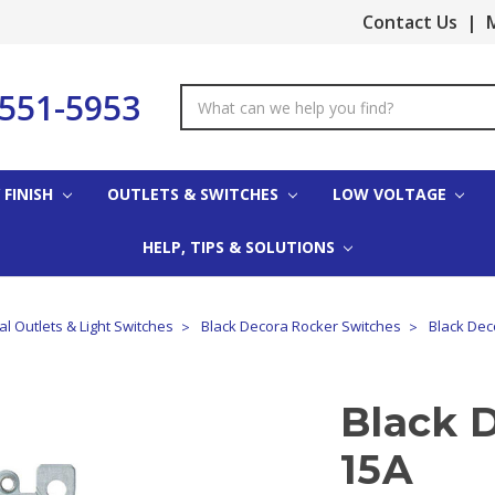
Contact Us
|
M
-551-5953
Search
Keyword:
 FINISH
OUTLETS & SWITCHES
LOW VOLTAGE
HELP, TIPS & SOLUTIONS
cal Outlets & Light Switches
Black Decora Rocker Switches
Black Dec
Black 
15A