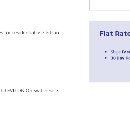
 for residential use. Fits in
Flat Rat
Ships
Fas
30 Day
Re
ith LEVITON On Switch Face