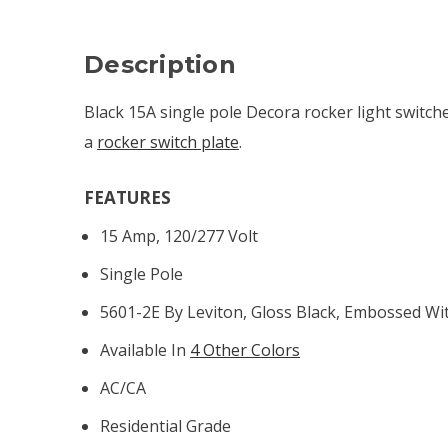
Description
Black 15A single pole Decora rocker light switches
a
rocker switch plate
.
FEATURES
15 Amp, 120/277 Volt
Single Pole
5601-2E By Leviton, Gloss Black, Embossed W
Available In
4 Other Colors
AC/CA
Residential Grade