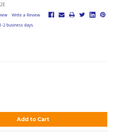
-2E
view
Write a Review
 1-2 business days.