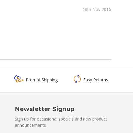
10th Nov 2016
Prompt Shipping
Easy Returns
Newsletter Signup
Sign up for occasional specials and new product
announcements