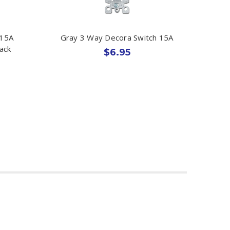
 15A
Gray 3 Way Decora Switch 15A
ack
$6.95