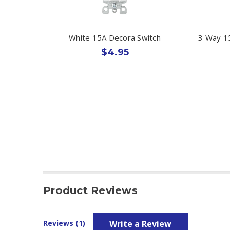
White 15A Decora Switch
3 Way 15
$4.95
Product Reviews
Write a Review
Reviews (1)