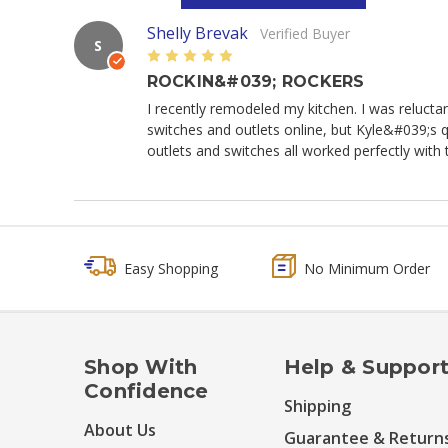
Shelly Brevak
Verified Buyer
S
5
ROCKIN&#039; ROCKERS
I recently remodeled my kitchen. I was reluctan
switches and outlets online, but Kyle&#039;s qu
outlets and switches all worked perfectly with t
Easy Shopping
No Minimum Order
Shop With
Help & Suppor
Confidence
Shipping
About Us
Guarantee & Return