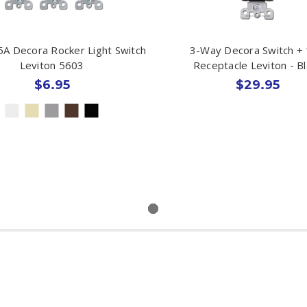
A Decora Rocker Light Switch
3-Way Decora Switch +
Leviton 5603
Receptacle Leviton - Bl
$6.95
$29.95