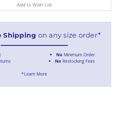
Add to Wish List
e Shipping
on any size order*
t
No
Minimum Order
turns
No
Restocking Fees
*Learn More