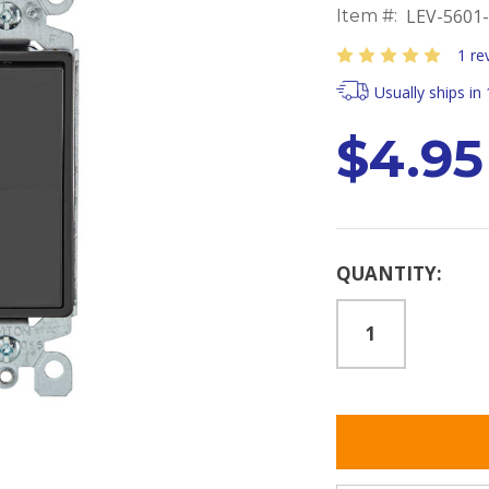
LEV-5601
Item #:
1 re
Usually ships in
$4.95
Current
QUANTITY:
Stock: