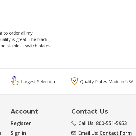
t to order all my
ality is great. The black
he stainless switch plates.
Largest Selection
Quality Plates Made in USA
t
Account
Contact Us
Register
Call Us: 800-551-5953
s
Sign in
Email Us:
Contact Form