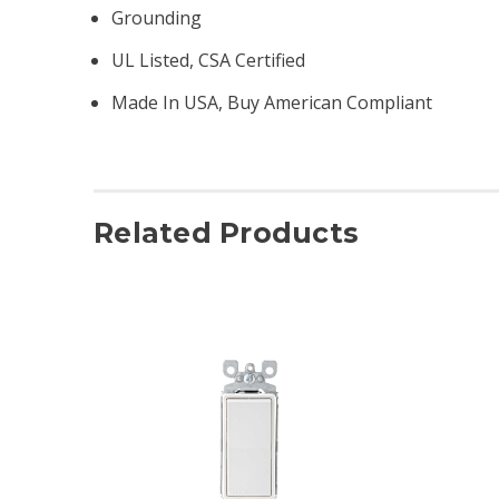
Grounding
UL Listed, CSA Certified
Made In USA, Buy American Compliant
Related Products