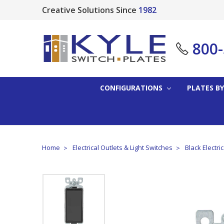
Creative Solutions Since
1982
800
CONFIGURATIONS
PLATES BY
Home
Electrical Outlets & Light Switches
Black Electri