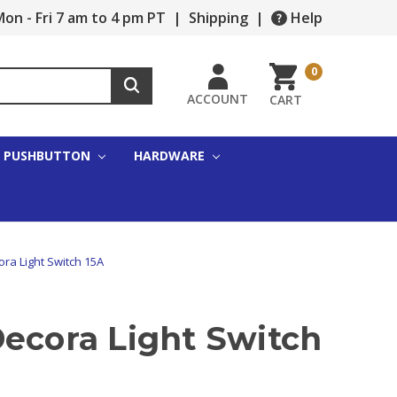
on - Fri 7 am to 4 pm PT
|
Shipping
|
Help
0
ACCOUNT
CART
PUSHBUTTON
HARDWARE
ora Light Switch 15A
Decora Light Switch