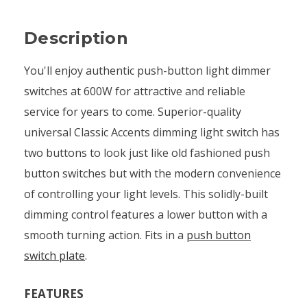
Description
You'll enjoy authentic push-button light dimmer
switches at 600W for attractive and reliable
service for years to come. Superior-quality
universal Classic Accents dimming light switch has
two buttons to look just like old fashioned push
button switches but with the modern convenience
of controlling your light levels. This solidly-built
dimming control features a lower button with a
smooth turning action. Fits in a
push button
switch plate
.
FEATURES