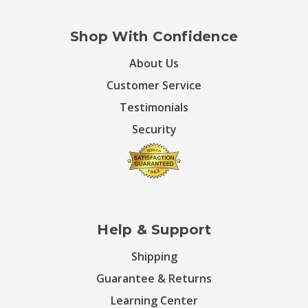
Shop With Confidence
About Us
Customer Service
Testimonials
Security
Help & Support
Shipping
Guarantee & Returns
Learning Center