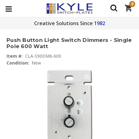
0
Creative Solutions Since
1982
Push Button Light Switch Dimmers - Single
Pole 600 Watt
Item #:
CLA-S90DM6-600
Condition:
New