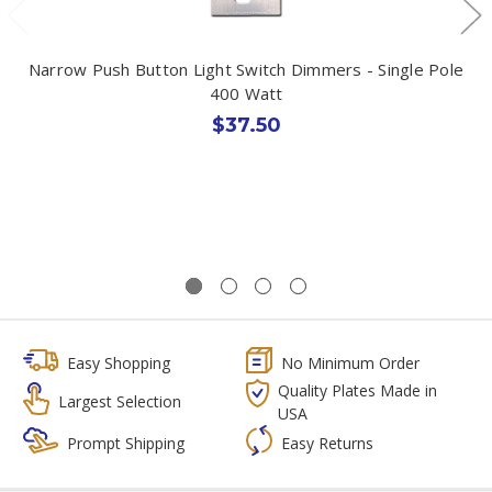
Narrow Push Button Light Switch Dimmers - Single Pole
400 Watt
$37.50
Easy Shopping
No Minimum Order
Quality Plates Made in
Largest Selection
USA
Prompt Shipping
Easy Returns