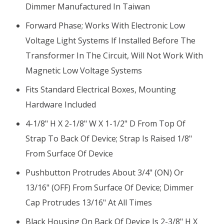
Dimmer Manufactured In Taiwan
Forward Phase; Works With Electronic Low
Voltage Light Systems If Installed Before The
Transformer In The Circuit, Will Not Work With
Magnetic Low Voltage Systems
Fits Standard Electrical Boxes, Mounting
Hardware Included
4-1/8" H X 2-1/8" W X 1-1/2" D From Top Of
Strap To Back Of Device; Strap Is Raised 1/8"
From Surface Of Device
Pushbutton Protrudes About 3/4" (ON) Or
13/16" (OFF) From Surface Of Device; Dimmer
Cap Protrudes 13/16" At All Times
Black Housing On Back Of Device Is 2-3/8" H X