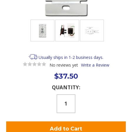
Usually ships in 1-2 business days.
No reviews yet
Write a Review
$37.50
Current
QUANTITY:
Stock: