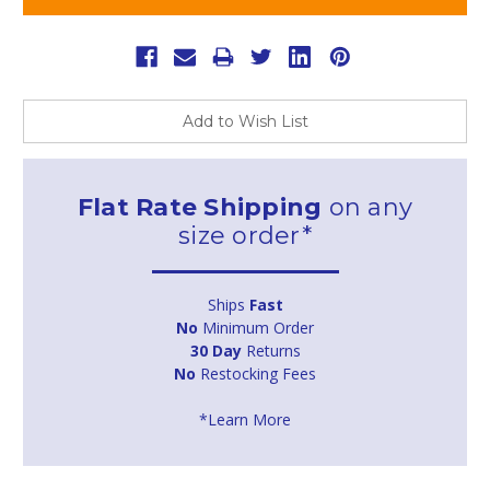
Add to Wish List
Flat Rate Shipping
on any
size order*
Ships
Fast
No
Minimum Order
30 Day
Returns
No
Restocking Fees
*Learn More