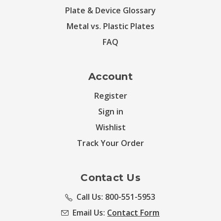
Plate & Device Glossary
Metal vs. Plastic Plates
FAQ
Account
Register
Sign in
Wishlist
Track Your Order
Contact Us
Call Us: 800-551-5953
Email Us:
Contact Form