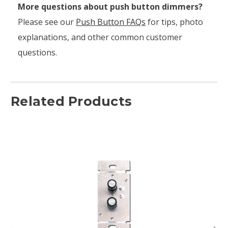
More questions about push button dimmers?
Please see our
Push Button FAQs
for tips, photo
explanations, and other common customer
questions.
Related Products