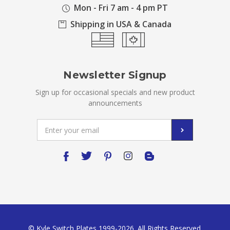
Mon - Fri 7 am - 4 pm PT
Shipping in USA & Canada
Newsletter Signup
Sign up for occasional specials and new product
announcements
Email
Address
© Kyle Switch Plates 1999-2026. All Rights Reserved.