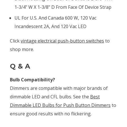
1-3/4" W X 1-3/8" D From Face Of Device Strap
UL For U.S. And Canada 600 W, 120 Vac
Incandescent 2A, And 120 Vac LED
Click
vintage electrical push-button switches
to
shop more.
Q & A
Bulb Compatibility?
Dimmers are compatible with major brands of
dimmable LED and CFL bulbs. See the
Best
Dimmable LED Bulbs for Push Button Dimmers
to
ensure good results with no flickering.