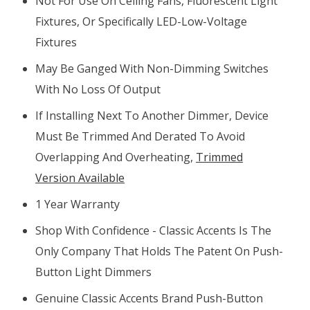
Not For Use On Ceiling Fans, Fluorescent Light
Fixtures, Or Specifically LED-Low-Voltage
Fixtures
May Be Ganged With Non-Dimming Switches
With No Loss Of Output
If Installing Next To Another Dimmer, Device
Must Be Trimmed And Derated To Avoid
Overlapping And Overheating,
Trimmed
Version Available
1 Year Warranty
Shop With Confidence - Classic Accents Is The
Only Company That Holds The Patent On Push-
Button Light Dimmers
Genuine Classic Accents Brand Push-Button