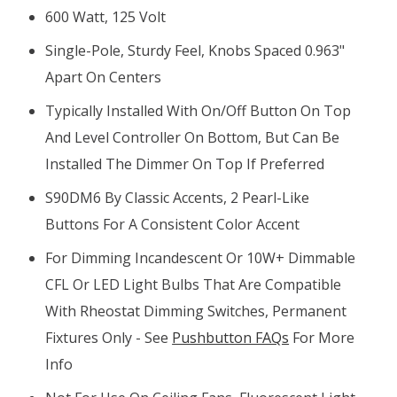
600 Watt, 125 Volt
Single-Pole, Sturdy Feel, Knobs Spaced 0.963"
Apart On Centers
Typically Installed With On/off Button On Top
And Level Controller On Bottom, But Can Be
Installed The Dimmer On Top If Preferred
S90DM6 By Classic Accents, 2 Pearl-Like
Buttons For A Consistent Color Accent
For Dimming Incandescent Or 10W+ Dimmable
CFL Or LED Light Bulbs That Are Compatible
With Rheostat Dimming Switches, Permanent
Fixtures Only - See
Pushbutton FAQs
For More
Info