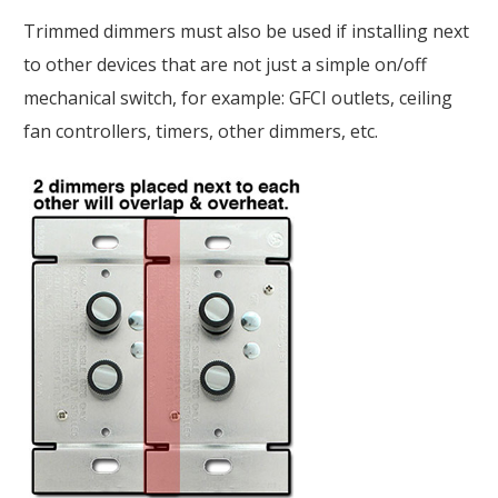
Trimmed dimmers must also be used if installing next
to other devices that are not just a simple on/off
mechanical switch, for example: GFCI outlets, ceiling
fan controllers, timers, other dimmers, etc.