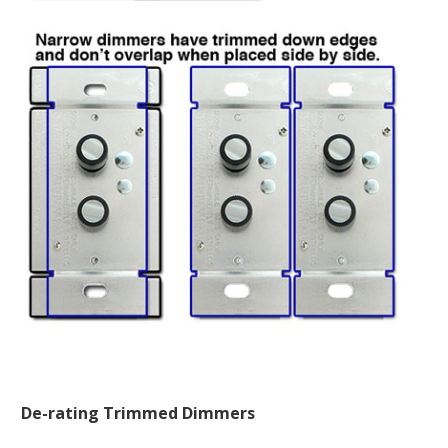
De-rating Trimmed Dimmers