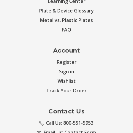
Learning Center
Plate & Device Glossary
Metal vs. Plastic Plates
FAQ
Account
Register
Sign in
Wishlist
Track Your Order
Contact Us
Call Us: 800-551-5953
Email Us:
Contact Form