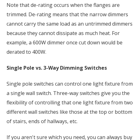
Note that de-rating occurs when the flanges are
trimmed. De-rating means that the narrow dimmers
cannot carry the same load as an untrimmed dimmers
because they cannot dissipate as much heat. For
example, a 600W dimmer once cut down would be
derated to 400W.
Single Pole vs. 3-Way Dimming Switches
Single pole switches can control one light fixture from
a single wall switch. Three-way switches give you the
flexibility of controlling that one light fixture from two
different wall switches like those at the top or bottom
of stairs, ends of hallways, etc.
If you aren't sure which you need, you can always buy