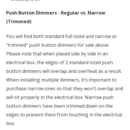
Push Button Dimmers - Regular vs. Narrow
(Trimmed)
You will find both standard full sized and narrow or
"trimmed" push button dimmers for sale above.
Please note that when placed side by side in an
electrical box, the edges of 2 standard sized push
button dimmers will overlap and overheat as a result.
When installing multiple dimmers, it's important to
purchase narrow ones so that they won't overlap and
will sit properly in the electrical box. Narrow push
button dimmers have been trimmed down on the
edges to prevent them from touching in the electrical
box.