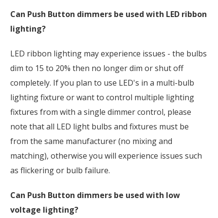
Can Push Button dimmers be used with LED ribbon
lighting?
LED ribbon lighting may experience issues - the bulbs
dim to 15 to 20% then no longer dim or shut off
completely. If you plan to use LED's in a multi-bulb
lighting fixture or want to control multiple lighting
fixtures from with a single dimmer control, please
note that all LED light bulbs and fixtures must be
from the same manufacturer (no mixing and
matching), otherwise you will experience issues such
as flickering or bulb failure.
Can Push Button dimmers be used with low
voltage lighting?