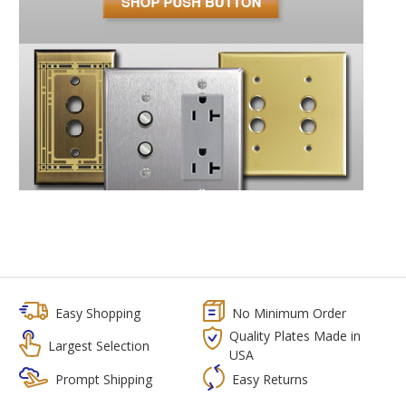
Easy Shopping
No Minimum Order
Quality Plates Made in
Largest Selection
USA
Prompt Shipping
Easy Returns