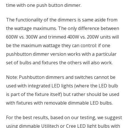
time with one push button dimmer.
The functionality of the dimmers is same aside from
the wattage maximums. The only difference between
600W vs. 300W and trimmed 400W vs. 200W units will
be the maximum wattage they can control: if one
pushbutton dimmer version works with a particular
set of bulbs and fixtures the others will also work.
Note: Pushbutton dimmers and switches cannot be
used with integrated LED lights (where the LED bulb
is part of the fixture itself) but rather should be used
with fixtures with removable dimmable LED bulbs.
For the best results, based on our testing, we suggest
using dimmable Utilitech or Cree LED light bulbs with