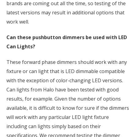
brands are coming out all the time, so testing of the
latest versions may result in additional options that
work well.
Can these pushbutton dimmers be used with LED
Can Lights?
These forward phase dimmers should work with any
fixture or can light that is LED dimmable compatible
with the exception of color-changing LED versions.
Can lights from Halo have been tested with good
results, for example. Given the number of options
available, it is difficult to know for sure if the dimmers
will work with any particular LED light fixture
including can lights simply based on their
specifications. We recommend testing the dimmer