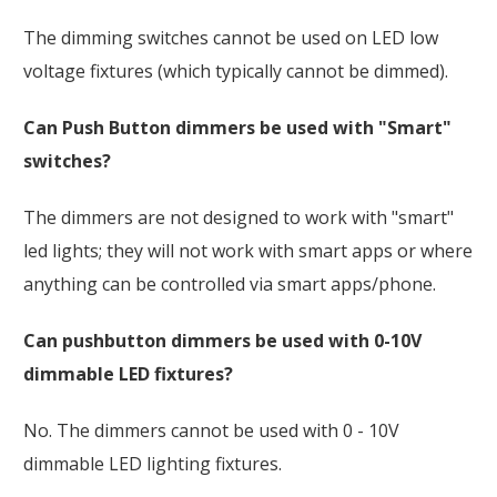
The dimming switches cannot be used on LED low
voltage fixtures (which typically cannot be dimmed).
Can Push Button dimmers be used with "Smart"
switches?
The dimmers are not designed to work with "smart"
led lights; they will not work with smart apps or where
anything can be controlled via smart apps/phone.
Can pushbutton dimmers be used with 0-10V
dimmable LED fixtures?
No. The dimmers cannot be used with 0 - 10V
dimmable LED lighting fixtures.