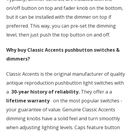
on/off button on top and fader knob on the bottom,
but it can be installed with the dimmer on top if
preferred. This way, you can pre-set the dimming
level, then just push the top button on and off.
Why buy Classic Accents pushbutton switches &
dimmers?
Classic Accents is the original manufacturer of quality
antique reproduction pushbutton light switches with
a
30-year history of reliability.
They offer a a
lifetime warranty
on the most popular switches -
your guarantee of value. Genuine Classic Accents
dimming knobs have a solid feel and turn smoothly
when adjusting lighting levels. Caps feature button