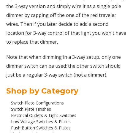
the 3-way version and simply wire it as a single pole
dimmer by capping off the one of the red traveler
wires. Then if you later decide to add a second
location for 3-way control of that light you won't have
to replace that dimmer.
Note that when dimming in a 3-way setup, only one
dimmer switch can be used; the other switch should
just be a regular 3-way switch (not a dimmer).
Shop by Category
Switch Plate Configurations
Switch Plate Finishes
Electrical Outlets & Light Switches
Low Voltage Switches & Plates
Push Button Switches & Plates