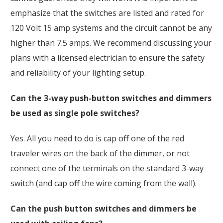
emphasize that the switches are listed and rated for
120 Volt 15 amp systems and the circuit cannot be any
higher than 7.5 amps. We recommend discussing your
plans with a licensed electrician to ensure the safety
and reliability of your lighting setup.
Can the 3-way push-button switches and dimmers
be used as single pole switches?
Yes. All you need to do is cap off one of the red
traveler wires on the back of the dimmer, or not
connect one of the terminals on the standard 3-way
switch (and cap off the wire coming from the wall).
Can the push button switches and dimmers be