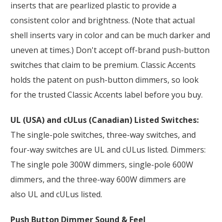
inserts that are pearlized plastic to provide a
consistent color and brightness. (Note that actual
shell inserts vary in color and can be much darker and
uneven at times.) Don't accept off-brand push-button
switches that claim to be premium. Classic Accents
holds the patent on push-button dimmers, so look
for the trusted Classic Accents label before you buy.
UL (USA) and cULus (Canadian) Listed Switches:
The single-pole switches, three-way switches, and
four-way switches are UL and cULus listed. Dimmers:
The single pole 300W dimmers, single-pole 600W
dimmers, and the three-way 600W dimmers are
also UL and cULus listed.
Push Button Dimmer Sound & Feel