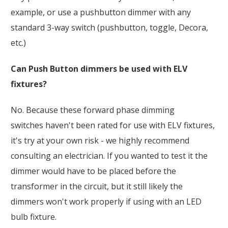
example, or use a pushbutton dimmer with any
standard 3-way switch (pushbutton, toggle, Decora,
etc.)
Can Push Button dimmers be used with ELV
fixtures?
No. Because these forward phase dimming
switches haven't been rated for use with ELV fixtures,
it's try at your own risk - we highly recommend
consulting an electrician. If you wanted to test it the
dimmer would have to be placed before the
transformer in the circuit, but it still likely the
dimmers won't work properly if using with an LED
bulb fixture.