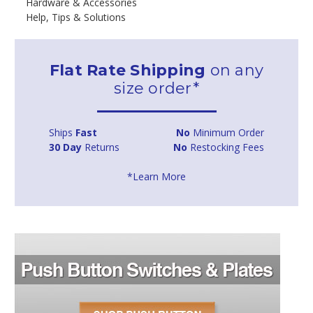
Hardware & Accessories
Help, Tips & Solutions
Flat Rate Shipping
on any
size order*
Ships
Fast
No
Minimum Order
30 Day
Returns
No
Restocking Fees
*Learn More