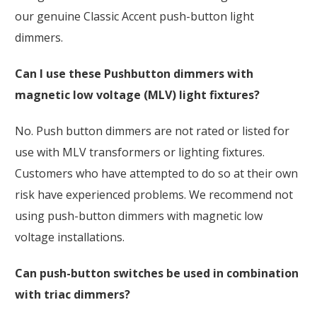
our genuine Classic Accent push-button light
dimmers.
Can I use these Pushbutton dimmers with
magnetic low voltage (MLV) light fixtures?
No. Push button dimmers are not rated or listed for
use with MLV transformers or lighting fixtures.
Customers who have attempted to do so at their own
risk have experienced problems. We recommend not
using push-button dimmers with magnetic low
voltage installations.
Can push-button switches be used in combination
with triac dimmers?