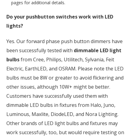
pages for additional details.
Do your pushbutton switches work with LED
lights?
Yes. Our forward phase push button dimmers have
been successfully tested with
dimmable LED light
bulbs
from Cree, Philips, Utilitech, Sylvania, Feit
Electric, EarthLED, and OSRAM. Please note the LED
bulbs must be 8W or greater to avoid flickering and
other issues, although 10W+ might be better.
Customers have successfully used them with
dimmable LED bulbs in fixtures from Halo, Juno,
Luminous, Maxlite, DiodeLED, and Nora Lighting.
Other brands of LED light bulbs and fixtures may
work successfully, too, but would require testing on