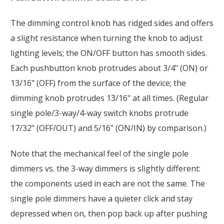
The dimming control knob has ridged sides and offers
a slight resistance when turning the knob to adjust
lighting levels; the ON/OFF button has smooth sides.
Each pushbutton knob protrudes about 3/4" (ON) or
13/16" (OFF) from the surface of the device; the
dimming knob protrudes 13/16" at all times. (Regular
single pole/3-way/4-way switch knobs protrude
17/32" (OFF/OUT) and 5/16" (ON/IN) by comparison.)
Note that the mechanical feel of the single pole
dimmers vs. the 3-way dimmers is slightly different:
the components used in each are not the same. The
single pole dimmers have a quieter click and stay
depressed when on, then pop back up after pushing