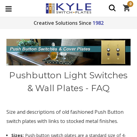
0
Creative Solutions Since
1982
Pushbutton Light Switches
& Wall Plates - FAQ
Size and descriptions of old fashioned Push Button
switch plates with links to stocked metal finishes.
Sizes:
Push-button switch plates are a standard size of 4-