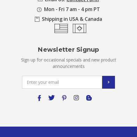
Mon - Fri 7 am - 4 pm PT
Shipping in USA & Canada
Newsletter Signup
Sign up for occasional specials and new product
announcements
Email
Address