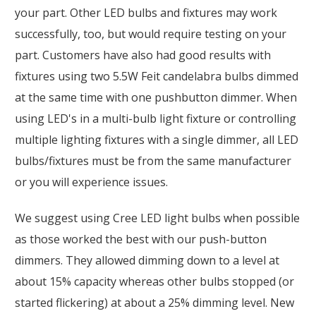
your part. Other LED bulbs and fixtures may work
successfully, too, but would require testing on your
part. Customers have also had good results with
fixtures using two 5.5W Feit candelabra bulbs dimmed
at the same time with one pushbutton dimmer. When
using LED's in a multi-bulb light fixture or controlling
multiple lighting fixtures with a single dimmer, all LED
bulbs/fixtures must be from the same manufacturer
or you will experience issues.
We suggest using Cree LED light bulbs when possible
as those worked the best with our push-button
dimmers. They allowed dimming down to a level at
about 15% capacity whereas other bulbs stopped (or
started flickering) at about a 25% dimming level. New