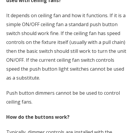
used with ceiling fans?
It depends on ceiling fan and how it functions. If it is a
simple ON/OFF ceiling fan a standard push button
switch should work fine. If the ceiling fan has speed
controls on the fixture itself (usually with a pull chain)
then the basic switch should still work to turn the unit
ON/OFF. If the current ceiling fan switch controls
speed the push button light switches cannot be used
as a substitute.
Push button dimmers cannot be be used to control
ceiling fans.
How do the buttons work?
Typically, dimmer controls are installed with the