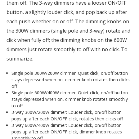
them off. The 3-way dimmers have a looser ON/OFF
button, a slightly louder click, and pop back up after
each push whether on or off. The dimming knobs on
the 300W dimmers (single pole and 3-way) rotate and
click when fully off; the dimming knobs on the 600W
dimmers just rotate smoothly to off with no click. To
summarize:
Single pole 300W/200W dimmer: Quiet click, on/off button
stays depressed when on, dimmer knob rotates then clicks
off
Single pole 600W/400W dimmer: Quiet click, on/off button
stays depressed when on, dimmer knob rotates smoothly
to off
3-way 300W/200W dimmer: Louder click, on/off button
pops up after each ON/OFF click, rotates then clicks off
3-way 600W/400W dimmer: Louder click, on/off button
pops up after each ON/OFF click, dimmer knob rotates
smoothly to off