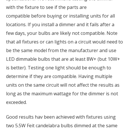
with the fixture to see if the parts are
compatible before buying or installing units for all
locations. If you install a dimmer and it fails after a
few days, your bulbs are likely not compatible. Note
that all fixtures or can lights on a circuit would need to
be the same model from the manufacturer and use
LED dimmable bulbs that are at least 8W+ (but 10W+
is better). Testing one light should be enough to
determine if they are compatible. Having multiple
units on the same circuit will not affect the results as
long as the maximum wattage for the dimmer is not
exceeded.
Good results hav been achieved with fixtures using
two 5.5W Feit candelabra bulbs dimmed at the same