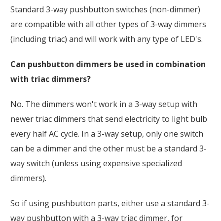
Standard 3-way pushbutton switches (non-dimmer)
are compatible with all other types of 3-way dimmers
(including triac) and will work with any type of LED's.
Can pushbutton dimmers be used in combination
with triac dimmers?
No. The dimmers won't work in a 3-way setup with
newer triac dimmers that send electricity to light bulb
every half AC cycle. In a 3-way setup, only one switch
can be a dimmer and the other must be a standard 3-
way switch (unless using expensive specialized
dimmers).
So if using pushbutton parts, either use a standard 3-
way pushbutton with a 3-way triac dimmer, for