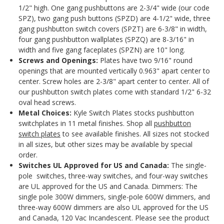
1/2" high. One gang pushbuttons are 2-3/4" wide (our code
SPZ), two gang push buttons (SPZD) are 4-1/2" wide, three
gang pushbutton switch covers (SPZT) are 6-3/8" in width,
four gang pushbutton wallplates (SPZQ) are 8-3/16" in
width and five gang faceplates (SPZN) are 10" long.
Screws and Openings:
Plates have two 9/16" round
openings that are mounted vertically 0.963" apart center to
center. Screw holes are 2-3/8" apart center to center. All of
our pushbutton switch plates come with standard 1/2" 6-32
oval head screws.
Metal Choices:
Kyle Switch Plates stocks pushbutton
switchplates in 11 metal finishes. Shop all
pushbutton
switch plates
to see available finishes. All sizes not stocked
in all sizes, but other sizes may be available by special
order.
Switches
UL Approved for US and Canada:
The single-
pole switches, three-way switches, and four-way switches
are UL approved for the US and Canada. Dimmers: The
single pole 300W dimmers, single-pole 600W dimmers, and
three-way 600W dimmers are also UL approved for the US
and Canada, 120 Vac Incandescent. Please see the product