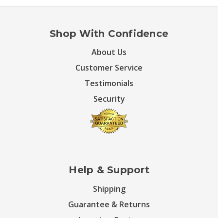
Shop With Confidence
About Us
Customer Service
Testimonials
Security
Help & Support
Shipping
Guarantee & Returns