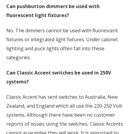
Can pushbutton dimmers be used with
fluorescent light fixtures?
No.
The dimmers cannot be used with fluorescent
fixtures or integrated light fixtures. Under cabinet
lighting and puck lights often fall into these
categories.
Can Classic Accent switches be used in 250V
systems?
Classic Accent has sent switches to Australia, New
Zealand, and England which all use the 220-250 Volt
systems. Although there have been no customer
reports of issues using the switches, Classic Accents
cannot guarantee they will work. It is important to