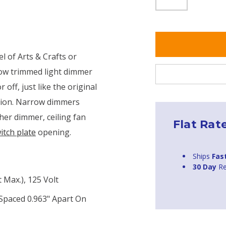
l of Arts & Crafts or
row trimmed light dimmer
off, just like the original
tion. Narrow dimmers
ther dimmer, ceiling fan
Flat Rat
itch plate
opening.
Ships
Fas
30 Day
Re
Max.), 125 Volt
 Spaced 0.963" Apart On