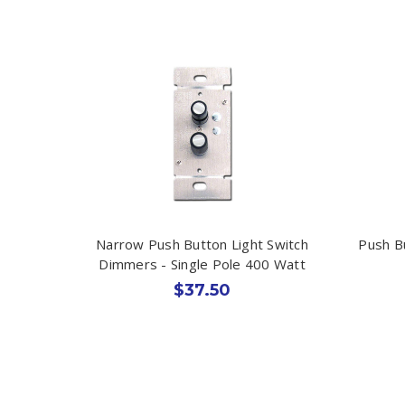
Narrow Push Button Light Switch
Push B
Dimmers - Single Pole 400 Watt
$37.50