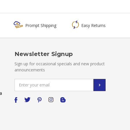
Prompt Shipping
Easy Returns
Newsletter Signup
Sign up for occasional specials and new product
announcements
Email
Address
a