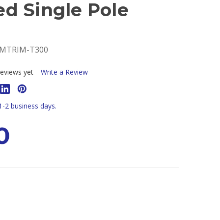
d Single Pole
DMTRIM-T300
eviews yet
Write a Review
 1-2 business days.
0