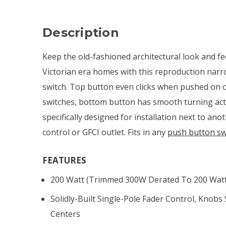
Description
Keep the old-fashioned architectural look and fee
Victorian era homes with this reproduction nar
switch. Top button even clicks when pushed on or 
switches, bottom button has smooth turning ac
specifically designed for installation next to ano
control or GFCI outlet. Fits in any
push button sw
FEATURES
200 Watt (trimmed 300W Derated To 200 Watt 
Solidly-Built Single-Pole Fader Control, Knobs
Centers