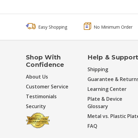
Easy Shopping
No Minimum Order
Shop With
Help & Suppor
Confidence
Shipping
About Us
Guarantee & Return
Customer Service
Learning Center
Testimonials
Plate & Device
Security
Glossary
Metal vs. Plastic Plat
FAQ