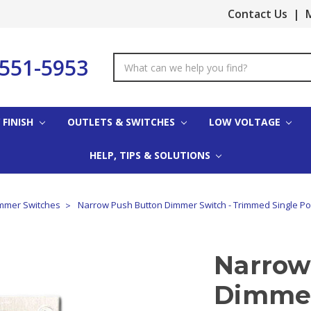
Contact Us
|
M
-551-5953
Search
Keyword:
 FINISH
OUTLETS & SWITCHES
LOW VOLTAGE
HELP, TIPS & SOLUTIONS
mmer Switches
Narrow Push Button Dimmer Switch - Trimmed Single P
Narrow
Dimmer