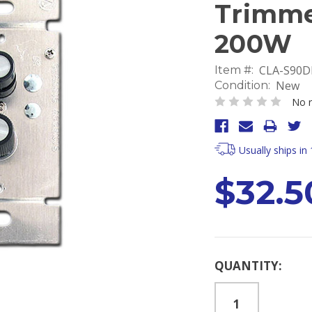
Trimme
200W
CLA-S90
Item #:
New
Condition:
No r
Usually ships in
$32.5
Current
QUANTITY:
Stock: