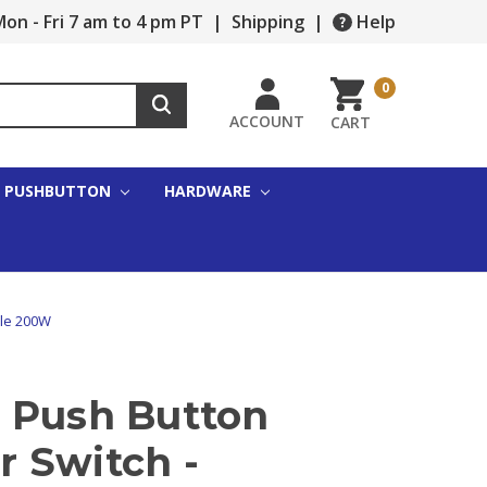
on - Fri 7 am to 4 pm PT
|
Shipping
|
Help
0
ACCOUNT
CART
PUSHBUTTON
HARDWARE
ole 200W
 Push Button
 Switch -