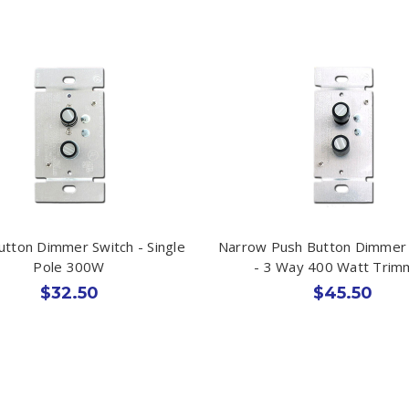
utton Dimmer Switch - Single
Narrow Push Button Dimmer 
Pole 300W
- 3 Way 400 Watt Tri
$32.50
$45.50