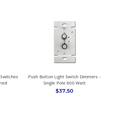
Switches
Push Button Light Switch Dimmers -
mmed
Single Pole 600 Watt
$37.50