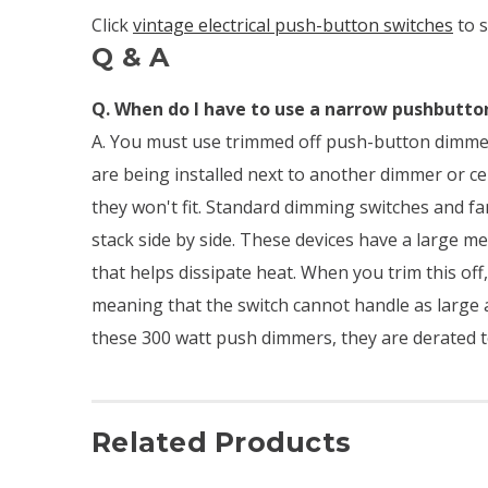
Click
vintage electrical push-button switches
to 
Q & A
Q. When do I have to use a narrow pushbutt
A. You must use trimmed off push-button dimmer
are being installed next to another dimmer or ce
they won't fit. Standard dimming switches and fa
stack side by side. These devices have a large m
that helps dissipate heat. When you trim this off,
meaning that the switch cannot handle as large a
these 300 watt push dimmers, they are derated t
Related Products