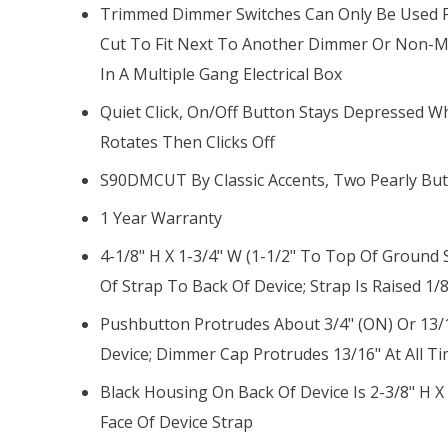
Trimmed Dimmer Switches Can Only Be Used Fo
Cut To Fit Next To Another Dimmer Or Non-Me
In A Multiple Gang Electrical Box
Quiet Click, On/off Button Stays Depressed
Rotates Then Clicks Off
S90DMCUT By Classic Accents, Two Pearly But
1 Year Warranty
4-1/8" H X 1-3/4" W (1-1/2" To Top Of Ground 
Of Strap To Back Of Device; Strap Is Raised 1/
Pushbutton Protrudes About 3/4" (ON) Or 13/1
Device; Dimmer Cap Protrudes 13/16" At All T
Black Housing On Back Of Device Is 2-3/8" H X
Face Of Device Strap