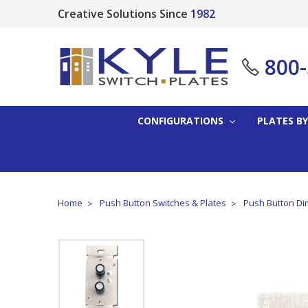
Creative Solutions Since
1982
800
CONFIGURATIONS
PLATES BY
Home
Push Button Switches & Plates
Push Button Di