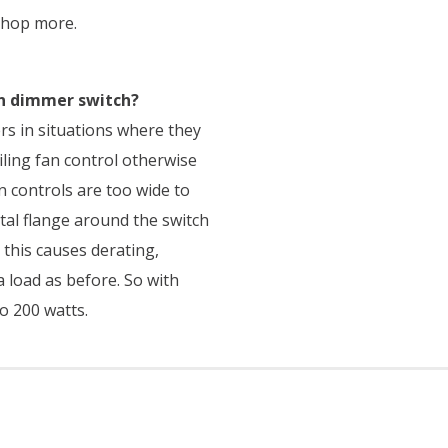
shop more.
on dimmer switch?
s in situations where they
iling fan control otherwise
n controls are too wide to
etal flange around the switch
 this causes derating,
 load as before. So with
o 200 watts.