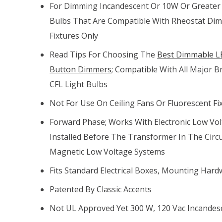
For Dimming Incandescent Or 10W Or Greater
Bulbs That Are Compatible With Rheostat Di
Fixtures Only
Read Tips For Choosing The
Best Dimmable LE
Button Dimmers
; Compatible With All Major
CFL Light Bulbs
Not For Use On Ceiling Fans Or Fluorescent Fi
Forward Phase; Works With Electronic Low Vol
Installed Before The Transformer In The Circu
Magnetic Low Voltage Systems
Fits Standard Electrical Boxes, Mounting Hard
Patented By Classic Accents
Not UL Approved Yet 300 W, 120 Vac Incandes