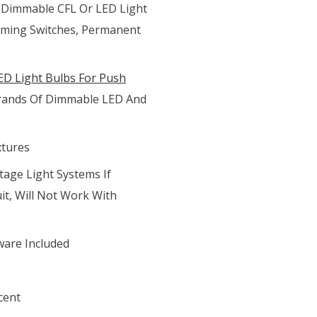
 Dimmable CFL Or LED Light
mming Switches, Permanent
D Light Bulbs For Push
 Brands Of Dimmable LED And
xtures
tage Light Systems If
it, Will Not Work With
ware Included
cent