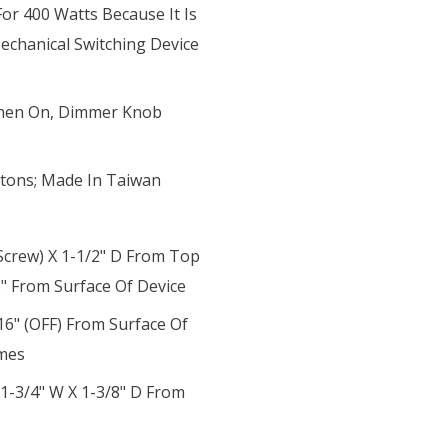
r 400 Watts Because It Is
chanical Switching Device
 When On, Dimmer Knob
tons; Made In Taiwan
Screw) X 1-1/2" D From Top
8" From Surface Of Device
6" (OFF) From Surface Of
imes
 1-3/4" W X 1-3/8" D From