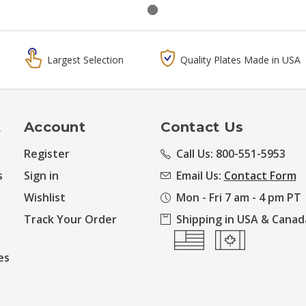
Largest Selection
Quality Plates Made in USA
t
Account
Contact Us
Register
Call Us: 800-551-5953
s
Sign in
Email Us:
Contact Form
Wishlist
Mon - Fri 7 am - 4 pm PT
Track Your Order
Shipping in USA & Canad
es