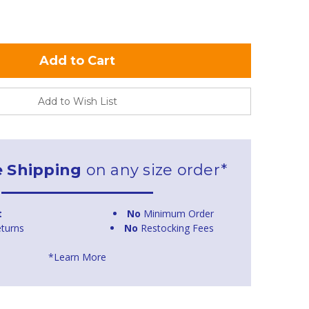
Add to Wish List
e Shipping
on any size order*
t
No
Minimum Order
turns
No
Restocking Fees
*Learn More