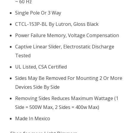
~ 60 Hz
Single Pole Or 3 Way
CTCL-153P-BL By Lutron, Gloss Black
Power Failure Memory, Voltage Compensation
Captive Linear Slider, Electrostatic Discharge
Tested
UL Listed, CSA Certified
Sides May Be Removed For Mounting 2 Or More
Devices Side By Side
Removing Sides Reduces Maximum Wattage (1
Side = 500W Max, 2 Sides = 400w Max)
Made In Mexico