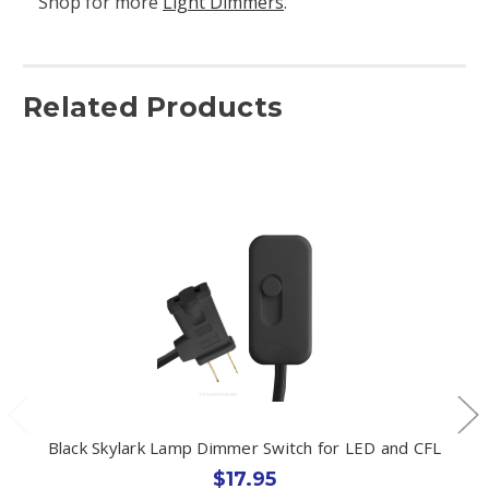
Shop for more
Light Dimmers
.
Related Products
Black Skylark Lamp Dimmer Switch for LED and CFL
$17.95