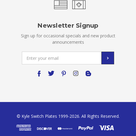
Newsletter Signup
Sign up for occasional specials and new product
announcements
Email
Address
© Kyle Switch Plates 1999-2026. All Rights Reserved.