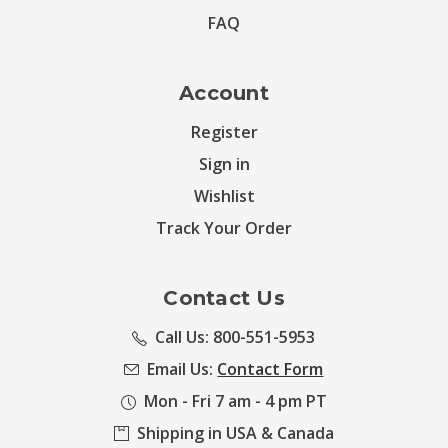
FAQ
Account
Register
Sign in
Wishlist
Track Your Order
Contact Us
Call Us: 800-551-5953
Email Us:
Contact Form
Mon - Fri 7 am - 4 pm PT
Shipping in USA & Canada