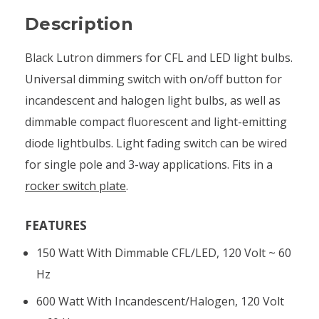
Description
Black Lutron dimmers for CFL and LED light bulbs.
Universal dimming switch with on/off button for
incandescent and halogen light bulbs, as well as
dimmable compact fluorescent and light-emitting
diode lightbulbs. Light fading switch can be wired
for single pole and 3-way applications. Fits in a
rocker switch plate
.
FEATURES
150 Watt With Dimmable CFL/LED, 120 Volt ~ 60
Hz
600 Watt With Incandescent/halogen, 120 Volt