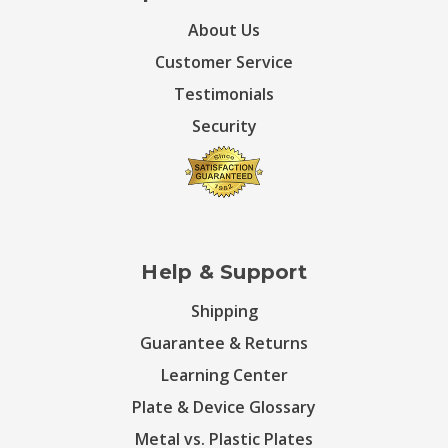
About Us
Customer Service
Testimonials
Security
Help & Support
Shipping
Guarantee & Returns
Learning Center
Plate & Device Glossary
Metal vs. Plastic Plates