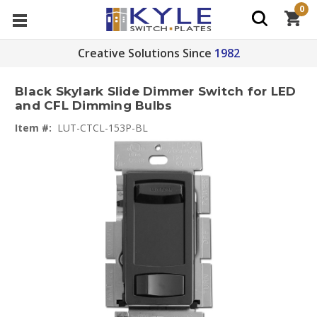
0
Creative Solutions Since
1982
Black Skylark Slide Dimmer Switch for LED
and CFL Dimming Bulbs
Item #:
LUT-CTCL-153P-BL