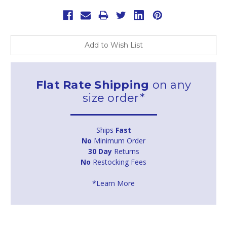
Add to Wish List
Flat Rate Shipping
on any
size order*
Ships
Fast
No
Minimum Order
30 Day
Returns
No
Restocking Fees
*Learn More