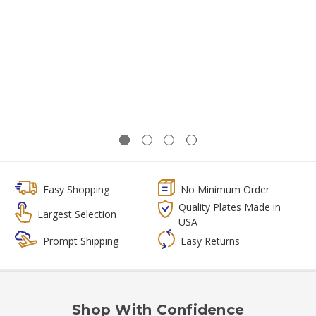
Easy Shopping
No Minimum Order
Quality Plates Made in
Largest Selection
USA
Prompt Shipping
Easy Returns
Shop With Confidence