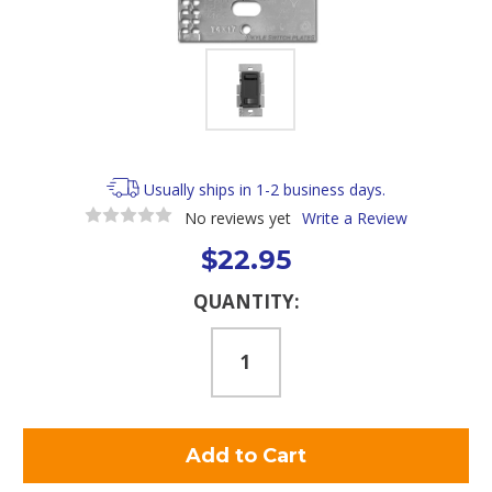
Usually ships in 1-2 business days.
No reviews yet
Write a Review
$22.95
Current
QUANTITY:
Stock: